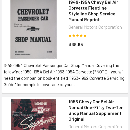
1949-1954 Chevy Bel Air
Corvette Fleetline
Styleline Shop Service
Manual Reprint
General Motors Corporation
$39.95
1949-1954 Chevrolet Passenger Car Shop Manual Covering the
following: 1950-1954 Bel Air 1953-1954 Corvette (*NOTE - you will
need the companion book entitled "1953-1962 Corvette Servicing
Guide" for complete coverage of your...
1956 Chevy Car Bel Air
Nomad One-Fifty Two-Ten
Shop Manual Supplement
Original
General Motors Corporation