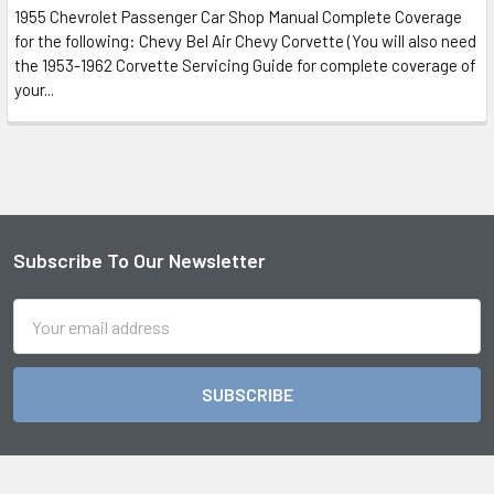
1955 Chevrolet Passenger Car Shop Manual Complete Coverage
for the following: Chevy Bel Air Chevy Corvette (You will also need
the 1953-1962 Corvette Servicing Guide for complete coverage of
your...
Subscribe To Our Newsletter
Footer
Email
Address