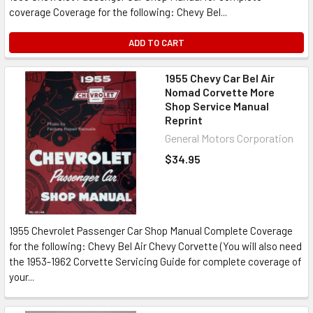
coverage Coverage for the following: Chevy Bel...
ADD TO CART
1955 Chevy Car Bel Air
Nomad Corvette More
Shop Service Manual
Reprint
General Motors Corporation
$34.95
1955 Chevrolet Passenger Car Shop Manual Complete Coverage
for the following: Chevy Bel Air Chevy Corvette (You will also need
the 1953-1962 Corvette Servicing Guide for complete coverage of
your...