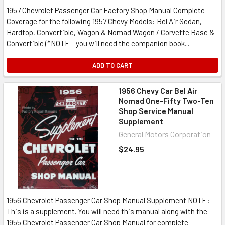
1957 Chevrolet Passenger Car Factory Shop Manual Complete
Coverage for the following 1957 Chevy Models: Bel Air Sedan,
Hardtop, Convertible, Wagon & Nomad Wagon / Corvette Base &
Convertible (*NOTE - you will need the companion book...
ADD TO CART
1956 Chevy Car Bel Air
Nomad One-Fifty Two-Ten
Shop Service Manual
Supplement
General Motors Corporation
$24.95
1956 Chevrolet Passenger Car Shop Manual Supplement NOTE:
This is a supplement. You will need this manual along with the
1955 Chevrolet Passenger Car Shop Manual for complete