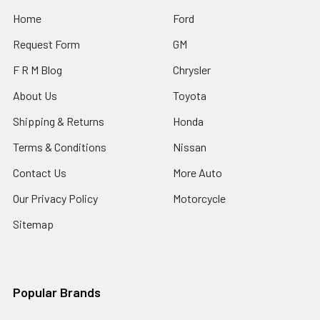
Home
Ford
Request Form
GM
F R M Blog
Chrysler
About Us
Toyota
Shipping & Returns
Honda
Terms & Conditions
Nissan
Contact Us
More Auto
Our Privacy Policy
Motorcycle
Sitemap
Popular Brands