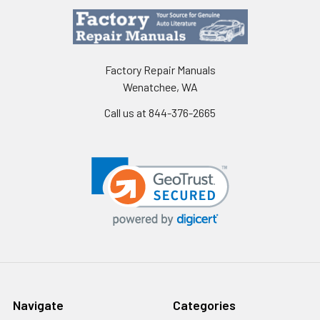
Factory Repair Manuals
Wenatchee, WA
Call us at 844-376-2665
Navigate
Categories