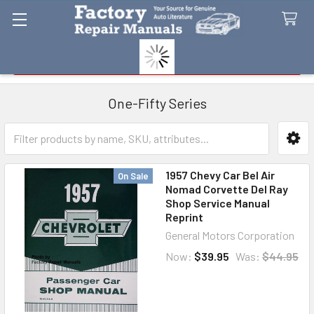
Search
One-Fifty Series
Sidebar
1957 Chevy Car Bel Air
On Sale
Nomad Corvette Del Ray
Shop Service Manual
Reprint
General Motors Corporation
Now:
$39.95
Was:
$44.95