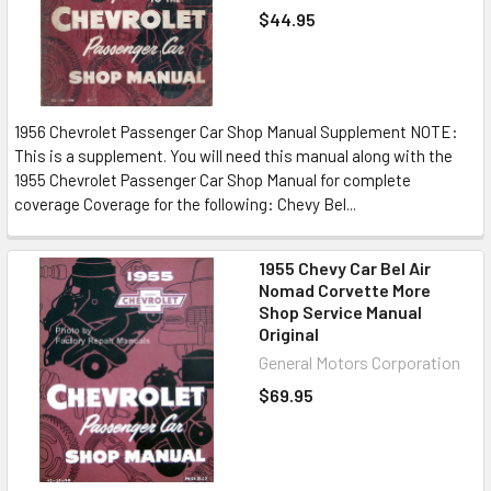
$44.95
1956 Chevrolet Passenger Car Shop Manual Supplement NOTE:
This is a supplement. You will need this manual along with the
1955 Chevrolet Passenger Car Shop Manual for complete
coverage Coverage for the following: Chevy Bel...
1955 Chevy Car Bel Air
Nomad Corvette More
Shop Service Manual
Original
General Motors Corporation
$69.95