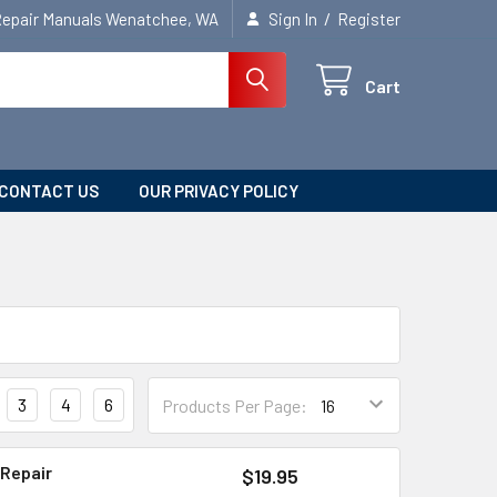
/
Repair Manuals Wenatchee, WA
Sign In
Register
Cart
CONTACT US
OUR PRIVACY POLICY
3
4
6
Products Per Page:
 Repair
$19.95