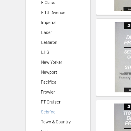
E Class
Fifth Avenue
Imperial
Laser
LeBaron
LHS
New Yorker
Newport
Pacifica
Prowler
PT Cruiser
Sebring
Town & Country