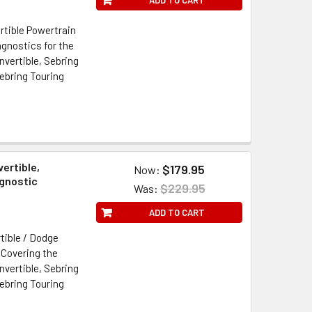
rtible Powertrain
gnostics for the
vertible, Sebring
ebring Touring
ertible,
$179.95
Now:
agnostic
$229.95
Was:
ADD TO CART
tible / Dodge
 Covering the
vertible, Sebring
ebring Touring