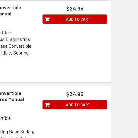
onvertible
$24.95
anual
ADD TO CART
rtible
is Diagnostics
ase Convertible,
rtible, Sebring
onvertible
$34.95
res Manual
ADD TO CART
rtible
bring Base Sedan,