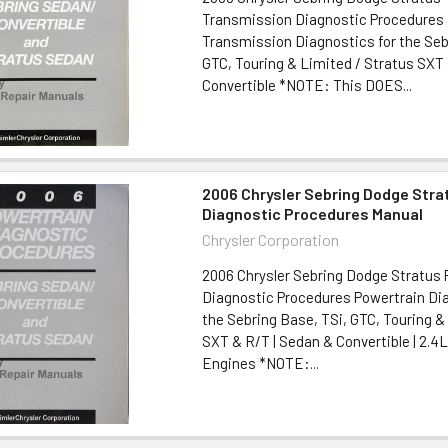
Transmission Diagnostic Procedures
Transmission Diagnostics for the Seb
GTC, Touring & Limited / Stratus SXT
Convertible *NOTE: This DOES...
2006 Chrysler Sebring Dodge Stra
Diagnostic Procedures Manual
Chrysler Corporation
2006 Chrysler Sebring Dodge Stratus 
Diagnostic Procedures Powertrain Dia
the Sebring Base, TSi, GTC, Touring &
SXT & R/T | Sedan & Convertible | 2.4L
Engines *NOTE:...