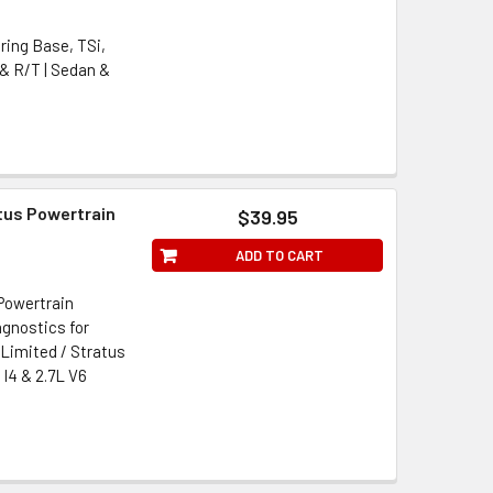
ring Base, TSi,
 & R/T | Sedan &
tus Powertrain
$39.95
ADD TO CART
Powertrain
gnostics for
 Limited / Stratus
 I4 & 2.7L V6