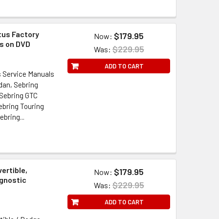
tus Factory
$179.95
Now:
ls on DVD
$229.95
Was:
ADD TO CART
s Service Manuals
dan, Sebring
 Sebring GTC
ebring Touring
bring...
ertible,
$179.95
Now:
agnostic
$229.95
Was:
ADD TO CART