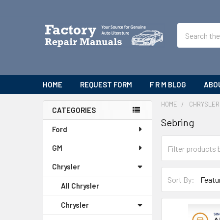
Search
HOME
REQUEST FORM
F R M BLOG
ABO
HOME
CHRYSLER
CATEGORIES
Sebring
Sidebar
Ford
GM
Chrysler
Sort By:
All Chrysler
Chrysler