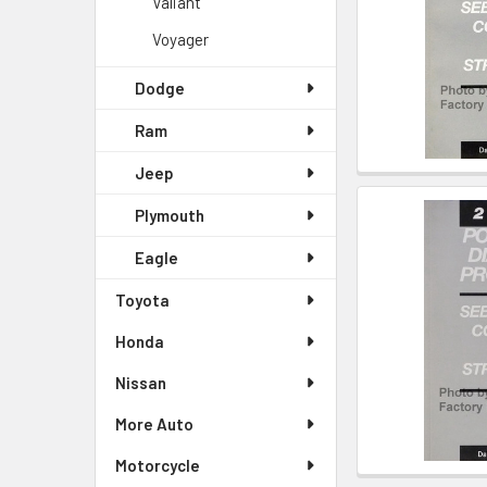
Valiant
Voyager
Dodge
Ram
Jeep
Plymouth
Eagle
Toyota
Honda
Nissan
More Auto
Motorcycle