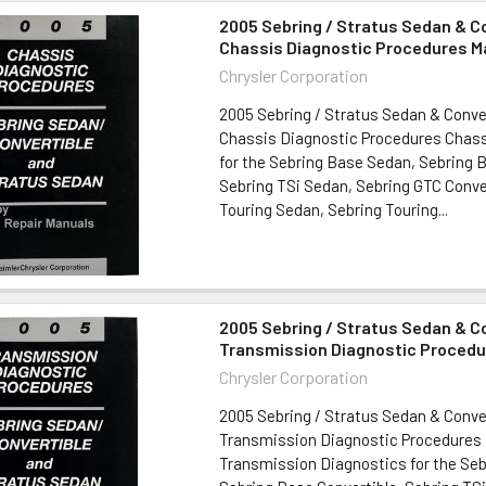
2005 Sebring / Stratus Sedan & C
Chassis Diagnostic Procedures M
Chrysler Corporation
2005 Sebring / Stratus Sedan & Conve
Chassis Diagnostic Procedures Chass
for the Sebring Base Sedan, Sebring B
Sebring TSi Sedan, Sebring GTC Conve
Touring Sedan, Sebring Touring...
2005 Sebring / Stratus Sedan & C
Transmission Diagnostic Procedu
Chrysler Corporation
2005 Sebring / Stratus Sedan & Conve
Transmission Diagnostic Procedures
Transmission Diagnostics for the Se