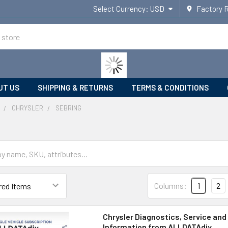
Select Currency:
USD
Factory 
UT US
SHIPPING & RETURNS
TERMS & CONDITIONS
CHRYSLER
SEBRING
Columns:
1
2
Chrysler Diagnostics, Service and
Information from ALLDATAdiy