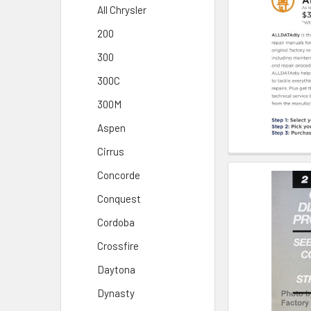
All Chrysler
200
300
300C
300M
Aspen
Cirrus
Concorde
Conquest
Cordoba
Crossfire
Daytona
Dynasty