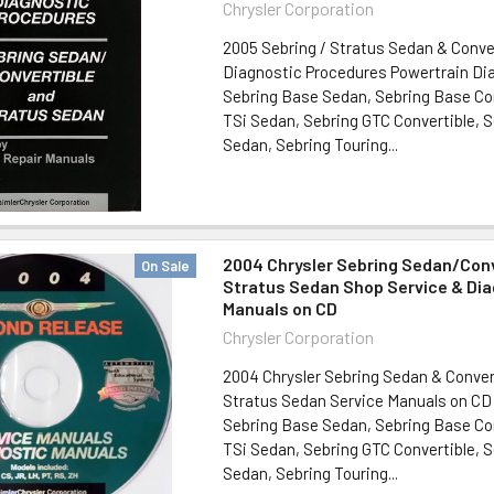
Chrysler Corporation
2005 Sebring / Stratus Sedan & Conve
Diagnostic Procedures Powertrain Dia
Sebring Base Sedan, Sebring Base Con
TSi Sedan, Sebring GTC Convertible, S
Sedan, Sebring Touring...
2004 Chrysler Sebring Sedan/Conv
On Sale
Stratus Sedan Shop Service & Di
Manuals on CD
Chrysler Corporation
2004 Chrysler Sebring Sedan & Conver
Stratus Sedan Service Manuals on CD
Sebring Base Sedan, Sebring Base Con
TSi Sedan, Sebring GTC Convertible, S
Sedan, Sebring Touring...