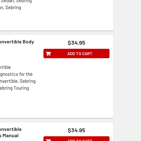
i Sedan, Sebring
an, Sebring
onvertible Body
$34.95
ADD TO CART
rtible
gnostics for the
vertible, Sebring
ebring Touring
onvertible
$34.95
s Manual
ADD TO CART