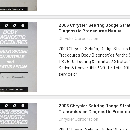
2006 Chrysler Sebring Dodge Stra
Diagnostic Procedures Manual
Chrysler Corporation
2006 Chrysler Sebring Dodge Stratus
Procedures Body Diagnostics for the 
TSi, GTC, Touring & Limited / Stratus
Sedan & Convertible *NOTE: This DO
service or...
2006 Chrysler Sebring Dodge Stra
Transmission Diagnostic Procedu
Chrysler Corporation
2006 Chrysler Sebring Dodge Stratus