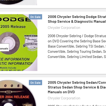
2006 Chrysler Sebring Dodge Stra
On Sale
Shop Service & Diagnostic Manua
Chrysler Corporation
2006 Chrysler Sebring / Dodge Stratu
on DVD Covering the Sebring Base Se
Base Convertible, Sebring TSi Sedan,
Convertible, Sebring Touring Sedan, S
Convertible, Sebring Limited Sedan, Se
2005 Chrysler Sebring Sedan/Conv
On Sale
Stratus Sedan Shop Service & Di
Manuals on DVD
Chrysler Corporation