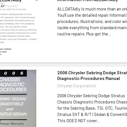
ALLDATAdiy is much more than an onl
You’ll use the detailed repair informa
procedures, illustrations, and color w
tackle everything from standard mai
routine repairs. Plus get the...
2006 Chrysler Sebring Dodge Stra
Diagnostic Procedures Manual
Chrysler Corporation
2006 Chrysler Sebring Dodge Stratus
Chassis Diagnostic Procedures Chass
for the Sebring Base, TSi, GTC, Tourin
Stratus SXT & R/T | Sedan & Convert
This DOES NOT cover...