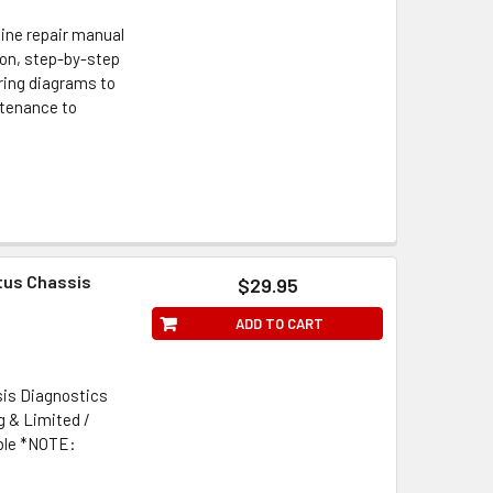
ine repair manual
tion, step-by-step
iring diagrams to
ntenance to
tus Chassis
$29.95
ADD TO CART
is Diagnostics
g & Limited /
ible *NOTE: