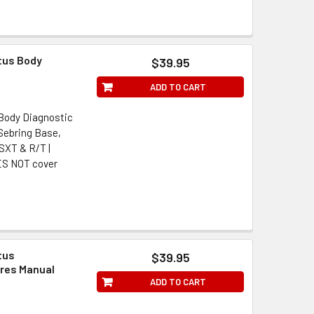
tus Body
$39.95
ADD TO CART
 Body Diagnostic
Sebring Base,
 SXT & R/T |
ES NOT cover
tus
$39.95
res Manual
ADD TO CART