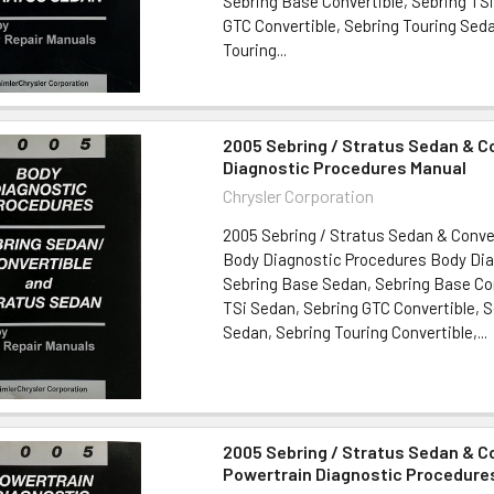
Sebring Base Convertible, Sebring TS
GTC Convertible, Sebring Touring Sed
Touring...
2005 Sebring / Stratus Sedan & C
Diagnostic Procedures Manual
Chrysler Corporation
2005 Sebring / Stratus Sedan & Conve
Body Diagnostic Procedures Body Dia
Sebring Base Sedan, Sebring Base Con
TSi Sedan, Sebring GTC Convertible, S
Sedan, Sebring Touring Convertible,...
2005 Sebring / Stratus Sedan & C
Powertrain Diagnostic Procedure