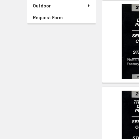
Outdoor
Request Form