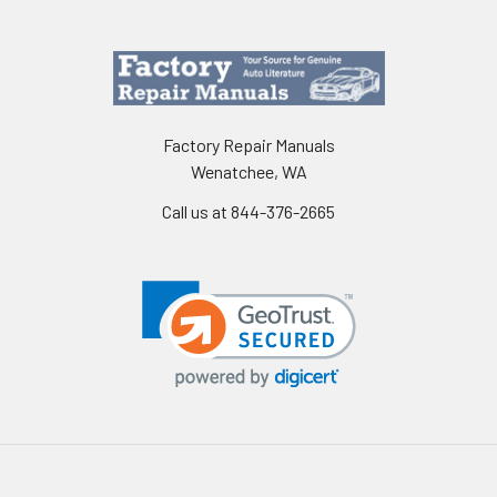
Factory Repair Manuals
Wenatchee, WA
Call us at 844-376-2665