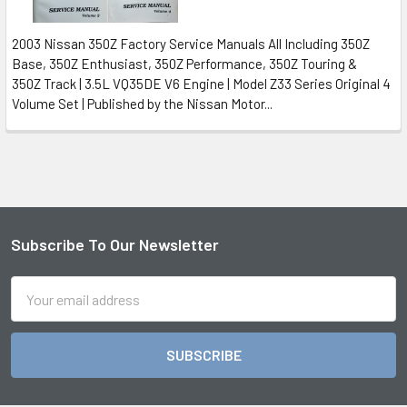
2003 Nissan 350Z Factory Service Manuals All Including 350Z
Base, 350Z Enthusiast, 350Z Performance, 350Z Touring &
350Z Track | 3.5L VQ35DE V6 Engine | Model Z33 Series Original 4
Volume Set | Published by the Nissan Motor...
Subscribe To Our Newsletter
Footer
Email
Address