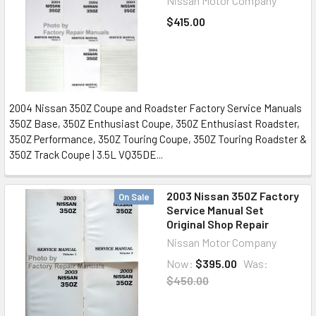
Nissan Motor Company
$415.00
2004 Nissan 350Z Coupe and Roadster Factory Service Manuals
350Z Base, 350Z Enthusiast Coupe, 350Z Enthusiast Roadster,
350Z Performance, 350Z Touring Coupe, 350Z Touring Roadster &
350Z Track Coupe | 3.5L VQ35DE...
2003 Nissan 350Z Factory
On Sale
Service Manual Set
Original Shop Repair
Nissan Motor Company
Now:
$395.00
Was:
$450.00