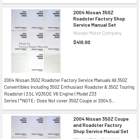
2004 Nissan 350Z
Roadster Factory Shop
Service Manual Set
Nissan Motor Company
$410.00
2004 Nissan 350Z Roadster Factory Service Manuals All 350Z
Convertibles Including 350Z Enthusiast Roadster & 350Z Touring
Roadster | 3.5L VQ35DE V6 Engine | Model Z33
Series | *NOTE: Does Not cover 350Z Coupe or 2004.5...
2004 Nissan 350Z Coupe
and Roadster Factory
Shop Service Manual Set