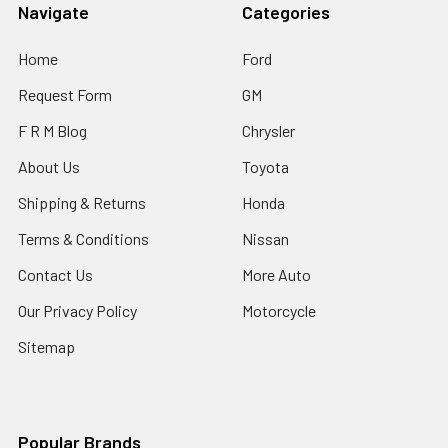
Navigate
Categories
Home
Ford
Request Form
GM
F R M Blog
Chrysler
About Us
Toyota
Shipping & Returns
Honda
Terms & Conditions
Nissan
Contact Us
More Auto
Our Privacy Policy
Motorcycle
Sitemap
Popular Brands