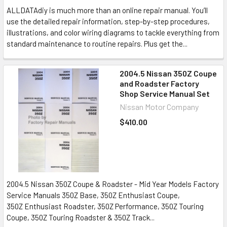
ALLDATAdiy is much more than an online repair manual. You’ll
use the detailed repair information, step-by-step procedures,
illustrations, and color wiring diagrams to tackle everything from
standard maintenance to routine repairs. Plus get the...
2004.5 Nissan 350Z Coupe
and Roadster Factory
Shop Service Manual Set
Nissan Motor Company
$410.00
2004.5 Nissan 350Z Coupe & Roadster - Mid Year Models Factory
Service Manuals 350Z Base, 350Z Enthusiast Coupe,
350Z Enthusiast Roadster, 350Z Performance, 350Z Touring
Coupe, 350Z Touring Roadster & 350Z Track...