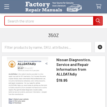
Search
350Z
Sidebar
Nissan Diagnostics,
Service and Repair
Information from
ALLDATAdiy
$19.95