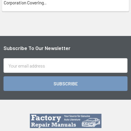
Corporation Covering...
Subscribe To Our Newsletter
Footer
Email
Address