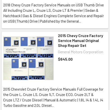
2018 Chevy Cruze Factory Service Manuals on USB Thumb Drive
All Including Cruze L, Cruze LS, Cruze LT & Premier | Sedan &
Hatchback | Gas & Diesel Engines Complete Service and Repair
on USB (Thumb) Drive | Published by the General...
2015 Chevy Cruze Factory
Service Manual Original
Shop Repair Set
General Motors Corporation
$645.00
2015 Chevrolet Cruze Factory Service Manuals Full Coverage for
the Cruze L, Cruze LS, Cruze 1LT, Cruze ECO, Cruze 2LT &
Cruze LTZ / Cruze Diesel | Manual & Automatic | 1.8L I4 & 1.4L I4
Turbo Gasoline and 2.0L Diesel...