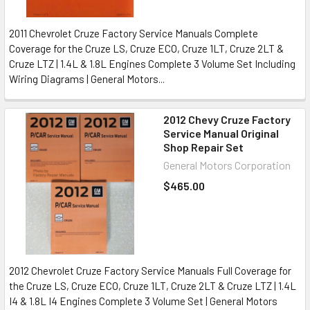
2011 Chevrolet Cruze Factory Service Manuals Complete
Coverage for the Cruze LS, Cruze ECO, Cruze 1LT, Cruze 2LT &
Cruze LTZ | 1.4L & 1.8L Engines Complete 3 Volume Set Including
Wiring Diagrams | General Motors...
2012 Chevy Cruze Factory
Service Manual Original
Shop Repair Set
General Motors Corporation
$465.00
2012 Chevrolet Cruze Factory Service Manuals Full Coverage for
the Cruze LS, Cruze ECO, Cruze 1LT, Cruze 2LT & Cruze LTZ | 1.4L
I4 & 1.8L I4 Engines Complete 3 Volume Set | General Motors