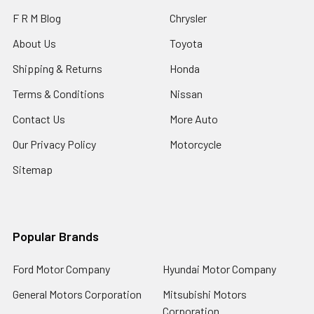
F R M Blog
Chrysler
About Us
Toyota
Shipping & Returns
Honda
Terms & Conditions
Nissan
Contact Us
More Auto
Our Privacy Policy
Motorcycle
Sitemap
Popular Brands
Ford Motor Company
Hyundai Motor Company
General Motors Corporation
Mitsubishi Motors
Corporation