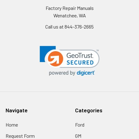
Factory Repair Manuals
Wenatchee, WA
Call us at 844-376-2665
Navigate
Categories
Home
Ford
Request Form
GM