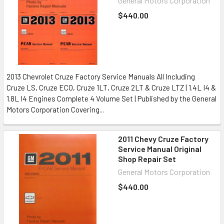
General Motors Corporation
$440.00
2013 Chevrolet Cruze Factory Service Manuals All Including
Cruze LS, Cruze ECO, Cruze 1LT, Cruze 2LT & Cruze LTZ | 1.4L I4 &
1.8L I4 Engines Complete 4 Volume Set | Published by the General
Motors Corporation Covering...
2011 Chevy Cruze Factory
Service Manual Original
Shop Repair Set
General Motors Corporation
$440.00