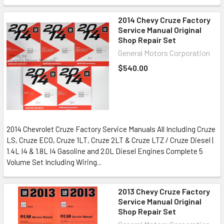
2014 Chevy Cruze Factory
Service Manual Original
Shop Repair Set
General Motors Corporation
$540.00
2014 Chevrolet Cruze Factory Service Manuals All Including Cruze
LS, Cruze ECO, Cruze 1LT, Cruze 2LT & Cruze LTZ / Cruze Diesel |
1.4L I4 & 1.8L I4 Gasoline and 2.0L Diesel Engines Complete 5
Volume Set Including Wiring...
2013 Chevy Cruze Factory
Service Manual Original
Shop Repair Set