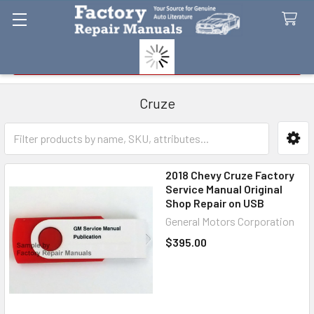
Search
Cruze
Sidebar
2018 Chevy Cruze Factory
Service Manual Original
Shop Repair on USB
General Motors Corporation
$395.00