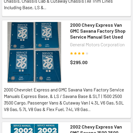
Chassis, Chassis Cab & Cutaway Chassis | All Trim Lines
Including Base, LS &...
2000 Chevy Express Van
GMC Savana Factory Shop
Service Manual Set Used
General Motors Corporation
$295.00
2000 Chevrolet Express and GMC Savana Vans Factory Service
Manuals Express Base, & LS / Savana Base & SLT | 1500 2500
3500 Cargo, Passenger Vans & Cutaway Van | 4.3L V6 Gas, 5.0L
V8 Gas, 5.7L V8 Gas & Flex Fuel, 7.4L V8 Gas...
2002 Chevy Express Van
GMC Savana 1500 2500