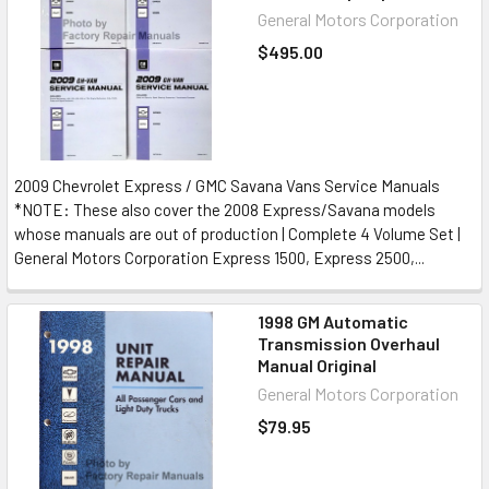
General Motors Corporation
$495.00
2009 Chevrolet Express / GMC Savana Vans Service Manuals
*NOTE: These also cover the 2008 Express/Savana models
whose manuals are out of production | Complete 4 Volume Set |
General Motors Corporation Express 1500, Express 2500,...
1998 GM Automatic
Transmission Overhaul
Manual Original
General Motors Corporation
$79.95