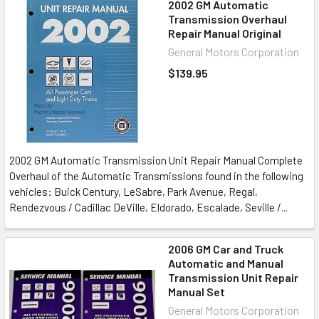
2002 GM Automatic
Transmission Overhaul
Repair Manual Original
General Motors Corporation
$139.95
2002 GM Automatic Transmission Unit Repair Manual Complete
Overhaul of the Automatic Transmissions found in the following
vehicles: Buick Century, LeSabre, Park Avenue, Regal,
Rendezvous / Cadillac DeVille, Eldorado, Escalade, Seville /...
2006 GM Car and Truck
Automatic and Manual
Transmission Unit Repair
Manual Set
General Motors Corporation