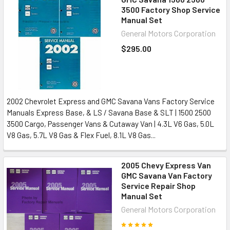
3500 Factory Shop Service
Manual Set
General Motors Corporation
$295.00
2002 Chevrolet Express and GMC Savana Vans Factory Service
Manuals Express Base, & LS / Savana Base & SLT | 1500 2500
3500 Cargo, Passenger Vans & Cutaway Van | 4.3L V6 Gas, 5.0L
V8 Gas, 5.7L V8 Gas & Flex Fuel, 8.1L V8 Gas...
2005 Chevy Express Van
GMC Savana Van Factory
Service Repair Shop
Manual Set
General Motors Corporation