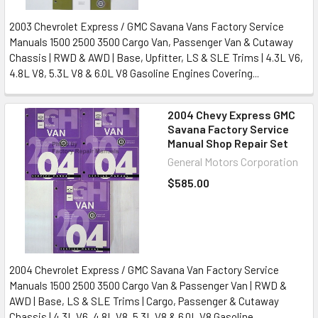
2003 Chevrolet Express / GMC Savana Vans Factory Service
Manuals 1500 2500 3500 Cargo Van, Passenger Van & Cutaway
Chassis | RWD & AWD | Base, Upfitter, LS & SLE Trims | 4.3L V6,
4.8L V8, 5.3L V8 & 6.0L V8 Gasoline Engines Covering...
2004 Chevy Express GMC
Savana Factory Service
Manual Shop Repair Set
General Motors Corporation
$585.00
2004 Chevrolet Express / GMC Savana Van Factory Service
Manuals 1500 2500 3500 Cargo Van & Passenger Van | RWD &
AWD | Base, LS & SLE Trims | Cargo, Passenger & Cutaway
Chassis | 4.3L V6, 4.8L V8, 5.3L V8 & 6.0L V8 Gasoline...