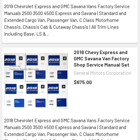
2019 Chevrolet Express and GMC Savana Vans Factory Service
Manuals 2500 3500 4500 Express and Savana | Standard and
Extended Cargo Van, Passenger Van, C Class Motorhome
Chassis, Chassis Cab & Cutaway Chassis | All Trim Lines
Including Base, LS &...
2018 Chevy Express and
GMC Savana Van Factory
Shop Service Manual Set
General Motors Corporation
$675.00
2018 Chevrolet Express and GMC Savana Vans Factory Service
Manuals 2500 3500 4500 Express and Savana | Standard and
Extended Cargo Van, Passenger Van, C Class Motorhome