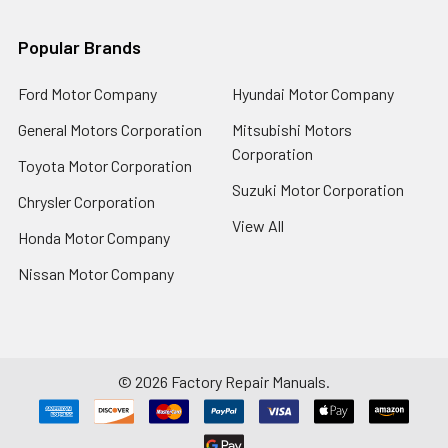
Popular Brands
Ford Motor Company
Hyundai Motor Company
General Motors Corporation
Mitsubishi Motors
Corporation
Toyota Motor Corporation
Suzuki Motor Corporation
Chrysler Corporation
View All
Honda Motor Company
Nissan Motor Company
©
2026
Factory Repair Manuals.