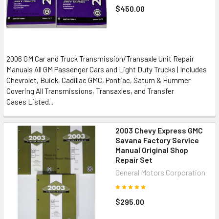
$450.00
2006 GM Car and Truck Transmission/Transaxle Unit Repair
Manuals All GM Passenger Cars and Light Duty Trucks | Includes
Chevrolet, Buick, Cadillac GMC, Pontiac, Saturn & Hummer
Covering All Transmissions, Transaxles, and Transfer
Cases Listed...
2003 Chevy Express GMC
Savana Factory Service
Manual Original Shop
Repair Set
General Motors Corporation
$295.00