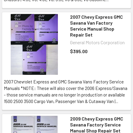
2007 Chevy Express GMC
Savana Van Factory
Service Manual Shop
Repair Set
General Motors Corporation
$395.00
2007 Chevrolet Express and GMC Savana Vans Factory Service
Manuals *NOTE: These will also cover the 2006 Express/Savana
- those service manuals are no longer in production or available
1500 2500 3500 Cargo Van, Passenger Van & Cutaway Van |...
2009 Chevy Express GMC
Savana Factory Service
Manual Shop Repair Set