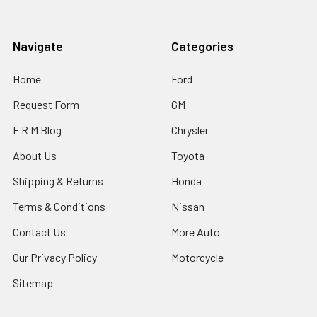
Navigate
Categories
Home
Ford
Request Form
GM
F R M Blog
Chrysler
About Us
Toyota
Shipping & Returns
Honda
Terms & Conditions
Nissan
Contact Us
More Auto
Our Privacy Policy
Motorcycle
Sitemap