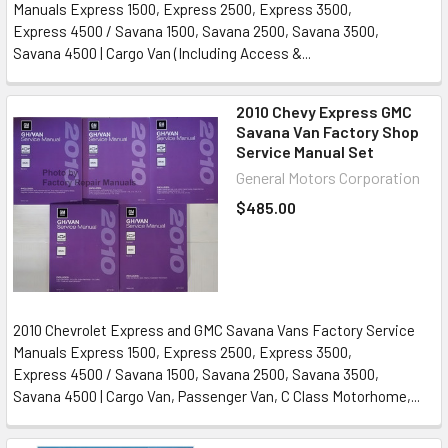
Manuals Express 1500, Express 2500, Express 3500,
Express 4500 / Savana 1500, Savana 2500, Savana 3500,
Savana 4500 | Cargo Van (Including Access &...
2010 Chevy Express GMC
Savana Van Factory Shop
Service Manual Set
General Motors Corporation
$485.00
2010 Chevrolet Express and GMC Savana Vans Factory Service
Manuals Express 1500, Express 2500, Express 3500,
Express 4500 / Savana 1500, Savana 2500, Savana 3500,
Savana 4500 | Cargo Van, Passenger Van, C Class Motorhome,...