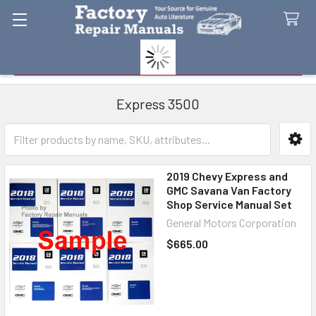
Search
Express 3500
Sidebar
2019 Chevy Express and
GMC Savana Van Factory
Shop Service Manual Set
General Motors Corporation
$665.00