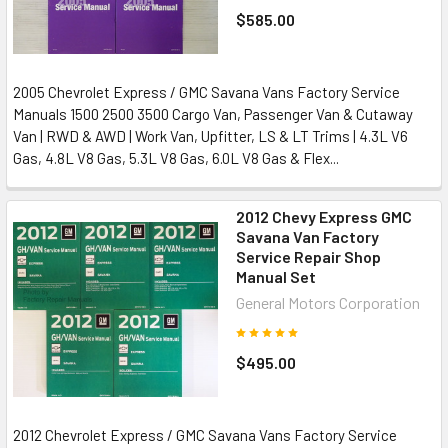
$585.00
2005 Chevrolet Express / GMC Savana Vans Factory Service
Manuals 1500 2500 3500 Cargo Van, Passenger Van & Cutaway
Van | RWD & AWD | Work Van, Upfitter, LS & LT Trims | 4.3L V6
Gas, 4.8L V8 Gas, 5.3L V8 Gas, 6.0L V8 Gas & Flex...
2012 Chevy Express GMC
Savana Van Factory
Service Repair Shop
Manual Set
General Motors Corporation
$495.00
2012 Chevrolet Express / GMC Savana Vans Factory Service