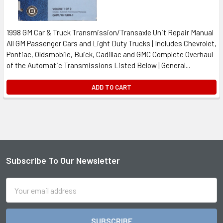
1998 GM Car & Truck Transmission/Transaxle Unit Repair Manual
All GM Passenger Cars and Light Duty Trucks | Includes Chevrolet,
Pontiac, Oldsmobile, Buick, Cadillac and GMC Complete Overhaul
of the Automatic Transmissions Listed Below | General...
ADD TO CART
Subscribe To Our Newsletter
Footer
Email
Address