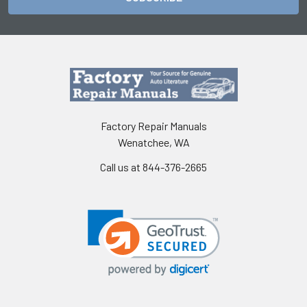
Factory Repair Manuals
Wenatchee, WA
Call us at 844-376-2665