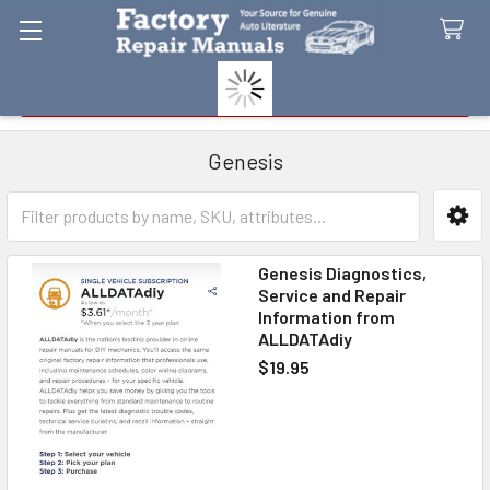
Search
Genesis
Sidebar
Genesis Diagnostics,
Service and Repair
Information from
ALLDATAdiy
$19.95