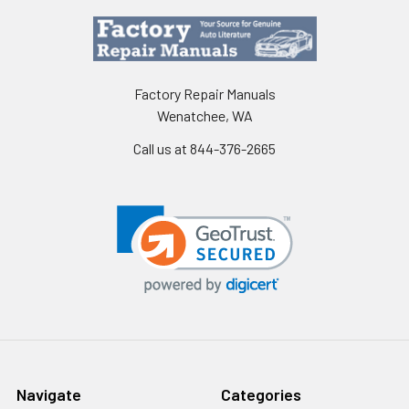
Factory Repair Manuals
Wenatchee, WA
Call us at 844-376-2665
Navigate
Categories