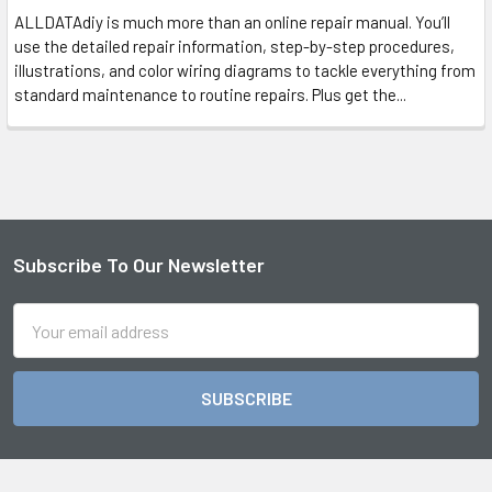
ALLDATAdiy is much more than an online repair manual. You’ll
use the detailed repair information, step-by-step procedures,
illustrations, and color wiring diagrams to tackle everything from
standard maintenance to routine repairs. Plus get the...
Subscribe To Our Newsletter
Footer
Email
Address