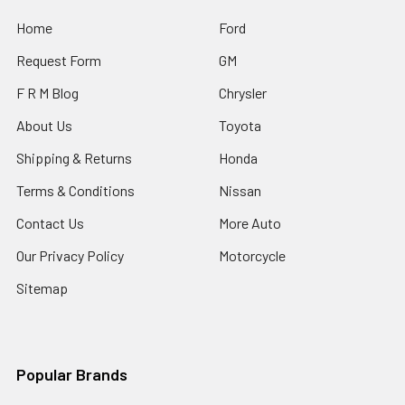
Home
Ford
Request Form
GM
F R M Blog
Chrysler
About Us
Toyota
Shipping & Returns
Honda
Terms & Conditions
Nissan
Contact Us
More Auto
Our Privacy Policy
Motorcycle
Sitemap
Popular Brands