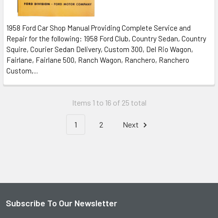
1958 Ford Car Shop Manual Providing Complete Service and
Repair for the following: 1958 Ford Club, Country Sedan, Country
Squire, Courier Sedan Delivery, Custom 300, Del Rio Wagon,
Fairlane, Fairlane 500, Ranch Wagon, Ranchero, Ranchero
Custom,...
Items 1 to 16 of 25 total
1
2
Next
Subscribe To Our Newsletter
Footer