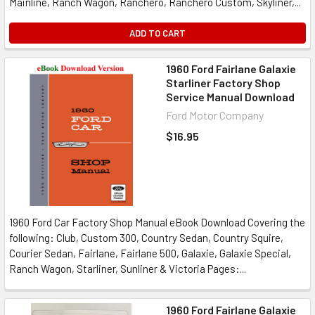
Mainline, Ranch Wagon, Ranchero, Ranchero Custom, Skyliner,...
ADD TO CART
1960 Ford Fairlane Galaxie
Starliner Factory Shop
Service Manual Download
Ford Motor Company
$16.95
1960 Ford Car Factory Shop Manual eBook Download Covering the
following: Club, Custom 300, Country Sedan, Country Squire,
Courier Sedan, Fairlane, Fairlane 500, Galaxie, Galaxie Special,
Ranch Wagon, Starliner, Sunliner & Victoria Pages:...
1960 Ford Fairlane Galaxie