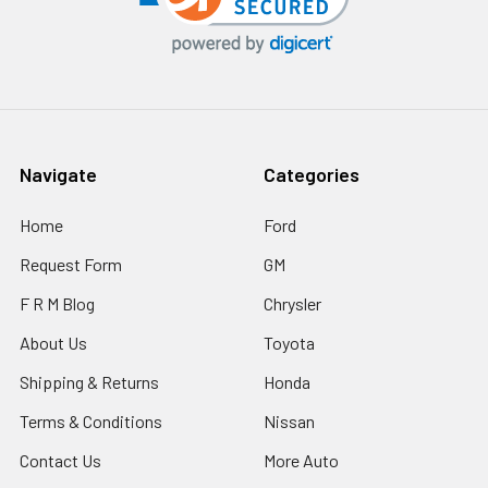
Navigate
Categories
Home
Ford
Request Form
GM
F R M Blog
Chrysler
About Us
Toyota
Shipping & Returns
Honda
Terms & Conditions
Nissan
Contact Us
More Auto