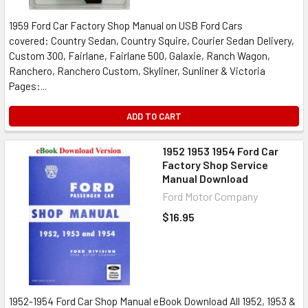
1959 Ford Car Factory Shop Manual on USB Ford Cars
covered: Country Sedan, Country Squire, Courier Sedan Delivery,
Custom 300, Fairlane, Fairlane 500, Galaxie, Ranch Wagon,
Ranchero, Ranchero Custom, Skyliner, Sunliner & Victoria
Pages:...
ADD TO CART
1952 1953 1954 Ford Car
Factory Shop Service
Manual Download
Ford Motor Company
$16.95
1952-1954 Ford Car Shop Manual eBook Download All 1952, 1953 &