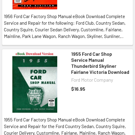
1956 Ford Car Factory Shop Manual eBook Download Complete
Service and Repair for the following: Ford Club, Country Sedan,
Country Squire, Courier Sedan Delivery, Customline, Fairlane,
Mainline, Park Lane Wagon, Ranch Wagon, Skyliner, Sunliner,...
1955 Ford Car Shop
Service Manual
Thunderbird Skyliner
Fairlane Victoria Download
Ford Motor Company
$16.95
1955 Ford Car Factory Shop Manual eBook Download Complete
Service and Repair for the Ford Country Sedan, Country Squire,
Courier Delivery, Customline, Fairlane, Mainline, Ranch Wagon,