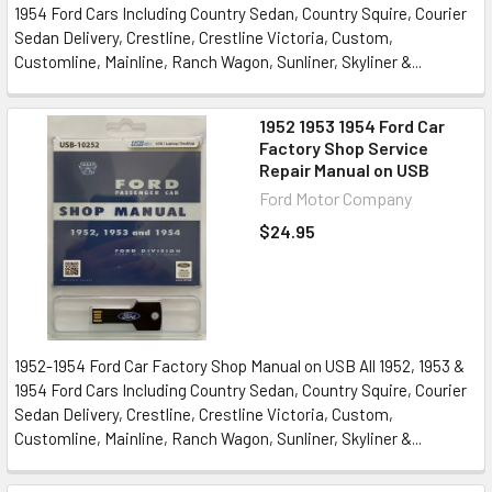
1954 Ford Cars Including Country Sedan, Country Squire, Courier
Sedan Delivery, Crestline, Crestline Victoria, Custom,
Customline, Mainline, Ranch Wagon, Sunliner, Skyliner &...
1952 1953 1954 Ford Car
Factory Shop Service
Repair Manual on USB
Ford Motor Company
$24.95
1952-1954 Ford Car Factory Shop Manual on USB All 1952, 1953 &
1954 Ford Cars Including Country Sedan, Country Squire, Courier
Sedan Delivery, Crestline, Crestline Victoria, Custom,
Customline, Mainline, Ranch Wagon, Sunliner, Skyliner &...