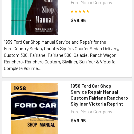
Ford Motor Company
$49.95
1959 Ford Car Shop Manual Service and Repair for the
Ford Country Sedan, Country Squire, Courier Sedan Delivery,
Custom 300, Fairlane, Fairlane 500, Galaxie, Ranch Wagon,
Ranchero, Ranchero Custom, Skyliner, Sunliner & Victoria
Complete Volume...
1958 Ford Car Shop
Service Repair Manual
Custom Fairlane Ranchero
Skyliner Victoria Reprint
Ford Motor Company
$49.95