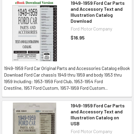
1949-1959 Ford Car Parts
and Accessory Text and
Illustration Catalog
Download
Ford Motor Company
$16.95
1949-1959 Ford Car Original Parts and Accessories Catalog eBook
Download Ford Car chassis 1949 thru 1959 and body 1953 thru
1959 Including: 1953-1959 Ford Club, 1953-1954 Ford
Crestline, 1957 Ford Custom, 1957-1959 Ford Custom...
1949-1959 Ford Car Parts
and Accessory Text and
Illustration Catalog on
USB
Ford Motor Company