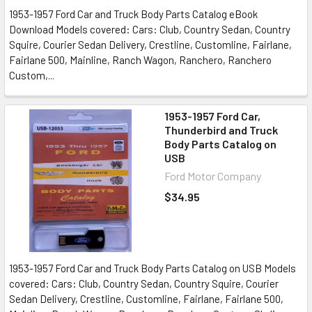
1953-1957 Ford Car and Truck Body Parts Catalog eBook
Download Models covered: Cars: Club, Country Sedan, Country
Squire, Courier Sedan Delivery, Crestline, Customline, Fairlane,
Fairlane 500, Mainline, Ranch Wagon, Ranchero, Ranchero
Custom,...
1953-1957 Ford Car,
Thunderbird and Truck
Body Parts Catalog on
USB
Ford Motor Company
$34.95
1953-1957 Ford Car and Truck Body Parts Catalog on USB Models
covered: Cars: Club, Country Sedan, Country Squire, Courier
Sedan Delivery, Crestline, Customline, Fairlane, Fairlane 500,