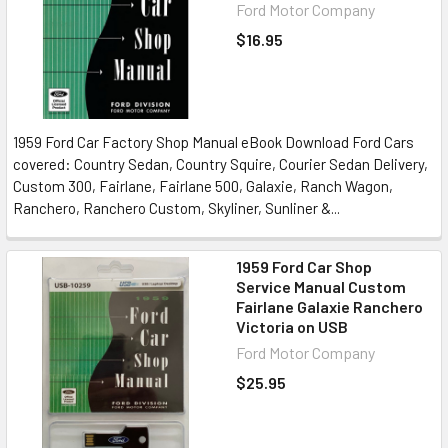
Ford Motor Company
$16.95
1959 Ford Car Factory Shop Manual eBook Download Ford Cars
covered: Country Sedan, Country Squire, Courier Sedan Delivery,
Custom 300, Fairlane, Fairlane 500, Galaxie, Ranch Wagon,
Ranchero, Ranchero Custom, Skyliner, Sunliner &...
1959 Ford Car Shop
Service Manual Custom
Fairlane Galaxie Ranchero
Victoria on USB
Ford Motor Company
$25.95