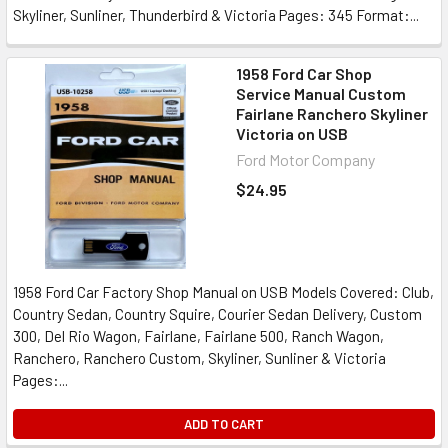
Skyliner, Sunliner, Thunderbird & Victoria Pages: 345 Format:...
1958 Ford Car Shop
Service Manual Custom
Fairlane Ranchero Skyliner
Victoria on USB
Ford Motor Company
$24.95
1958 Ford Car Factory Shop Manual on USB Models Covered: Club,
Country Sedan, Country Squire, Courier Sedan Delivery, Custom
300, Del Rio Wagon, Fairlane, Fairlane 500, Ranch Wagon,
Ranchero, Ranchero Custom, Skyliner, Sunliner & Victoria
Pages:...
ADD TO CART