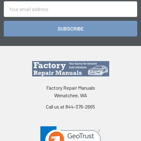
Email
Address
Factory Repair Manuals
Wenatchee, WA
Call us at 844-376-2665