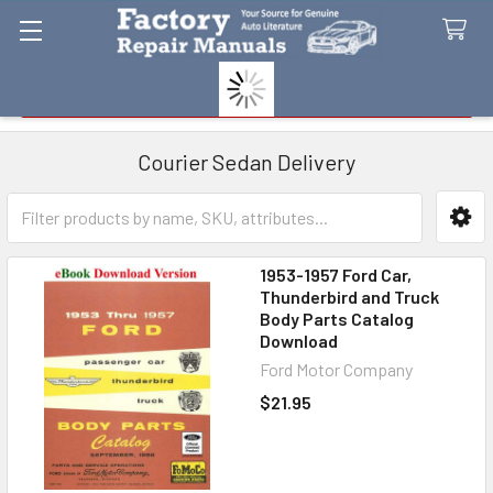
Search
Courier Sedan Delivery
Sidebar
1953-1957 Ford Car,
Thunderbird and Truck
Body Parts Catalog
Download
Ford Motor Company
$21.95