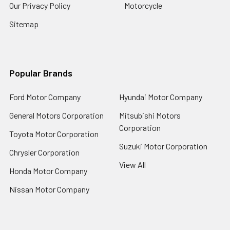
Our Privacy Policy
Motorcycle
Sitemap
Popular Brands
Ford Motor Company
Hyundai Motor Company
General Motors Corporation
Mitsubishi Motors
Corporation
Toyota Motor Corporation
Suzuki Motor Corporation
Chrysler Corporation
View All
Honda Motor Company
Nissan Motor Company