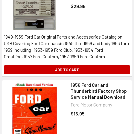
$29.95
1949-1959 Ford Car Original Parts and Accessories Catalog on
USB Covering Ford Car chassis 1949 thru 1959 and body 1953 thru
1959 Including: 1953-1959 Ford Club, 1953-1954 Ford
Crestline, 1957 Ford Custom, 1957-1959 Ford Custom...
ADD TO CART
1956 Ford Car and
Thunderbird Factory Shop
Service Manual Download
Ford Motor Company
$16.95