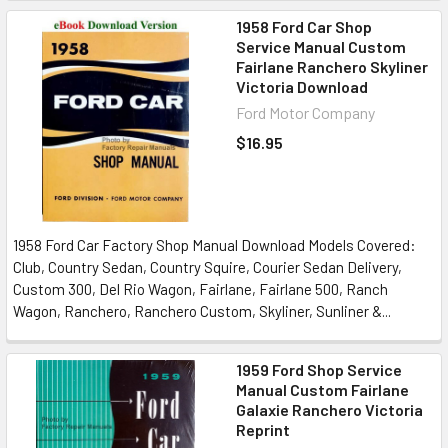
1958 Ford Car Shop
Service Manual Custom
Fairlane Ranchero Skyliner
Victoria Download
Ford Motor Company
$16.95
1958 Ford Car Factory Shop Manual Download Models Covered:
Club, Country Sedan, Country Squire, Courier Sedan Delivery,
Custom 300, Del Rio Wagon, Fairlane, Fairlane 500, Ranch
Wagon, Ranchero, Ranchero Custom, Skyliner, Sunliner &...
1959 Ford Shop Service
Manual Custom Fairlane
Galaxie Ranchero Victoria
Reprint