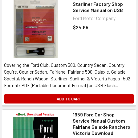
Starliner Factory Shop
Service Manual on USB
Ford Motor Company
$24.95
Covering the Ford Club, Custom 300, Country Sedan, Country
Squire, Courier Sedan, Fairlane, Fairlane 500, Galaxie, Galaxie
Special, Ranch Wagon, Starliner, Sunliner & Victoria Pages: 502
Format: PDF (Portable Document Format) on USB Flash...
ADD TO CART
1959 Ford Car Shop
Service Manual Custom
Fairlane Galaxie Ranchero
Victoria Download