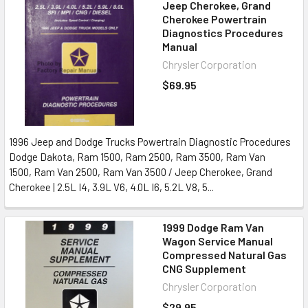
Jeep Cherokee, Grand
Cherokee Powertrain
Diagnostics Procedures
Manual
Chrysler Corporation
$69.95
1996 Jeep and Dodge Trucks Powertrain Diagnostic Procedures
Dodge Dakota, Ram 1500, Ram 2500, Ram 3500, Ram Van
1500, Ram Van 2500, Ram Van 3500 / Jeep Cherokee, Grand
Cherokee | 2.5L I4, 3.9L V6, 4.0L I6, 5.2L V8, 5...
1999 Dodge Ram Van
Wagon Service Manual
Compressed Natural Gas
CNG Supplement
Chrysler Corporation
$29.95