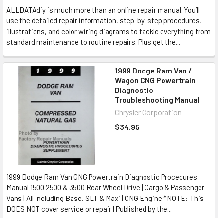
ALLDATAdiy is much more than an online repair manual. You’ll
use the detailed repair information, step-by-step procedures,
illustrations, and color wiring diagrams to tackle everything from
standard maintenance to routine repairs. Plus get the...
1999 Dodge Ram Van /
Wagon CNG Powertrain
Diagnostic
Troubleshooting Manual
Chrysler Corporation
$34.95
1999 Dodge Ram Van GNG Powertrain Diagnostic Procedures
Manual 1500 2500 & 3500 Rear Wheel Drive | Cargo & Passenger
Vans | All Including Base, SLT & Maxi | CNG Engine *NOTE: This
DOES NOT cover service or repair | Published by the...