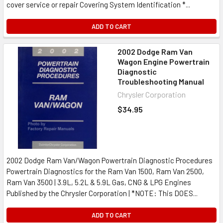
cover service or repair Covering System Identification *...
ADD TO CART
2002 Dodge Ram Van
Wagon Engine Powertrain
Diagnostic
Troubleshooting Manual
Chrysler Corporation
$34.95
2002 Dodge Ram Van/Wagon Powertrain Diagnostic Procedures
Powertrain Diagnostics for the Ram Van 1500, Ram Van 2500,
Ram Van 3500 | 3.9L, 5.2L & 5.9L Gas, CNG & LPG Engines
Published by the Chrysler Corporation | *NOTE: This DOES...
ADD TO CART