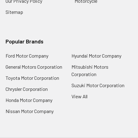
Our Privacy Policy
Motorcycle
Sitemap
Popular Brands
Ford Motor Company
Hyundai Motor Company
General Motors Corporation
Mitsubishi Motors
Corporation
Toyota Motor Corporation
Suzuki Motor Corporation
Chrysler Corporation
View All
Honda Motor Company
Nissan Motor Company