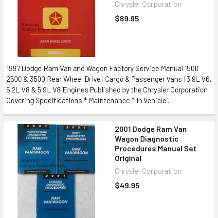
Chrysler Corporation
$89.95
1997 Dodge Ram Van and Wagon Factory Service Manual 1500
2500 & 3500 Rear Wheel Drive | Cargo & Passenger Vans | 3.9L V6,
5.2L V8 & 5.9L V8 Engines Published by the Chrysler Corporation
Covering Specifications * Maintenance * In Vehicle...
2001 Dodge Ram Van
Wagon Diagnostic
Procedures Manual Set
Original
Chrysler Corporation
$49.95