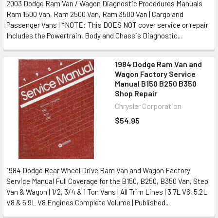
2003 Dodge Ram Van / Wagon Diagnostic Procedures Manuals
Ram 1500 Van, Ram 2500 Van, Ram 3500 Van | Cargo and
Passenger Vans | *NOTE: This DOES NOT cover service or repair
Includes the Powertrain, Body and Chassis Diagnostic...
1984 Dodge Ram Van and
Wagon Factory Service
Manual B150 B250 B350
Shop Repair
Chrysler Corporation
$54.95
1984 Dodge Rear Wheel Drive Ram Van and Wagon Factory
Service Manual Full Coverage for the B150, B250, B350 Van, Step
Van & Wagon | 1/2, 3/4 & 1 Ton Vans | All Trim Lines | 3.7L V6, 5.2L
V8 & 5.9L V8 Engines Complete Volume | Published...