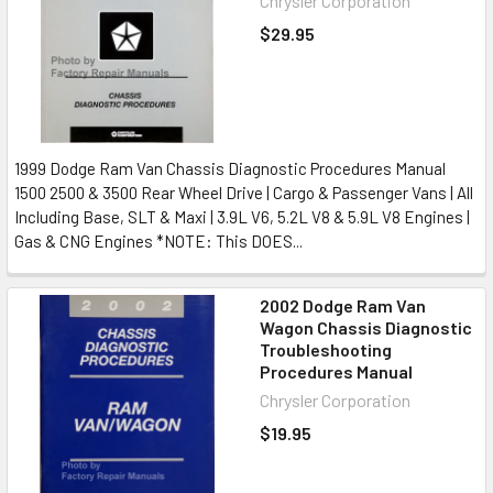
Chrysler Corporation
$29.95
1999 Dodge Ram Van Chassis Diagnostic Procedures Manual
1500 2500 & 3500 Rear Wheel Drive | Cargo & Passenger Vans | All
Including Base, SLT & Maxi | 3.9L V6, 5.2L V8 & 5.9L V8 Engines |
Gas & CNG Engines *NOTE: This DOES...
2002 Dodge Ram Van
Wagon Chassis Diagnostic
Troubleshooting
Procedures Manual
Chrysler Corporation
$19.95