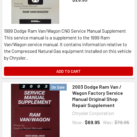
1999 Dodge Ram Van/Wagon CNG Service Manual Supplement
This service manual is a supplement to the 1999 Ram
Van/Wagon service manual. It contains information relative to
the Compressed Natural Gas equipment installed on this vehicle
by Chrysler...
ADD TO CART
2003 Dodge Ram Van /
On Sale
Wagon Factory Service
Manual Original Shop
Repair Supplement
Chrysler Corporation
Now:
$69.95
Was:
$79.95