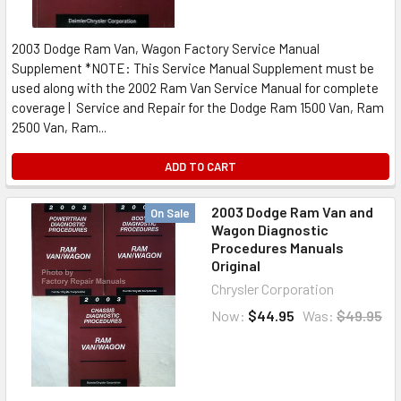
2003 Dodge Ram Van, Wagon Factory Service Manual
Supplement *NOTE: This Service Manual Supplement must be
used along with the 2002 Ram Van Service Manual for complete
coverage | Service and Repair for the Dodge Ram 1500 Van, Ram
2500 Van, Ram...
ADD TO CART
2003 Dodge Ram Van and
On Sale
Wagon Diagnostic
Procedures Manuals
Original
Chrysler Corporation
Now:
$44.95
Was:
$49.95