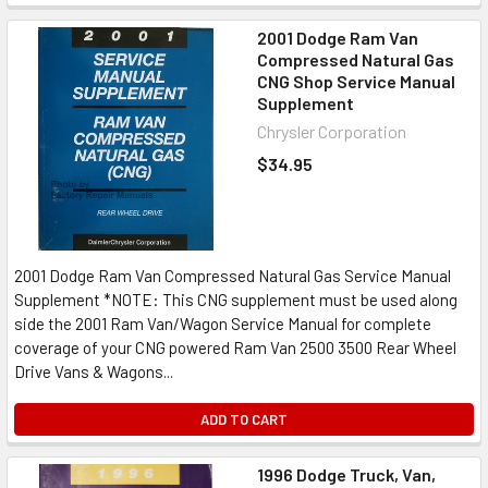
2001 Dodge Ram Van
Compressed Natural Gas
CNG Shop Service Manual
Supplement
Chrysler Corporation
$34.95
2001 Dodge Ram Van Compressed Natural Gas Service Manual
Supplement *NOTE: This CNG supplement must be used along
side the 2001 Ram Van/Wagon Service Manual for complete
coverage of your CNG powered Ram Van 2500 3500 Rear Wheel
Drive Vans & Wagons...
ADD TO CART
1996 Dodge Truck, Van,