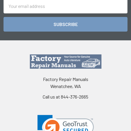
Email
Address
Factory Repair Manuals
Wenatchee, WA
Call us at 844-376-2665