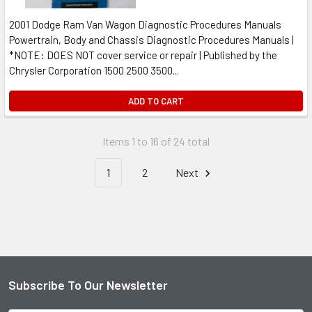
2001 Dodge Ram Van Wagon Diagnostic Procedures Manuals
Powertrain, Body and Chassis Diagnostic Procedures Manuals |
*NOTE: DOES NOT cover service or repair | Published by the
Chrysler Corporation 1500 2500 3500...
ADD TO CART
Items 1 to 16 of 24 total
1
2
Next
Subscribe To Our Newsletter
Footer