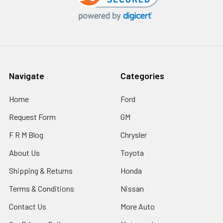
Navigate
Categories
Home
Ford
Request Form
GM
F R M Blog
Chrysler
About Us
Toyota
Shipping & Returns
Honda
Terms & Conditions
Nissan
Contact Us
More Auto