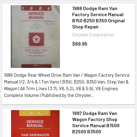
1986 Dodge Ram Van
Factory Service Manual
B150 B250 B350 Original
Shop Repair
Chrysler Corporation
$69.95
1986 Dodge Rear Wheel Drive Ram Van / Wagon Factory Service
Manual 1/2, 3/4 & 1 Ton Vans | B150, B250, B350 Van, Step Van &
Wagon | All Trim Lines | 3.7L V6, 5.2L V8 & 5.9L V8 Engines
Complete Volume | Published by the Chrysler...
1997 Dodge Ram Van
Wagon Factory Shop
Service Manual B1500
B2500 B3500