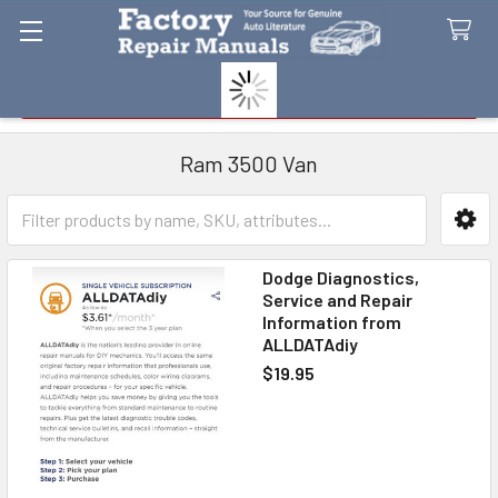
Search
Ram 3500 Van
Sidebar
Dodge Diagnostics,
Service and Repair
Information from
ALLDATAdiy
$19.95