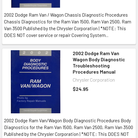
2002 Dodge Ram Van / Wagon Chassis Diagnostic Procedures
Chassis Diagnostics for the Ram Van 1500, Ram Van 2500, Ram
Van 3500 Published by the Chrysler Corporation | *NOTE: This
DOES NOT cover service or repair Covering System...
2002 Dodge Ram Van
Wagon Body Diagnostic
Troubleshooting
Procedures Manual
Chrysler Corporation
$24.95
2002 Dodge Ram Van/Wagon Body Diagnostic Procedures Body
Diagnostics for the Ram Van 1500, Ram Van 2500, Ram Van 3500
Published by the Chrysler Corporation | *NOTE: This DOES NOT