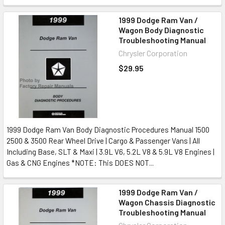
1999 Dodge Ram Van /
Wagon Body Diagnostic
Troubleshooting Manual
Chrysler Corporation
$29.95
1999 Dodge Ram Van Body Diagnostic Procedures Manual 1500
2500 & 3500 Rear Wheel Drive | Cargo & Passenger Vans | All
Including Base, SLT & Maxi | 3.9L V6, 5.2L V8 & 5.9L V8 Engines |
Gas & CNG Engines *NOTE: This DOES NOT...
1999 Dodge Ram Van /
Wagon Chassis Diagnostic
Troubleshooting Manual