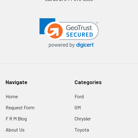
Navigate
Categories
Home
Ford
Request Form
GM
F R M Blog
Chrysler
About Us
Toyota