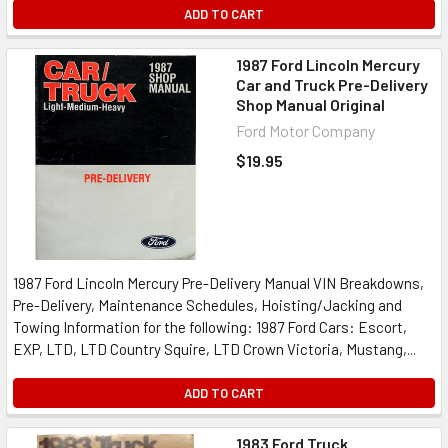
ADD TO CART
1987 Ford Lincoln Mercury
Car and Truck Pre-Delivery
Shop Manual Original
Ford Motor Company
$19.95
1987 Ford Lincoln Mercury Pre-Delivery Manual VIN Breakdowns,
Pre-Delivery, Maintenance Schedules, Hoisting/Jacking and
Towing Information for the following: 1987 Ford Cars: Escort,
EXP, LTD, LTD Country Squire, LTD Crown Victoria, Mustang,...
ADD TO CART
1983 Ford Truck