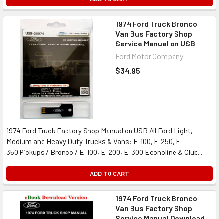
1974 Ford Truck Bronco
Van Bus Factory Shop
Service Manual on USB
Ford Motor Company
$34.95
1974 Ford Truck Factory Shop Manual on USB All Ford Light,
Medium and Heavy Duty Trucks & Vans: F-100, F-250, F-
350 Pickups / Bronco / E-100, E-200, E-300 Econoline & Club...
ADD TO CART
1974 Ford Truck Bronco
Van Bus Factory Shop
Service Manual Download