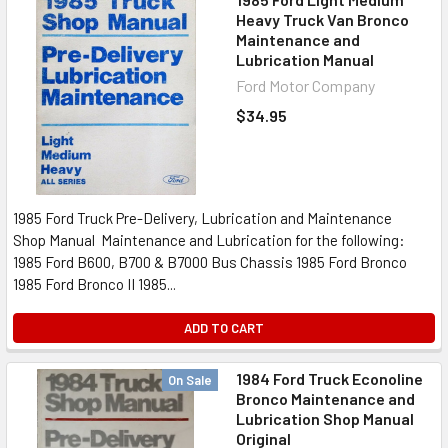
Heavy Truck Van Bronco
Maintenance and
Lubrication Manual
Ford Motor Company
$34.95
1985 Ford Truck Pre-Delivery, Lubrication and Maintenance
Shop Manual Maintenance and Lubrication for the following:
1985 Ford B600, B700 & B7000 Bus Chassis 1985 Ford Bronco
1985 Ford Bronco II 1985...
ADD TO CART
1984 Ford Truck Econoline
On Sale
Bronco Maintenance and
Lubrication Shop Manual
Original