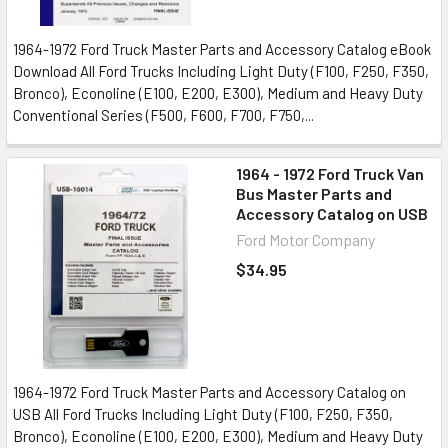
1964-1972 Ford Truck Master Parts and Accessory Catalog eBook
Download All Ford Trucks Including Light Duty (F100, F250, F350,
Bronco), Econoline (E100, E200, E300), Medium and Heavy Duty
Conventional Series (F500, F600, F700, F750,...
1964 - 1972 Ford Truck Van
Bus Master Parts and
Accessory Catalog on USB
Ford Motor Company
$34.95
1964-1972 Ford Truck Master Parts and Accessory Catalog on
USB All Ford Trucks Including Light Duty (F100, F250, F350,
Bronco), Econoline (E100, E200, E300), Medium and Heavy Duty