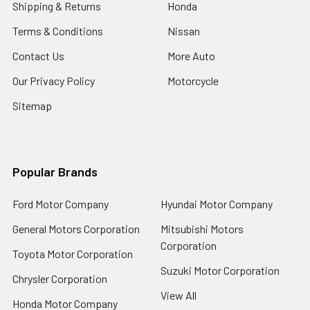
Shipping & Returns
Honda
Terms & Conditions
Nissan
Contact Us
More Auto
Our Privacy Policy
Motorcycle
Sitemap
Popular Brands
Ford Motor Company
Hyundai Motor Company
General Motors Corporation
Mitsubishi Motors
Corporation
Toyota Motor Corporation
Suzuki Motor Corporation
Chrysler Corporation
View All
Honda Motor Company