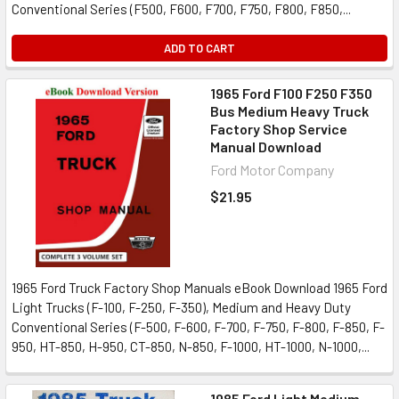
Conventional Series (F500, F600, F700, F750, F800, F850,...
ADD TO CART
1965 Ford F100 F250 F350
Bus Medium Heavy Truck
Factory Shop Service
Manual Download
Ford Motor Company
$21.95
1965 Ford Truck Factory Shop Manuals eBook Download 1965 Ford
Light Trucks (F-100, F-250, F-350), Medium and Heavy Duty
Conventional Series (F-500, F-600, F-700, F-750, F-800, F-850, F-
950, HT-850, H-950, CT-850, N-850, F-1000, HT-1000, N-1000,...
1985 Ford Light Medium