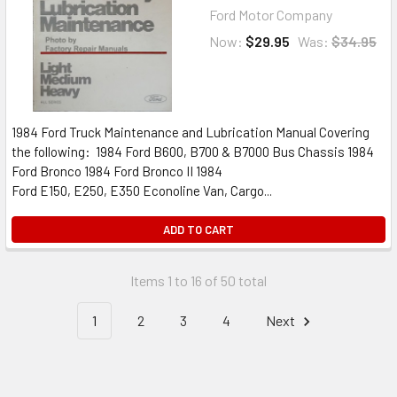
Ford Motor Company
Now:
$29.95
Was:
$34.95
1984 Ford Truck Maintenance and Lubrication Manual Covering
the following: 1984 Ford B600, B700 & B7000 Bus Chassis 1984
Ford Bronco 1984 Ford Bronco II 1984
Ford E150, E250, E350 Econoline Van, Cargo...
ADD TO CART
Items 1 to 16 of 50 total
1
2
3
4
Next