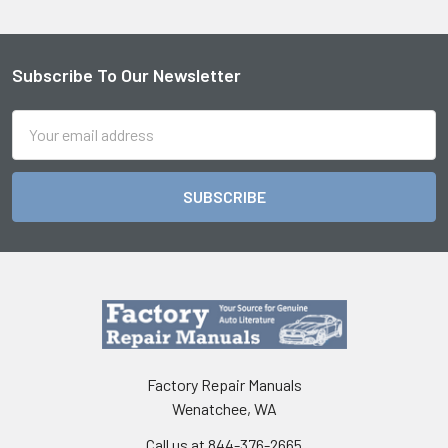
Subscribe To Our Newsletter
Footer
Email
Address
Factory Repair Manuals
Wenatchee, WA
Call us at 844-376-2665