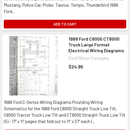
Mustang, Police Car, Probe, Taurus, Tempo, Thunderbird 1988
Ford...
ADD TO CART
1988 Ford C8000 CT8000
Truck Large Format
Electrical Wiring Diagrams
Ford Motor Company
$24.95
1988 Ford C-Series Wiring Diagrams Providing Wiring
Schematics for the 1988 Ford C8000 Straight Truck Low Tilt,
C8000 Tractor Truck Low Tilt and CT8000 Straight Truck Low Tilt
(5) - 17" x 11" pages that fold out to 11" x 27" each |...