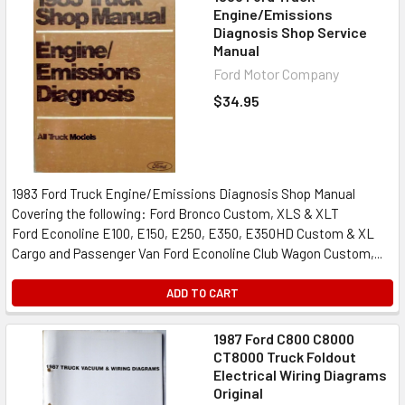
Engine/Emissions
Diagnosis Shop Service
Manual
Ford Motor Company
$34.95
1983 Ford Truck Engine/Emissions Diagnosis Shop Manual
Covering the following: Ford Bronco Custom, XLS & XLT
Ford Econoline E100, E150, E250, E350, E350HD Custom & XL
Cargo and Passenger Van Ford Econoline Club Wagon Custom,...
ADD TO CART
1987 Ford C800 C8000
CT8000 Truck Foldout
Electrical Wiring Diagrams
Original