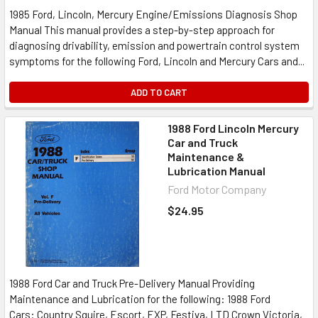
1985 Ford, Lincoln, Mercury Engine/Emissions Diagnosis Shop
Manual This manual provides a step-by-step approach for
diagnosing drivability, emission and powertrain control system
symptoms for the following Ford, Lincoln and Mercury Cars and...
ADD TO CART
1988 Ford Lincoln Mercury
Car and Truck
Maintenance &
Lubrication Manual
Ford Motor Company
$24.95
1988 Ford Car and Truck Pre-Delivery Manual Providing
Maintenance and Lubrication for the following: 1988 Ford
Cars: Country Squire, Escort, EXP, Festiva, LTD Crown Victoria,