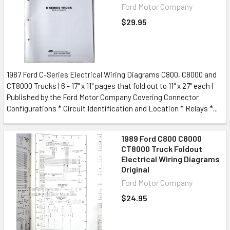
Ford Motor Company
$29.95
1987 Ford C-Series Electrical Wiring Diagrams C800, C8000 and
CT8000 Trucks | 6 - 17" x 11" pages that fold out to 11" x 27" each |
Published by the Ford Motor Company Covering Connector
Configurations * Circuit Identification and Location * Relays *...
1989 Ford C800 C8000
CT8000 Truck Foldout
Electrical Wiring Diagrams
Original
Ford Motor Company
$24.95