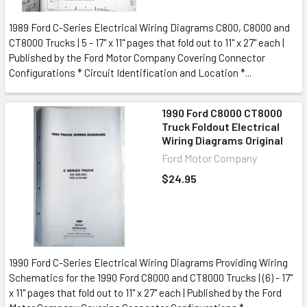
1989 Ford C-Series Electrical Wiring Diagrams C800, C8000 and
CT8000 Trucks | 5 - 17" x 11" pages that fold out to 11" x 27" each |
Published by the Ford Motor Company Covering Connector
Configurations * Circuit Identification and Location *...
1990 Ford C8000 CT8000
Truck Foldout Electrical
Wiring Diagrams Original
Ford Motor Company
$24.95
1990 Ford C-Series Electrical Wiring Diagrams Providing Wiring
Schematics for the 1990 Ford C8000 and CT8000 Trucks | (6) - 17"
x 11" pages that fold out to 11" x 27" each | Published by the Ford