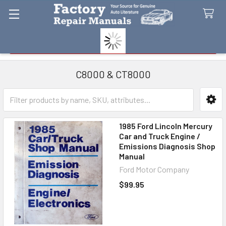
Search
C8000 & CT8000
Sidebar
1985 Ford Lincoln Mercury
Car and Truck Engine /
Emissions Diagnosis Shop
Manual
Ford Motor Company
$99.95