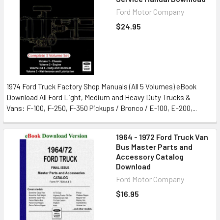
Ford Motor Company
$24.95
1974 Ford Truck Factory Shop Manuals (All 5 Volumes) eBook
Download All Ford Light, Medium and Heavy Duty Trucks &
Vans: F-100, F-250, F-350 Pickups / Bronco / E-100, E-200,...
1964 - 1972 Ford Truck Van
Bus Master Parts and
Accessory Catalog
Download
Ford Motor Company
$16.95