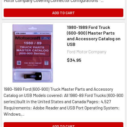
Motor Company Covering Connector Configurations *...
ADD TO CART
1980-1989 Ford Truck
(600-900) Master Parts
and Accessory Catalog on
USB
Ford Motor Company
$34.95
1980-1989 Ford (600-900) Truck Master Parts and Accessory
Catalog on USB Models covered: All 1980-89 Ford Trucks (600-900
series) built in the United States and Canada Pages: 4,527
Requirements: Adobe Reader and USB Port Operating System:
Windows,...
ADD TO CART