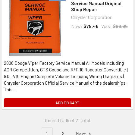
Service Manual Original
Shop Repair
Chrysler Corporation
Now:
$78.46
Was:
$89.95
2000 Dodge Viper Factory Service Manual All Models Including
ACR Competition, GTS Coupe and R/T-10 Roadster Convertible |
8.0L V10 Engine Complete Volume Including Wiring Diagrams |
Chrysler Corporation Official Service Manual of the dealerships.
This...
ADD TO CART
Items 1 to 16 of 21 total
1
2
Next