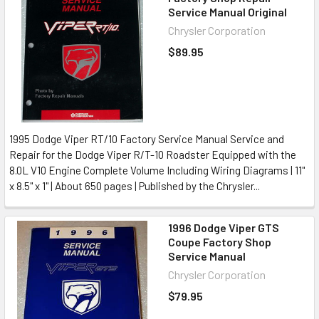
Service Manual Original
Chrysler Corporation
$89.95
1995 Dodge Viper RT/10 Factory Service Manual Service and
Repair for the Dodge Viper R/T-10 Roadster Equipped with the
8.0L V10 Engine Complete Volume Including Wiring Diagrams | 11"
x 8.5" x 1" | About 650 pages | Published by the Chrysler...
1996 Dodge Viper GTS
Coupe Factory Shop
Service Manual
Chrysler Corporation
$79.95