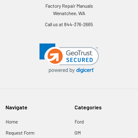
Factory Repair Manuals
Wenatchee, WA
Call us at 844-376-2665
Navigate
Categories
Home
Ford
Request Form
GM