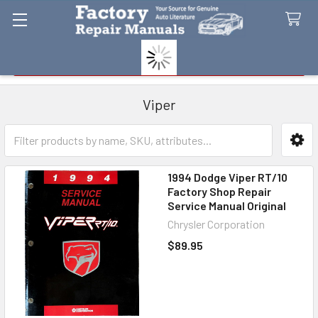
Search
Viper
Sidebar
1994 Dodge Viper RT/10
Factory Shop Repair
Service Manual Original
Chrysler Corporation
$89.95