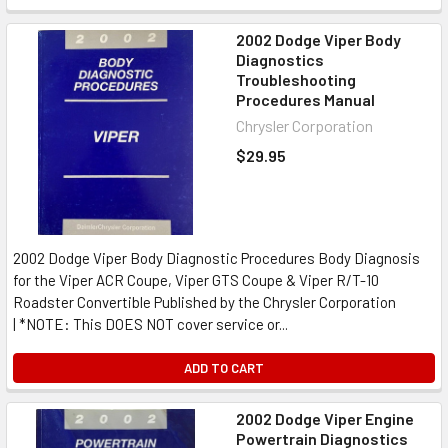
2002 Dodge Viper Body
Diagnostics
Troubleshooting
Procedures Manual
Chrysler Corporation
$29.95
2002 Dodge Viper Body Diagnostic Procedures Body Diagnosis
for the Viper ACR Coupe, Viper GTS Coupe & Viper R/T-10
Roadster Convertible Published by the Chrysler Corporation
| *NOTE: This DOES NOT cover service or...
ADD TO CART
2002 Dodge Viper Engine
Powertrain Diagnostics