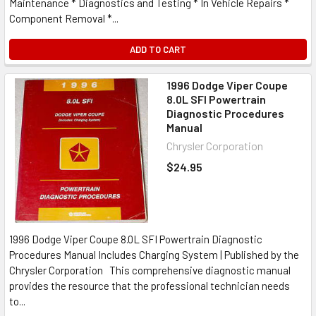
Maintenance * Diagnostics and Testing * In Vehicle Repairs *
Component Removal *...
ADD TO CART
1996 Dodge Viper Coupe
8.0L SFI Powertrain
Diagnostic Procedures
Manual
Chrysler Corporation
$24.95
1996 Dodge Viper Coupe 8.0L SFI Powertrain Diagnostic
Procedures Manual Includes Charging System | Published by the
Chrysler Corporation This comprehensive diagnostic manual
provides the resource that the professional technician needs
to...