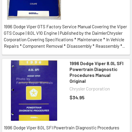
1996 Dodge Viper GTS Factory Service Manual Covering the Viper
GTS Coupe | 8.0L V10 Engine | Published by the DaimlerChrysler
Corporation Covering Specifications * Maintenance * In Vehicle
Repairs * Component Removal * Disassembly * Reassembly *...
1996 Dodge Viper 8.0L SFI
Powertrain Diagnostic
Procedures Manual
Original
Chrysler Corporation
$34.95
1996 Dodge Viper 8.0L SFI Powertrain Diagnostic Procedures