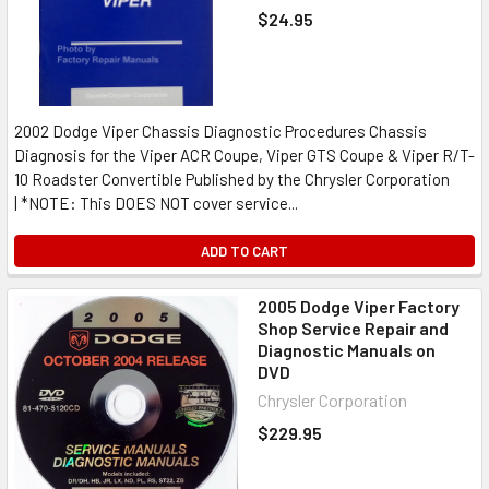
$24.95
2002 Dodge Viper Chassis Diagnostic Procedures Chassis
Diagnosis for the Viper ACR Coupe, Viper GTS Coupe & Viper R/T-
10 Roadster Convertible Published by the Chrysler Corporation
| *NOTE: This DOES NOT cover service...
ADD TO CART
2005 Dodge Viper Factory
Shop Service Repair and
Diagnostic Manuals on
DVD
Chrysler Corporation
$229.95