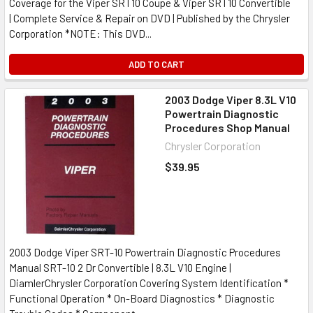
Coverage for the Viper SRT10 Coupe & Viper SRT10 Convertible
| Complete Service & Repair on DVD | Published by the Chrysler
Corporation *NOTE: This DVD...
ADD TO CART
2003 Dodge Viper 8.3L V10
Powertrain Diagnostic
Procedures Shop Manual
Chrysler Corporation
$39.95
2003 Dodge Viper SRT-10 Powertrain Diagnostic Procedures
Manual SRT-10 2 Dr Convertible | 8.3L V10 Engine |
DiamlerChrysler Corporation Covering System Identification *
Functional Operation * On-Board Diagnostics * Diagnostic