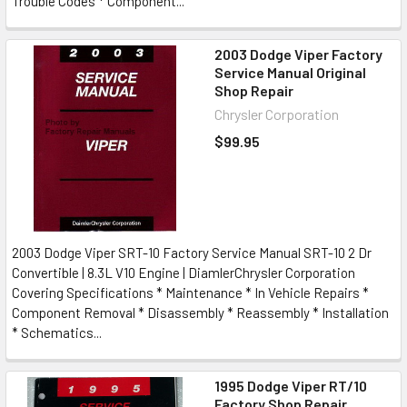
Trouble Codes * Component...
2003 Dodge Viper Factory
Service Manual Original
Shop Repair
Chrysler Corporation
$99.95
2003 Dodge Viper SRT-10 Factory Service Manual SRT-10 2 Dr
Convertible | 8.3L V10 Engine | DiamlerChrysler Corporation
Covering Specifications * Maintenance * In Vehicle Repairs *
Component Removal * Disassembly * Reassembly * Installation
* Schematics...
1995 Dodge Viper RT/10
Factory Shop Repair