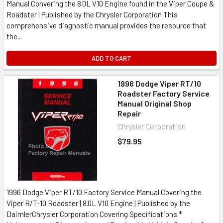
Manual Convering the 8.0L V10 Engine found in the Viper Coupe &
Roadster | Published by the Chrysler Corporation This
comprehensive diagnostic manual provides the resource that
the...
ADD TO CART
1996 Dodge Viper RT/10
Roadster Factory Service
Manual Original Shop
Repair
Chrysler Corporation
$79.95
1996 Dodge Viper RT/10 Factory Service Manual Covering the
Viper R/T-10 Roadster | 8.0L V10 Engine | Published by the
DaimlerChrysler Corporation Covering Specifications *