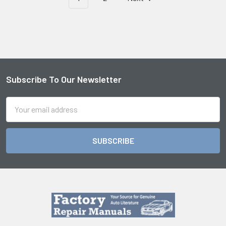
Subscribe To Our Newsletter
Footer
Email
Address