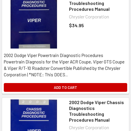
Troubleshooting
Procedures Manual
Chrysler Corporation
$34.95
2002 Dodge Viper Powertrain Diagnostic Procedures
Powertrain Diagnosis for the Viper ACR Coupe, Viper GTS Coupe
& Viper R/T-10 Roadster Convertible Published by the Chrysler
Corporation | *NOTE: This DOES...
ADD TO CART
2002 Dodge Viper Chassis
Diagnostics
Troubleshooting
Procedures Manual
Chrysler Corporation