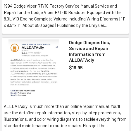
1994 Dodge Viper RT/10 Factory Service Manual Service and
Repair for the Dodge Viper R/T-10 Roadster Equipped with the
8.0L V10 Engine Complete Volume Including Wiring Diagrams | 11"
x 8.5" x 1" | About 650 pages | Published by the Chrysler...
Dodge Diagnostics,
Service and Repair
Information from
ALLDATAdiy
$19.95
ALLDATAdiy is much more than an online repair manual. You’ll
use the detailed repair information, step-by-step procedures,
illustrations, and color wiring diagrams to tackle everything from
standard maintenance to routine repairs. Plus get the...