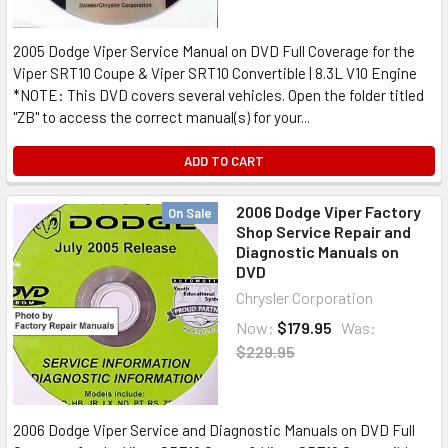
2005 Dodge Viper Service Manual on DVD Full Coverage for the
Viper SRT10 Coupe & Viper SRT10 Convertible | 8.3L V10 Engine
*NOTE: This DVD covers several vehicles. Open the folder titled
"ZB" to access the correct manual(s) for your...
ADD TO CART
2006 Dodge Viper Factory
On Sale
Shop Service Repair and
Diagnostic Manuals on
DVD
Chrysler Corporation
Now:
$179.95
Was:
$229.95
2006 Dodge Viper Service and Diagnostic Manuals on DVD Full