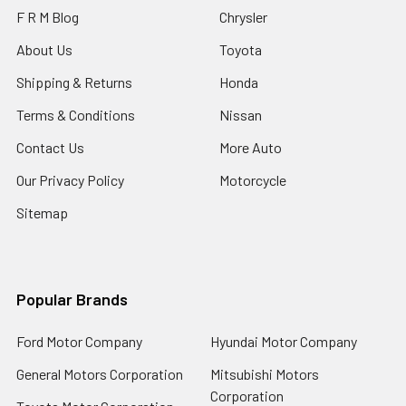
F R M Blog
Chrysler
About Us
Toyota
Shipping & Returns
Honda
Terms & Conditions
Nissan
Contact Us
More Auto
Our Privacy Policy
Motorcycle
Sitemap
Popular Brands
Ford Motor Company
Hyundai Motor Company
General Motors Corporation
Mitsubishi Motors
Corporation