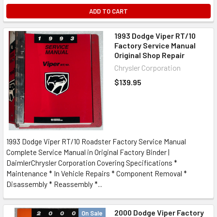
ADD TO CART
1993 Dodge Viper RT/10
Factory Service Manual
Original Shop Repair
Chrysler Corporation
$139.95
1993 Dodge Viper RT/10 Roadster Factory Service Manual
Complete Service Manual in Original Factory Binder |
DaimlerChrysler Corporation Covering Specifications *
Maintenance * In Vehicle Repairs * Component Removal *
Disassembly * Reassembly *...
2000 Dodge Viper Factory
On Sale