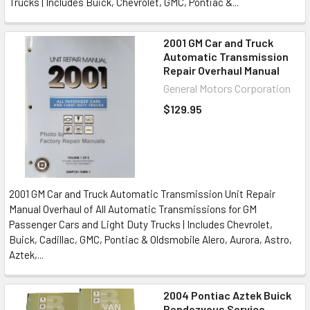
Trucks | Includes Buick, Chevrolet, GMC, Pontiac &...
2001 GM Car and Truck
Automatic Transmission
Repair Overhaul Manual
General Motors Corporation
$129.95
2001 GM Car and Truck Automatic Transmission Unit Repair
Manual Overhaul of All Automatic Transmissions for GM
Passenger Cars and Light Duty Trucks | Includes Chevrolet,
Buick, Cadillac, GMC, Pontiac & Oldsmobile Alero, Aurora, Astro,
Aztek,...
2004 Pontiac Aztek Buick
Rendezvous Service