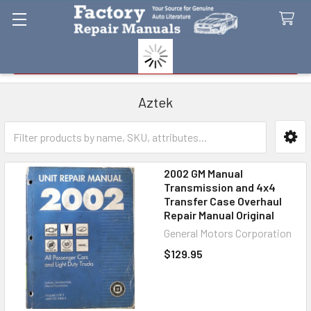
Search
Aztek
Sidebar
2002 GM Manual
Transmission and 4x4
Transfer Case Overhaul
Repair Manual Original
General Motors Corporation
$129.95