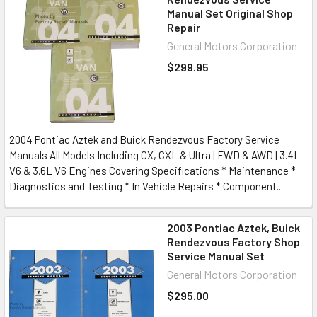
Manual Set Original Shop
Repair
General Motors Corporation
$299.95
2004 Pontiac Aztek and Buick Rendezvous Factory Service
Manuals All Models Including CX, CXL & Ultra | FWD & AWD | 3.4L
V6 & 3.6L V6 Engines Covering Specifications * Maintenance *
Diagnostics and Testing * In Vehicle Repairs * Component...
2003 Pontiac Aztek, Buick
Rendezvous Factory Shop
Service Manual Set
General Motors Corporation
$295.00