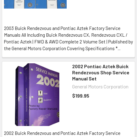
2003 Buick Rendezvous and Pontiac Aztek Factory Service
Manuals All Including Buick Rendezvous CX, Rendezvous CXL /
Pontiac Aztek | FWD & AWD Complete 2 Volume Set | Published by
the General Motors Corporation Covering Specifications *...
2002 Pontiac Aztek Buick
Rendezvous Shop Service
Manual Set
General Motors Corporation
$199.95
2002 Buick Rendezvous and Pontiac Aztek Factory Service