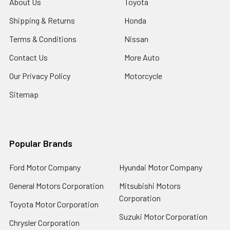
About Us
Toyota
Shipping & Returns
Honda
Terms & Conditions
Nissan
Contact Us
More Auto
Our Privacy Policy
Motorcycle
Sitemap
Popular Brands
Ford Motor Company
Hyundai Motor Company
General Motors Corporation
Mitsubishi Motors
Corporation
Toyota Motor Corporation
Suzuki Motor Corporation
Chrysler Corporation