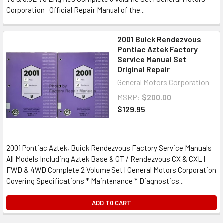
Corporation Official Repair Manual of the...
2001 Buick Rendezvous
Pontiac Aztek Factory
Service Manual Set
Original Repair
General Motors Corporation
MSRP:
$200.00
$129.95
2001 Pontiac Aztek, Buick Rendezvous Factory Service Manuals
All Models Including Aztek Base & GT / Rendezvous CX & CXL |
FWD & 4WD Complete 2 Volume Set | General Motors Corporation
Covering Specifications * Maintenance * Diagnostics...
ADD TO CART