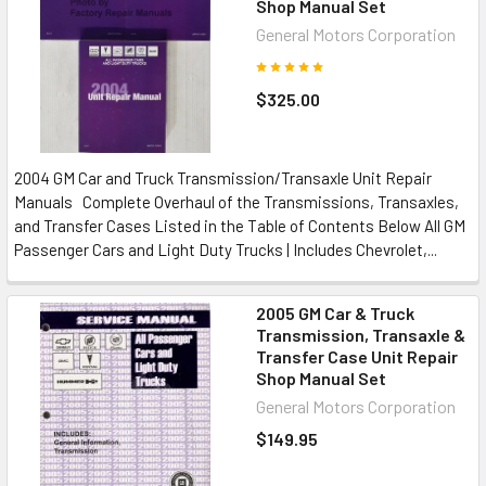
Shop Manual Set
General Motors Corporation
$325.00
2004 GM Car and Truck Transmission/Transaxle Unit Repair
Manuals Complete Overhaul of the Transmissions, Transaxles,
and Transfer Cases Listed in the Table of Contents Below All GM
Passenger Cars and Light Duty Trucks | Includes Chevrolet,...
2005 GM Car & Truck
Transmission, Transaxle &
Transfer Case Unit Repair
Shop Manual Set
General Motors Corporation
$149.95