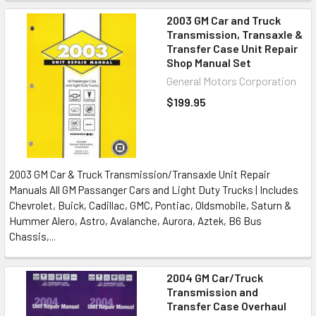
2003 GM Car and Truck
Transmission, Transaxle &
Transfer Case Unit Repair
Shop Manual Set
General Motors Corporation
$199.95
2003 GM Car & Truck Transmission/Transaxle Unit Repair
Manuals All GM Passanger Cars and Light Duty Trucks | Includes
Chevrolet, Buick, Cadillac, GMC, Pontiac, Oldsmobile, Saturn &
Hummer Alero, Astro, Avalanche, Aurora, Aztek, B6 Bus
Chassis,...
2004 GM Car/Truck
Transmission and
Transfer Case Overhaul