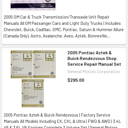
2005 GM Car & Truck Transmission/Transaxle Unit Repair
Manuals All GM Passanger Cars and Light Duty Trucks | Includes
Chevrolet, Buick, Cadillac, GMC, Pontiac, Saturn & Hummer Allure
(Canada Only), Astro, Avalanche, Aveo, Aztek, Bonneville,...
2005 Pontiac Aztek &
Buick Rendezvous Shop
Service Repair Manual Set
General Motors Corporation
$295.00
2005 Pontiac Aztek & Buick Rendezvous | Factory Service
Manuals All Models Including CX, CXL & Ultra | FWD & AWD | 3.4L
V6 & 3.6L V6 Engines Complete 3 Volume Set | General Motors