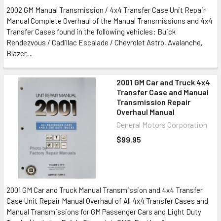
2002 GM Manual Transmission / 4x4 Transfer Case Unit Repair
Manual Complete Overhaul of the Manual Transmissions and 4x4
Transfer Cases found in the following vehicles: Buick
Rendezvous / Cadillac Escalade / Chevrolet Astro, Avalanche,
Blazer,...
2001 GM Car and Truck 4x4
Transfer Case and Manual
Transmission Repair
Overhaul Manual
General Motors Corporation
$99.95
2001 GM Car and Truck Manual Transmission and 4x4 Transfer
Case Unit Repair Manual Overhaul of All 4x4 Transfer Cases and
Manual Transmissions for GM Passenger Cars and Light Duty