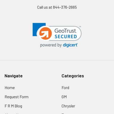
Call us at 844-376-2665
Navigate
Categories
Home
Ford
Request Form
GM
F R M Blog
Chrysler