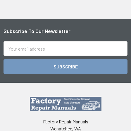
Subscribe To Our Newsletter
Footer
Email
Address
Factory Repair Manuals
Wenatchee, WA