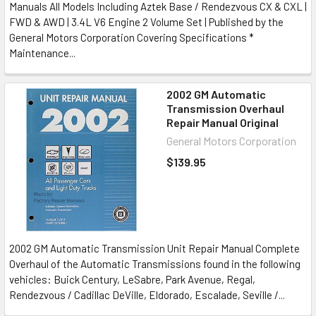
Manuals All Models Including Aztek Base / Rendezvous CX & CXL |
FWD & AWD | 3.4L V6 Engine 2 Volume Set | Published by the
General Motors Corporation Covering Specifications *
Maintenance...
2002 GM Automatic
Transmission Overhaul
Repair Manual Original
General Motors Corporation
$139.95
2002 GM Automatic Transmission Unit Repair Manual Complete
Overhaul of the Automatic Transmissions found in the following
vehicles: Buick Century, LeSabre, Park Avenue, Regal,
Rendezvous / Cadillac DeVille, Eldorado, Escalade, Seville /...