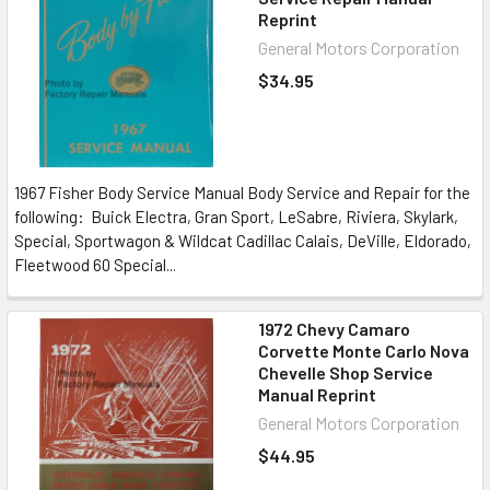
Reprint
General Motors Corporation
$34.95
1967 Fisher Body Service Manual Body Service and Repair for the
following: Buick Electra, Gran Sport, LeSabre, Riviera, Skylark,
Special, Sportwagon & Wildcat Cadillac Calais, DeVille, Eldorado,
Fleetwood 60 Special...
1972 Chevy Camaro
Corvette Monte Carlo Nova
Chevelle Shop Service
Manual Reprint
General Motors Corporation
$44.95