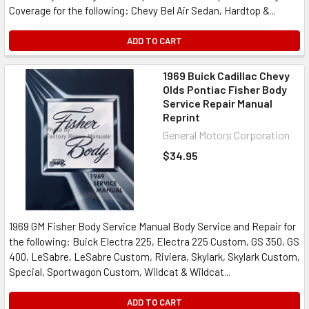
Coverage for the following: Chevy Bel Air Sedan, Hardtop &...
ADD TO CART
1969 Buick Cadillac Chevy
Olds Pontiac Fisher Body
Service Repair Manual
Reprint
General Motors Corporation
$34.95
1969 GM Fisher Body Service Manual Body Service and Repair for
the following: Buick Electra 225, Electra 225 Custom, GS 350, GS
400, LeSabre, LeSabre Custom, Riviera, Skylark, Skylark Custom,
Special, Sportwagon Custom, Wildcat & Wildcat...
ADD TO CART