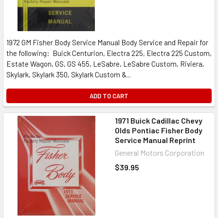
1972 GM Fisher Body Service Manual Body Service and Repair for
the following: Buick Centurion, Electra 225, Electra 225 Custom,
Estate Wagon, GS, GS 455, LeSabre, LeSabre Custom, Riviera,
Skylark, Skylark 350, Skylark Custom &...
ADD TO CART
1971 Buick Cadillac Chevy
Olds Pontiac Fisher Body
Service Manual Reprint
General Motors Corporation
$39.95