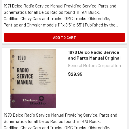
1971 Delco Radio Service Manual Providing Service, Parts and
Schematics for all Delco Radios found in 1971 Buick,
Cadillac, Chevy Cars and Trucks, GMC Trucks, Oldsmobile,
Pontiac and Chrysler models 11" x 8.5" x .65" | Published by the...
ADD TO CART
1970 Delco Radio Service
and Parts Manual Original
General Motors Corporation
$29.95
1970 Delco Radio Service Manual Providing Service, Parts and
Schematics for all Delco Radios found in 1970 Buick,
Cadillac, Chevy Cars and Trucks, GMC Trucks, Oldsmobile,