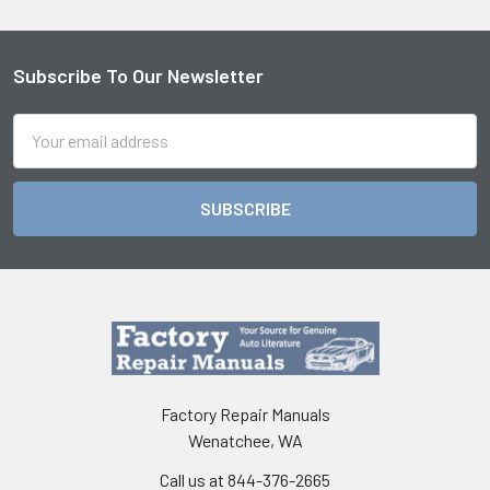
Subscribe To Our Newsletter
Footer
Email
Address
Factory Repair Manuals
Wenatchee, WA
Call us at 844-376-2665