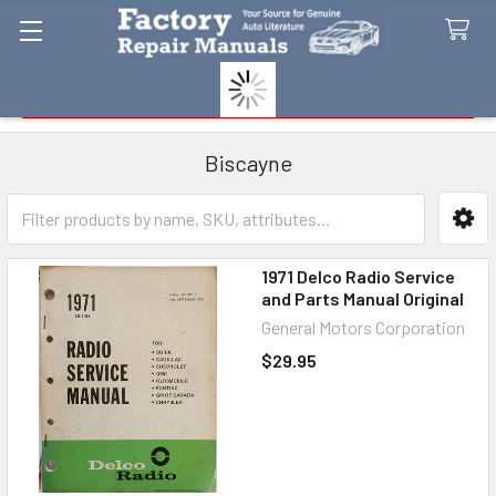
Search
Biscayne
Sidebar
1971 Delco Radio Service
and Parts Manual Original
General Motors Corporation
$29.95