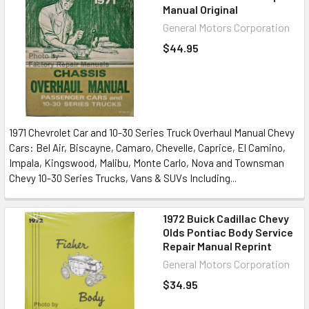
Manual Original
General Motors Corporation
$44.95
1971 Chevrolet Car and 10-30 Series Truck Overhaul Manual Chevy
Cars: Bel Air, Biscayne, Camaro, Chevelle, Caprice, El Camino,
Impala, Kingswood, Malibu, Monte Carlo, Nova and Townsman
Chevy 10-30 Series Trucks, Vans & SUVs Including...
1972 Buick Cadillac Chevy
Olds Pontiac Body Service
Repair Manual Reprint
General Motors Corporation
$34.95