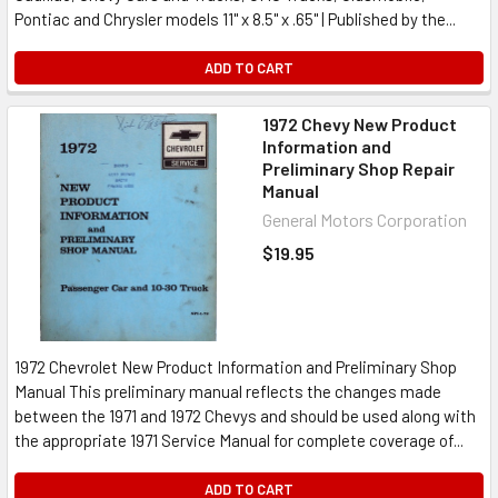
Pontiac and Chrysler models 11" x 8.5" x .65" | Published by the...
ADD TO CART
1972 Chevy New Product
Information and
Preliminary Shop Repair
Manual
General Motors Corporation
$19.95
1972 Chevrolet New Product Information and Preliminary Shop
Manual This preliminary manual reflects the changes made
between the 1971 and 1972 Chevys and should be used along with
the appropriate 1971 Service Manual for complete coverage of...
ADD TO CART