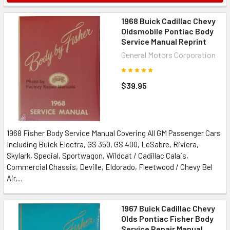
1968 Buick Cadillac Chevy
Oldsmobile Pontiac Body
Service Manual Reprint
General Motors Corporation
$39.95
1968 Fisher Body Service Manual Covering All GM Passenger Cars
Including Buick Electra, GS 350, GS 400, LeSabre, Riviera,
Skylark, Special, Sportwagon, Wildcat / Cadillac Calais,
Commercial Chassis, Deville, Eldorado, Fleetwood / Chevy Bel
Air,...
1967 Buick Cadillac Chevy
Olds Pontiac Fisher Body
Service Repair Manual