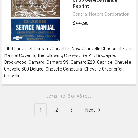
Reprint
General Motors Corporation
$44.95
1969 Chevrolet Camaro, Corvette, Nova, Chevelle Chassis Service
Manual Covering the following Chevys: Bel Air, Biscayne,
Brookwood, Camaro, Camaro SS, Camaro Z28, Caprice, Chevelle,
Chevelle 300 Deluxe, Chevelle Concours, Chevelle Greenbrier,
Chevelle...
Items 1 to 16 of 46 total
1
2
3
Next