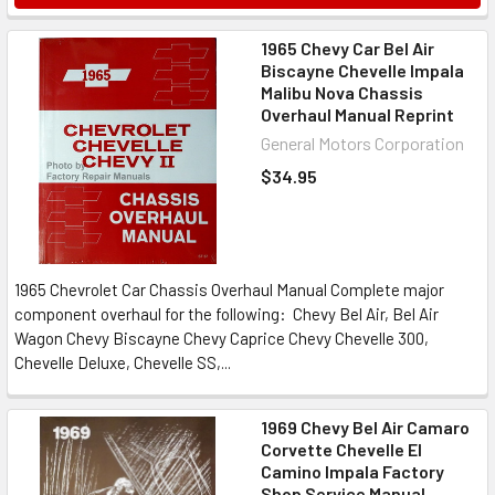
1965 Chevy Car Bel Air
Biscayne Chevelle Impala
Malibu Nova Chassis
Overhaul Manual Reprint
General Motors Corporation
$34.95
1965 Chevrolet Car Chassis Overhaul Manual Complete major
component overhaul for the following: Chevy Bel Air, Bel Air
Wagon Chevy Biscayne Chevy Caprice Chevy Chevelle 300,
Chevelle Deluxe, Chevelle SS,...
1969 Chevy Bel Air Camaro
Corvette Chevelle El
Camino Impala Factory
Shop Service Manual