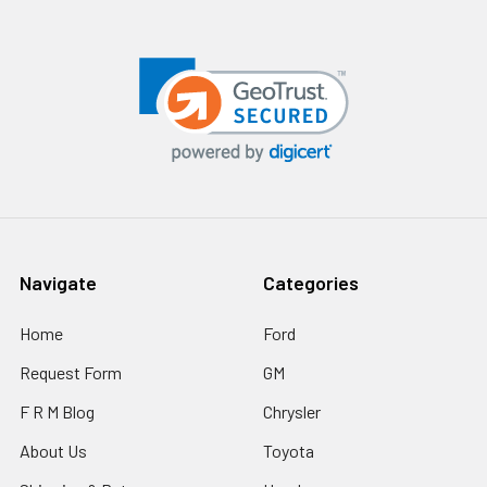
Navigate
Categories
Home
Ford
Request Form
GM
F R M Blog
Chrysler
About Us
Toyota