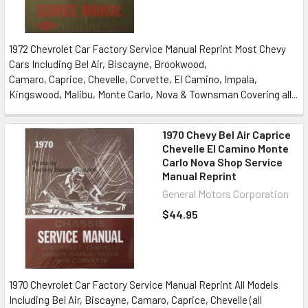
1972 Chevrolet Car Factory Service Manual Reprint Most Chevy
Cars Including Bel Air, Biscayne, Brookwood,
Camaro, Caprice, Chevelle, Corvette, El Camino, Impala,
Kingswood, Malibu, Monte Carlo, Nova & Townsman Covering all...
1970 Chevy Bel Air Caprice
Chevelle El Camino Monte
Carlo Nova Shop Service
Manual Reprint
General Motors Corporation
$44.95
1970 Chevrolet Car Factory Service Manual Reprint All Models
Including Bel Air, Biscayne, Camaro, Caprice, Chevelle (all