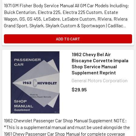
1971 GM Fisher Body Service Manual All GM Car Models Including:
Buick Centurion, Electra 225, Electra 225 Custom, Estate
Wagon, GS, GS 455, LeSabre, LeSabre Custom, Riviera, Riviera
Grand Sport, Skylark, Skylark Custom & Sportwagon | Cadillac...
ADD TO CART
1962 Chevy Bel Air
Biscayne Corvette Impala
Shop Service Manual
Supplement Reprint
General Motors Corporation
$29.95
1962 Chevrolet Passenger Car Shop Manual Supplement NOTE:
*This is a supplemental manual and must be used alongside the
1961 Chevy Passenger Car Shop Manual for complete coverage