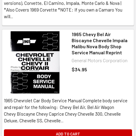
versions), Corvette, El Camino, Impala, Monte Carlo & Nova |
*Also Covers 1969 Corvette *NOTE: If you own a Camaro You
will...
1965 Chevy Bel Air
Biscayne Chevelle Impala
Malibu Nova Body Shop
Service Manual Reprint
General Motors Corporation
$34.95
1965 Chevrolet Car Body Service Manual Complete body service
and repair for the following: Chevy Bel Air, Bel Air Wagon
Chevy Biscayne Chevy Caprice Chevy Chevelle 300, Chevelle
Deluxe, Chevelle SS, Chevelle...
ADD TO CART