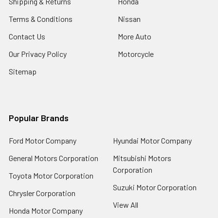
Shipping & Returns
Honda
Terms & Conditions
Nissan
Contact Us
More Auto
Our Privacy Policy
Motorcycle
Sitemap
Popular Brands
Ford Motor Company
Hyundai Motor Company
General Motors Corporation
Mitsubishi Motors
Corporation
Toyota Motor Corporation
Suzuki Motor Corporation
Chrysler Corporation
View All
Honda Motor Company