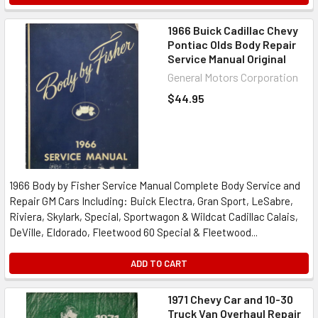
1966 Buick Cadillac Chevy
Pontiac Olds Body Repair
Service Manual Original
General Motors Corporation
$44.95
1966 Body by Fisher Service Manual Complete Body Service and
Repair GM Cars Including: Buick Electra, Gran Sport, LeSabre,
Riviera, Skylark, Special, Sportwagon & Wildcat Cadillac Calais,
DeVille, Eldorado, Fleetwood 60 Special & Fleetwood...
ADD TO CART
1971 Chevy Car and 10-30
Truck Van Overhaul Repair