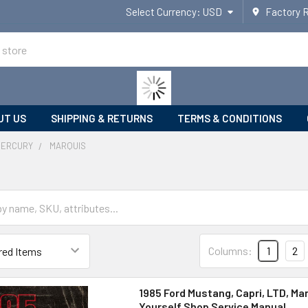
Select Currency:
USD
Factory 
UT US
SHIPPING & RETURNS
TERMS & CONDITIONS
MERCURY
MARQUIS
Columns:
1
2
1985 Ford Mustang, Capri, LTD, Mar
Yourself Shop Service Manual