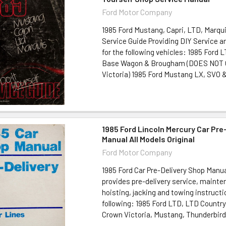
Ford Motor Company
1985 Ford Mustang, Capri, LTD, Marqui
Service Guide Providing DIY Service 
for the following vehicles: 1985 Ford
Base Wagon & Brougham (DOES NOT
Victoria) 1985 Ford Mustang LX, SVO &.
1985 Ford Lincoln Mercury Car Pre
Manual All Models Original
Ford Motor Company
1985 Ford Car Pre-Delivery Shop Manua
provides pre-delivery service, maint
hoisting, jacking and towing instructi
following: 1985 Ford LTD, LTD Country
Crown Victoria, Mustang, Thunderbird 