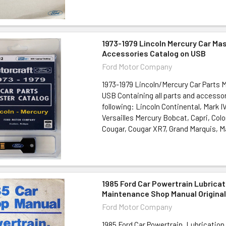
1973-1979 Lincoln Mercury Car Ma
Accessories Catalog on USB
Ford Motor Company
1973-1979 Lincoln/Mercury Car Parts 
USB Containing all parts and accessor
following: Lincoln Continental, Mark IV
Versailles Mercury Bobcat, Capri, Col
Cougar, Cougar XR7, Grand Marquis, Ma
1985 Ford Car Powertrain Lubricat
Maintenance Shop Manual Origina
Ford Motor Company
1985 Ford Car Powertrain, Lubricatio