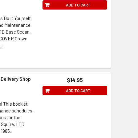
ADD TO CART
s Do It Yourself
and Maintenance
 LTD Base Sedan,
 COVER Crown
..
-Delivery Shop
$14.95
ADD TO CART
l This booklet
enance schedules,
ons for the
 Squire, LTD
1985...