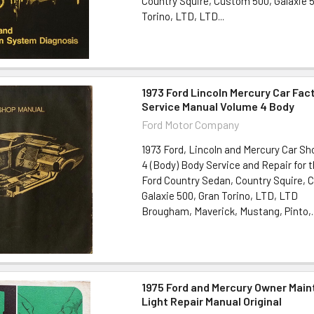
Country Squire, Custom 500, Galaxie 
Torino, LTD, LTD...
1973 Ford Lincoln Mercury Car Fac
Service Manual Volume 4 Body
Ford Motor Company
1973 Ford, Lincoln and Mercury Car S
4 (Body) Body Service and Repair for t
Ford Country Sedan, Country Squire, 
Galaxie 500, Gran Torino, LTD, LTD
Brougham, Maverick, Mustang, Pinto,..
1975 Ford and Mercury Owner Mai
Light Repair Manual Original