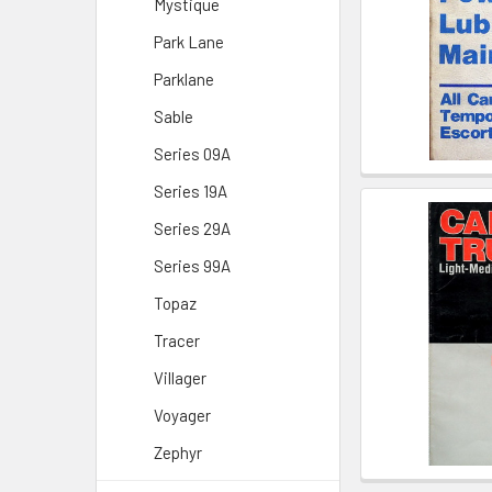
Mystique
Park Lane
Parklane
Sable
Series 09A
Series 19A
Series 29A
Series 99A
Topaz
Tracer
Villager
Voyager
Zephyr