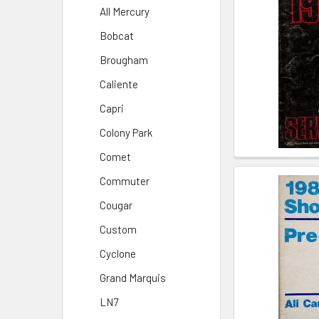
All Mercury
Bobcat
Brougham
Caliente
Capri
Colony Park
Comet
Commuter
Cougar
Custom
Cyclone
Grand Marquis
LN7