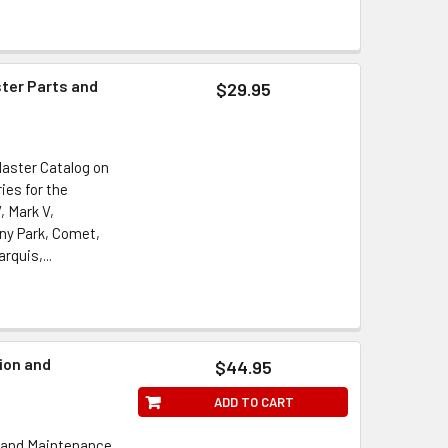
ster Parts and
$29.95
Master Catalog on
ies for the
, Mark V,
ony Park, Comet,
rquis,...
ion and
$44.95
l
ADD TO CART
n and Maintenance