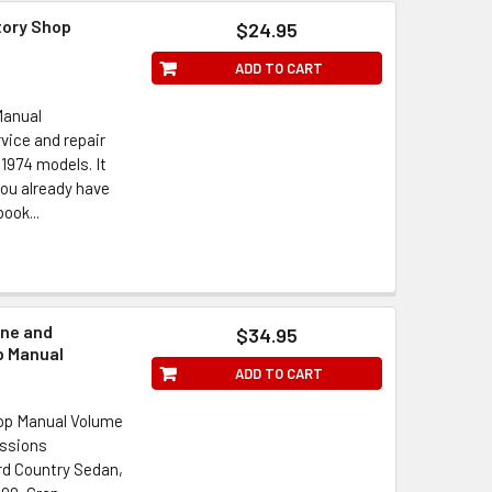
tory Shop
$24.95
ADD TO CART
Manual
vice and repair
 1974 models. It
 you already have
ook...
ine and
$34.95
p Manual
ADD TO CART
hop Manual Volume
issions
ord Country Sedan,