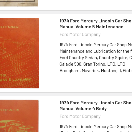
1974 Ford Mercury Lincoln Car Sho
Manual Volume 5 Maintenance
Ford Motor Company
1974 Ford Lincoln Mercury Car Shop M
Maintenance and Lubrication for the f
Ford Country Sedan, Country Squire, 
Galaxie 500, Gran Torino, LTD, LTD
Brougham, Maverick, Mustang II, Pinto
1974 Ford Mercury Lincoln Car Sho
Manual Volume 4 Body
Ford Motor Company
1974 Ford Lincoln Mercury Car Shop M