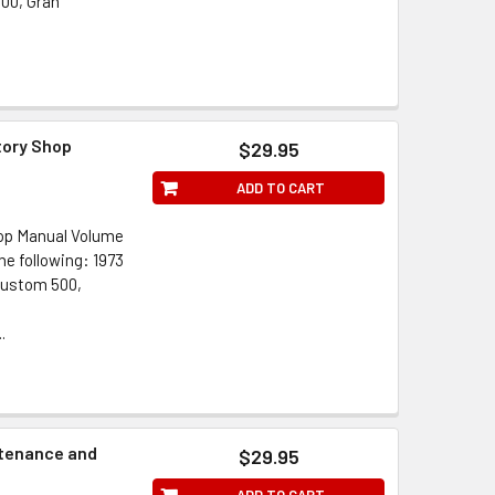
500, Gran
tory Shop
$29.95
ADD TO CART
hop Manual Volume
he following: 1973
Custom 500,
.
ntenance and
$29.95
ADD TO CART