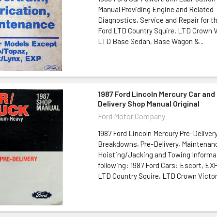
Manual Providing Engine and Related
Diagnostics, Service and Repair for th
Ford LTD Country Squire, LTD Crown V
LTD Base Sedan, Base Wagon &...
1987 Ford Lincoln Mercury Car and
Delivery Shop Manual Original
Ford Motor Company
1987 Ford Lincoln Mercury Pre-Deliver
Breakdowns, Pre-Delivery, Maintenan
Hoisting/Jacking and Towing Informat
following: 1987 Ford Cars: Escort, EX
LTD Country Squire, LTD Crown Victori