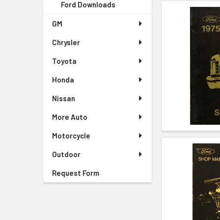
Ford Downloads
GM
Chrysler
Toyota
Honda
Nissan
More Auto
Motorcycle
Outdoor
Request Form