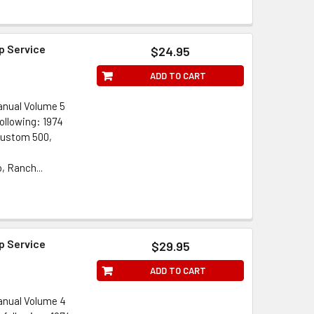
p Service
$24.95
ADD TO CART
anual Volume 5
ollowing: 1974
Custom 500,
, Ranch...
p Service
$29.95
ADD TO CART
anual Volume 4