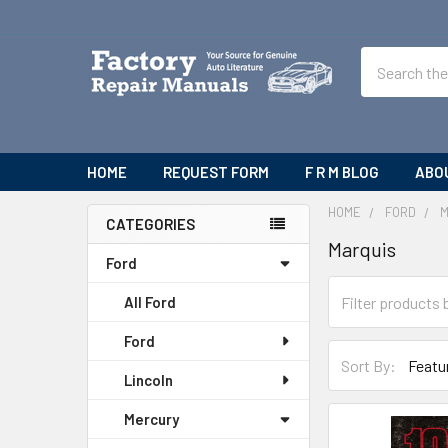
Search
HOME
REQUEST FORM
F R M BLOG
ABO
HOME
FORD
CATEGORIES
Marquis
Sidebar
Ford
All Ford
Ford
Sort By:
Lincoln
Mercury