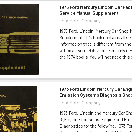
1975 Ford Mercury Lincoln Car Fac
Service Manual Supplement
Ford Motor Company
1975 Ford, Lincoln, Mercury Car Shop 
Supplement This book contains all ser
information that is different from the
will cover your 1975 vehicle entirely if
the 1974 books. You will not need this b
1973 Ford Lincoln Mercury Car Eng
Emission Systems Diagnosis Sho
Ford Motor Company
1973 Ford, Lincoln and Mercury Car S
6 (Engine Emissions) Engine and Em
Diagnostics for the following: 1973 F