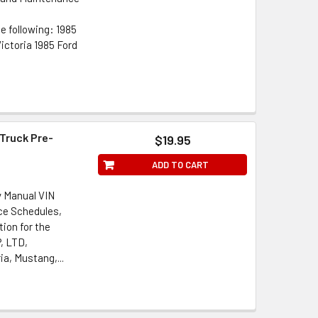
e following: 1985
ictoria 1985 Ford
 Truck Pre-
$19.95
ADD TO CART
y Manual VIN
ce Schedules,
ion for the
P, LTD,
a, Mustang,...