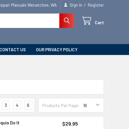
/
Repair Manuals Wenatchee, WA
Sign In
Register
Cart
CONTACT US
OUR PRIVACY POLICY
3
4
6
Products Per Page:
quis Do It
$29.95