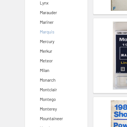
Lynx
Marauder
Mariner
Marquis
Mercury
Merkur
Meteor
Milan
Monarch
Montclair
Montego
Monterey
Mountaineer