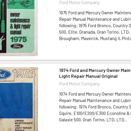
Ford Motor Company
1975 Ford and Mercury Owner Mainten
Repair Manual Maintenance and Lubric
following: 1975 Ford Bronco, Country
500, Elite, Granada, Gran Torino, LTD
Brougham, Maverick, Mustang II, Pinto,
1974 Ford and Mercury Owner Mai
Light Repair Manual Original
Ford Motor Company
1974 Ford and Mercury Owner Mainten
Repair Manual Maintenance and Lubric
following: 1974 Ford Bronco, Country 
Squire, E100/E200/E300 Econoline & 
Galaxie 500, Gran Torino, LTD, LTD...