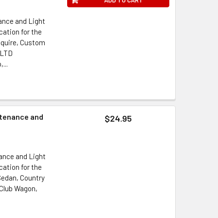
ance and Light
ation for the
 Squire, Custom
, LTD
...
ntenance and
$24.95
ance and Light
ation for the
Sedan, Country
Club Wagon,