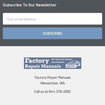
Subscribe To Our Newsletter
Footer
Email
Address
Factory Repair Manuals
Wenatchee, WA
Call us at 844-376-2665