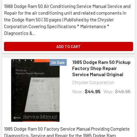
1988 Dodge Ram 50 Air Conditioning Service Manual Service and
Repair for the air conditioning unit and related components in
the Dodge Ram 50 | 30 pages | Published by the Chrysler
Corporation Covering Specifications * Maintenance *
Diagnostics &...
ADD TO CART
1985 Dodge Ram 50 Pickup
On Sale
Factory Shop Repair
Service Manual Original
Chrysler Corporation
Now:
$44.95
Was:
$49.95
1985 Dodge Ram 50 Factory Service Manual Providing Complete
Diagnostics, Service and Repair for the 1985 Dodge Ram