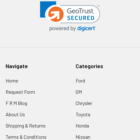
Navigate
Categories
Home
Ford
Request Form
GM
F R M Blog
Chrysler
About Us
Toyota
Shipping & Returns
Honda
Terms & Conditions
Nissan