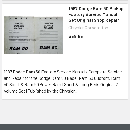
1987 Dodge Ram 50 Pickup
Factory Service Manual
Set Original Shop Repair
Chrysler Corporation
$59.95
1987 Dodge Ram 50 Factory Service Manuals Complete Service
and Repair for the Dodge Ram 50 Base, Ram 50 Custom, Ram
50 Sport & Ram 50 Power Ram,| Short & Long Beds Original 2
Volume Set | Published by the Chrysler...