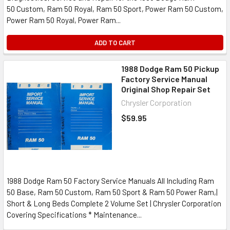
50 Custom, Ram 50 Royal, Ram 50 Sport, Power Ram 50 Custom,
Power Ram 50 Royal, Power Ram...
ADD TO CART
1988 Dodge Ram 50 Pickup
Factory Service Manual
Original Shop Repair Set
Chrysler Corporation
$59.95
1988 Dodge Ram 50 Factory Service Manuals All Including Ram
50 Base, Ram 50 Custom, Ram 50 Sport & Ram 50 Power Ram,|
Short & Long Beds Complete 2 Volume Set | Chrysler Corporation
Covering Specifications * Maintenance...