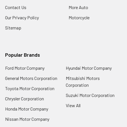
Contact Us
More Auto
Our Privacy Policy
Motorcycle
Sitemap
Popular Brands
Ford Motor Company
Hyundai Motor Company
General Motors Corporation
Mitsubishi Motors
Corporation
Toyota Motor Corporation
Suzuki Motor Corporation
Chrysler Corporation
View All
Honda Motor Company
Nissan Motor Company