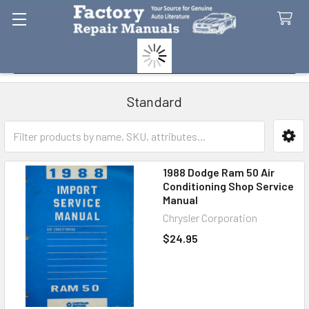
Search
Standard
Sidebar
1988 Dodge Ram 50 Air
Conditioning Shop Service
Manual
Chrysler Corporation
$24.95