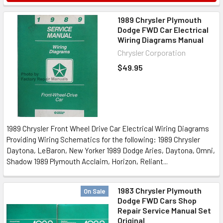
1989 Chrysler Plymouth
Dodge FWD Car Electrical
Wiring Diagrams Manual
Chrysler Corporation
$49.95
1989 Chrysler Front Wheel Drive Car Electrical Wiring Diagrams
Providing Wiring Schematics for the following: 1989 Chrysler
Daytona, LeBaron, New Yorker 1989 Dodge Aries, Daytona, Omni,
Shadow 1989 Plymouth Acclaim, Horizon, Reliant...
1983 Chrysler Plymouth
On Sale
Dodge FWD Cars Shop
Repair Service Manual Set
Original