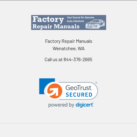
Factory Repair Manuals
Wenatchee, WA
Call us at 844-376-2665