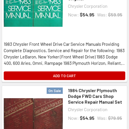
Chrysler Corporation
Now:
$54.95
Was:
$59.95
1983 Chrysler Front Wheel Drive Car Service Manuals Providing
Complete Diagnostics, Service and Repair for the following: 1983
Chrysler LeBaron, New Yorker (Front Wheel Drive) 1983 Dodge
400, 600 Aries, Omni, Rampage 1983 Plymouth Horizon, Reliant,...
ADD TO CART
1984 Chrysler Plymouth
On Sale
Dodge FWD Cars Shop
Service Repair Manual Set
Chrysler Corporation
Now:
$54.95
Was:
$79.95