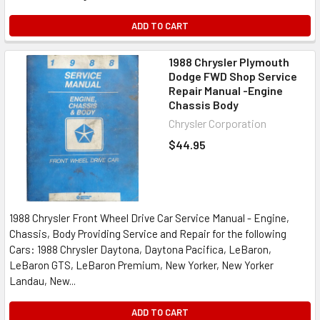
ADD TO CART
1988 Chrysler Plymouth
Dodge FWD Shop Service
Repair Manual -Engine
Chassis Body
Chrysler Corporation
$44.95
1988 Chrysler Front Wheel Drive Car Service Manual - Engine,
Chassis, Body Providing Service and Repair for the following
Cars: 1988 Chrysler Daytona, Daytona Pacifica, LeBaron,
LeBaron GTS, LeBaron Premium, New Yorker, New Yorker
Landau, New...
ADD TO CART