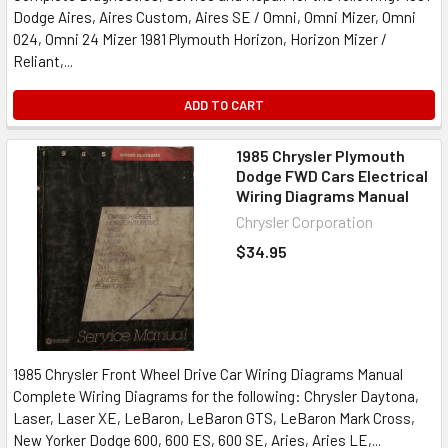
Dodge Aires, Aires Custom, Aires SE / Omni, Omni Mizer, Omni
024, Omni 24 Mizer 1981 Plymouth Horizon, Horizon Mizer /
Reliant,...
ADD TO CART
1985 Chrysler Plymouth
Dodge FWD Cars Electrical
Wiring Diagrams Manual
Chrysler Corporation
$34.95
1985 Chrysler Front Wheel Drive Car Wiring Diagrams Manual
Complete Wiring Diagrams for the following: Chrysler Daytona,
Laser, Laser XE, LeBaron, LeBaron GTS, LeBaron Mark Cross,
New Yorker Dodge 600, 600 ES, 600 SE, Aries, Aries LE,...