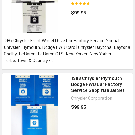
$99.95
1987 Chrysler Front Wheel Drive Car Factory Service Manual
Chrysler, Plymouth, Dodge FWD Cars | Chrysler Daytona, Daytona
Shelby, LeBaron, LeBaron GTS, New Yorker, New Yorker
Turbo, Town & Country /...
1988 Chrysler Plymouth
Dodge FWD Car Factory
Service Shop Manual Set
Chrysler Corporation
$99.95