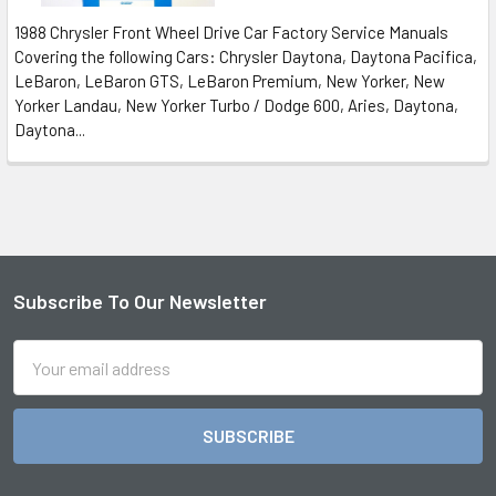
1988 Chrysler Front Wheel Drive Car Factory Service Manuals
Covering the following Cars: Chrysler Daytona, Daytona Pacifica,
LeBaron, LeBaron GTS, LeBaron Premium, New Yorker, New
Yorker Landau, New Yorker Turbo / Dodge 600, Aries, Daytona,
Daytona...
Subscribe To Our Newsletter
Footer
Email
Address