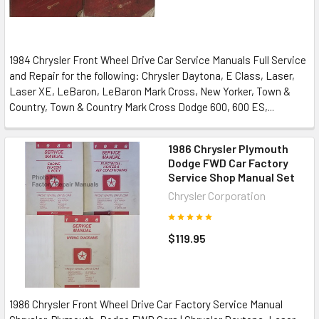
1984 Chrysler Front Wheel Drive Car Service Manuals Full Service
and Repair for the following: Chrysler Daytona, E Class, Laser,
Laser XE, LeBaron, LeBaron Mark Cross, New Yorker, Town &
Country, Town & Country Mark Cross Dodge 600, 600 ES,...
1986 Chrysler Plymouth
Dodge FWD Car Factory
Service Shop Manual Set
Chrysler Corporation
$119.95
1986 Chrysler Front Wheel Drive Car Factory Service Manual