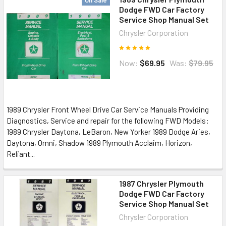
On Sale
Dodge FWD Car Factory
Service Shop Manual Set
Chrysler Corporation
Now:
$69.95
Was:
$79.95
1989 Chrysler Front Wheel Drive Car Service Manuals Providing
Diagnostics, Service and repair for the following FWD Models:
1989 Chrysler Daytona, LeBaron, New Yorker 1989 Dodge Aries,
Daytona, Omni, Shadow 1989 Plymouth Acclaim, Horizon,
Reliant...
1987 Chrysler Plymouth
Dodge FWD Car Factory
Service Shop Manual Set
Chrysler Corporation