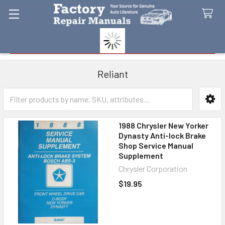
Search
Reliant
Sidebar
1988 Chrysler New Yorker
Dynasty Anti-lock Brake
Shop Service Manual
Supplement
Chrysler Corporation
$19.95