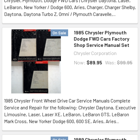
Chrysler, Plymouth, Dodge FWD Cars | Chrysler Daytona, Laser,
LeBaron, New Yorker / Dodge 600, Aries, Charger, Charger Shelby,
Daytona, Daytona Turbo Z, Omni / Plymouth Caravelle,...
1985 Chrysler Plymouth
On Sale
Dodge FWD Cars Factory
Shop Service Manual Set
Chrysler Corporation
Now:
$89.95
Was:
$99.95
1985 Chrysler Front Wheel Drive Car Service Manuals Complete
Service and Repair for the following: Chrysler Daytona, Executive
Limousine, Laser, Laser XE, LeBaron, LeBaron GTS, LeBaron
Mark Cross, New Yorker Dodge 600, 600 SE, Aries, Aries...
1989 Chrysler Plymouth