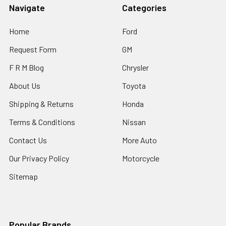
Navigate
Categories
Home
Ford
Request Form
GM
F R M Blog
Chrysler
About Us
Toyota
Shipping & Returns
Honda
Terms & Conditions
Nissan
Contact Us
More Auto
Our Privacy Policy
Motorcycle
Sitemap
Popular Brands