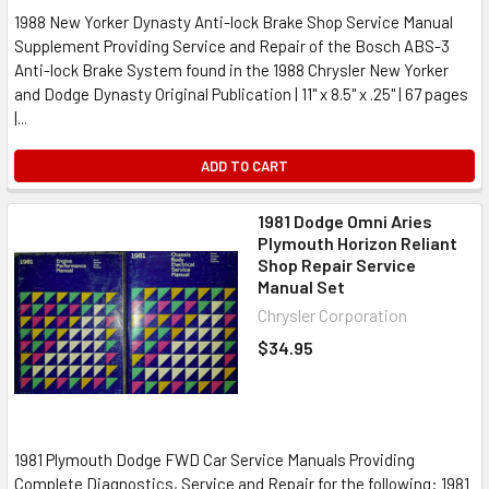
1988 New Yorker Dynasty Anti-lock Brake Shop Service Manual
Supplement Providing Service and Repair of the Bosch ABS-3
Anti-lock Brake System found in the 1988 Chrysler New Yorker
and Dodge Dynasty Original Publication | 11" x 8.5" x .25" | 67 pages
|...
ADD TO CART
1981 Dodge Omni Aries
Plymouth Horizon Reliant
Shop Repair Service
Manual Set
Chrysler Corporation
$34.95
1981 Plymouth Dodge FWD Car Service Manuals Providing
Complete Diagnostics, Service and Repair for the following: 1981