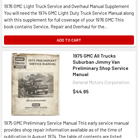
1976 GMC Light Truck Service and Overhaul Manual Supplement
You will need the 1974 GMC Light Duty Truck Service Manual along
with this supplement for full coverage of your 1976 GMC This
book contains Service, Repair and Overhaul for the...
ADD TO CART
1975 GMC All Trucks
Suburban Jimmy Van
Preliminary Shop Service
Manual
General Motors Corporation
$44.95
1975 GMC Preliminary Service Manual This early service manual
provides shop repair information available as of the time of
publication in August 1974. The table of contents are listed