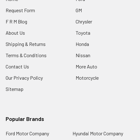
Request Form
GM
F R M Blog
Chrysler
About Us
Toyota
Shipping & Returns
Honda
Terms & Conditions
Nissan
Contact Us
More Auto
Our Privacy Policy
Motorcycle
Sitemap
Popular Brands
Ford Motor Company
Hyundai Motor Company