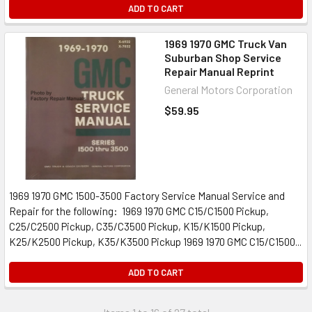
ADD TO CART
1969 1970 GMC Truck Van
Suburban Shop Service
Repair Manual Reprint
General Motors Corporation
$59.95
1969 1970 GMC 1500-3500 Factory Service Manual Service and
Repair for the following: 1969 1970 GMC C15/C1500 Pickup,
C25/C2500 Pickup, C35/C3500 Pickup, K15/K1500 Pickup,
K25/K2500 Pickup, K35/K3500 Pickup 1969 1970 GMC C15/C1500...
ADD TO CART