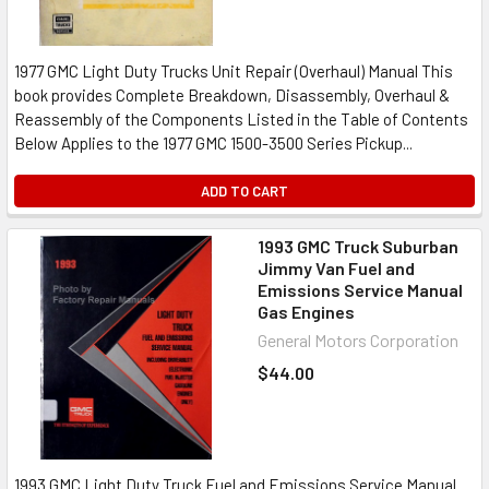
1977 GMC Light Duty Trucks Unit Repair (Overhaul) Manual This
book provides Complete Breakdown, Disassembly, Overhaul &
Reassembly of the Components Listed in the Table of Contents
Below Applies to the 1977 GMC 1500-3500 Series Pickup...
ADD TO CART
1993 GMC Truck Suburban
Jimmy Van Fuel and
Emissions Service Manual
Gas Engines
General Motors Corporation
$44.00
1993 GMC Light Duty Truck Fuel and Emissions Service Manual