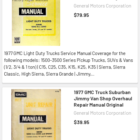
General Motors Corporation
$79.95
1977 GMC Light Duty Trucks Service Manual Coverage for the
following models: 1500-3500 Series Pickup Trucks, SUVs & Vans
(1/2, 3/4 & 1 ton) | C15, C25, C35, K15, K25, K35 | Sierra, Sierra
Classic, High Sierra, Sierra Grande | Jimmy,...
1977 GMC Truck Suburban
Jimmy Van Shop Overhaul
Repair Manual Original
General Motors Corporation
$39.95