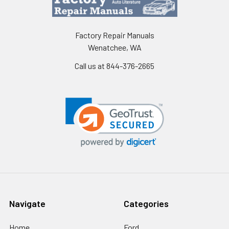
Factory Repair Manuals
Wenatchee, WA
Call us at 844-376-2665
Navigate
Categories
Home
Ford