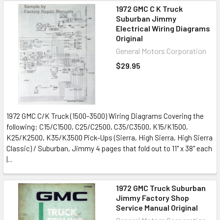
1972 GMC C K Truck
Suburban Jimmy
Electrical Wiring Diagrams
Original
General Motors Corporation
$29.95
1972 GMC C/K Truck (1500-3500) Wiring Diagrams Covering the
following: C15/C1500, C25/C2500, C35/C3500, K15/K1500,
K25/K2500, K35/K3500 Pick-Ups (Sierra, High Sierra, High Sierra
Classic) / Suburban, Jimmy 4 pages that fold out to 11" x 38" each
|...
1972 GMC Truck Suburban
Jimmy Factory Shop
Service Manual Original