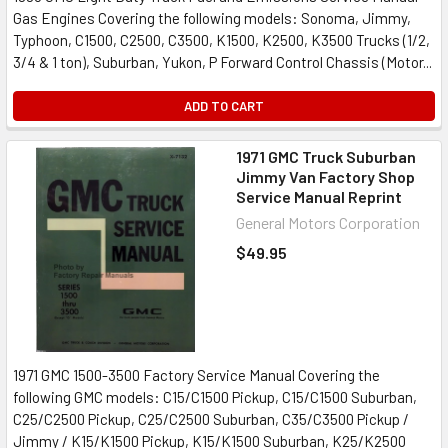
Gas Engines Covering the following models: Sonoma, Jimmy,
Typhoon, C1500, C2500, C3500, K1500, K2500, K3500 Trucks (1/2,
3/4 & 1 ton), Suburban, Yukon, P Forward Control Chassis (Motor...
ADD TO CART
1971 GMC Truck Suburban
Jimmy Van Factory Shop
Service Manual Reprint
General Motors Corporation
$49.95
1971 GMC 1500-3500 Factory Service Manual Covering the
following GMC models: C15/C1500 Pickup, C15/C1500 Suburban,
C25/C2500 Pickup, C25/C2500 Suburban, C35/C3500 Pickup /
Jimmy / K15/K1500 Pickup, K15/K1500 Suburban, K25/K2500