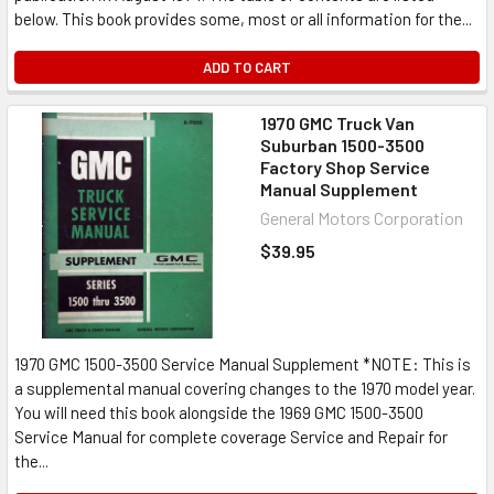
below. This book provides some, most or all information for the...
ADD TO CART
1970 GMC Truck Van
Suburban 1500-3500
Factory Shop Service
Manual Supplement
General Motors Corporation
$39.95
1970 GMC 1500-3500 Service Manual Supplement *NOTE: This is
a supplemental manual covering changes to the 1970 model year.
You will need this book alongside the 1969 GMC 1500-3500
Service Manual for complete coverage Service and Repair for
the...