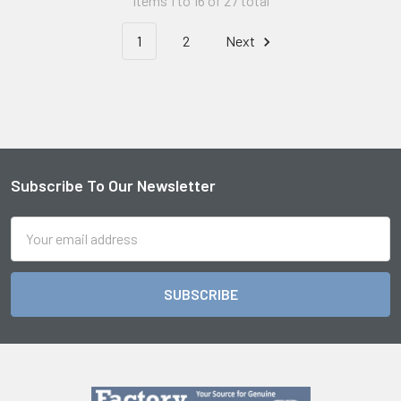
Items 1 to 16 of 27 total
1
2
Next
Subscribe To Our Newsletter
Footer
Email
Address