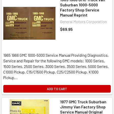
Suburban 1000-5000
Factory Shop Service
Manual Reprint
General Motors Corporation
$69.95
1965 1966 GMC 1000-5000 Service Manual Providing Diagnostics,
Service and Repair for the following GMC models: 1000 Series,
1500 Series, 2500 Series, 3000 Series, 3500 Series, 5000 Series,
C1000 Pickup, C15/C1500 Pickup, C25/C2500 Pickup, K1000
Pickup,...
ADD TO CART
1977 GMC Truck Suburban
Jimmy Van Factory Shop
Service Manual Original