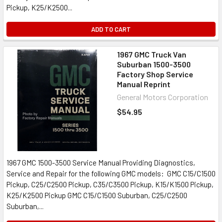
Pickup, K25/K2500...
ADD TO CART
1967 GMC Truck Van
Suburban 1500-3500
Factory Shop Service
Manual Reprint
General Motors Corporation
$54.95
1967 GMC 1500-3500 Service Manual Providing Diagnostics,
Service and Repair for the following GMC models: GMC C15/C1500
Pickup, C25/C2500 Pickup, C35/C3500 Pickup, K15/K1500 Pickup,
K25/K2500 Pickup GMC C15/C1500 Suburban, C25/C2500
Suburban,...