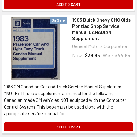
ADD TO CART
1983 Buick Chevy GMC Olds
On Sale
Pontiac Shop Service
Manual CANADIAN
Supplement
General Motors Corporation
Now:
$39.95
Was:
$44.95
1983 GM Canadian Car and Truck Service Manual Supplement
*NOTE: This is a supplemental manual for the following
Canadian made GM vehicles NOT equipped with the Computer
Control System. This book must be used along with the
appropriate service manual for...
ADD TO CART