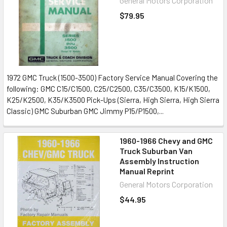
General Motors Corporation
$79.95
1972 GMC Truck (1500-3500) Factory Service Manual Covering the
following: GMC C15/C1500, C25/C2500, C35/C3500, K15/K1500,
K25/K2500, K35/K3500 Pick-Ups (Sierra, High Sierra, High Sierra
Classic) GMC Suburban GMC Jimmy P15/P1500,...
1960-1966 Chevy and GMC
Truck Suburban Van
Assembly Instruction
Manual Reprint
General Motors Corporation
$44.95