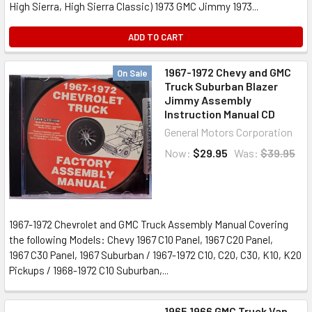
High Sierra, High Sierra Classic) 1973 GMC Jimmy 1973...
ADD TO CART
1967-1972 Chevy and GMC
On Sale
Truck Suburban Blazer
Jimmy Assembly
Instruction Manual CD
General Motors Corporation
Now:
$29.95
Was:
$39.95
1967-1972 Chevrolet and GMC Truck Assembly Manual Covering
the following Models: Chevy 1967 C10 Panel, 1967 C20 Panel,
1967 C30 Panel, 1967 Suburban / 1967-1972 C10, C20, C30, K10, K20
Pickups / 1968-1972 C10 Suburban,...
1965 1966 GMC Truck Van