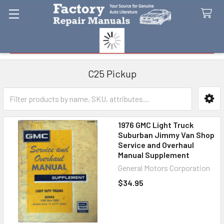
Search
C25 Pickup
Sidebar
1976 GMC Light Truck
Suburban Jimmy Van Shop
Service and Overhaul
Manual Supplement
General Motors Corporation
$34.95