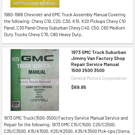
1960-1966 Chevrolet and GMC Truck Assembly Manual Covering
the following: Chevy C10, C20, C30, K10, K20 Pickups Chevy C10
Panel, C30 Panel Chevy Suburban Chevy C40, C50, C60 Medium
Duty Trucks Chevy C70, C80 Heavy Duty...
1973 GMC Truck Suburban
Jimmy Van Factory Shop
Repair Service Manual
1500 2500 3500
General Motors Corporation
$69.95
1973 GMC Truck (1500-3500) Factory Service Manual Service and
Repair for the following: 1973 GMC C15/C1500, C25/C2500,
C35/C3500, K15/K1500, K25/K2500, K35/K3500 Pick-Ups (Sierra,