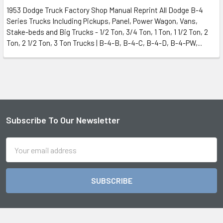
1953 Dodge Truck Factory Shop Manual Reprint All Dodge B-4
Series Trucks Including Pickups, Panel, Power Wagon, Vans,
Stake-beds and Big Trucks - 1/2 Ton, 3/4 Ton, 1 Ton, 1 1/2 Ton, 2
Ton, 2 1/2 Ton, 3 Ton Trucks | B-4-B, B-4-C, B-4-D, B-4-PW,...
Subscribe To Our Newsletter
Footer
Email
Address