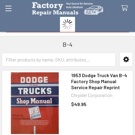
Search
B-4
Sidebar
1953 Dodge Truck Van B-4
Factory Shop Manual
Service Repair Reprint
Chrysler Corporation
$49.95