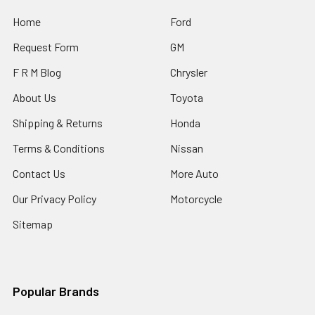
Home
Ford
Request Form
GM
F R M Blog
Chrysler
About Us
Toyota
Shipping & Returns
Honda
Terms & Conditions
Nissan
Contact Us
More Auto
Our Privacy Policy
Motorcycle
Sitemap
Popular Brands