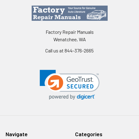
Factory Repair Manuals
Wenatchee, WA
Call us at 844-376-2665
Navigate
Categories