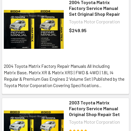
2004 Toyota Matrix
Factory Service Manual
Set Original Shop Repair
Toyota Motor Corporation
$249.95
2004 Toyota Matrix Factory Repair Manuals All Including
Matrix Base, Matrix XR & Matrix XRS | FWD & 4WD | 1.8L I4
Regular & Premium Gas Engines 2 Volume Set | Published by the
Toyota Motor Corporation Covering Specifications...
2003 Toyota Matrix
Factory Service Manual
Original Shop Repair Set
Toyota Motor Corporation