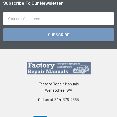
Subscribe To Our Newsletter
Footer
Email
Address
Factory Repair Manuals
Wenatchee, WA
Call us at 844-376-2665