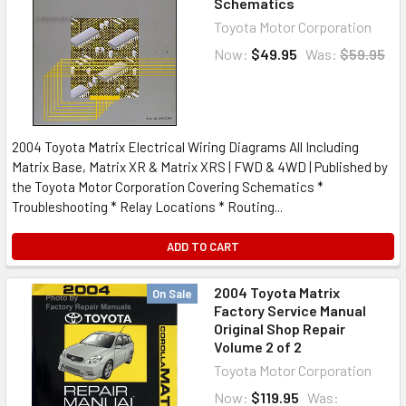
Schematics
Toyota Motor Corporation
Now:
$49.95
Was:
$59.95
2004 Toyota Matrix Electrical Wiring Diagrams All Including
Matrix Base, Matrix XR & Matrix XRS | FWD & 4WD | Published by
the Toyota Motor Corporation Covering Schematics *
Troubleshooting * Relay Locations * Routing...
ADD TO CART
2004 Toyota Matrix
On Sale
Factory Service Manual
Original Shop Repair
Volume 2 of 2
Toyota Motor Corporation
Now:
$119.95
Was: