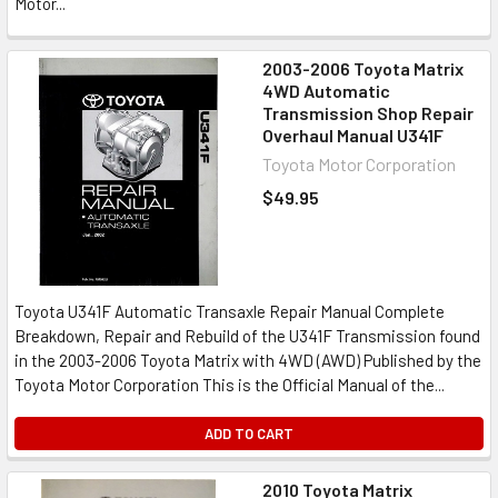
Motor...
2003-2006 Toyota Matrix
4WD Automatic
Transmission Shop Repair
Overhaul Manual U341F
Toyota Motor Corporation
$49.95
Toyota U341F Automatic Transaxle Repair Manual Complete
Breakdown, Repair and Rebuild of the U341F Transmission found
in the 2003-2006 Toyota Matrix with 4WD (AWD) Published by the
Toyota Motor Corporation This is the Official Manual of the...
ADD TO CART
2010 Toyota Matrix