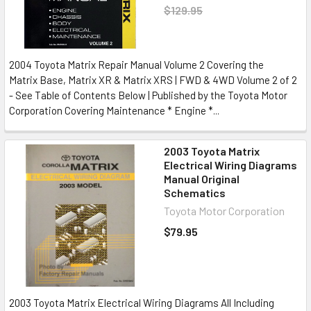
$129.95
2004 Toyota Matrix Repair Manual Volume 2 Covering the
Matrix Base, Matrix XR & Matrix XRS | FWD & 4WD Volume 2 of 2
- See Table of Contents Below | Published by the Toyota Motor
Corporation Covering Maintenance * Engine *...
2003 Toyota Matrix
Electrical Wiring Diagrams
Manual Original
Schematics
Toyota Motor Corporation
$79.95
2003 Toyota Matrix Electrical Wiring Diagrams All Including