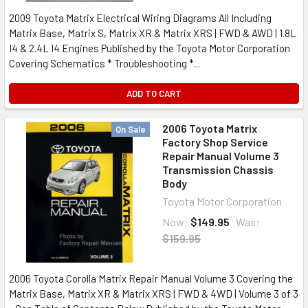
2009 Toyota Matrix Electrical Wiring Diagrams All Including
Matrix Base, Matrix S, Matrix XR & Matrix XRS | FWD & AWD | 1.8L
I4 & 2.4L I4 Engines Published by the Toyota Motor Corporation
Covering Schematics * Troubleshooting *...
ADD TO CART
2006 Toyota Matrix
On Sale
Factory Shop Service
Repair Manual Volume 3
Transmission Chassis
Body
Toyota Motor Corporation
Now:
$149.95
Was:
$159.95
2006 Toyota Corolla Matrix Repair Manual Volume 3 Covering the
Matrix Base, Matrix XR & Matrix XRS | FWD & 4WD | Volume 3 of 3