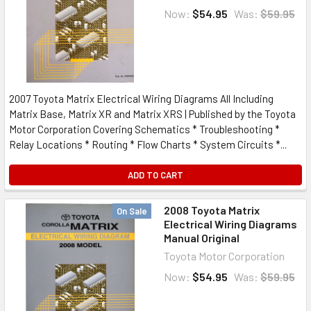
Now:
$54.95
Was:
$59.95
2007 Toyota Matrix Electrical Wiring Diagrams All Including
Matrix Base, Matrix XR and Matrix XRS | Published by the Toyota
Motor Corporation Covering Schematics * Troubleshooting *
Relay Locations * Routing * Flow Charts * System Circuits *...
ADD TO CART
2008 Toyota Matrix
On Sale
Electrical Wiring Diagrams
Manual Original
Toyota Motor Corporation
Now:
$54.95
Was:
$59.95