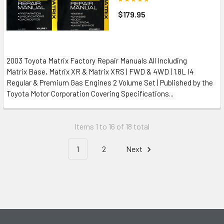
$179.95
2003 Toyota Matrix Factory Repair Manuals All Including
Matrix Base, Matrix XR & Matrix XRS | FWD & 4WD | 1.8L I4
Regular & Premium Gas Engines 2 Volume Set | Published by the
Toyota Motor Corporation Covering Specifications...
Items 1 to 16 of 18 total
1
2
Next