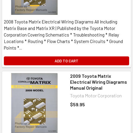
2008 Toyota Matrix Electrical Wiring Diagrams All Including
Matrix Base and Matrix XR | Published by the Toyota Motor
Corporation Covering Schematics * Troubleshooting * Relay
Locations * Routing * Flow Charts * System Circuits * Ground
Points *...
ADD TO CART
2009 Toyota Matrix
Electrical Wiring Diagrams
Manual Original
Toyota Motor Corporation
$59.95