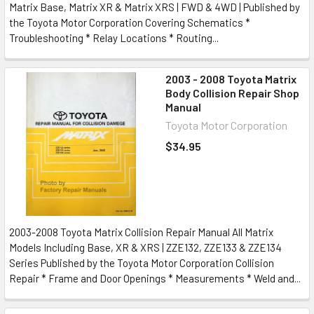
Matrix Base, Matrix XR & Matrix XRS | FWD & 4WD | Published by
the Toyota Motor Corporation Covering Schematics *
Troubleshooting * Relay Locations * Routing...
2003 - 2008 Toyota Matrix
Body Collision Repair Shop
Manual
Toyota Motor Corporation
$34.95
2003-2008 Toyota Matrix Collision Repair Manual All Matrix
Models Including Base, XR & XRS | ZZE132, ZZE133 & ZZE134
Series Published by the Toyota Motor Corporation Collision
Repair * Frame and Door Openings * Measurements * Weld and...