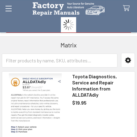
Search
Matrix
Sidebar
Toyota Diagnostics,
Service and Repair
Information from
ALLDATAdiy
$19.95