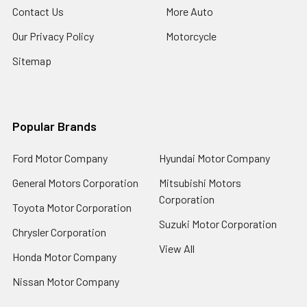
Contact Us
More Auto
Our Privacy Policy
Motorcycle
Sitemap
Popular Brands
Ford Motor Company
Hyundai Motor Company
General Motors Corporation
Mitsubishi Motors
Corporation
Toyota Motor Corporation
Suzuki Motor Corporation
Chrysler Corporation
View All
Honda Motor Company
Nissan Motor Company