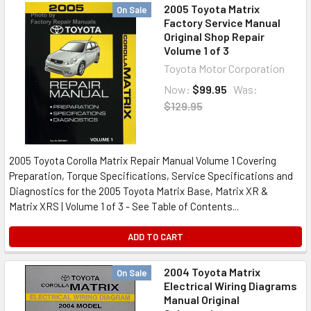
2005 Toyota Matrix
On Sale
Factory Service Manual
Original Shop Repair
Volume 1 of 3
Toyota Motor Corporation
Now:
$99.95
Was:
$129.95
2005 Toyota Corolla Matrix Repair Manual Volume 1 Covering
Preparation, Torque Specifications, Service Specifications and
Diagnostics for the 2005 Toyota Matrix Base, Matrix XR &
Matrix XRS | Volume 1 of 3 - See Table of Contents...
ADD TO CART
2004 Toyota Matrix
On Sale
Electrical Wiring Diagrams
Manual Original