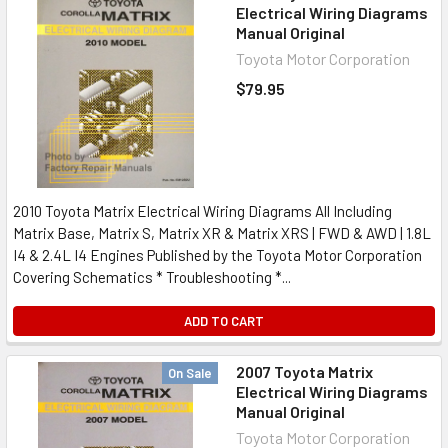
Electrical Wiring Diagrams
Manual Original
Toyota Motor Corporation
$79.95
2010 Toyota Matrix Electrical Wiring Diagrams All Including
Matrix Base, Matrix S, Matrix XR & Matrix XRS | FWD & AWD | 1.8L
I4 & 2.4L I4 Engines Published by the Toyota Motor Corporation
Covering Schematics * Troubleshooting *...
ADD TO CART
2007 Toyota Matrix
On Sale
Electrical Wiring Diagrams
Manual Original
Toyota Motor Corporation