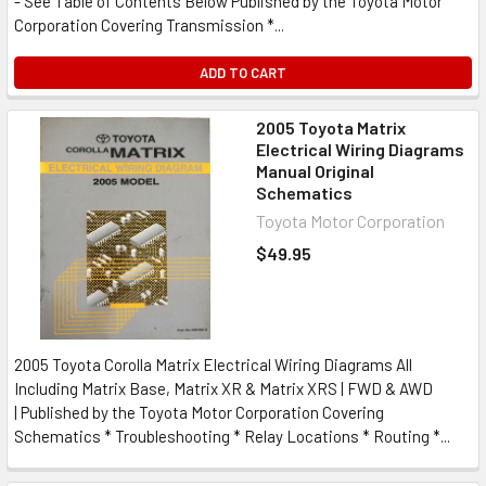
- See Table of Contents Below Published by the Toyota Motor
Corporation Covering Transmission *...
ADD TO CART
2005 Toyota Matrix
Electrical Wiring Diagrams
Manual Original
Schematics
Toyota Motor Corporation
$49.95
2005 Toyota Corolla Matrix Electrical Wiring Diagrams All
Including Matrix Base, Matrix XR & Matrix XRS | FWD & AWD
| Published by the Toyota Motor Corporation Covering
Schematics * Troubleshooting * Relay Locations * Routing *...