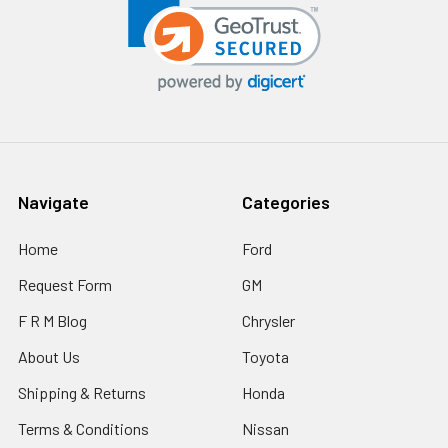
Navigate
Categories
Home
Ford
Request Form
GM
F R M Blog
Chrysler
About Us
Toyota
Shipping & Returns
Honda
Terms & Conditions
Nissan