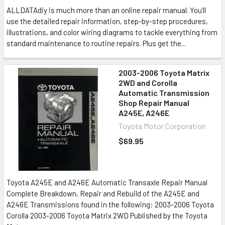
ALLDATAdiy is much more than an online repair manual. You’ll
use the detailed repair information, step-by-step procedures,
illustrations, and color wiring diagrams to tackle everything from
standard maintenance to routine repairs. Plus get the...
2003-2006 Toyota Matrix
2WD and Corolla
Automatic Transmission
Shop Repair Manual
A245E, A246E
Toyota Motor Corporation
$69.95
Toyota A245E and A246E Automatic Transaxle Repair Manual
Complete Breakdown, Repair and Rebuild of the A245E and
A246E Transmissions found in the following: 2003-2006 Toyota
Corolla 2003-2006 Toyota Matrix 2WD Published by the Toyota