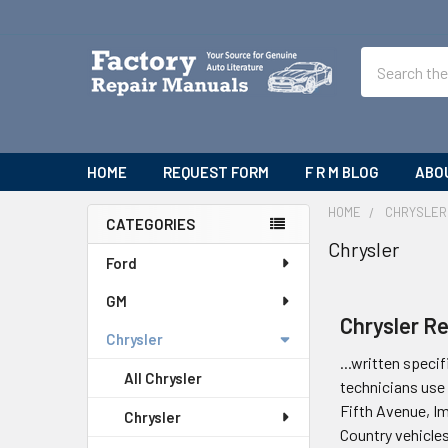
Search
HOME
REQUEST FORM
F R M BLOG
ABO
HOME
CHRYSLER
CATEGORIES
Chrysler
Sidebar
Ford
GM
Chrysler R
Chrysler
...written specif
All Chrysler
technicians use 
Fifth Avenue, I
Chrysler
Country vehicle