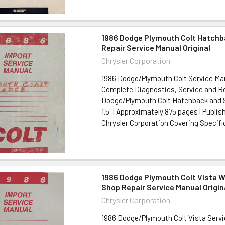
1986 Dodge Plymouth Colt Hatch
Repair Service Manual Original
Chrysler Corporation
1986 Dodge/Plymouth Colt Service Man
Complete Diagnostics, Service and Re
Dodge/Plymouth Colt Hatchback and Se
1.5" | Approximately 875 pages | Publis
Chrysler Corporation Covering Specific
1986 Dodge Plymouth Colt Vista 
Shop Repair Service Manual Origin
Chrysler Corporation
1986 Dodge/Plymouth Colt Vista Serv