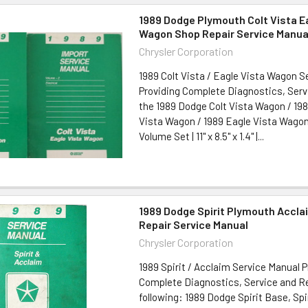
1989 Dodge Plymouth Colt Vista E
Wagon Shop Repair Service Manua
Chrysler Corporation
1989 Colt Vista / Eagle Vista Wagon 
Providing Complete Diagnostics, Serv
the 1989 Dodge Colt Vista Wagon / 19
Vista Wagon / 1989 Eagle Vista Wagon 
Volume Set | 11" x 8.5" x 1.4" |...
1989 Dodge Spirit Plymouth Accla
Repair Service Manual
Chrysler Corporation
1989 Spirit / Acclaim Service Manual P
Complete Diagnostics, Service and Re
following: 1989 Dodge Spirit Base, Spi