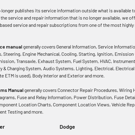
longer publishes its service information outside what is available to
 the service and repair information that is no longer available, we of
 based service and repair subscriptions from one of the most highl
vice manual
generally covers General Information, Service Informati
s, Steering, Engine Mechanical, Cooling, Starting, Ignition, Emission
mission, Transaxle, Exhaust System, Fuel System, HVAC, Instrumen
 & Charging System, Audio Systems, Lighting, Electrical, Electrica
te ETM is used), Body Interior and Exterior and more.
rams Manual
generally covers Connector Repair Procedures, Wiring 
iagrams, Fuse and Relay Information, Power Distribution, Fuse Deta
omponent Location Charts, Component Location Views, Vehicle Rep
ent Testing and more.
er
Dodge