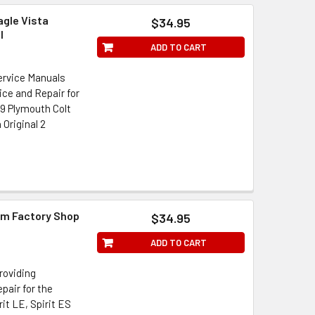
agle Vista
$34.95
l
ADD TO CART
Service Manuals
ice and Repair for
89 Plymouth Colt
Original 2
im Factory Shop
$34.95
ADD TO CART
roviding
pair for the
rit LE, Spirit ES