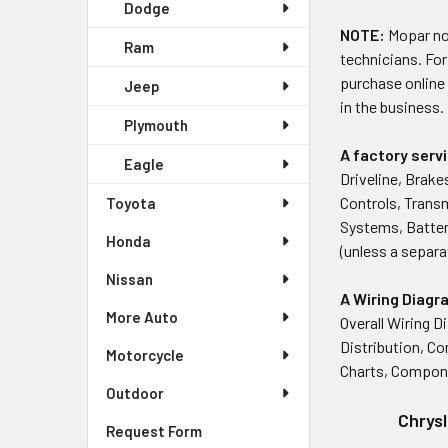
Dodge
NOTE:
Mopar no 
Ram
technicians. For
purchase online
Jeep
in the business.
Plymouth
A factory ser
Eagle
Driveline, Brake
Controls, Trans
Toyota
Systems, Battery
Honda
(unless a separa
Nissan
A Wiring Diag
More Auto
Overall Wiring D
Distribution, C
Motorcycle
Charts, Compon
Outdoor
Chrysl
Request Form