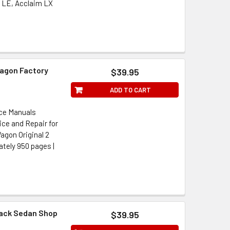
 LE, Acclaim LX
Wagon Factory
$39.95
ADD TO CART
ice Manuals
ice and Repair for
agon Original 2
mately 950 pages |
back Sedan Shop
$39.95
l