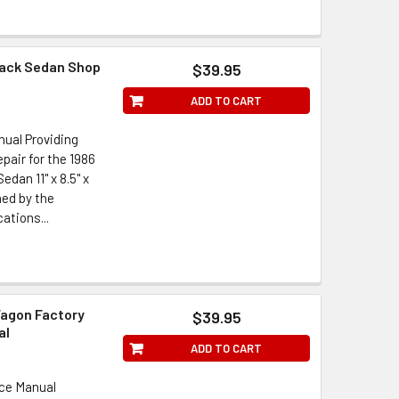
back Sedan Shop
$39.95
ADD TO CART
ual Providing
pair for the 1986
dan 11" x 8.5" x
hed by the
ations...
Wagon Factory
$39.95
al
ADD TO CART
ice Manual