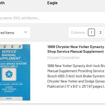
uth
Eagle
Columns:
1
2
1988 Chrysler New Yorker Dynasty 
Shop Service Manual Supplement
Chrysler Corporation
1988 New Yorker Dynasty Anti-lock Br
Manual Supplement Providing Service 
Bosch ABS-3 Anti-lock Brake System 
Chrysler New Yorker and Dodge Dynast
Publication | 11" x 8.5" x .25" | 67 pages |..