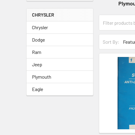
Plymo
CHRYSLER
Chrysler
Dodge
Sort By:
Ram
Jeep
Plymouth
Eagle