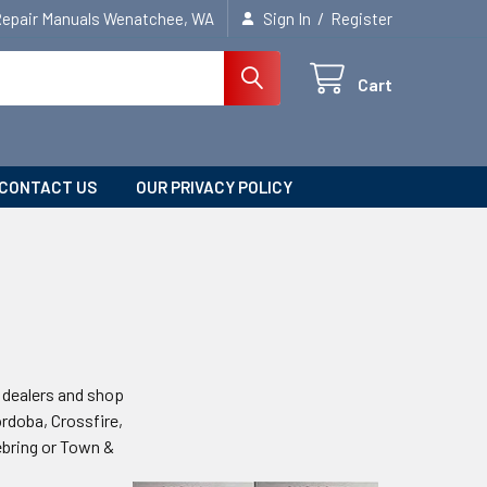
/
Repair Manuals Wenatchee, WA
Sign In
Register
Cart
CONTACT US
OUR PRIVACY POLICY
he dealers and shop
ordoba, Crossfire,
ebring or Town &