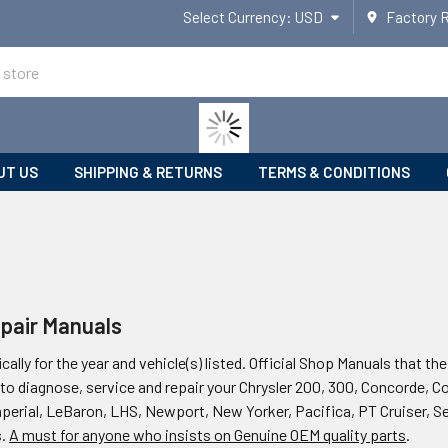
Select Currency:
USD
Factory 
UT US
SHIPPING & RETURNS
TERMS & CONDITIONS
epair Manuals
ically for the year and vehicle(s) listed. Official Shop Manuals that t
to diagnose, service and repair your Chrysler 200, 300, Concorde, C
mperial, LeBaron, LHS, Newport, New Yorker, Pacifica, PT Cruiser, S
s.
A must for anyone who insists on Genuine OEM quality parts
.