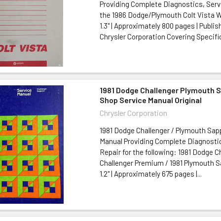
Providing Complete Diagnostics, Serv
the 1986 Dodge/Plymouth Colt Vista Wa
1.3" | Approximately 800 pages | Publis
Chrysler Corporation Covering Specific
1981 Dodge Challenger Plymouth 
Shop Service Manual Original
Chrysler Corporation
1981 Dodge Challenger / Plymouth Sap
Manual Providing Complete Diagnostic
Repair for the following: 1981 Dodge C
Challenger Premium / 1981 Plymouth Sap
1.2" | Approximately 675 pages |...