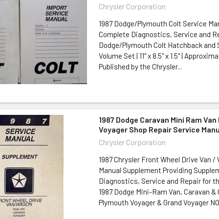
Chrysler Corporation
1987 Dodge/Plymouth Colt Service Man
Complete Diagnostics, Service and Rep
Dodge/Plymouth Colt Hatchback and S
Volume Set | 11" x 8.5" x 1.5" | Approxim
Published by the Chrysler...
1987 Dodge Caravan Mini Ram Van
Voyager Shop Repair Service Man
Chrysler Corporation
1987 Chrysler Front Wheel Drive Van /
Manual Supplement Providing Supple
Diagnostics, Service and Repair for t
1987 Dodge Mini-Ram Van, Caravan & 
Plymouth Voyager & Grand Voyager NO