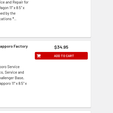
ice and Repair for
gon 11" x 8.5" x
hed by the
ations *...
Sapporo Factory
$34.95
ADD TO CART
poro Service
s, Service and
hallenger Base,
poro 11" x 8.5" x