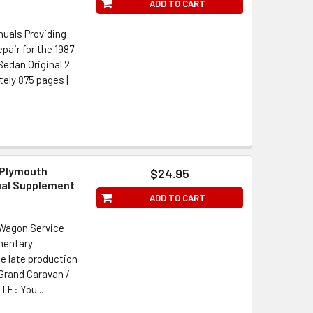
ADD TO CART
uals Providing
air for the 1987
edan Original 2
ately 875 pages |
 Plymouth
$24.95
ual Supplement
ADD TO CART
 Wagon Service
mentary
he late production
Grand Caravan /
TE: You...