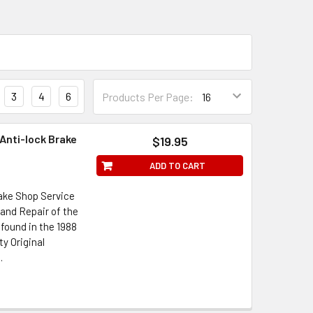
3
4
6
Products Per Page:
Anti-lock Brake
$19.95
ADD TO CART
ake Shop Service
and Repair of the
found in the 1988
y Original
.