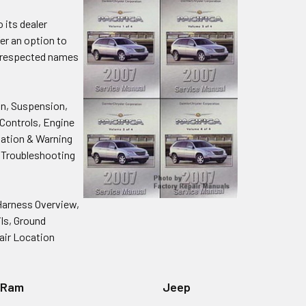
 its dealer
fer an option to
y respected names
on, Suspension,
 Controls, Engine
tation & Warning
l Troubleshooting
Harness Overview,
ils, Ground
air Location
Ram
Jeep