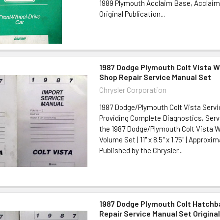
1989 Plymouth Acclaim Base, Acclaim
Original Publication...
1987 Dodge Plymouth Colt Vista 
Shop Repair Service Manual Set
Chrysler Corporation
1987 Dodge/Plymouth Colt Vista Serv
Providing Complete Diagnostics, Serv
the 1987 Dodge/Plymouth Colt Vista W
Volume Set | 11" x 8.5" x 1.75" | Approxi
Published by the Chrysler...
1987 Dodge Plymouth Colt Hatch
Repair Service Manual Set Origina