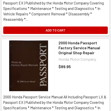
Passport EX | Published by the Honda Motor Company Covering
Specifications * Maintenance * Testing and Diagnostics * In
Vehicle Repairs * Component Removal * Disassembly *
Reassembly *...
ADD TO CART
2000 Honda Passport
Factory Service Manual
Original Shop Repair
Honda Motor Company
$89.95
2000 Honda Passport Service Manual All Including Passport LX &
Passport EX | Published by the Honda Motor Company Covering
Specifications * Maintenance * Testing and Diagnostics * In