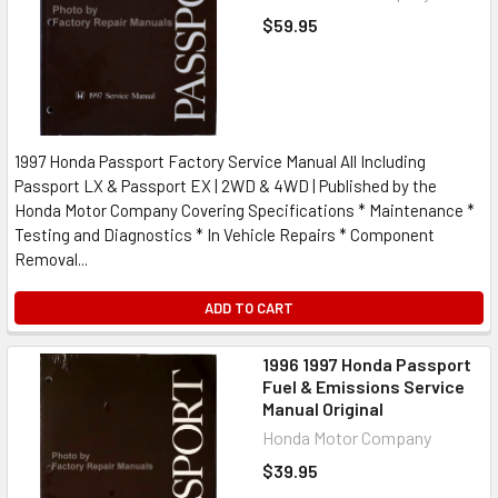
$59.95
1997 Honda Passport Factory Service Manual All Including
Passport LX & Passport EX | 2WD & 4WD | Published by the
Honda Motor Company Covering Specifications * Maintenance *
Testing and Diagnostics * In Vehicle Repairs * Component
Removal...
ADD TO CART
1996 1997 Honda Passport
Fuel & Emissions Service
Manual Original
Honda Motor Company
$39.95