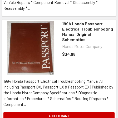
Vehicle Repairs * Component Removal * Disassembly *
Reassembly *...
1994 Honda Passport
Electrical Troubleshooting
Manual Original
Schematics
Honda Motor Company
$34.95
1994 Honda Passport Electrical Troubleshooting Manual All
Including Passport DX, Passport LX & Passport EX | Published by
the Honda Motor Company Specifications * Diagnostic
Information * Procedures * Schematics * Routing Diagrams *
Component...
ADD TO CART