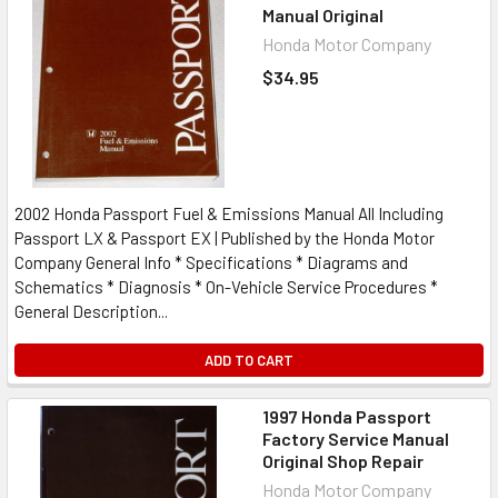
Manual Original
Honda Motor Company
$34.95
2002 Honda Passport Fuel & Emissions Manual All Including
Passport LX & Passport EX | Published by the Honda Motor
Company General Info * Specifications * Diagrams and
Schematics * Diagnosis * On-Vehicle Service Procedures *
General Description...
ADD TO CART
1997 Honda Passport
Factory Service Manual
Original Shop Repair
Honda Motor Company