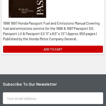
1996 1997 Honda Passport Fuel and Emissions Manual Covering
fuel and emissions service for the 1996 & 1997 Passport DX,
Passport LX & Passport EX 11" x 8.5" x 1.5" | Approx. 650 pages |
Published by the Honda Motor Company General...
ADD TO CART
Subscribe To Our Newsletter
Footer
Email
Address