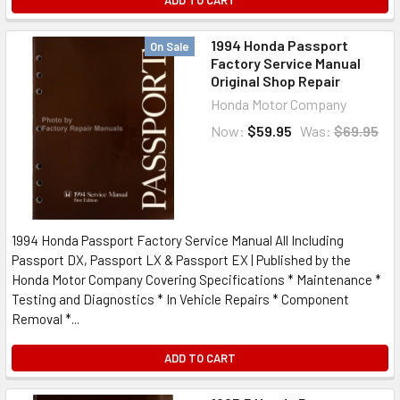
ADD TO CART
1994 Honda Passport
On Sale
Factory Service Manual
Original Shop Repair
Honda Motor Company
Now:
$59.95
Was:
$69.95
1994 Honda Passport Factory Service Manual All Including
Passport DX, Passport LX & Passport EX | Published by the
Honda Motor Company Covering Specifications * Maintenance *
Testing and Diagnostics * In Vehicle Repairs * Component
Removal *...
ADD TO CART