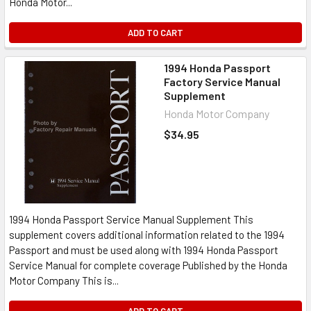
Honda Motor...
ADD TO CART
1994 Honda Passport
Factory Service Manual
Supplement
Honda Motor Company
$34.95
1994 Honda Passport Service Manual Supplement This
supplement covers additional information related to the 1994
Passport and must be used along with 1994 Honda Passport
Service Manual for complete coverage Published by the Honda
Motor Company This is...