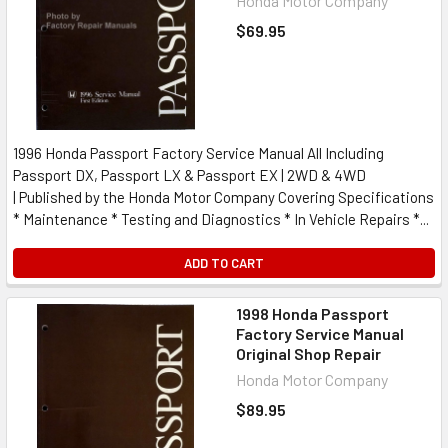
Honda Motor Company
$69.95
1996 Honda Passport Factory Service Manual All Including
Passport DX, Passport LX & Passport EX | 2WD & 4WD
| Published by the Honda Motor Company Covering Specifications
* Maintenance * Testing and Diagnostics * In Vehicle Repairs *...
ADD TO CART
1998 Honda Passport
Factory Service Manual
Original Shop Repair
Honda Motor Company
$89.95