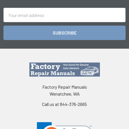
Footer
Email
Address
Factory Repair Manuals
Wenatchee, WA
Call us at 844-376-2665