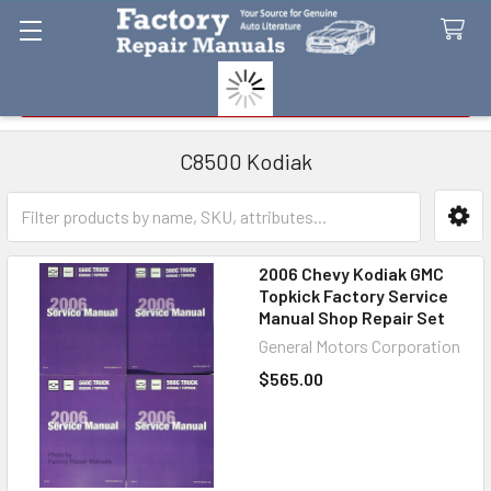
Search
C8500 Kodiak
Sidebar
2006 Chevy Kodiak GMC
Topkick Factory Service
Manual Shop Repair Set
General Motors Corporation
$565.00