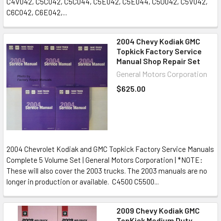
C4V042, C5C042, C5C044, C5E042, C5E044, C5U042, C5V042,
C6C042, C6E042,...
2004 Chevy Kodiak GMC
Topkick Factory Service
Manual Shop Repair Set
General Motors Corporation
$625.00
2004 Chevrolet Kodiak and GMC Topkick Factory Service Manuals
Complete 5 Volume Set | General Motors Corporation | *NOTE:
These will also cover the 2003 trucks. The 2003 manuals are no
longer in production or available. C4500 C5500...
2009 Chevy Kodiak GMC
TopKick Medium Duty