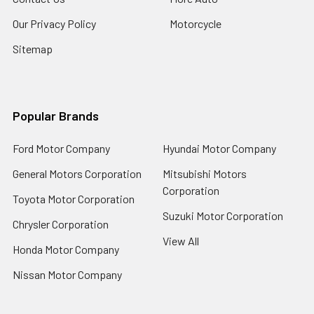
Our Privacy Policy
Motorcycle
Sitemap
Popular Brands
Ford Motor Company
Hyundai Motor Company
General Motors Corporation
Mitsubishi Motors
Corporation
Toyota Motor Corporation
Suzuki Motor Corporation
Chrysler Corporation
View All
Honda Motor Company
Nissan Motor Company