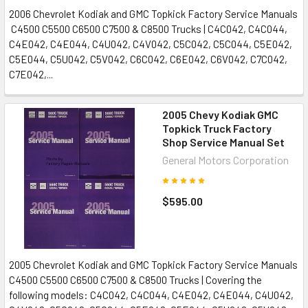
2006 Chevrolet Kodiak and GMC Topkick Factory Service Manuals
C4500 C5500 C6500 C7500 & C8500 Trucks | C4C042, C4C044,
C4E042, C4E044, C4U042, C4V042, C5C042, C5C044, C5E042,
C5E044, C5U042, C5V042, C6C042, C6E042, C6V042, C7C042,
C7E042,...
2005 Chevy Kodiak GMC
Topkick Truck Factory
Shop Service Manual Set
General Motors Corporation
$595.00
2005 Chevrolet Kodiak and GMC Topkick Factory Service Manuals
C4500 C5500 C6500 C7500 & C8500 Trucks | Covering the
following models: C4C042, C4C044, C4E042, C4E044, C4U042,