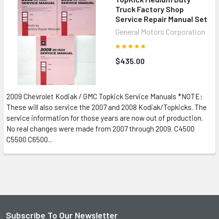
Truck Factory Shop
Service Repair Manual Set
General Motors Corporation
$435.00
2009 Chevrolet Kodiak / GMC Topkick Service Manuals *NOTE:
These will also service the 2007 and 2008 Kodiak/Topkicks. The
service information for those years are now out of production.
No real changes were made from 2007 through 2009. C4500
C5500 C6500...
Subscribe To Our Newsletter