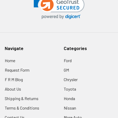
Navigate
Categories
Home
Ford
Request Form
GM
F R M Blog
Chrysler
About Us
Toyota
Shipping & Returns
Honda
Terms & Conditions
Nissan
Contact Us
More Auto