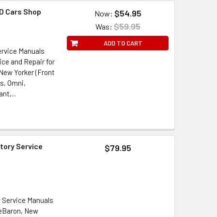
D Cars Shop
$54.95
Now:
l
$59.95
Was:
ADD TO CART
ervice Manuals
ice and Repair for
 New Yorker (Front
s, Omni,
t,...
tory Service
$79.95
y Service Manuals
LeBaron, New