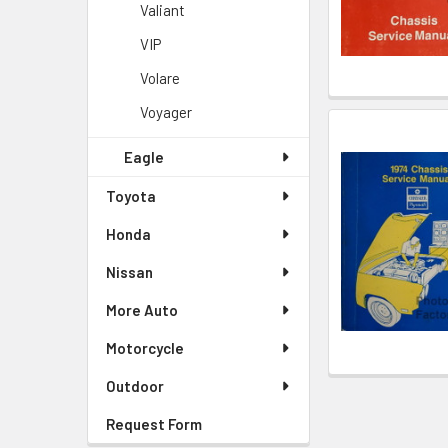
Valiant
VIP
Volare
Voyager
Eagle
Toyota
Honda
Nissan
More Auto
Motorcycle
Outdoor
Request Form