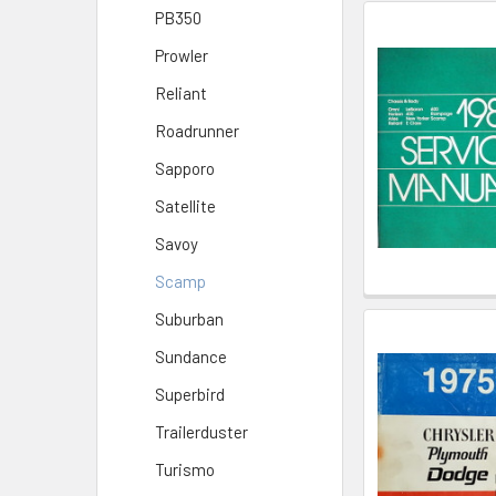
PB350
Prowler
Reliant
Roadrunner
Sapporo
Satellite
Savoy
Scamp
Suburban
Sundance
Superbird
Trailerduster
Turismo