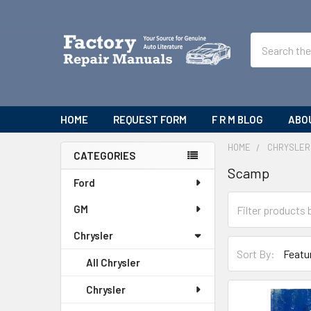
Search
HOME
REQUEST FORM
F R M BLOG
ABO
HOME
CHRYSLER
CATEGORIES
Scamp
Sidebar
Ford
GM
Chrysler
Sort By:
All Chrysler
Chrysler