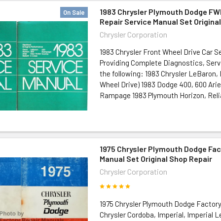
1983 Chrysler Plymouth Dodge FW
On Sale
Repair Service Manual Set Origina
Chrysler Corporation
1983 Chrysler Front Wheel Drive Car S
Providing Complete Diagnostics, Serv
the following: 1983 Chrysler LeBaron,
Wheel Drive) 1983 Dodge 400, 600 Arie
Rampage 1983 Plymouth Horizon, Relian
1975 Chrysler Plymouth Dodge Fac
Manual Set Original Shop Repair
Chrysler Corporation
1975 Chrysler Plymouth Dodge Factor
Chrysler Cordoba, Imperial, Imperial 