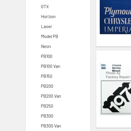
GTX
Horizon
Laser
Model PB
Neon
PB100
PB100 Van
PB150
PB200
PB200 Van
PB250
PB300
PB300 Van