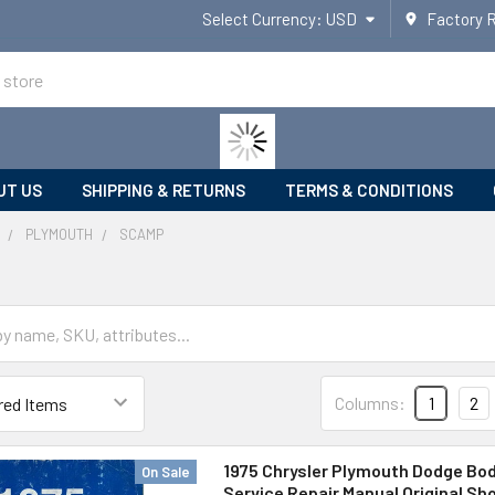
Select Currency:
USD
Factory 
UT US
SHIPPING & RETURNS
TERMS & CONDITIONS
PLYMOUTH
SCAMP
Columns:
1
2
1975 Chrysler Plymouth Dodge Bod
On Sale
Service Repair Manual Original Sh