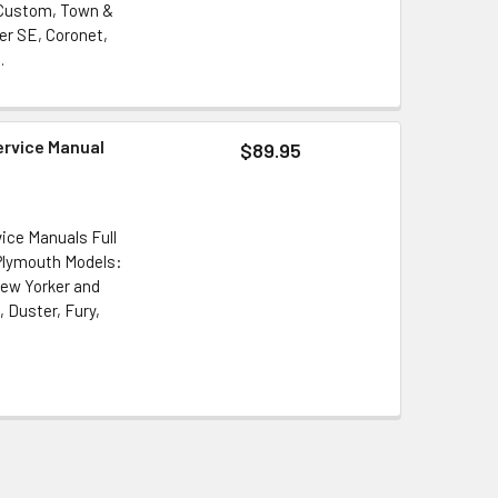
 Custom, Town &
er SE, Coronet,
.
ervice Manual
$89.95
ice Manuals Full
 Plymouth Models:
New Yorker and
 Duster, Fury,