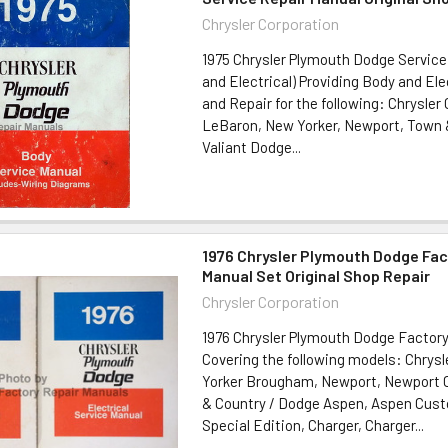
Chrysler Corporation
1975 Chrysler Plymouth Dodge Service
and Electrical) Providing Body and Ele
and Repair for the following: Chrysler
LeBaron, New Yorker, Newport, Town 
Valiant Dodge...
1976 Chrysler Plymouth Dodge Fac
Manual Set Original Shop Repair
Chrysler Corporation
1976 Chrysler Plymouth Dodge Factor
Covering the following models: Chrys
Yorker Brougham, Newport, Newport
& Country / Dodge Aspen, Aspen Cus
Special Edition, Charger, Charger...