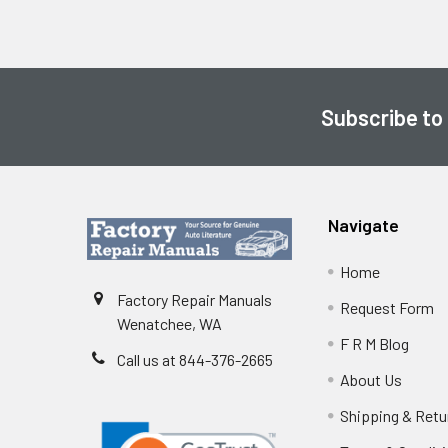
Subscribe to
Footer
Navigate
Home
Factory Repair Manuals
Request Form
Wenatchee, WA
F R M Blog
Call us at 844-376-2665
About Us
Shipping & Retu