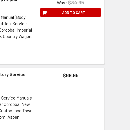
$34.95
Was:
ADD TO CART
 Manual (Body
ctrical Service
 Cordoba, Imperial
& Country Wagon,
tory Service
$69.95
y Service Manuals
ler Cordoba, New
 Custom and Town
tom, Aspen