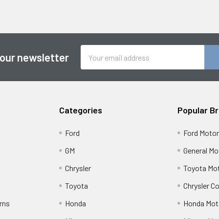
Email
 our newsletter
Address
Categories
Popular B
Ford
Ford Moto
GM
General Mo
Chrysler
Toyota Mot
Toyota
Chrysler C
rns
Honda
Honda Mot