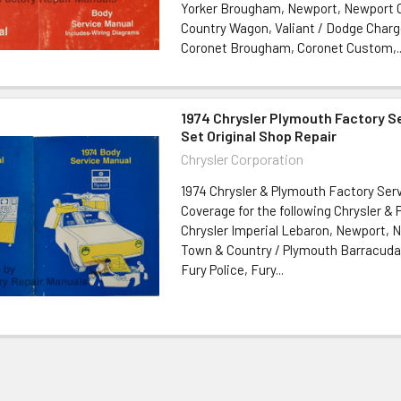
Yorker Brougham, Newport, Newport
Country Wagon, Valiant / Dodge Charg
Coronet Brougham, Coronet Custom,..
1974 Chrysler Plymouth Factory S
Set Original Shop Repair
Chrysler Corporation
1974 Chrysler & Plymouth Factory Serv
Coverage for the following Chrysler &
Chrysler Imperial Lebaron, Newport, 
Town & Country / Plymouth Barracuda,
Fury Police, Fury...