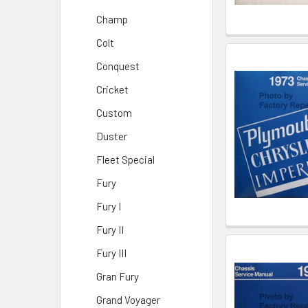
Champ
Colt
Conquest
Cricket
Custom
Duster
Fleet Special
Fury
Fury I
Fury II
Fury III
Gran Fury
Grand Voyager