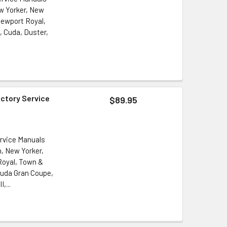
ew Yorker, New
ewport Royal,
 Cuda, Duster,
actory Service
$89.95
ervice Manuals
n, New Yorker,
oyal, Town &
cuda Gran Coupe,
,...