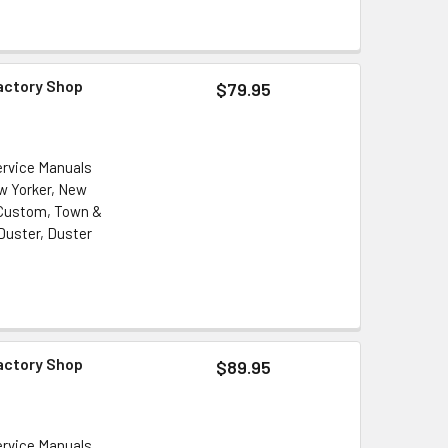
Factory Shop
$79.95
ervice Manuals
ew Yorker, New
 Custom, Town &
Duster, Duster
Factory Shop
$89.95
ervice Manuals