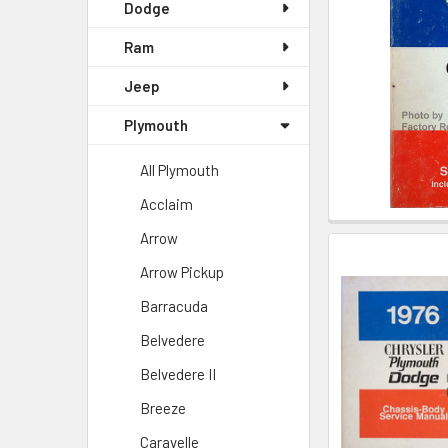
Dodge
Ram
Jeep
Plymouth
All Plymouth
Acclaim
Arrow
Arrow Pickup
Barracuda
Belvedere
Belvedere II
Breeze
Caravelle