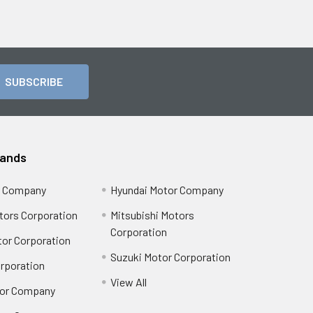
rands
r Company
Hyundai Motor Company
tors Corporation
Mitsubishi Motors
Corporation
or Corporation
Suzuki Motor Corporation
orporation
View All
or Company