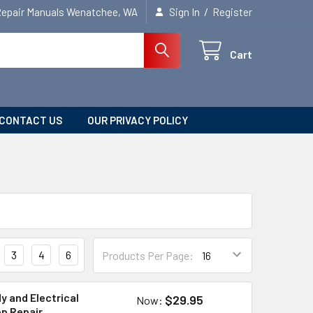
/
Repair Manuals Wenatchee, WA
Sign In
Register
Cart
CONTACT US
OUR PRIVACY POLICY
3
4
6
Products Per Page:
y and Electrical
$29.95
Now:
op Repair