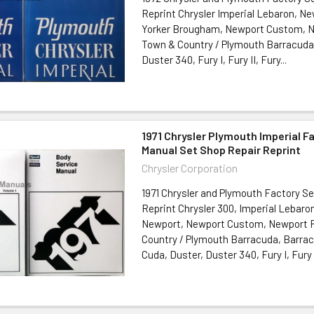
Reprint Chrysler Imperial Lebaron, N
Yorker Brougham, Newport Custom, N
Town & Country / Plymouth Barracuda,
Duster 340, Fury I, Fury II, Fury...
1971 Chrysler Plymouth Imperial F
Manual Set Shop Repair Reprint
Chrysler Corporation
1971 Chrysler and Plymouth Factory S
Reprint Chrysler 300, Imperial Lebaro
Newport, Newport Custom, Newport R
Country / Plymouth Barracuda, Barra
Cuda, Duster, Duster 340, Fury I, Fury II