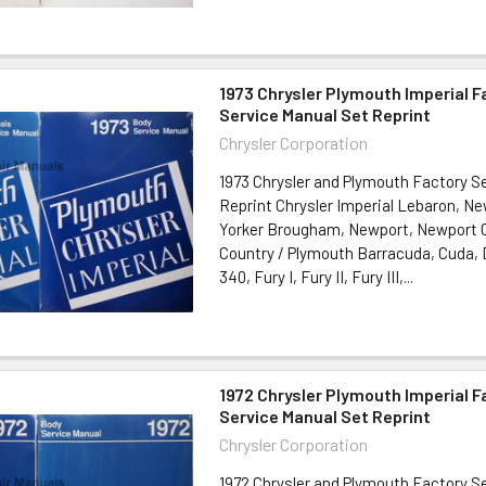
1973 Chrysler Plymouth Imperial 
Service Manual Set Reprint
Chrysler Corporation
1973 Chrysler and Plymouth Factory S
Reprint Chrysler Imperial Lebaron, N
Yorker Brougham, Newport, Newport
Country / Plymouth Barracuda, Cuda, 
340, Fury I, Fury II, Fury III,...
1972 Chrysler Plymouth Imperial 
Service Manual Set Reprint
Chrysler Corporation
1972 Chrysler and Plymouth Factory S