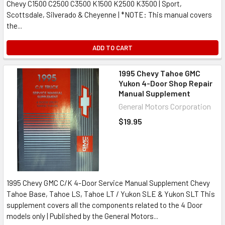
Chevy C1500 C2500 C3500 K1500 K2500 K3500 | Sport,
Scottsdale, Silverado & Cheyenne | *NOTE: This manual covers
the...
ADD TO CART
1995 Chevy Tahoe GMC
Yukon 4-Door Shop Repair
Manual Supplement
General Motors Corporation
$19.95
1995 Chevy GMC C/K 4-Door Service Manual Supplement Chevy
Tahoe Base, Tahoe LS, Tahoe LT / Yukon SLE & Yukon SLT This
supplement covers all the components related to the 4 Door
models only | Published by the General Motors...