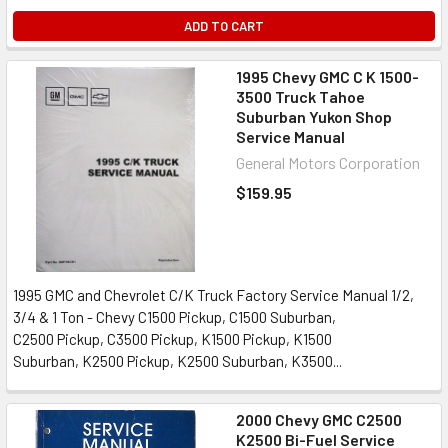
ADD TO CART
1995 Chevy GMC C K 1500-
3500 Truck Tahoe
Suburban Yukon Shop
Service Manual
General Motors Corporation
$159.95
1995 GMC and Chevrolet C/K Truck Factory Service Manual 1/2,
3/4 & 1 Ton - Chevy C1500 Pickup, C1500 Suburban,
C2500 Pickup, C3500 Pickup, K1500 Pickup, K1500
Suburban, K2500 Pickup, K2500 Suburban, K3500...
2000 Chevy GMC C2500
K2500 Bi-Fuel Service