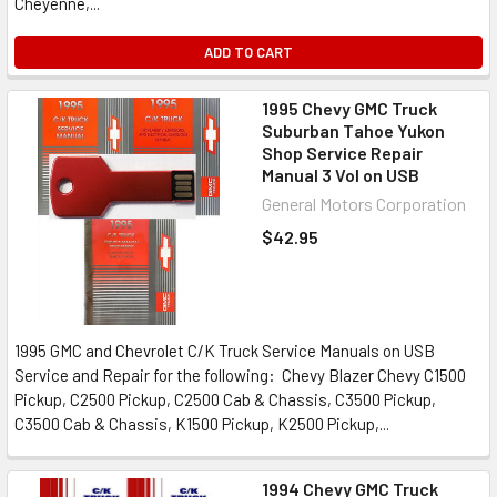
Cheyenne,...
ADD TO CART
1995 Chevy GMC Truck
Suburban Tahoe Yukon
Shop Service Repair
Manual 3 Vol on USB
General Motors Corporation
$42.95
1995 GMC and Chevrolet C/K Truck Service Manuals on USB
Service and Repair for the following: Chevy Blazer Chevy C1500
Pickup, C2500 Pickup, C2500 Cab & Chassis, C3500 Pickup,
C3500 Cab & Chassis, K1500 Pickup, K2500 Pickup,...
1994 Chevy GMC Truck