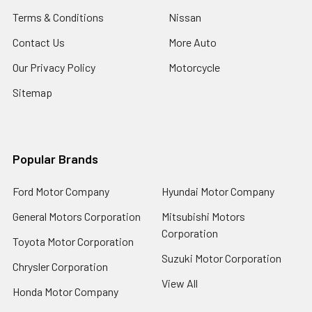
Terms & Conditions
Nissan
Contact Us
More Auto
Our Privacy Policy
Motorcycle
Sitemap
Popular Brands
Ford Motor Company
Hyundai Motor Company
General Motors Corporation
Mitsubishi Motors
Corporation
Toyota Motor Corporation
Suzuki Motor Corporation
Chrysler Corporation
View All
Honda Motor Company