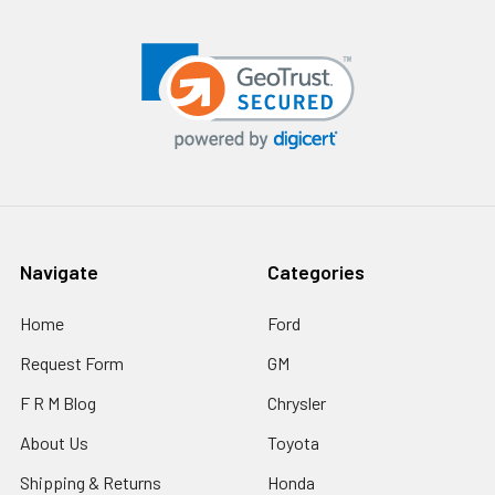
Navigate
Categories
Home
Ford
Request Form
GM
F R M Blog
Chrysler
About Us
Toyota
Shipping & Returns
Honda