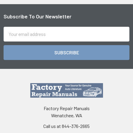
Subscribe To Our Newsletter
Footer
Email
Address
Factory Repair Manuals
Wenatchee, WA
Call us at 844-376-2665