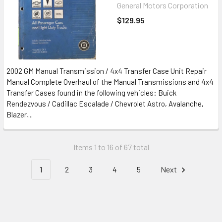
General Motors Corporation
$129.95
2002 GM Manual Transmission / 4x4 Transfer Case Unit Repair
Manual Complete Overhaul of the Manual Transmissions and 4x4
Transfer Cases found in the following vehicles: Buick
Rendezvous / Cadillac Escalade / Chevrolet Astro, Avalanche,
Blazer,...
Items 1 to 16 of 67 total
1
2
3
4
5
Next