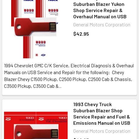
Suburban Blazer Yukon
Shop Service Repair &
Overhaul Manual on USB
General Motors Corporation
$42.95
1994 Chevrolet GMC C/K Service, Electrical Diagnosis & Overhaul
Manuals on USB Service and Repair for the following: Chevy
Blazer Chevy C1500 Pickup, C2500 Pickup, C2500 Cab & Chassis,
C3500 Pickup, C3500 Cab &...
1993 Chevy Truck
Suburban Blazer Shop
Service Repair and Fuel &
Emissions Manual on USB
General Motors Corporation