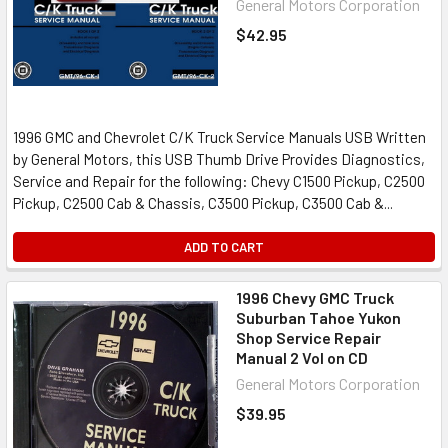
General Motors Corporation
$42.95
1996 GMC and Chevrolet C/K Truck Service Manuals USB Written
by General Motors, this USB Thumb Drive Provides Diagnostics,
Service and Repair for the following: Chevy C1500 Pickup, C2500
Pickup, C2500 Cab & Chassis, C3500 Pickup, C3500 Cab &...
ADD TO CART
1996 Chevy GMC Truck
Suburban Tahoe Yukon
Shop Service Repair
Manual 2 Vol on CD
General Motors Corporation
$39.95