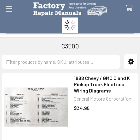
Search
C3500
Sidebar
1988 Chevy / GMC C and K
Pickup Truck Electrical
Wiring Diagrams
General Motors Corporation
$34.95