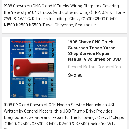
1988 Chevrolet/GMC C and K Trucks Wiring Diagrams Covering
the "new style" C/K trucks (without wind wings) | 1/2, 3/4 & 1 Ton -
2WD & 4WD C/K Trucks Including: Chevy C1500 C2500 C3500
K1500 K2500 K3500 (Base, Cheyenne, Scottsdale,...
1998 Chevy GMC Truck
Suburban Tahoe Yukon
Shop Service Repair
Manual 4 Volumes on USB
General Motors Corporation
$42.95
1998 GMC and Chevrolet C/K Models Service Manuals on USB
Written by General Motors, this USB Thumb Drive Provides
Diagnostics, Service and Repair for the following: Chevy Pickups
(C1500, C2500, C3500, K1500, K2500 & K3500) Including WT,