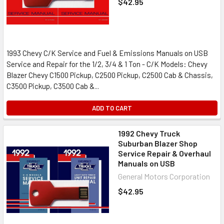
$42.95
1993 Chevy C/K Service and Fuel & Emissions Manuals on USB
Service and Repair for the 1/2, 3/4 & 1 Ton - C/K Models: Chevy
Blazer Chevy C1500 Pickup, C2500 Pickup, C2500 Cab & Chassis,
C3500 Pickup, C3500 Cab &...
ADD TO CART
1992 Chevy Truck
Suburban Blazer Shop
Service Repair & Overhaul
Manuals on USB
General Motors Corporation
$42.95