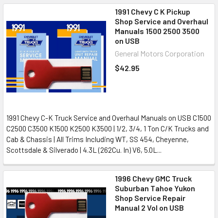
1991 Chevy C K Pickup
Shop Service and Overhaul
Manuals 1500 2500 3500
on USB
General Motors Corporation
$42.95
1991 Chevy C-K Truck Service and Overhaul Manuals on USB C1500
C2500 C3500 K1500 K2500 K3500 | 1/2, 3/4, 1 Ton C/K Trucks and
Cab & Chassis | All Trims Including WT, SS 454, Cheyenne,
Scottsdale & Silverado | 4.3L (262Cu. In) V6, 5.0L...
1996 Chevy GMC Truck
Suburban Tahoe Yukon
Shop Service Repair
Manual 2 Vol on USB