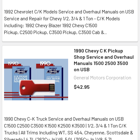
1992 Chevrolet C/K Models Service and Overhaul Manuals on USB
Service and Repair for Chevy 1/2, 3/4 & 1 Ton - C/K Models
including: 1992 Chevy Blazer 1992 Chevy C1500
Pickup, C2500 Pickup, C3500 Pickup, C3500 Cab &...
1990 Chevy C K Pickup
Shop Service and Overhaul
Manuals 1500 2500 3500
on USB
General Motors Corporation
$42.95
1990 Chevy C-K Truck Service and Overhaul Manuals on USB
C1500 C2500 C3500 K1500 K2500 K3500 | 1/2, 3/4 & 1 Ton C/K
Trucks | All Trims Including WT, SS 454, Cheyenne, Scottsdale &
Silverado | 4.3L (262Cu. In) V6, 5.0L (305Cu. In.) V8, 5.7L...