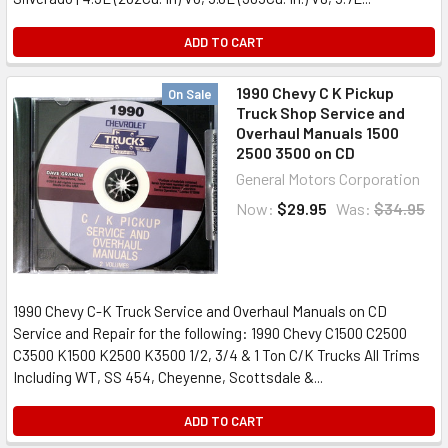
ADD TO CART
1990 Chevy C K Pickup
On Sale
Truck Shop Service and
Overhaul Manuals 1500
2500 3500 on CD
General Motors Corporation
Now:
$29.95
Was:
$34.95
1990 Chevy C-K Truck Service and Overhaul Manuals on CD
Service and Repair for the following: 1990 Chevy C1500 C2500
C3500 K1500 K2500 K3500 1/2, 3/4 & 1 Ton C/K Trucks All Trims
Including WT, SS 454, Cheyenne, Scottsdale &...
ADD TO CART