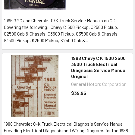
1996 GMC and Chevrolet C/K Truck Service Manuals on CD
Covering the following: Chevy C1500 Pickup, C2500 Pickup,
C2500 Cab & Chassis, C3500 Pickup, C3500 Cab & Chassis,
K1500 Pickup, K2500 Pickup, K2500 Cab &...
1988 Chevy C K 1500 2500
3500 Truck Electrical
Diagnosis Service Manual
Original
General Motors Corporation
$39.95
1988 Chevrolet C-K Truck Electrical Diagnosis Service Manual
Providing Electrical Diagnosis and Wiring Diagrams for the 1988