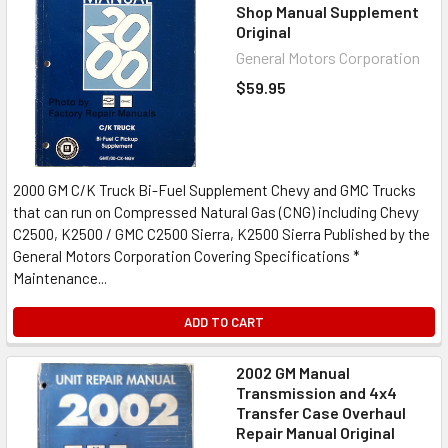
Shop Manual Supplement
Original
General Motors Corporation
$59.95
2000 GM C/K Truck Bi-Fuel Supplement Chevy and GMC Trucks
that can run on Compressed Natural Gas (CNG) including Chevy
C2500, K2500 / GMC C2500 Sierra, K2500 Sierra Published by the
General Motors Corporation Covering Specifications *
Maintenance...
ADD TO CART
2002 GM Manual
Transmission and 4x4
Transfer Case Overhaul
Repair Manual Original