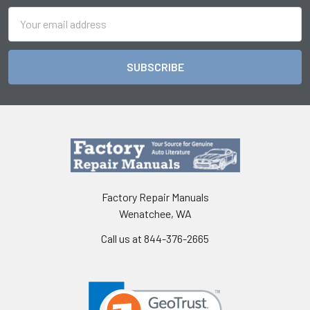
Email
Address
Factory Repair Manuals
Wenatchee, WA
Call us at 844-376-2665