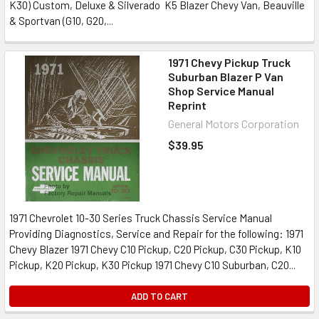
K30) Custom, Deluxe & Silverado K5 Blazer Chevy Van, Beauville
& Sportvan (G10, G20,...
1971 Chevy Pickup Truck
Suburban Blazer P Van
Shop Service Manual
Reprint
General Motors Corporation
$39.95
1971 Chevrolet 10-30 Series Truck Chassis Service Manual
Providing Diagnostics, Service and Repair for the following: 1971
Chevy Blazer 1971 Chevy C10 Pickup, C20 Pickup, C30 Pickup, K10
Pickup, K20 Pickup, K30 Pickup 1971 Chevy C10 Suburban, C20...
ADD TO CART