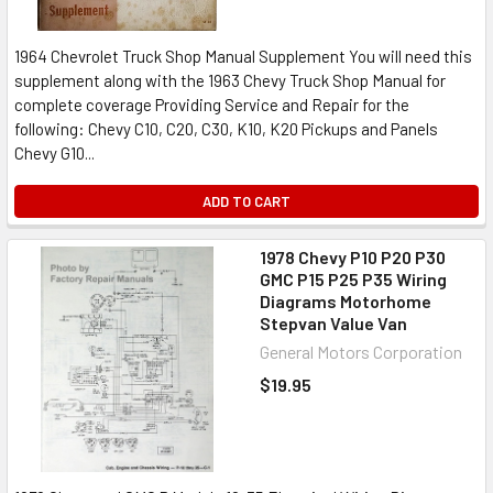
1964 Chevrolet Truck Shop Manual Supplement You will need this
supplement along with the 1963 Chevy Truck Shop Manual for
complete coverage Providing Service and Repair for the
following: Chevy C10, C20, C30, K10, K20 Pickups and Panels
Chevy G10...
ADD TO CART
1978 Chevy P10 P20 P30
GMC P15 P25 P35 Wiring
Diagrams Motorhome
Stepvan Value Van
General Motors Corporation
$19.95