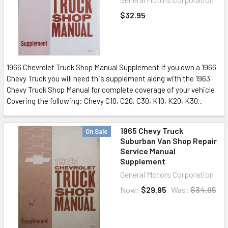
$32.95
1966 Chevrolet Truck Shop Manual Supplement If you own a 1966
Chevy Truck you will need this supplement along with the 1963
Chevy Truck Shop Manual for complete coverage of your vehicle
Covering the following: Chevy C10, C20, C30, K10, K20, K30...
1965 Chevy Truck
On Sale
Suburban Van Shop Repair
Service Manual
Supplement
General Motors Corporation
Now:
$29.95
Was:
$34.95