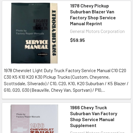
1978 Chevy Pickup
Suburban Blazer Van
Factory Shop Service
Manual Reprint
General Motors Corporation
$59.95
1978 Chevrolet Light Duty Truck Factory Service Manual C10 C20
C30 K5 K10 K20 K30 Pickup Trucks (Custom, Cheyenne,
Scottsdale, Silverado) / C10, C20, K10, K20 Suburban / K5 Blazer /
G10, G20, G30 (Beauville, Chevy Van, Sportvan) / P10,...
1966 Chevy Truck
Suburban Van Factory
Shop Service Manual
Supplement
General Motors Corporation