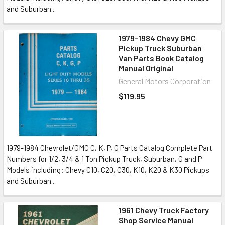
and Suburban...
1979-1984 Chevy GMC
Pickup Truck Suburban
Van Parts Book Catalog
Manual Original
General Motors Corporation
$119.95
1979-1984 Chevrolet/GMC C, K, P, G Parts Catalog Complete Part
Numbers for 1/2, 3/4 & 1 Ton Pickup Truck, Suburban, G and P
Models including: Chevy C10, C20, C30, K10, K20 & K30 Pickups
and Suburban...
1961 Chevy Truck Factory
Shop Service Manual