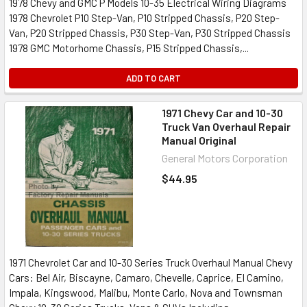
1978 Chevy and GMC P Models 10-35 Electrical Wiring Diagrams
1978 Chevrolet P10 Step-Van, P10 Stripped Chassis, P20 Step-
Van, P20 Stripped Chassis, P30 Step-Van, P30 Stripped Chassis
1978 GMC Motorhome Chassis, P15 Stripped Chassis,...
ADD TO CART
1971 Chevy Car and 10-30
Truck Van Overhaul Repair
Manual Original
General Motors Corporation
$44.95
1971 Chevrolet Car and 10-30 Series Truck Overhaul Manual Chevy
Cars: Bel Air, Biscayne, Camaro, Chevelle, Caprice, El Camino,
Impala, Kingswood, Malibu, Monte Carlo, Nova and Townsman