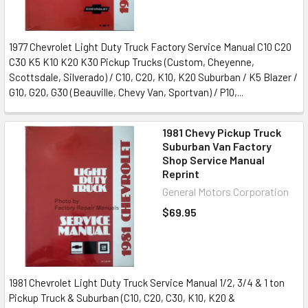
1977 Chevrolet Light Duty Truck Factory Service Manual C10 C20
C30 K5 K10 K20 K30 Pickup Trucks (Custom, Cheyenne,
Scottsdale, Silverado) / C10, C20, K10, K20 Suburban / K5 Blazer /
G10, G20, G30 (Beauville, Chevy Van, Sportvan) / P10,...
1981 Chevy Pickup Truck
Suburban Van Factory
Shop Service Manual
Reprint
General Motors Corporation
$69.95
1981 Chevrolet Light Duty Truck Service Manual 1/2, 3/4 & 1 ton
Pickup Truck & Suburban (C10, C20, C30, K10, K20 &