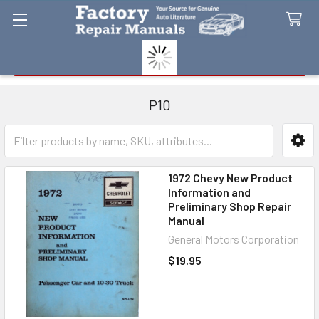
Search
P10
Sidebar
1972 Chevy New Product
Information and
Preliminary Shop Repair
Manual
General Motors Corporation
$19.95