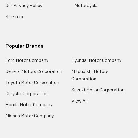
Our Privacy Policy
Motorcycle
Sitemap
Popular Brands
Ford Motor Company
Hyundai Motor Company
General Motors Corporation
Mitsubishi Motors
Corporation
Toyota Motor Corporation
Suzuki Motor Corporation
Chrysler Corporation
View All
Honda Motor Company
Nissan Motor Company