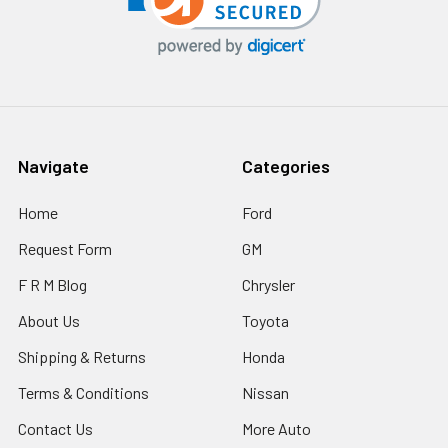
Navigate
Categories
Home
Ford
Request Form
GM
F R M Blog
Chrysler
About Us
Toyota
Shipping & Returns
Honda
Terms & Conditions
Nissan
Contact Us
More Auto