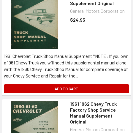
Supplement Original
General Motors Corporation
$24.95
1961 Chevrolet Truck Shop Manual Supplement *NOTE: If you own
a 1961 Chevy Truck you will need this supplemental manual along
with the 1960 Chevy Truck Shop Manual for complete coverage of
your Chevy Service and Repair for the...
ADD TO CART
1961 1962 Chevy Truck
Factory Shop Service
Manual Supplement
Original
General Motors Corporation