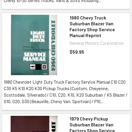
Chevy 10-30 Series Trucks, Vans & SUVs Including...
1980 Chevy Truck
Suburban Blazer Van
Factory Shop Service
Manual Reprint
General Motors Corporation
$59.95
1980 Chevrolet Light Duty Truck Factory Service Manual C10 C20
C30 K5 K10 K20 K30 Pickup Trucks (Custom, Cheyenne,
Scottsdale, Silverado) / C10, C20, K10, K20 Suburban / K5 Blazer /
G10, G20, G30 (Beauville, Chevy Van, Sportvan) / P10,...
1979 Chevy Pickup
Suburban Blazer Van
Factory Shop Service