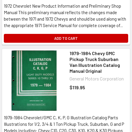
1972 Chevrolet New Product Information and Preliminary Shop
Manual This preliminary manual reflects the changes made
between the 1971 and 1972 Chevys and should be used along with
the appropriate 1971 Service Manual for complete coverage of...
ADD TO CART
1979-1984 Chevy GMC
Pickup Truck Suburban
Van Illustration Catalog
Manual Original
General Motors Corporation
$119.95
1979-1984 Chevrolet/GMC C, K, P, G Illustration Catalog Parts
Illustrations for 1/2, 3/4 & 1 Ton Pickup Truck, Suburban, G and P
Models including: Chevy C10, C20, C30, K10, K20 & K30 Pickups