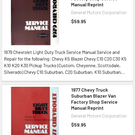
Manual Reprint
General Motors Corporation
$59.95
1979 Chevrolet Light Duty Truck Service Manual Service and
Repair for the following: Chevy K5 Blazer Chevy C10 C20 C30 K5
K10 K20 K30 Pickup Trucks (Custom, Cheyenne, Scottsdale,
Silverado) Chevy C10 Suburban, C20 Suburban, K10 Suburban,...
1977 Chevy Truck
Suburban Blazer Van
Factory Shop Service
Manual Reprint
General Motors Corporation
$59.95