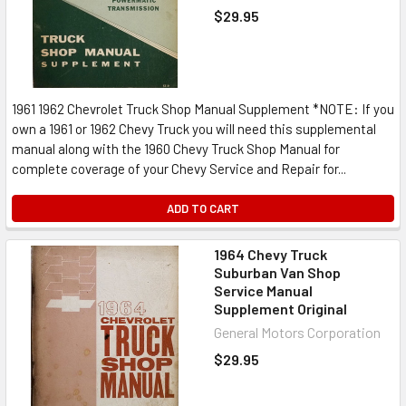
$29.95
1961 1962 Chevrolet Truck Shop Manual Supplement *NOTE: If you
own a 1961 or 1962 Chevy Truck you will need this supplemental
manual along with the 1960 Chevy Truck Shop Manual for
complete coverage of your Chevy Service and Repair for...
ADD TO CART
1964 Chevy Truck
Suburban Van Shop
Service Manual
Supplement Original
General Motors Corporation
$29.95