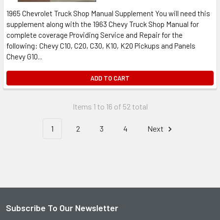
1965 Chevrolet Truck Shop Manual Supplement You will need this
supplement along with the 1963 Chevy Truck Shop Manual for
complete coverage Providing Service and Repair for the
following: Chevy C10, C20, C30, K10, K20 Pickups and Panels
Chevy G10...
ADD TO CART
Items 1 to 16 of 52 total
1
2
3
4
Next
Subscribe To Our Newsletter
Footer