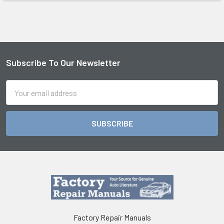
Subscribe To Our Newsletter
Footer
Email
Address
Factory Repair Manuals