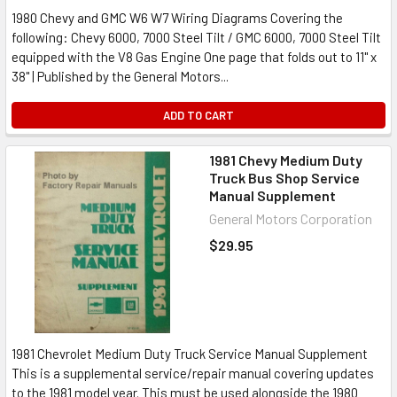
1980 Chevy and GMC W6 W7 Wiring Diagrams Covering the
following: Chevy 6000, 7000 Steel Tilt / GMC 6000, 7000 Steel Tilt
equipped with the V8 Gas Engine One page that folds out to 11" x
38" | Published by the General Motors...
ADD TO CART
1981 Chevy Medium Duty
Truck Bus Shop Service
Manual Supplement
General Motors Corporation
$29.95
1981 Chevrolet Medium Duty Truck Service Manual Supplement
This is a supplemental service/repair manual covering updates
to the 1981 model year. This must be used alongside the 1980