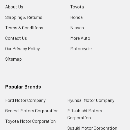
About Us
Toyota
Shipping & Returns
Honda
Terms & Conditions
Nissan
Contact Us
More Auto
Our Privacy Policy
Motorcycle
Sitemap
Popular Brands
Ford Motor Company
Hyundai Motor Company
General Motors Corporation
Mitsubishi Motors
Corporation
Toyota Motor Corporation
Suzuki Motor Corporation