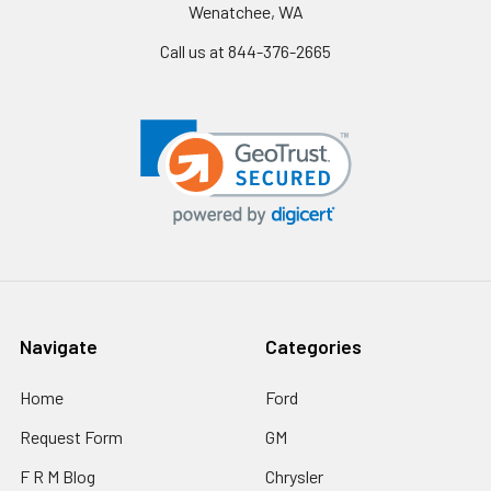
Wenatchee, WA
Call us at 844-376-2665
Navigate
Categories
Home
Ford
Request Form
GM
F R M Blog
Chrysler