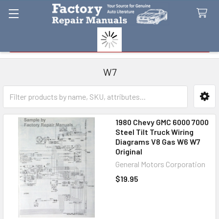
Search
W7
Sidebar
1980 Chevy GMC 6000 7000
Steel Tilt Truck Wiring
Diagrams V8 Gas W6 W7
Original
General Motors Corporation
$19.95