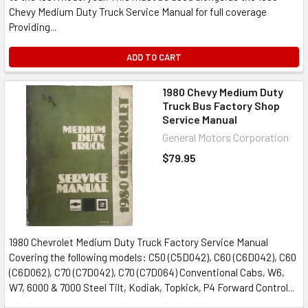
Chevy Medium Duty Truck Service Manual for full coverage
Providing...
ADD TO CART
1980 Chevy Medium Duty
Truck Bus Factory Shop
Service Manual
General Motors Corporation
$79.95
1980 Chevrolet Medium Duty Truck Factory Service Manual
Covering the following models: C50 (C5D042), C60 (C6D042), C60
(C6D062), C70 (C7D042), C70 (C7D064) Conventional Cabs, W6,
W7, 6000 & 7000 Steel Tilt, Kodiak, Topkick, P4 Forward Control...