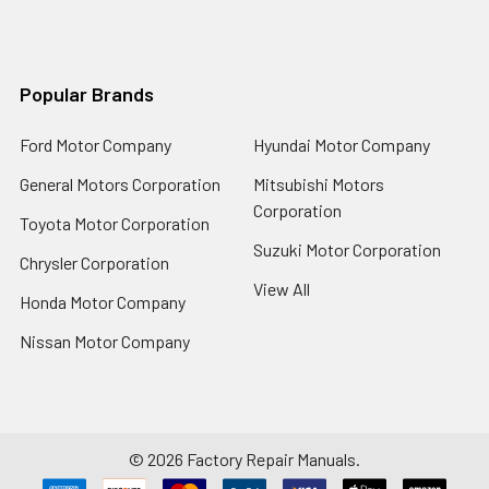
Popular Brands
Ford Motor Company
Hyundai Motor Company
General Motors Corporation
Mitsubishi Motors
Corporation
Toyota Motor Corporation
Suzuki Motor Corporation
Chrysler Corporation
View All
Honda Motor Company
Nissan Motor Company
©
2026
Factory Repair Manuals.