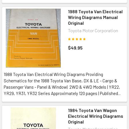
1988 Toyota Van Electrical
Wiring Diagrams Manual
Original
Toyota Motor Corporation
$49.95
1988 Toyota Van Electrical Wiring Diagrams Providing
Schematics for the 1988 Toyota Van Base, DX & LE - Cargo &
Passenger Vans - Panel & Window| 2WD & 4WD Models | YR22,
YR29, YR31, YR32 Series Approximately 120 pages | Published...
1984 Toyota Van Wagon
Electrical Wiring Diagrams
Original