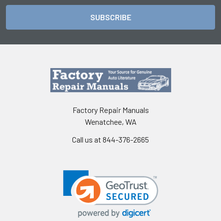
Factory Repair Manuals
Wenatchee, WA
Call us at 844-376-2665