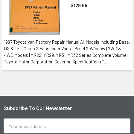
$129.95
1987 Toyota Van Factory Repair Manual All Models Including Base,
DX & LE - Cargo & Passenger Vans - Panel & Window | 2WD &
4WD Models | YR22, YR29, YR31, YR32 Series Complete Volume |
Toyota Motor Corporation Covering Specifications *...
Subscribe To Our Newsletter
Footer
Email
Address