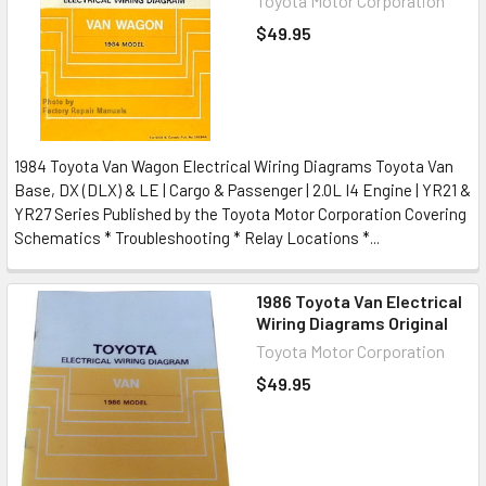
Toyota Motor Corporation
$49.95
1984 Toyota Van Wagon Electrical Wiring Diagrams Toyota Van
Base, DX (DLX) & LE | Cargo & Passenger | 2.0L I4 Engine | YR21 &
YR27 Series Published by the Toyota Motor Corporation Covering
Schematics * Troubleshooting * Relay Locations *...
1986 Toyota Van Electrical
Wiring Diagrams Original
Toyota Motor Corporation
$49.95