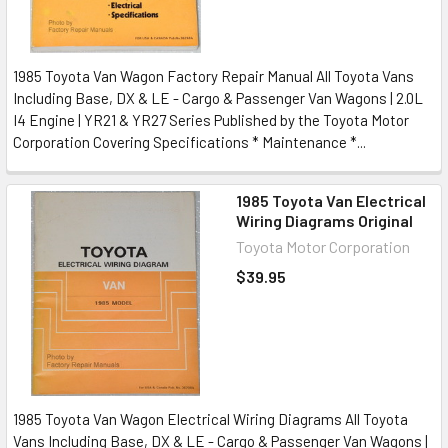
1985 Toyota Van Wagon Factory Repair Manual All Toyota Vans
Including Base, DX & LE - Cargo & Passenger Van Wagons | 2.0L
I4 Engine | YR21 & YR27 Series Published by the Toyota Motor
Corporation Covering Specifications * Maintenance *...
1985 Toyota Van Electrical
Wiring Diagrams Original
Toyota Motor Corporation
$39.95
1985 Toyota Van Wagon Electrical Wiring Diagrams All Toyota
Vans Including Base, DX & LE - Cargo & Passenger Van Wagons |