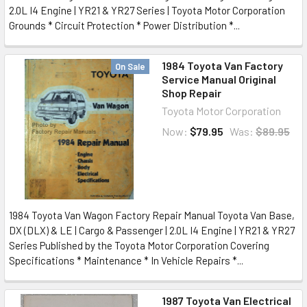
2.0L I4 Engine | YR21 & YR27 Series | Toyota Motor Corporation
Grounds * Circuit Protection * Power Distribution *...
1984 Toyota Van Factory
On Sale
Service Manual Original
Shop Repair
Toyota Motor Corporation
Now:
$79.95
Was:
$89.95
1984 Toyota Van Wagon Factory Repair Manual Toyota Van Base,
DX (DLX) & LE | Cargo & Passenger | 2.0L I4 Engine | YR21 & YR27
Series Published by the Toyota Motor Corporation Covering
Specifications * Maintenance * In Vehicle Repairs *...
1987 Toyota Van Electrical