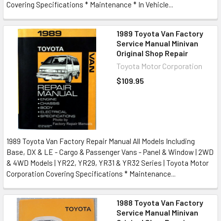
Covering Specifications * Maintenance * In Vehicle...
1989 Toyota Van Factory
Service Manual Minivan
Original Shop Repair
Toyota Motor Corporation
$109.95
1989 Toyota Van Factory Repair Manual All Models Including
Base, DX & LE - Cargo & Passenger Vans - Panel & Window | 2WD
& 4WD Models | YR22, YR29, YR31 & YR32 Series | Toyota Motor
Corporation Covering Specifications * Maintenance...
1988 Toyota Van Factory
Service Manual Minivan