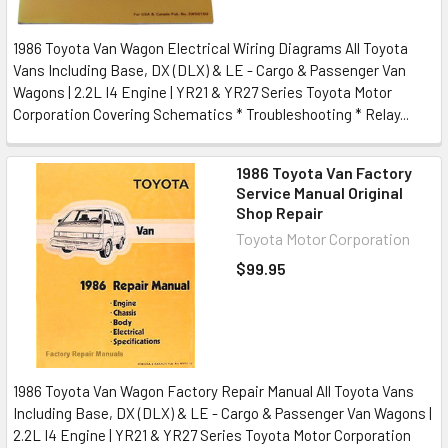
1986 Toyota Van Wagon Electrical Wiring Diagrams All Toyota
Vans Including Base, DX (DLX) & LE - Cargo & Passenger Van
Wagons | 2.2L I4 Engine | YR21 & YR27 Series Toyota Motor
Corporation Covering Schematics * Troubleshooting * Relay...
1986 Toyota Van Factory
Service Manual Original
Shop Repair
Toyota Motor Corporation
$99.95
1986 Toyota Van Wagon Factory Repair Manual All Toyota Vans
Including Base, DX (DLX) & LE - Cargo & Passenger Van Wagons |
2.2L I4 Engine | YR21 & YR27 Series Toyota Motor Corporation