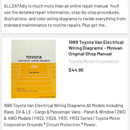
ALLDATAdiy is much more than an online repair manual. You’ll
use the detailed repair information, step-by-step procedures,
illustrations, and color wiring diagrams to tackle everything from
standard maintenance to routine repairs. Plus get the...
1989 Toyota Van Electrical
Wiring Diagrams - Minivan
Original Shop Manual
Toyota Motor Corporation
$44.95
1989 Toyota Van Electrical Wiring Diagrams All Models Including
Base, DX & LE - Cargo & Passenger Vans - Panel & Window | 2WD
& 4WD Models | YR22, YR29, YR31, YR32 Series | Toyota Motor
Corporation Grounds * Circuit Protection * Power...