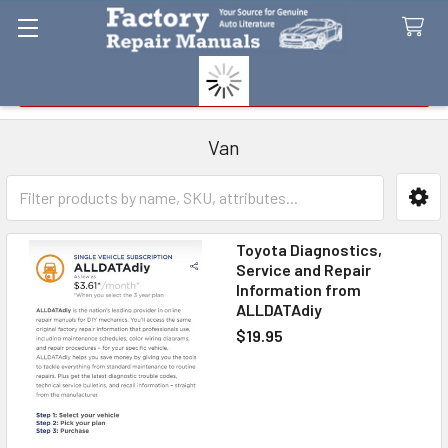
Search
Van
Sidebar
Toyota Diagnostics,
Service and Repair
Information from
ALLDATAdiy
$19.95