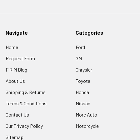
Navigate
Categories
Home
Ford
Request Form
GM
F R M Blog
Chrysler
About Us
Toyota
Shipping & Returns
Honda
Terms & Conditions
Nissan
Contact Us
More Auto
Our Privacy Policy
Motorcycle
Sitemap