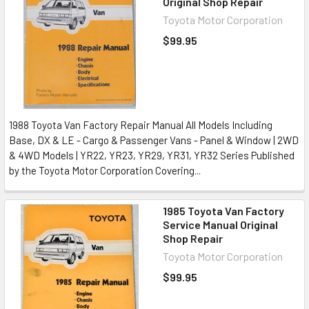
Original Shop Repair
Toyota Motor Corporation
$99.95
1988 Toyota Van Factory Repair Manual All Models Including
Base, DX & LE - Cargo & Passenger Vans - Panel & Window | 2WD
& 4WD Models | YR22, YR23, YR29, YR31, YR32 Series Published
by the Toyota Motor Corporation Covering...
1985 Toyota Van Factory
Service Manual Original
Shop Repair
Toyota Motor Corporation
$99.95