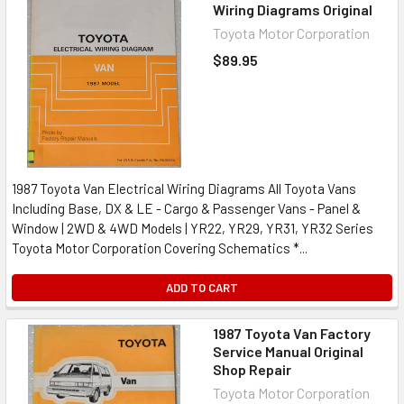
Wiring Diagrams Original
Toyota Motor Corporation
$89.95
1987 Toyota Van Electrical Wiring Diagrams All Toyota Vans
Including Base, DX & LE - Cargo & Passenger Vans - Panel &
Window | 2WD & 4WD Models | YR22, YR29, YR31, YR32 Series
Toyota Motor Corporation Covering Schematics *...
ADD TO CART
1987 Toyota Van Factory
Service Manual Original
Shop Repair
Toyota Motor Corporation