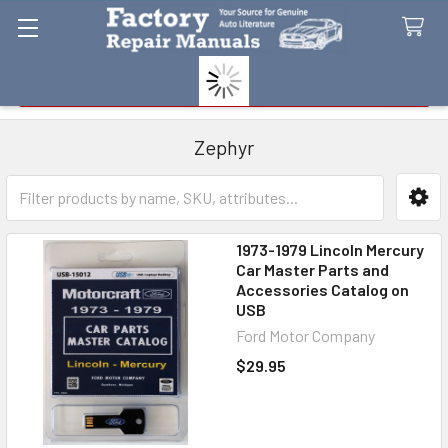
Search
Zephyr
Sidebar
1973-1979 Lincoln Mercury
Car Master Parts and
Accessories Catalog on
USB
Ford Motor Company
$29.95