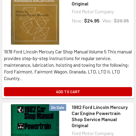
Original
Ford Motor Company
Now:
$24.95
Was:
$29.95
1978 Ford Lincoln Mercury Car Shop Manual Volume 5 This manual
provides step-by-step instructions for regular service,
maintenance, lubrication, hoisting and towing for the following:
Ford Fairmont, Fairmont Wagon, Granada, LTD, LTD II, LTD
Country...
ADD TO CART
1982 Ford Lincoln Mercury
On Sale
Car Engine Powertrain
Shop Service Manual
Original
Ford Motor Company