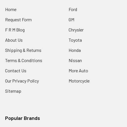
Home
Ford
Request Form
GM
F R M Blog
Chrysler
About Us
Toyota
Shipping & Returns
Honda
Terms & Conditions
Nissan
Contact Us
More Auto
Our Privacy Policy
Motorcycle
Sitemap
Popular Brands