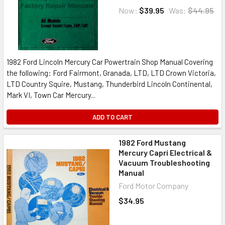
Now:
$39.95
Was:
$44.95
1982 Ford Lincoln Mercury Car Powertrain Shop Manual Covering
the following: Ford Fairmont, Granada, LTD, LTD Crown Victoria,
LTD Country Squire, Mustang, Thunderbird Lincoln Continental,
Mark VI, Town Car Mercury...
ADD TO CART
1982 Ford Mustang
Mercury Capri Electrical &
Vacuum Troubleshooting
Manual
Ford Motor Company
$34.95