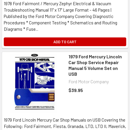
1978 Ford Fairmont / Mercury Zephyr Electrical & Vacuum
Troubleshooting Manual 11" x 17" Large Format - 46 Pages |
Published by the Ford Motor Company Covering Diagnostic
Procedures * Component Testing * Schematics and Routing
Diagrams * Fuse...
ADD TO CART
1979 Ford Mercury Lincoln
Car Shop Service Repair
Manual 5 Volume Set on
USB
Ford Motor Company
$39.95
1979 Ford Lincoln Mercury Car Shop Manuals on USB Covering the
Following: Ford Fairmont, Fiesta, Granada, LTD, LTD II, Maverick,