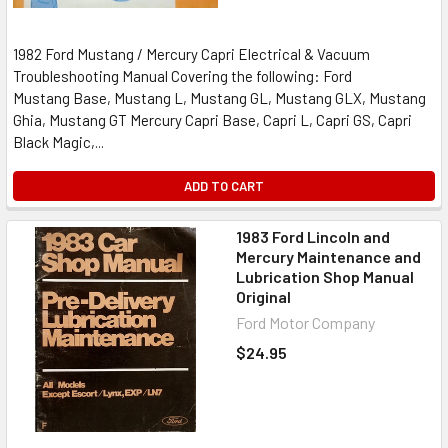
1982 Ford Mustang / Mercury Capri Electrical & Vacuum
Troubleshooting Manual Covering the following: Ford
Mustang Base, Mustang L, Mustang GL, Mustang GLX, Mustang
Ghia, Mustang GT Mercury Capri Base, Capri L, Capri GS, Capri
Black Magic,...
ADD TO CART
1983 Ford Lincoln and
Mercury Maintenance and
Lubrication Shop Manual
Original
Ford Motor Company
$24.95