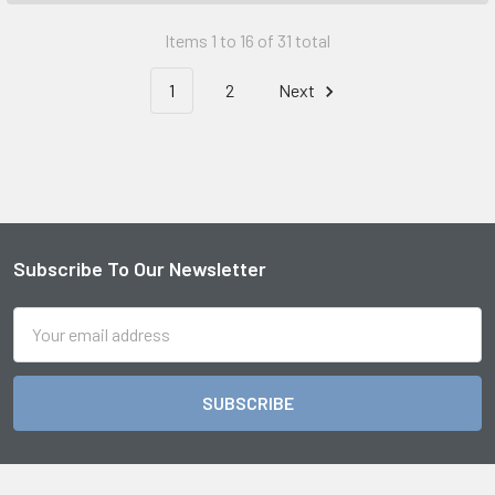
Items 1 to 16 of 31 total
1
2
Next
Subscribe To Our Newsletter
Footer
Email
Address