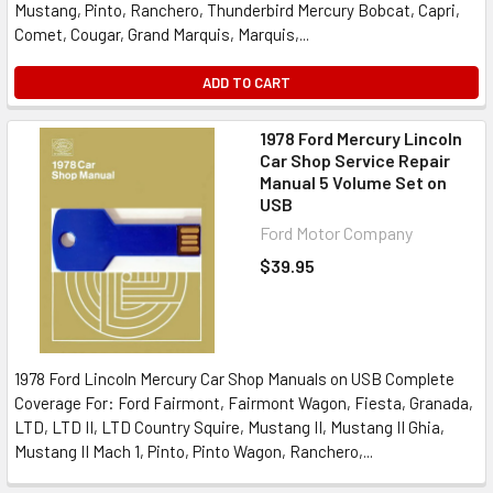
Mustang, Pinto, Ranchero, Thunderbird Mercury Bobcat, Capri,
Comet, Cougar, Grand Marquis, Marquis,...
ADD TO CART
1978 Ford Mercury Lincoln
Car Shop Service Repair
Manual 5 Volume Set on
USB
Ford Motor Company
$39.95
1978 Ford Lincoln Mercury Car Shop Manuals on USB Complete
Coverage For: Ford Fairmont, Fairmont Wagon, Fiesta, Granada,
LTD, LTD II, LTD Country Squire, Mustang II, Mustang II Ghia,
Mustang II Mach 1, Pinto, Pinto Wagon, Ranchero,...