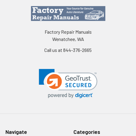
Factory Repair Manuals
Wenatchee, WA
Call us at 844-376-2665
Navigate
Categories