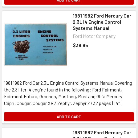
ADD TO CART
1981 1982 Ford Mercury Car
2.3L I4 Engine Control
Systems Manual
Ford Motor Company
$39.95
1981 1982 Ford Car 2.3L Engine Control Systems Manual Covering
the 2.3 liter I4 engine found in the following: Ford Fairmont,
Fairmont Futura, Granada, Mustang, Mustang Ghia Mercury
Capri, Cougar, Cougar XR7, Zephyr, Zephyr Z7 32 pages | 14"...
ADD TO CART
1981 1982 Ford Mercury Car