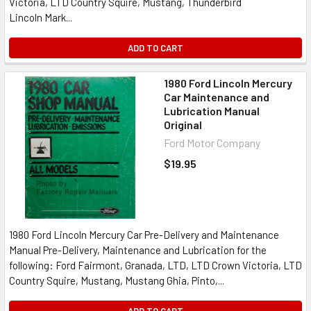
Victoria, LTD Country Squire, Mustang, Thunderbird
Lincoln Mark...
ADD TO CART
1980 Ford Lincoln Mercury
Car Maintenance and
Lubrication Manual
Original
Ford Motor Company
$19.95
1980 Ford Lincoln Mercury Car Pre-Delivery and Maintenance
Manual Pre-Delivery, Maintenance and Lubrication for the
following: Ford Fairmont, Granada, LTD, LTD Crown Victoria, LTD
Country Squire, Mustang, Mustang Ghia, Pinto,...