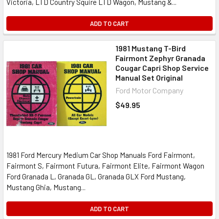
Victoria, LTD Country Squire LTD Wagon, Mustang &...
ADD TO CART
1981 Mustang T-Bird
Fairmont Zephyr Granada
Cougar Capri Shop Service
Manual Set Original
Ford Motor Company
$49.95
1981 Ford Mercury Medium Car Shop Manuals Ford Fairmont,
Fairmont S, Fairmont Futura, Fairmont Elite, Fairmont Wagon
Ford Granada L, Granada GL, Granada GLX Ford Mustang,
Mustang Ghia, Mustang...
ADD TO CART