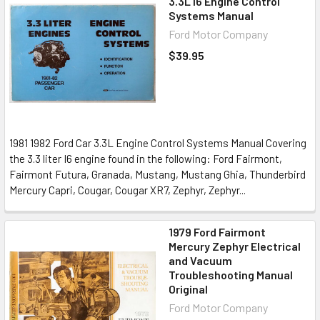
3.3L I6 Engine Control
Systems Manual
Ford Motor Company
$39.95
1981 1982 Ford Car 3.3L Engine Control Systems Manual Covering
the 3.3 liter I6 engine found in the following: Ford Fairmont,
Fairmont Futura, Granada, Mustang, Mustang Ghia, Thunderbird
Mercury Capri, Cougar, Cougar XR7, Zephyr, Zephyr...
1979 Ford Fairmont
Mercury Zephyr Electrical
and Vacuum
Troubleshooting Manual
Original
Ford Motor Company