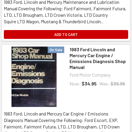
1983 Ford, Lincoln and Mercury Maintenance and Lubrication
Manual Covering the Following: Ford Fairmont, Fairmont Futura,
LTD, LTD Brougham, LTD Crown Victoria, LTD Country
Squire LTD Wagon, Mustang & Thunderbird Lincoln...
ADD TO CART
1983 Ford Lincoln and
On Sale
Mercury Car Engine /
Emissions Diagnosis Shop
Manual
Ford Motor Company
Now:
$34.95
Was:
$39.95
1983 Ford, Lincoln and Mercury Car Engine / Emissions
Diagnosis Manual Covering the Following: Ford Escort, EXP,
Fairmont, Fairmont Futura, LTD, LTD Brougham, LTD Crown