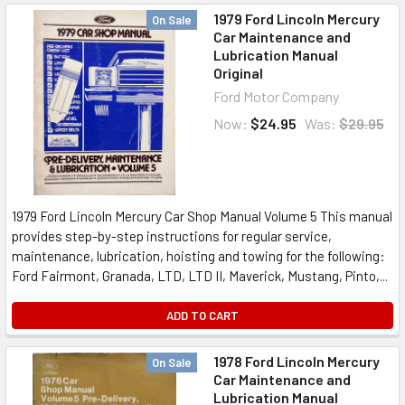
1979 Ford Lincoln Mercury
On Sale
Car Maintenance and
Lubrication Manual
Original
Ford Motor Company
Now:
$24.95
Was:
$29.95
1979 Ford Lincoln Mercury Car Shop Manual Volume 5 This manual
provides step-by-step instructions for regular service,
maintenance, lubrication, hoisting and towing for the following:
Ford Fairmont, Granada, LTD, LTD II, Maverick, Mustang, Pinto,...
ADD TO CART
1978 Ford Lincoln Mercury
On Sale
Car Maintenance and
Lubrication Manual