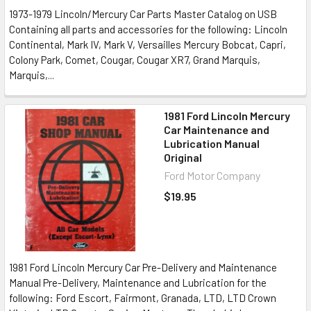
1973-1979 Lincoln/Mercury Car Parts Master Catalog on USB
Containing all parts and accessories for the following: Lincoln
Continental, Mark IV, Mark V, Versailles Mercury Bobcat, Capri,
Colony Park, Comet, Cougar, Cougar XR7, Grand Marquis,
Marquis,...
1981 Ford Lincoln Mercury
Car Maintenance and
Lubrication Manual
Original
Ford Motor Company
$19.95
1981 Ford Lincoln Mercury Car Pre-Delivery and Maintenance
Manual Pre-Delivery, Maintenance and Lubrication for the
following: Ford Escort, Fairmont, Granada, LTD, LTD Crown