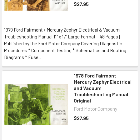
$27.95
1979 Ford Fairmont / Mercury Zephyr Electrical & Vacuum
Troubleshooting Manual 11" x 17" Large Format - 48 Pages |
Published by the Ford Motor Company Covering Diagnostic
Procedures * Component Testing * Schematics and Routing
Diagrams * Fuse...
1978 Ford Fairmont
Mercury Zephyr Electrical
and Vacuum
Troubleshooting Manual
Original
Ford Motor Company
$27.95