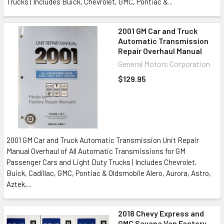
Trucks | Includes Buick, Chevrolet, GMC, Pontiac &...
2001 GM Car and Truck
Automatic Transmission
Repair Overhaul Manual
General Motors Corporation
$129.95
2001 GM Car and Truck Automatic Transmission Unit Repair
Manual Overhaul of All Automatic Transmissions for GM
Passenger Cars and Light Duty Trucks | Includes Chevrolet,
Buick, Cadillac, GMC, Pontiac & Oldsmobile Alero, Aurora, Astro,
Aztek,...
2018 Chevy Express and
GMC Savana Van Factory