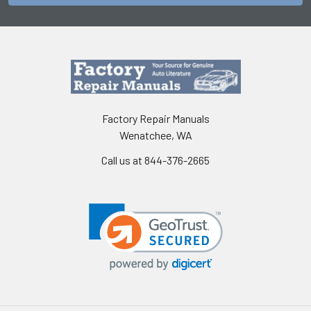
Factory Repair Manuals
Wenatchee, WA
Call us at 844-376-2665