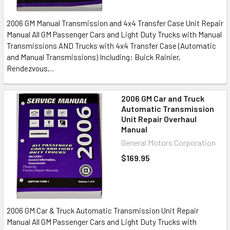
2006 GM Manual Transmission and 4x4 Transfer Case Unit Repair
Manual All GM Passenger Cars and Light Duty Trucks with Manual
Transmissions AND Trucks with 4x4 Transfer Case (Automatic
and Manual Transmissions) Including: Buick Rainier,
Rendezvous,...
2006 GM Car and Truck
Automatic Transmission
Unit Repair Overhaul
Manual
General Motors Corporation
$169.95
2006 GM Car & Truck Automatic Transmission Unit Repair
Manual All GM Passenger Cars and Light Duty Trucks with