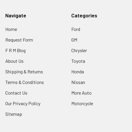
Navigate
Categories
Home
Ford
Request Form
GM
F R M Blog
Chrysler
About Us
Toyota
Shipping & Returns
Honda
Terms & Conditions
Nissan
Contact Us
More Auto
Our Privacy Policy
Motorcycle
Sitemap