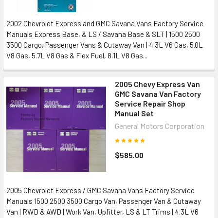
2002 Chevrolet Express and GMC Savana Vans Factory Service
Manuals Express Base, & LS / Savana Base & SLT | 1500 2500
3500 Cargo, Passenger Vans & Cutaway Van | 4.3L V6 Gas, 5.0L
V8 Gas, 5.7L V8 Gas & Flex Fuel, 8.1L V8 Gas...
2005 Chevy Express Van
GMC Savana Van Factory
Service Repair Shop
Manual Set
General Motors Corporation
$585.00
2005 Chevrolet Express / GMC Savana Vans Factory Service
Manuals 1500 2500 3500 Cargo Van, Passenger Van & Cutaway
Van | RWD & AWD | Work Van, Upfitter, LS & LT Trims | 4.3L V6