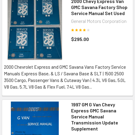
2000 Chevy Express Van
GMC Savana Factory Shop
Service Manual Set Used
General Motors Corporation
$295.00
2000 Chevrolet Express and GMC Savana Vans Factory Service
Manuals Express Base, & LS / Savana Base & SLT | 1500 2500
3500 Cargo, Passenger Vans & Cutaway Van | 4.3L V6 Gas, 5.0L
V8 Gas, 5.7L V8 Gas & Flex Fuel, 7.4L V8 Gas...
1997 GM G Van Chevy
Express GMC Savana
Service Manual
Transmission Update
Supplement