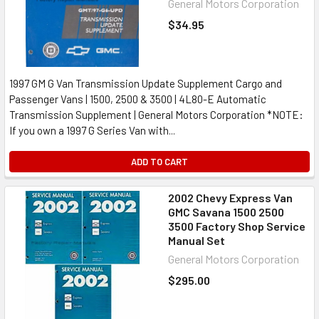
General Motors Corporation
$34.95
1997 GM G Van Transmission Update Supplement Cargo and
Passenger Vans | 1500, 2500 & 3500 | 4L80-E Automatic
Transmission Supplement | General Motors Corporation *NOTE:
If you own a 1997 G Series Van with...
ADD TO CART
2002 Chevy Express Van
GMC Savana 1500 2500
3500 Factory Shop Service
Manual Set
General Motors Corporation
$295.00