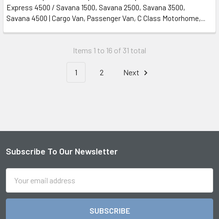
Express 4500 / Savana 1500, Savana 2500, Savana 3500,
Savana 4500 | Cargo Van, Passenger Van, C Class Motorhome,...
Items 1 to 16 of 31 total
1
2
Next
Subscribe To Our Newsletter
Footer
Email
Address