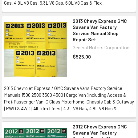
Gas, 4.8L V8 Gas, 5.3L V8 Gas, 6.0L V8 Gas & Flex...
2013 Chevy Express GMC
Savana Van Factory
Service Manual Shop
Repair Set
General Motors Corporation
$525.00
2013 Chevrolet Express / GMC Savana Vans Factory Service
Manuals 1500 2500 3500 4500 | Cargo Van (Including Access &
Pro), Passenger Van, C Class Motorhome, Chassis Cab & Cutaway
| RWD & AWD | All Trim Lines | 4.3L V6 Gas, 4.8L V8 Gas &...
2012 Chevy Express GMC
Savana Van Factory