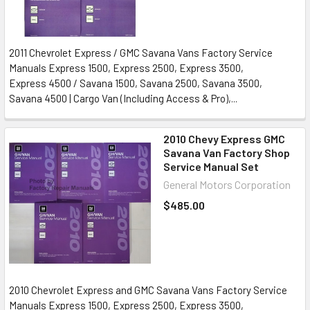
2011 Chevrolet Express / GMC Savana Vans Factory Service
Manuals Express 1500, Express 2500, Express 3500,
Express 4500 / Savana 1500, Savana 2500, Savana 3500,
Savana 4500 | Cargo Van (Including Access & Pro),...
2010 Chevy Express GMC
Savana Van Factory Shop
Service Manual Set
General Motors Corporation
$485.00
2010 Chevrolet Express and GMC Savana Vans Factory Service
Manuals Express 1500, Express 2500, Express 3500,