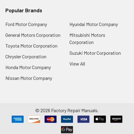
Popular Brands
Ford Motor Company
Hyundai Motor Company
General Motors Corporation
Mitsubishi Motors
Corporation
Toyota Motor Corporation
Suzuki Motor Corporation
Chrysler Corporation
View All
Honda Motor Company
Nissan Motor Company
©
2026
Factory Repair Manuals.