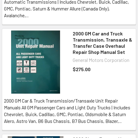
Automatic Transmissions | Includes Chevrolet, Buick, Cadillac,
GMC, Pontiac, Saturn & Hummer Allure (Canada Only),
Avalanche,...
2000 GM Car and Truck
Transmission, Transaxle &
Transfer Case Overhaul
Repair Shop Manual Set
General Motors Corporation
$275.00
2000 GM Car & Truck Transmission/Transaxle Unit Repair
Manuals All GM Passenger Cars and Light Duty Trucks | Includes
Chevrolet, Buick, Cadillac, GMC, Pontiac, Oldsmobile & Saturn
Alero, Astro Van, B6 Bus Chassis, B7 Bus Chassis, Blazer,...