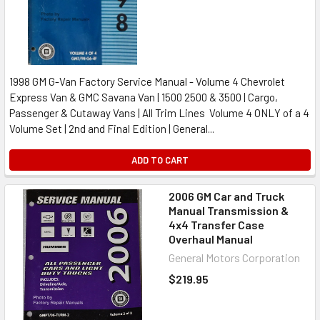
1998 GM G-Van Factory Service Manual - Volume 4 Chevrolet
Express Van & GMC Savana Van | 1500 2500 & 3500 | Cargo,
Passenger & Cutaway Vans | All Trim Lines Volume 4 ONLY of a 4
Volume Set | 2nd and Final Edition | General...
ADD TO CART
2006 GM Car and Truck
Manual Transmission &
4x4 Transfer Case
Overhaul Manual
General Motors Corporation
$219.95