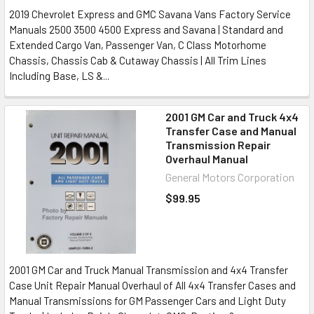
2019 Chevrolet Express and GMC Savana Vans Factory Service
Manuals 2500 3500 4500 Express and Savana | Standard and
Extended Cargo Van, Passenger Van, C Class Motorhome
Chassis, Chassis Cab & Cutaway Chassis | All Trim Lines
Including Base, LS &...
2001 GM Car and Truck 4x4
Transfer Case and Manual
Transmission Repair
Overhaul Manual
General Motors Corporation
$99.95
2001 GM Car and Truck Manual Transmission and 4x4 Transfer
Case Unit Repair Manual Overhaul of All 4x4 Transfer Cases and
Manual Transmissions for GM Passenger Cars and Light Duty