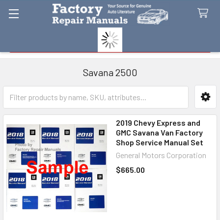
Search
Savana 2500
Sidebar
2019 Chevy Express and
GMC Savana Van Factory
Shop Service Manual Set
General Motors Corporation
$665.00