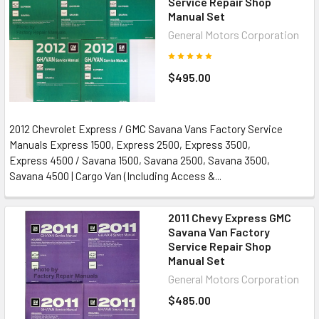
Service Repair Shop
Manual Set
General Motors Corporation
$495.00
2012 Chevrolet Express / GMC Savana Vans Factory Service
Manuals Express 1500, Express 2500, Express 3500,
Express 4500 / Savana 1500, Savana 2500, Savana 3500,
Savana 4500 | Cargo Van (Including Access &...
2011 Chevy Express GMC
Savana Van Factory
Service Repair Shop
Manual Set
General Motors Corporation
$485.00