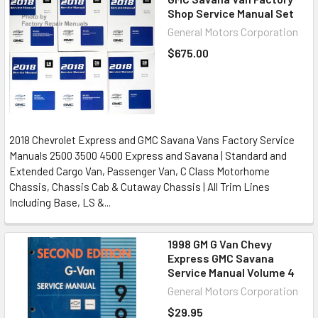
Shop Service Manual Set
General Motors Corporation
$675.00
2018 Chevrolet Express and GMC Savana Vans Factory Service
Manuals 2500 3500 4500 Express and Savana | Standard and
Extended Cargo Van, Passenger Van, C Class Motorhome
Chassis, Chassis Cab & Cutaway Chassis | All Trim Lines
Including Base, LS &...
1998 GM G Van Chevy
Express GMC Savana
Service Manual Volume 4
General Motors Corporation
$29.95