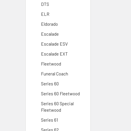
DTS
ELR
Eldorado
Escalade
Escalade ESV
Escalade EXT
Fleetwood
Funeral Coach
Series 60
Series 60 Fleetwood
Series 60 Special
Fleetwood
Series 61
Series 62