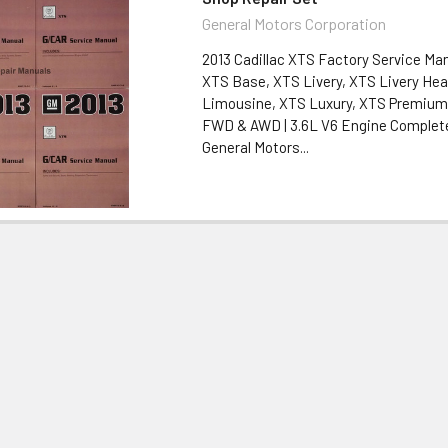
General Motors Corporation
2013 Cadillac XTS Factory Service Man
XTS Base, XTS Livery, XTS Livery Hea
Limousine, XTS Luxury, XTS Premium 
FWD & AWD | 3.6L V6 Engine Complete
General Motors...