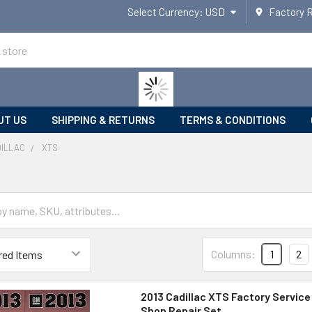
Select Currency:
USD
Factory 
UT US
SHIPPING & RETURNS
TERMS & CONDITIONS
ILLAC
XTS
Columns:
1
2
2013 Cadillac XTS Factory Service
Shop Repair Set