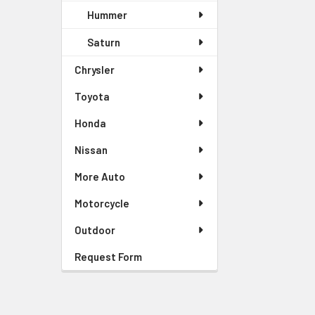
Hummer
Saturn
Chrysler
Toyota
Honda
Nissan
More Auto
Motorcycle
Outdoor
Request Form