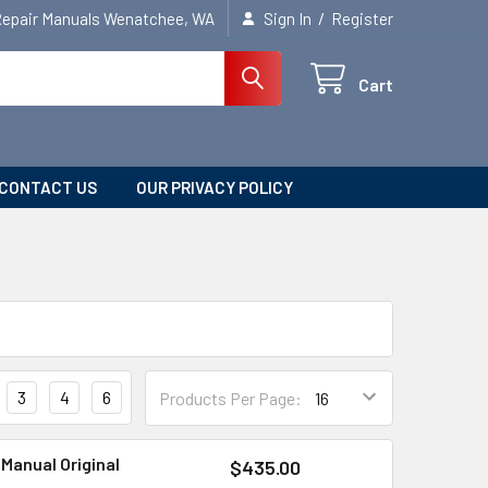
/
Repair Manuals Wenatchee, WA
Sign In
Register
Cart
CONTACT US
OUR PRIVACY POLICY
3
4
6
Products Per Page:
 Manual Original
$435.00