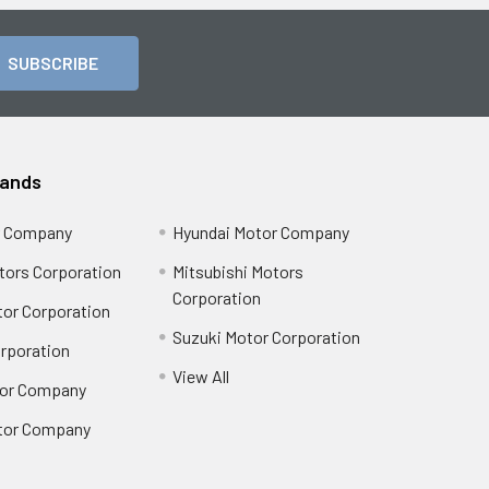
rands
r Company
Hyundai Motor Company
tors Corporation
Mitsubishi Motors
Corporation
or Corporation
Suzuki Motor Corporation
orporation
View All
or Company
tor Company