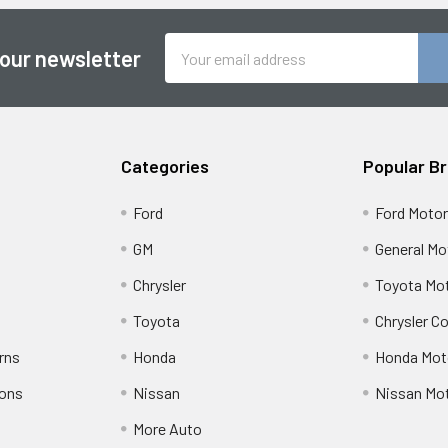
Email
 our newsletter
Address
Categories
Popular B
Ford
Ford Moto
GM
General Mo
Chrysler
Toyota Mot
Toyota
Chrysler C
rns
Honda
Honda Mot
ions
Nissan
Nissan Mo
More Auto