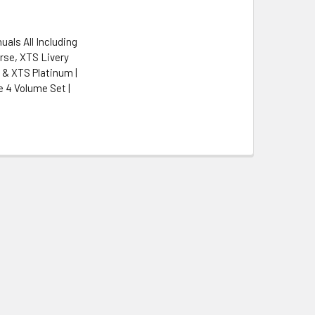
uals All Including
rse, XTS Livery
& XTS Platinum |
 4 Volume Set |