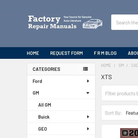
Search
HOME
REQUEST FORM
F R M BLOG
ABO
HOME
GM
CAD
CATEGORIES
XTS
Sidebar
Ford
GM
All GM
Sort By:
Buick
GEO