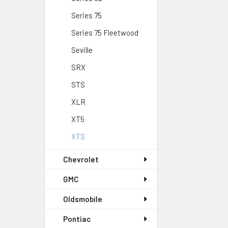
Series 75
Series 75 Fleetwood
Seville
SRX
STS
XLR
XT5
XTS
Chevrolet
GMC
Oldsmobile
Pontiac