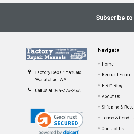
Subscribe to
Footer
Navigate
Home
Factory Repair Manuals
Request Form
Wenatchee, WA
F R M Blog
Call us at 844-376-2665
About Us
Shipping & Retu
Terms & Condit
Contact Us