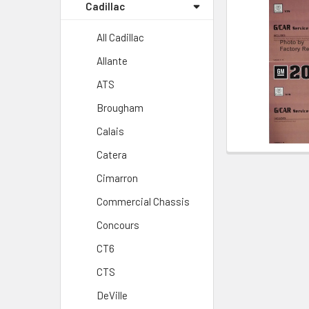
Cadillac
All Cadillac
Allante
ATS
Brougham
Calais
Catera
Cimarron
Commercial Chassis
Concours
CT6
CTS
DeVille