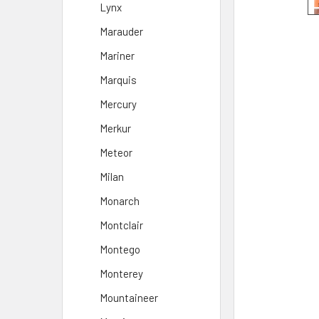
Lynx
Marauder
Mariner
Marquis
Mercury
Merkur
Meteor
Milan
Monarch
Montclair
Montego
Monterey
Mountaineer