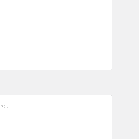
K YOU.