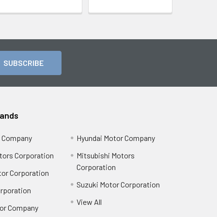
rands
r Company
Hyundai Motor Company
tors Corporation
Mitsubishi Motors
Corporation
or Corporation
Suzuki Motor Corporation
orporation
View All
or Company