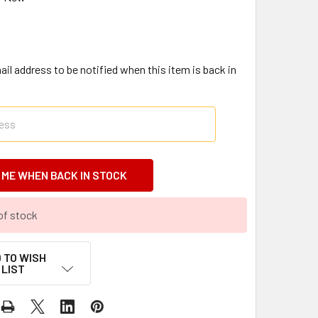
il address to be notified when this item is back in
of stock
 TO WISH
LIST