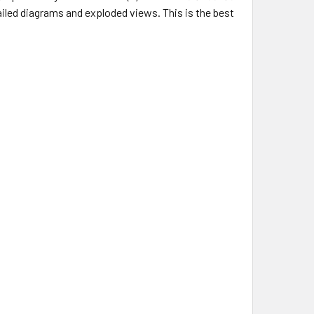
tailed diagrams and exploded views. This is the best