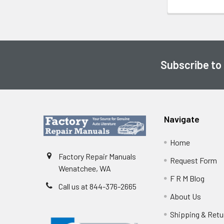
Subscribe to
Footer
Navigate
Home
Factory Repair Manuals
Request Form
Wenatchee, WA
F R M Blog
Call us at 844-376-2665
About Us
Shipping & Retu