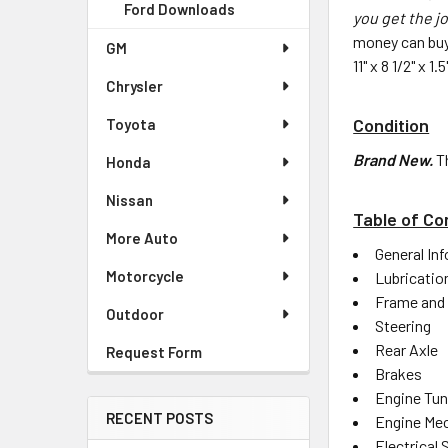
Ford Downloads
you get the jo
money can buy
GM
11" x 8 1/2" x 
Chrysler
Condition
Toyota
Brand New.
T
Honda
Nissan
Table of Co
More Auto
General In
Motorcycle
Lubricatio
Frame and
Outdoor
Steering
Rear Axle
Request Form
Brakes
Engine Tu
RECENT POSTS
Engine Mec
Electrical