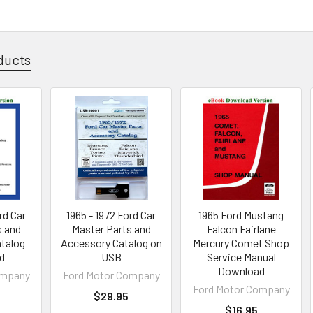
ducts
rd Car
1965 - 1972 Ford Car
1965 Ford Mustang
s and
Master Parts and
Falcon Fairlane
talog
Accessory Catalog on
Mercury Comet Shop
d
USB
Service Manual
Download
ompany
Ford Motor Company
Ford Motor Company
$29.95
$16.95