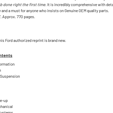
b done right the first time
. It is incredibly comprehensive with de
 and a must for anyone who insists on Genuine OEM quality parts.
1.5". Approx. 770 pages.
his Ford authorized reprint is brand new.
ntents
formation
n
 Suspension
ne-up
hanical
 Systems