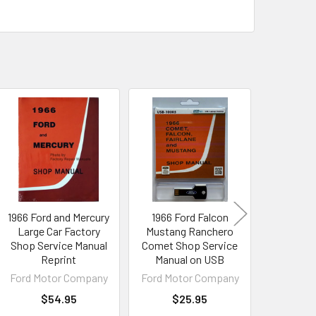
1966 Ford and Mercury
1966 Ford Falcon
1966 Fo
Large Car Factory
Mustang Ranchero
Colorize
Shop Service Manual
Comet Shop Service
Vacuum
Reprint
Manual on USB
Dow
Ford Motor Company
Ford Motor Company
Ford Mot
$54.95
$25.95
$1