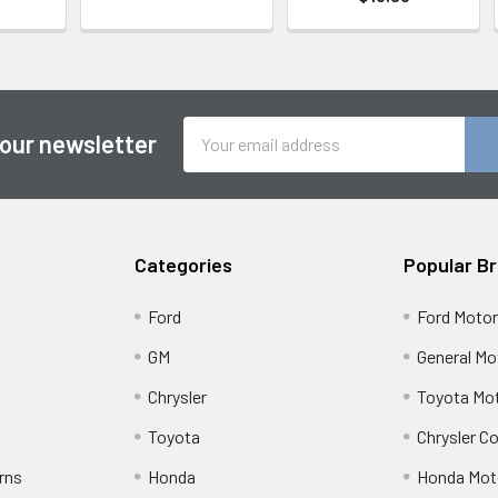
Email
 our newsletter
Address
Categories
Popular B
Ford
Ford Moto
GM
General Mo
Chrysler
Toyota Mot
Toyota
Chrysler C
rns
Honda
Honda Mot