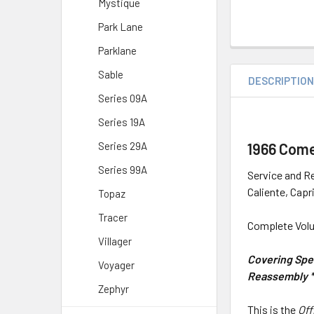
Mystique
Park Lane
Parklane
Sable
DESCRIPTIO
Series 09A
Series 19A
1966 Come
Series 29A
Series 99A
Service and Re
Caliente, Capr
Topaz
Tracer
Complete Volu
Villager
Covering Spec
Voyager
Reassembly * 
Zephyr
This is the
Off