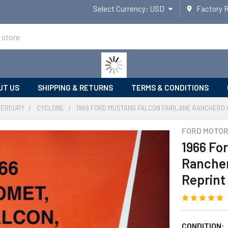
Select Currency:
USD
Factory 
UT US
SHIPPING & RETURNS
TERMS & CONDITIONS
MERCURY
CYCLONE
1966 FORD MUSTANG FALCON FAIRLANE RANCHERO 
FORD MOTO
1966 Fo
Rancher
Reprint
CONDITION: