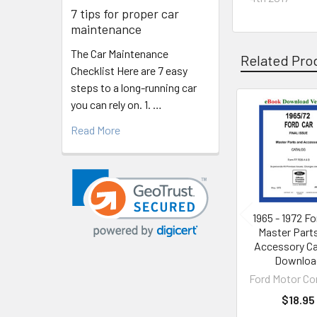
7 tips for proper car
maintenance
The Car Maintenance
Related Pro
Checklist Here are 7 easy
steps to a long-running car
you can rely on. 1. …
Related
Read More
Products
1965 - 1972 Fo
Master Part
Accessory Ca
Downloa
Ford Motor C
$18.95