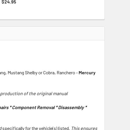
QUANTITY OF 1966 FORD MUSTANG COLORIZED WIRING AND VA
INCREASE QUANTITY OF 1966 FORD MUSTANG COLORIZED WIRI
$24.95
QUANTITY OF 1966 FORD MUSTANG PART AND BODY ILLUSTRAT
INCREASE QUANTITY OF 1966 FORD MUSTANG PART AND BODY 
tang, Mustang Shelby or Cobra, Ranchero -
Mercury
eproduction of the original manual
epairs * Component Removal * Disassembly *
rd
specifically for the vehicle(s) listed.
This ensures