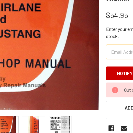
$54.95
Enter your ema
stock.
CURRENT
Out 
STOCK:
ADD