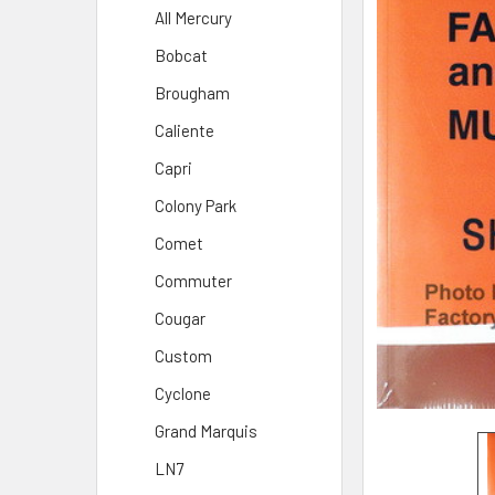
All Mercury
Bobcat
Brougham
Caliente
Capri
Colony Park
Comet
Commuter
Cougar
Custom
Cyclone
Grand Marquis
LN7