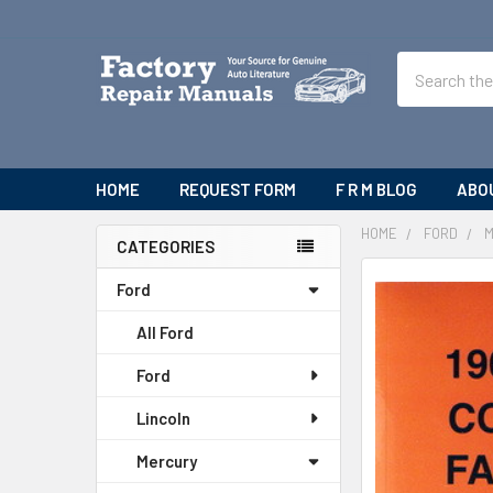
Search
HOME
REQUEST FORM
F R M BLOG
ABO
HOME
FORD
CATEGORIES
Sidebar
Ford
All Ford
Ford
Lincoln
Mercury