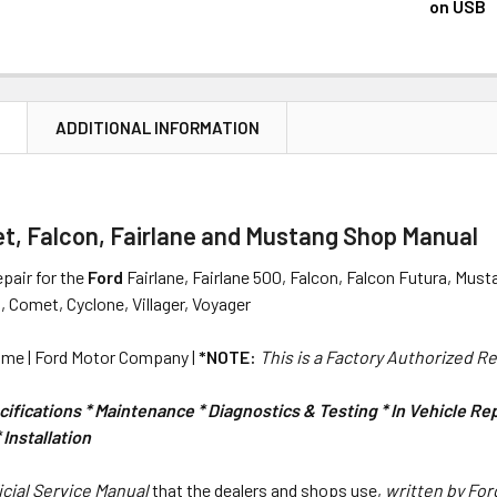
DECREASE 
on USB
CURRENT
QUANTITY:
STOCK:
DECREASE 
N
ADDITIONAL INFORMATION
t, Falcon, Fairlane and Mustang Shop Manual
pair for the
Ford
Fairlane, Fairlane 500, Falcon, Falcon Futura, Mus
i, Comet, Cyclone, Villager, Voyager
me | Ford Motor Company |
*NOTE:
This is a Factory Authorized R
ifications * Maintenance * Diagnostics & Testing * In Vehicle R
Installation
icial Service Manual
that the dealers and shops use,
written by Fo