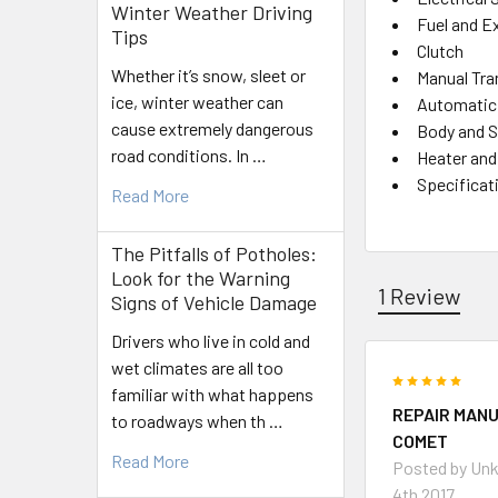
Winter Weather Driving
Fuel and E
Tips
Clutch
Whether it’s snow, sleet or
Manual Tr
ice, winter weather can
Automatic
cause extremely dangerous
Body and S
road conditions. In …
Heater and
Specificat
Read More
The Pitfalls of Potholes:
Look for the Warning
1 Review
Signs of Vehicle Damage
Drivers who live in cold and
wet climates are all too
5
familiar with what happens
REPAIR MANU
to roadways when th …
COMET
Read More
Posted by
Un
4th 2017