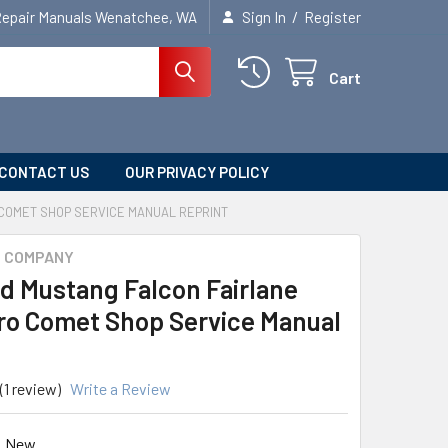
/
Repair Manuals Wenatchee, WA
Sign In
Register
Cart
CONTACT US
OUR PRIVACY POLICY
COMET SHOP SERVICE MANUAL REPRINT
R COMPANY
rd Mustang Falcon Fairlane
o Comet Shop Service Manual
(1 review)
Write a Review
New