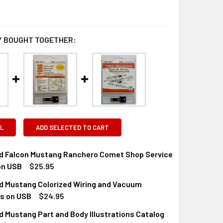
 BOUGHT TOGETHER:
L
ADD SELECTED TO CART
rd Falcon Mustang Ranchero Comet Shop Service
on USB
$25.95
rd Mustang Colorized Wiring and Vacuum
QUANTITY OF 1966 FORD FALCON MUSTANG RANCHERO COMET 
INCREASE QUANTITY OF 1966 FORD FALCON MUSTANG RANCHE
s on USB
$24.95
d Mustang Part and Body Illustrations Catalog