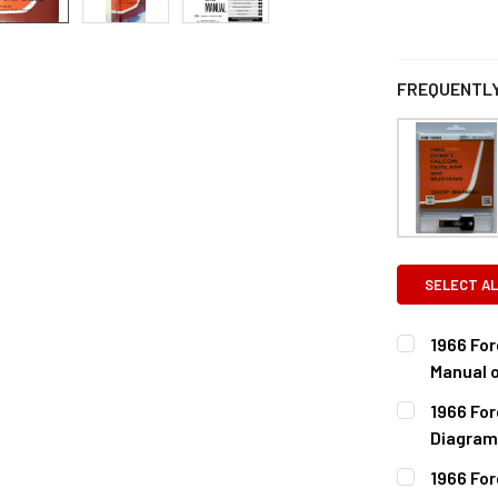
FREQUENTLY
SELECT AL
1966 Fo
Manual 
CURRENT
QUANTITY:
1966 Fo
STOCK:
DECREASE 
Diagram
CURRENT
QUANTITY:
1966 For
STOCK: