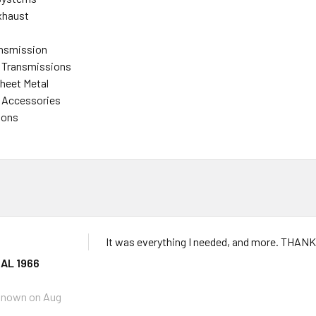
xhaust
ansmission
 Transmissions
heet Metal
 Accessories
ions
It was everything I needed, and more. THAN
AL 1966
known
on Aug