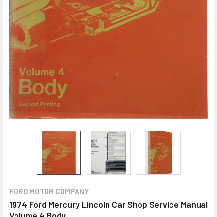
FORD MOTOR COMPANY
1974 Ford Mercury Lincoln Car Shop Service Manual
Volume 4 Body