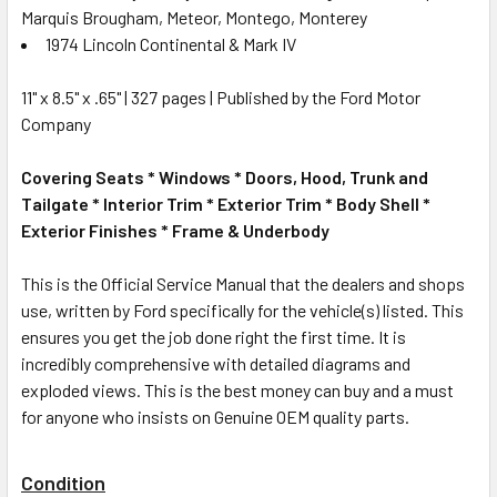
Marquis Brougham, Meteor, Montego, Monterey
1974 Lincoln Continental & Mark IV
11" x 8.5" x .65" | 327 pages | Published by the Ford Motor
Company
Covering Seats * Windows * Doors, Hood, Trunk and
Tailgate * Interior Trim * Exterior Trim * Body Shell *
Exterior Finishes * Frame & Underbody
This is the Official Service Manual that the dealers and shops
use, written by Ford specifically for the vehicle(s) listed. This
ensures you get the job done right the first time. It is
incredibly comprehensive with detailed diagrams and
exploded views. This is the best money can buy and a must
for anyone who insists on Genuine OEM quality parts.
Condition