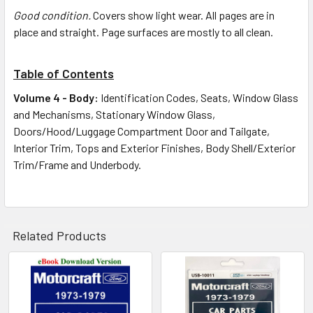
Good condition.
Covers show light wear. All pages are in
place and straight. Page surfaces are mostly to all clean.
Table of Contents
Volume 4 - Body:
Identification Codes, Seats, Window Glass
and Mechanisms, Stationary Window Glass,
Doors/Hood/Luggage Compartment Door and Tailgate,
Interior Trim, Tops and Exterior Finishes, Body Shell/Exterior
Trim/Frame and Underbody.
Related Products
Related
Products