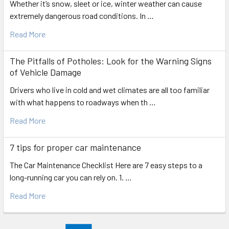
Whether it’s snow, sleet or ice, winter weather can cause
extremely dangerous road conditions. In …
Read More
The Pitfalls of Potholes: Look for the Warning Signs
of Vehicle Damage
Drivers who live in cold and wet climates are all too familiar
with what happens to roadways when th …
Read More
7 tips for proper car maintenance
The Car Maintenance Checklist Here are 7 easy steps to a
long-running car you can rely on. 1. …
Read More