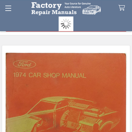
Search