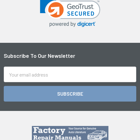
Subscribe To Our Newsletter
Footer
Email
Address