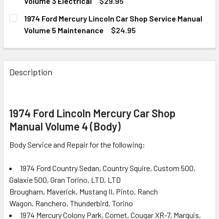
DECREASE QUANTITY OF 1974 FORD MERCURY LINCOLN CA
INCREASE QUANTITY OF 1974 FORD MERCURY L
Volume 3 Electrical
$29.95
CURRENT
QUANTITY:
1974 Ford Mercury Lincoln Car Shop Service Manual
STOCK:
DECREASE QUANTITY OF 1974 FORD MERCURY LINCOLN CA
INCREASE QUANTITY OF 1974 FORD MERCURY L
Volume 5 Maintenance
$24.95
CURRENT
QUANTITY:
STOCK:
DECREASE QUANTITY OF 1974 FORD MERCURY LINCOLN CA
INCREASE QUANTITY OF 1974 FORD MERCURY 
Description
1974 Ford Lincoln Mercury Car Shop
Manual Volume 4 (Body)
Body Service and Repair for the following:
1974 Ford Country Sedan, Country Squire, Custom 500,
Galaxie 500, Gran Torino, LTD, LTD
Brougham, Maverick, Mustang II, Pinto, Ranch
Wagon, Ranchero, Thunderbird, Torino
1974 Mercury Colony Park, Comet, Cougar XR-7, Marquis,