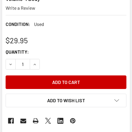
Write a Review
CONDITION:
Used
$29.95
CURRENT
QUANTITY:
STOCK:
DECREASE QUANTITY OF 1974 FORD MERCURY LINCOLN CA
INCREASE QUANTITY OF 1974 FORD MERCURY L
ADD TO WISH LIST