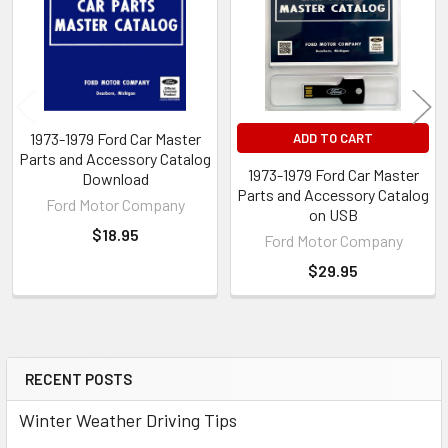
1973-1979 Ford Car Master
ADD TO CART
Parts and Accessory Catalog
1973-1979 Ford Car Master
Download
Parts and Accessory Catalog
Ford Motor Company
on USB
$18.95
Ford Motor Company
$29.95
RECENT POSTS
Sidebar
Winter Weather Driving Tips