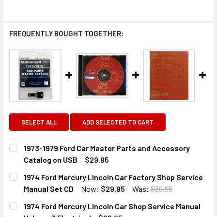
FREQUENTLY BOUGHT TOGETHER:
SELECT ALL
ADD SELECTED TO CART
1973-1979 Ford Car Master Parts and Accessory
Catalog on USB
$29.95
CURRENT
QUANTITY:
1974 Ford Mercury Lincoln Car Factory Shop Service
STOCK:
DECREASE QUANTITY OF 1973-1979 FORD CAR MASTER PA
INCREASE QUANTITY OF 1973-1979 FORD CAR 
Manual Set CD
Now:
$29.95
Was:
$39.95
CURRENT
QUANTITY:
1974 Ford Mercury Lincoln Car Shop Service Manual
STOCK: