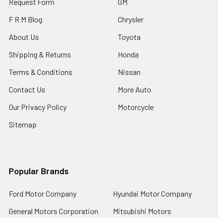
Request Form
GM
F R M Blog
Chrysler
About Us
Toyota
Shipping & Returns
Honda
Terms & Conditions
Nissan
Contact Us
More Auto
Our Privacy Policy
Motorcycle
Sitemap
Popular Brands
Ford Motor Company
Hyundai Motor Company
General Motors Corporation
Mitsubishi Motors