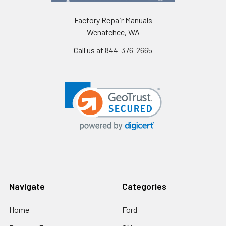
Factory Repair Manuals
Wenatchee, WA
Call us at 844-376-2665
Navigate
Categories
Home
Ford