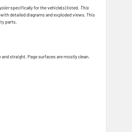
ysler
specifically for the vehicle(s) listed.
This
e with detailed diagrams and exploded views. This
ty parts.
ce and straight. Page surfaces are mostly clean.