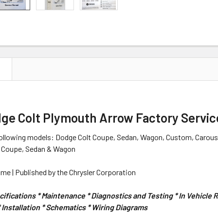
N
dge Colt Plymouth Arrow Factory Servic
following models: Dodge Colt Coupe, Sedan, Wagon, Custom, Carouse
t Coupe, Sedan & Wagon
me | Published by the Chrysler Corporation
ifications * Maintenance * Diagnostics and Testing * In Vehicle
Installation * Schematics * Wiring Diagrams