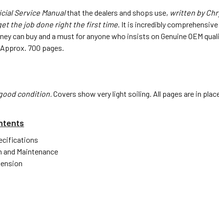
icial Service Manual
that the dealers and shops use,
written by Chr
et the job done right the first time
. It is incredibly comprehensiv
oney can buy and a must for anyone who insists on Genuine OEM quali
4". Approx. 700 pages.
good condition.
Covers show very light soiling. All pages are in pla
ntents
ecifications
n and Maintenance
pension