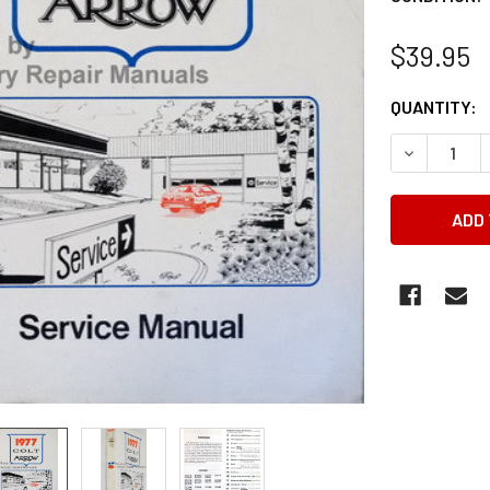
$39.95
CURRENT
QUANTITY:
STOCK:
DECREASE 