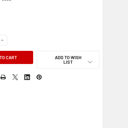
QUANTITY OF 1977 DODGE COLT PLYMOUTH ARROW FACTORY SE
INCREASE QUANTITY OF 1977 DODGE COLT PLYMOUTH ARROW F
ADD TO WISH
LIST