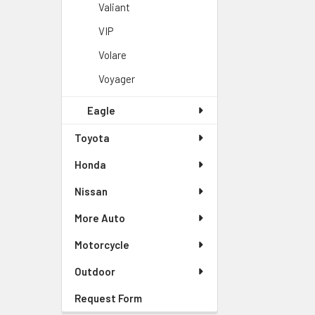
Valiant
VIP
Volare
Voyager
Eagle
Toyota
Honda
Nissan
More Auto
Motorcycle
Outdoor
Request Form