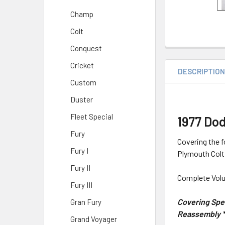
Champ
Colt
Conquest
Cricket
DESCRIPTIO
Custom
Duster
Fleet Special
1977 Do
Fury
Covering the 
Fury I
Plymouth Col
Fury II
Complete Volu
Fury III
Covering Spec
Gran Fury
Reassembly * 
Grand Voyager