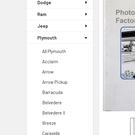
Dodge
Ram
Jeep
Plymouth
All Plymouth
Acclaim
Arrow
Arrow Pickup
Barracuda
Belvedere
Belvedere II
Breeze
Caravelle