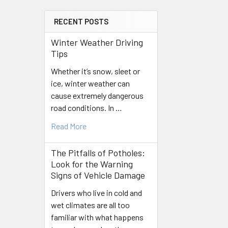
RECENT POSTS
Winter Weather Driving
Tips
Whether it’s snow, sleet or
ice, winter weather can
cause extremely dangerous
road conditions. In …
Read More
The Pitfalls of Potholes:
Look for the Warning
Signs of Vehicle Damage
Drivers who live in cold and
wet climates are all too
familiar with what happens