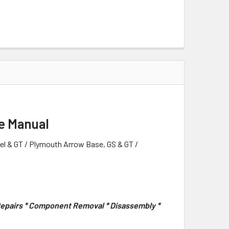
e Manual
l & GT / Plymouth Arrow Base, GS & GT /
 Repairs * Component Removal * Disassembly *