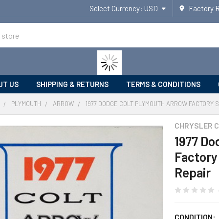
Select Currency:
USD
Factory 
UT US
SHIPPING & RETURNS
TERMS & CONDITIONS
PLYMOUTH
ARROW
1977 DODGE COLT PLYMOUTH ARROW FACTORY S
CHRYSLER 
1977 Do
Factory
Repair
CONDITION: