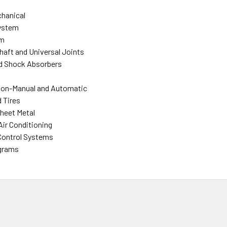
hanical
ystem
em
Shaft and Universal Joints
d Shock Absorbers
ion-Manual and Automatic
 Tires
heet Metal
Air Conditioning
Control Systems
agrams