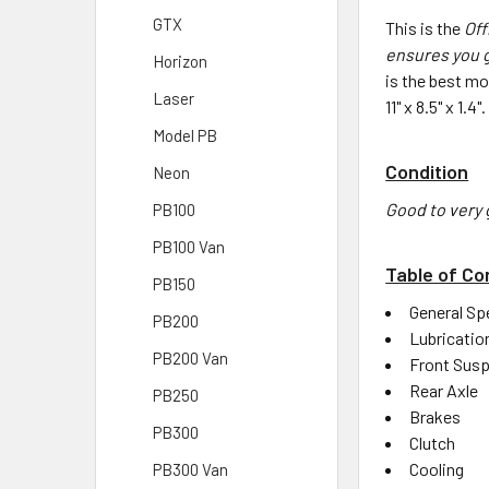
GTX
This is the
Off
ensures you g
Horizon
is the best m
Laser
11" x 8.5" x 1.
Model PB
Condition
Neon
Good to very 
PB100
PB100 Van
Table of Co
PB150
General Sp
PB200
Lubricatio
PB200 Van
Front Sus
Rear Axle
PB250
Brakes
PB300
Clutch
Cooling
PB300 Van