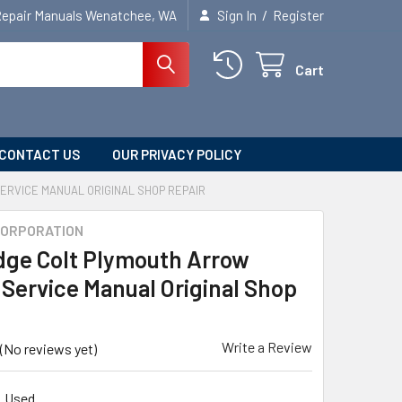
/
Repair Manuals Wenatchee, WA
Sign In
Register
Cart
CONTACT US
OUR PRIVACY POLICY
ERVICE MANUAL ORIGINAL SHOP REPAIR
CORPORATION
dge Colt Plymouth Arrow
 Service Manual Original Shop
Write a Review
(No reviews yet)
Used