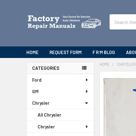
Search
HOME
REQUEST FORM
F R M BLOG
ABO
HOME
CHRYSLER
CATEGORIES
Sidebar
FREQUENTLY
Ford
BOUGHT
GM
TOGETHER:
Chrysler
SELECT
ALL
All Chrysler
ADD
Chrysler
SELECTED
TO CART