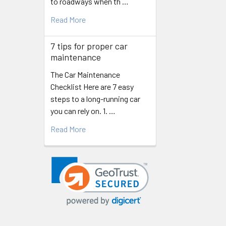
to roadways when th …
Read More
7 tips for proper car
maintenance
The Car Maintenance
Checklist Here are 7 easy
steps to a long-running car
you can rely on. 1. …
Read More