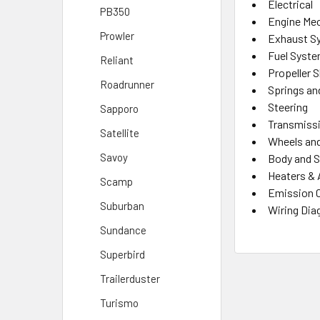
Electrical
PB350
Engine Mec
Prowler
Exhaust S
Fuel Syst
Reliant
Propeller 
Roadrunner
Springs an
Steering
Sapporo
Transmiss
Satellite
Wheels and
Savoy
Body and S
Heaters & 
Scamp
Emission 
Suburban
Wiring Di
Sundance
Superbird
Trailerduster
Turismo