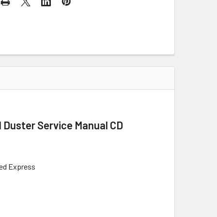
l Duster Service Manual CD
Red Express