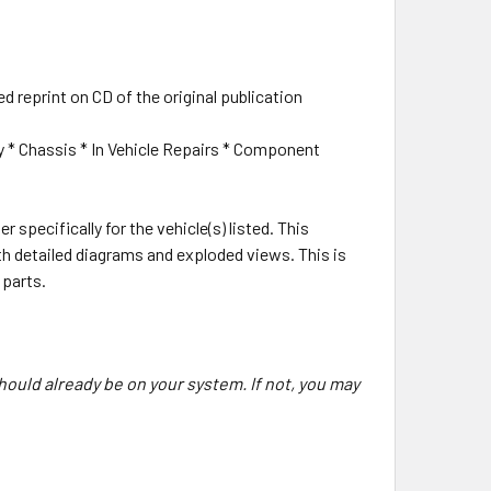
ed reprint on CD of the original publication
y * Chassis * In Vehicle Repairs * Component
r specifically for the vehicle(s) listed. This
ith detailed diagrams and exploded views. This is
 parts.
hould already be on your system. If not, you may