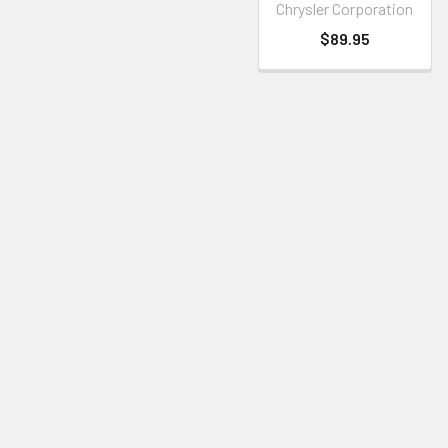
Chrysler Corporation
$89.95