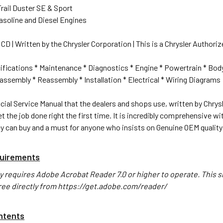
rail Duster SE & Sport
Gasoline and Diesel Engines
CD | Written by the Chrysler Corporation | This is a Chrysler Authoriz
ifications * Maintenance * Diagnostics * Engine * Powertrain * Bod
ssembly * Reassembly * Installation * Electrical * Wiring Diagrams
icial Service Manual that the dealers and shops use, written by Chrysle
t the job done right the first time. It is incredibly comprehensive w
y can buy and a must for anyone who insists on Genuine OEM quality
uirements
y requires Adobe Acrobat Reader 7.0 or higher to operate. This s
ree directly from https://get.adobe.com/reader/
ntents