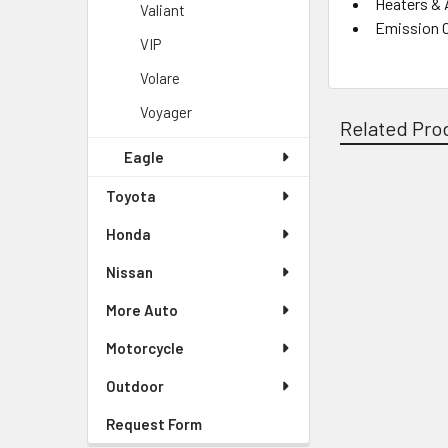
Heaters & 
Valiant
Emission 
VIP
Volare
Voyager
Related Pro
Eagle
Toyota
Related
Honda
Products
Nissan
More Auto
Motorcycle
Outdoor
Request Form