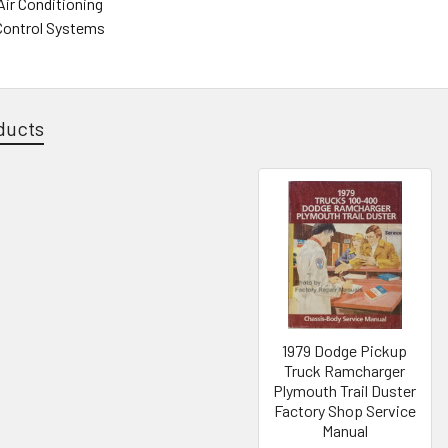
Air Conditioning
Control Systems
ducts
1979 Dodge Pickup
Truck Ramcharger
Plymouth Trail Duster
Factory Shop Service
Manual