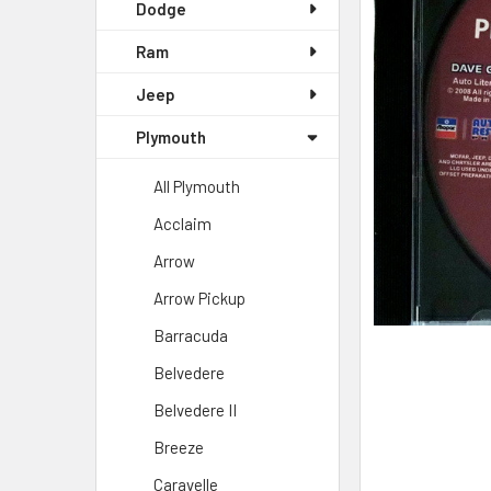
SELECTED
Dodge
TO CART
Ram
Jeep
Plymouth
All Plymouth
Acclaim
Arrow
Arrow Pickup
Barracuda
Belvedere
Belvedere II
Breeze
Caravelle