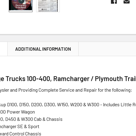
N
ADDITIONAL INFORMATION
e Trucks 100-400, Ramcharger / Plymouth Trai
ysler and Providing Complete Service and Repair for the following:
up D100, D150, D200, D300, W150, W200 & W300 - Includes Little 
200 Power Wagon
0, D450 & W300 Cab & Chassis
charger SE & Sport
ard Control Chassis