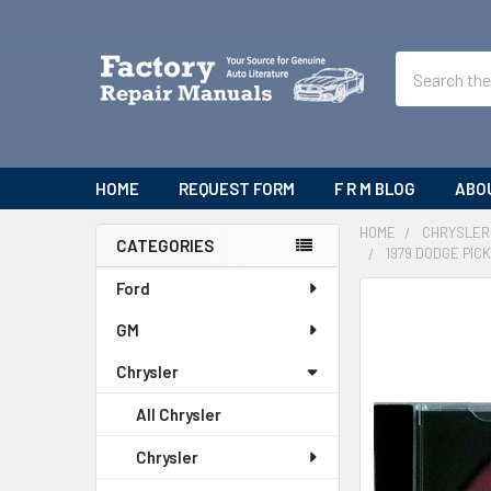
Search
HOME
REQUEST FORM
F R M BLOG
ABO
HOME
CHRYSLER
CATEGORIES
1979 DODGE PI
Sidebar
Ford
FREQUENTLY
BOUGHT
GM
TOGETHER:
Chrysler
SELECT
All Chrysler
ALL
Chrysler
ADD