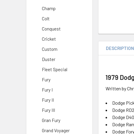
Champ
Colt
Conquest
Cricket
DESCRIPTIO
Custom
Duster
Fleet Special
1979 Dodg
Fury
Written by Chr
Fury I
Fury II
Dodge Pick
Dodge RD
Fury III
Dodge D40
Gran Fury
Dodge Ram
Grand Voyager
Dodge Forw