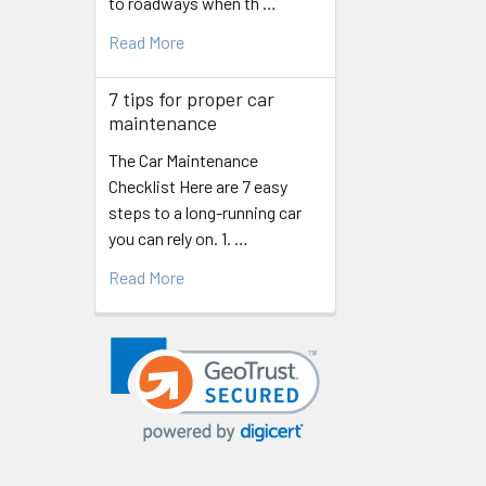
to roadways when th …
Read More
7 tips for proper car
maintenance
The Car Maintenance
Checklist Here are 7 easy
steps to a long-running car
you can rely on. 1. …
Read More