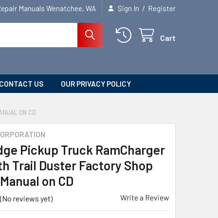
/
Repair Manuals Wenatchee, WA
Sign In
Register
Cart
CONTACT US
OUR PRIVACY POLICY
ANUAL ON CD
CORPORATION
dge Pickup Truck RamCharger
h Trail Duster Factory Shop
 Manual on CD
Write a Review
(No reviews yet)