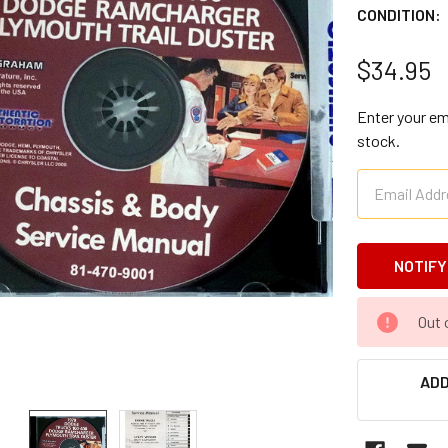
CONDITION:
$34.95
Enter your ema
stock.
CURRENT
Out 
STOCK:
ADD