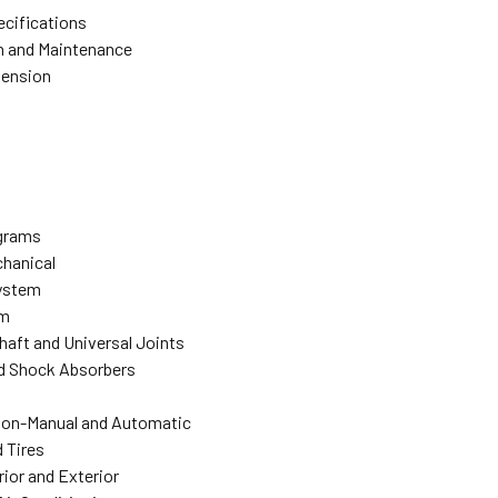
ecifications
n and Maintenance
pension
agrams
hanical
ystem
em
Shaft and Universal Joints
d Shock Absorbers
ion-Manual and Automatic
 Tires
rior and Exterior