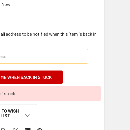
New
il address to be notified when this item is back in
of stock
 TO WISH
LIST