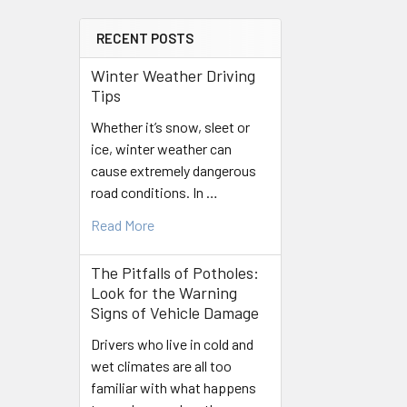
RECENT POSTS
Winter Weather Driving
Tips
Whether it’s snow, sleet or
ice, winter weather can
cause extremely dangerous
road conditions. In …
Read More
The Pitfalls of Potholes:
Look for the Warning
Signs of Vehicle Damage
Drivers who live in cold and
wet climates are all too
familiar with what happens