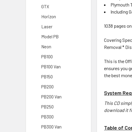
Plymouth T
GTX
Including 
Horizon
1038 pages on 
Laser
Model PB
Covering Spec
Neon
Removal * Disa
PB100
This is the Off
PB100 Van
ensures you ge
the best mone
PB150
PB200
System Req
PB200 Van
This CD simpl
PB250
download it f
PB300
PB300 Van
Table of Co