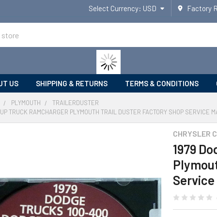
Select Currency:
USD
Factory 
UT US
SHIPPING & RETURNS
TERMS & CONDITIONS
PLYMOUTH
TRAILERDUSTER
CKUP TRUCK RAMCHARGER PLYMOUTH TRAIL DUSTER FACTORY SHOP SERVICE M
CHRYSLER 
1979 Do
Plymout
Service