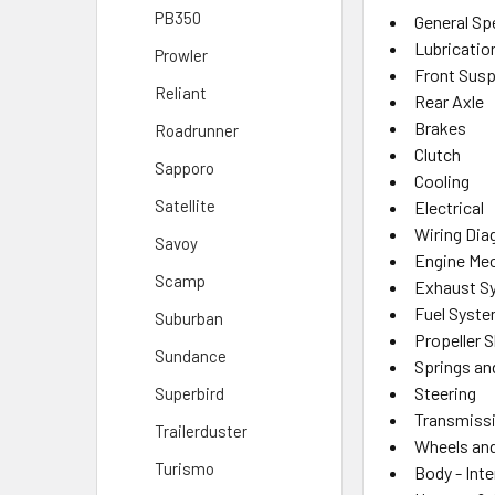
PB350
General Sp
Lubricatio
Prowler
Front Sus
Reliant
Rear Axle
Brakes
Roadrunner
Clutch
Sapporo
Cooling
Satellite
Electrical
Wiring Di
Savoy
Engine Mec
Scamp
Exhaust S
Fuel Syst
Suburban
Propeller 
Sundance
Springs an
Steering
Superbird
Transmiss
Trailerduster
Wheels and
Turismo
Body - Inte