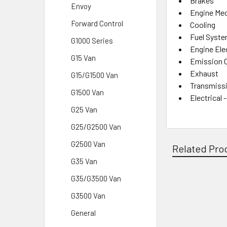
Brakes
Envoy
Engine Mec
Forward Control
Cooling
Fuel Syst
G1000 Series
Engine Elec
G15 Van
Emission 
Exhaust
G15/G1500 Van
Transmissi
G1500 Van
Electrical 
G25 Van
G25/G2500 Van
G2500 Van
Related Pro
G35 Van
G35/G3500 Van
Related
G3500 Van
Products
General