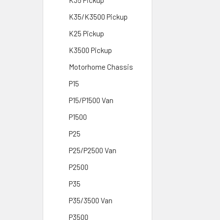
K35 Pickup
K35/K3500 Pickup
K25 Pickup
K3500 Pickup
Motorhome Chassis
P15
P15/P1500 Van
P1500
P25
P25/P2500 Van
P2500
P35
P35/3500 Van
P3500