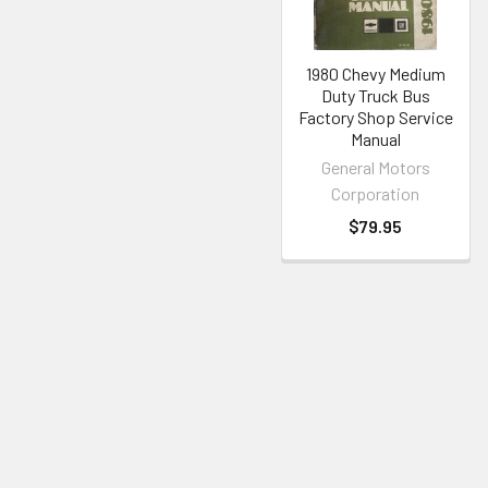
1980 Chevy Medium
Duty Truck Bus
Factory Shop Service
Manual
General Motors
Corporation
$79.95