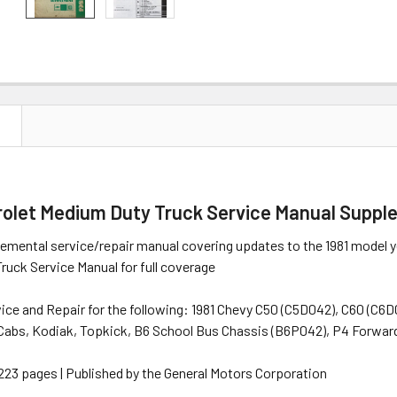
N
rolet Medium Duty Truck Service Manual Supp
lemental service/repair manual covering updates to the 1981 model 
uck Service Manual for full coverage
vice and Repair for the following: 1981 Chevy C50 (C5D042), C60 (C6
Cabs, Kodiak, Topkick, B6 School Bus Chassis (B6P042), P4 Forward
" | 223 pages | Published by the General Motors Corporation