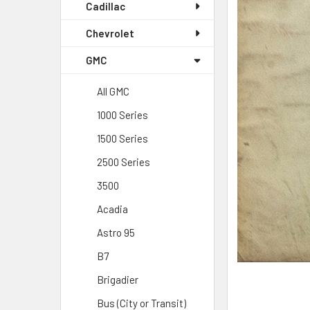
Cadillac
Chevrolet
GMC
All GMC
1000 Series
1500 Series
2500 Series
3500
Acadia
Astro 95
B7
Brigadier
Bus (City or Transit)