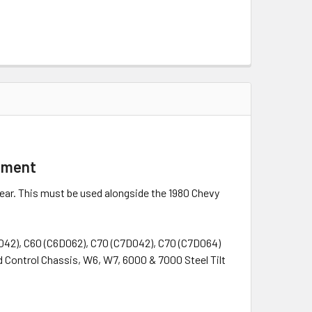
lement
year. This must be used alongside the 1980 Chevy
D042), C60 (C6D062), C70 (C7D042), C70 (C7D064)
 Control Chassis, W6, W7, 6000 & 7000 Steel Tilt