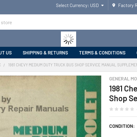
Select Currency:
USD
Factory 
UT US
SHIPPING & RETURNS
TERMS & CONDITIONS
C
1981 CHEVY MEDIUM DUTY TRUCK BUS SHOP SERVICE MANUAL SUPPLEME
GENERAL MO
1981 Ch
Shop Se
CONDITION: