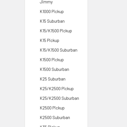
Jimmy
K1000 Pickup
K15 Suburban
K15/K1500 Pickup
K15 Pickup
K15/K1500 Suburban
K1500 Pickup
K1500 Suburban
K25 Suburban
K25/K2500 Pickup
K25/K2500 Suburban
K2500 Pickup
K2500 Suburban