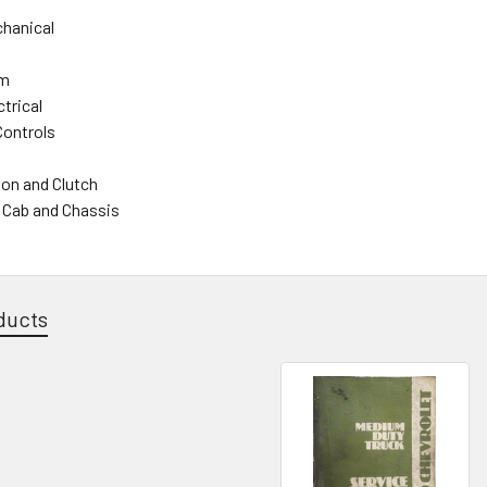
hanical
em
trical
Controls
on and Clutch
- Cab and Chassis
ducts