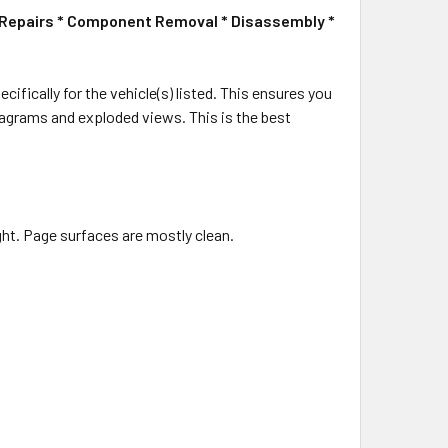
le Repairs * Component Removal * Disassembly *
cifically for the vehicle(s) listed. This ensures you
 diagrams and exploded views. This is the best
ight. Page surfaces are mostly clean.