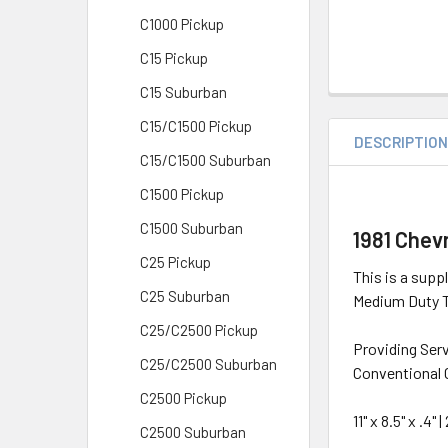
C1000 Pickup
C15 Pickup
C15 Suburban
C15/C1500 Pickup
DESCRIPTIO
C15/C1500 Suburban
C1500 Pickup
C1500 Suburban
1981 Chev
C25 Pickup
This is a supp
C25 Suburban
Medium Duty Tr
C25/C2500 Pickup
Providing Ser
C25/C2500 Suburban
Conventional 
C2500 Pickup
11" x 8.5" x .4
C2500 Suburban