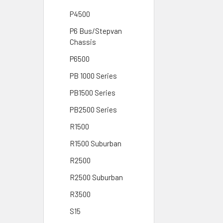
P4500
P6 Bus/Stepvan
Chassis
P6500
PB 1000 Series
PB1500 Series
PB2500 Series
R1500
R1500 Suburban
R2500
R2500 Suburban
R3500
S15