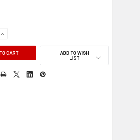
QUANTITY OF 1981 CHEVY MEDIUM DUTY TRUCK BUS SHOP SE
INCREASE QUANTITY OF 1981 CHEVY MEDIUM DUTY TRUCK BU
ADD TO WISH
LIST