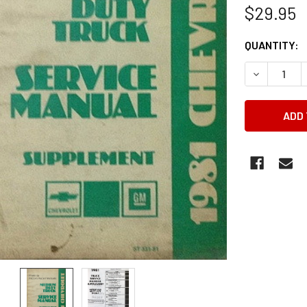
$29.95
CURRENT
QUANTITY:
STOCK:
DECREASE 