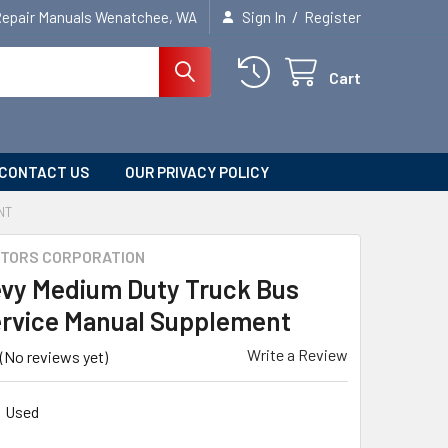
/
Repair Manuals Wenatchee, WA
Sign In
Register
Cart
CONTACT US
OUR PRIVACY POLICY
NT
TORS CORPORATION
evy Medium Duty Truck Bus
rvice Manual Supplement
Write a Review
(No reviews yet)
Used