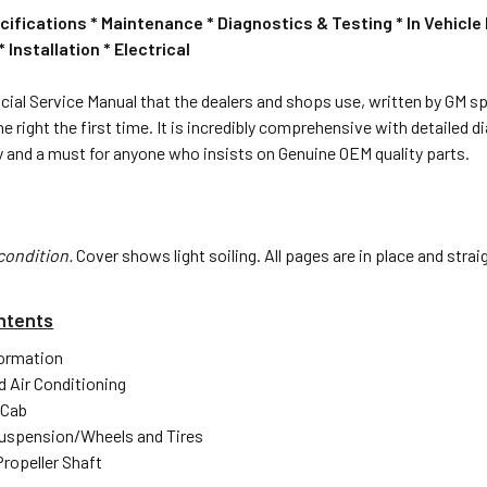
cifications * Maintenance * Diagnostics & Testing * In Vehic
Installation * Electrical
ficial Service Manual that the dealers and shops use, written by GM spe
ne right the first time. It is incredibly comprehensive with detailed
 and a must for anyone who insists on Genuine OEM quality parts.
condition.
Cover shows light soiling. All pages are in place and stra
ntents
formation
d Air Conditioning
 Cab
uspension/Wheels and Tires
Propeller Shaft