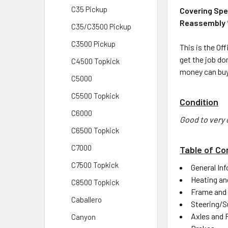
C35 Pickup
Covering Spe
Reassembly * 
C35/C3500 Pickup
C3500 Pickup
This is the Of
get the job do
C4500 Topkick
money can buy
C5000
C5500 Topkick
Condition
C6000
Good to very 
C6500 Topkick
C7000
Table of Co
C7500 Topkick
General In
Heating an
C8500 Topkick
Frame and
Caballero
Steering/S
Axles and 
Canyon