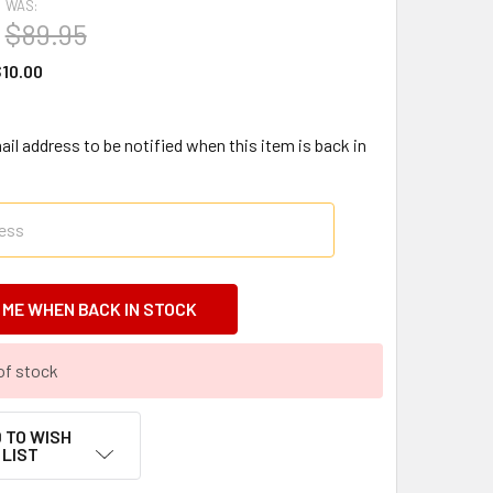
WAS:
$89.95
10.00
il address to be notified when this item is back in
of stock
 TO WISH
LIST