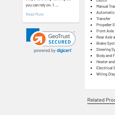
you can rely on. 1. …
Manual Tr
Automatic
Read More
Transfer
Propeller S
Front Axle
Rear Axle 
Brake Sys
Steering 
Body and 
Heater and
Electrical
Wiring Di
Related Pro