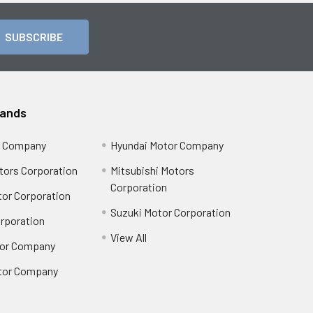
rands
r Company
Hyundai Motor Company
tors Corporation
Mitsubishi Motors
Corporation
or Corporation
Suzuki Motor Corporation
orporation
View All
or Company
tor Company