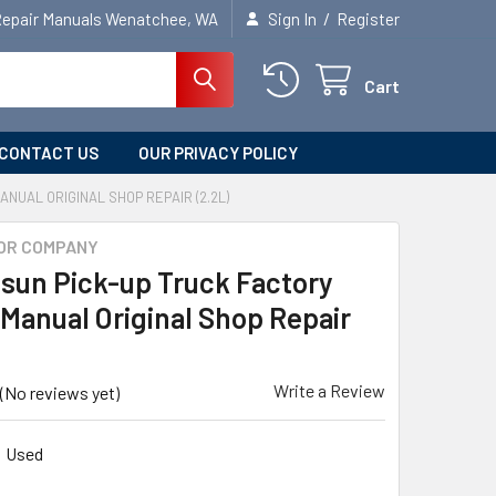
/
Repair Manuals Wenatchee, WA
Sign In
Register
Cart
CONTACT US
OUR PRIVACY POLICY
ANUAL ORIGINAL SHOP REPAIR (2.2L)
OR COMPANY
tsun Pick-up Truck Factory
 Manual Original Shop Repair
Write a Review
(No reviews yet)
Used