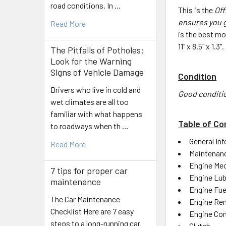
road conditions. In …
This is the
Off
ensures you g
Read More
is the best mo
11" x 8.5" x 1.
The Pitfalls of Potholes:
Look for the Warning
Signs of Vehicle Damage
Condition
Drivers who live in cold and
Good conditi
wet climates are all too
familiar with what happens
Table of Co
to roadways when th …
General In
Read More
Maintenan
Engine Mec
7 tips for proper car
Engine Lub
maintenance
Engine Fue
The Car Maintenance
Engine Rem
Checklist Here are 7 easy
Engine Con
steps to a long-running car
Clutch