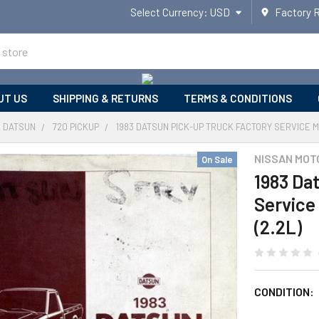
Select Currency:
USD
Factory 
UT US
SHIPPING & RETURNS
TERMS & CONDITIONS
DATSUN
720 PICKUP
1983 DATSUN PICK-UP TRUCK FACTORY SERVICE M
NISSAN MOT
On Sale
1983 Da
Service
(2.2L)
CONDITION: