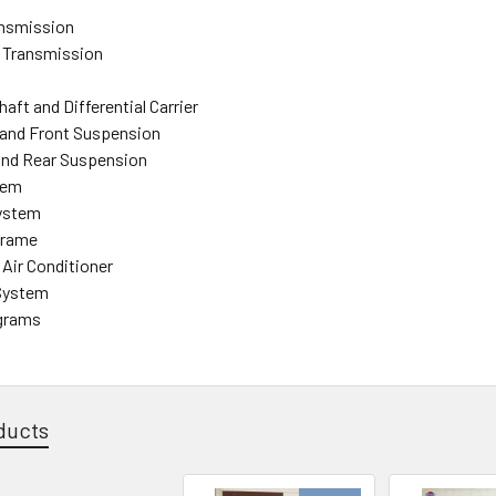
ansmission
 Transmission
haft and Differential Carrier
 and Front Suspension
and Rear Suspension
tem
System
Frame
 Air Conditioner
 System
agrams
ducts