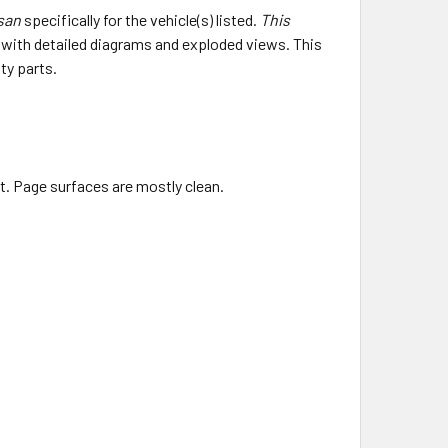
ssan
specifically for the vehicle(s) listed.
This
e with detailed diagrams and exploded views. This
ty parts.
ht. Page surfaces are mostly clean.