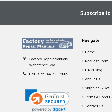
Subscribe to
Footer
Navigate
Home
Factory Repair Manuals
Request Form
Wenatchee, WA
F R M Blog
Call us at 844-376-2665
About Us
Shipping & Retu
Terms & Condit
Contact Us