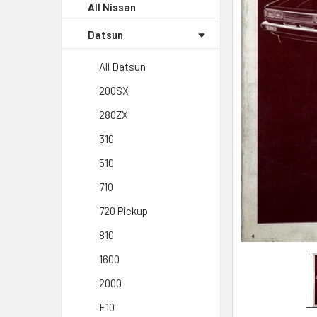
All Nissan
Datsun
All Datsun
200SX
280ZX
310
510
710
720 Pickup
810
1600
2000
F10