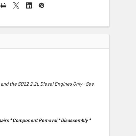
 and the SD22 2.2L Diesel Engines Only - See
epairs * Component Removal * Disassembly *