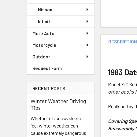
Nissan
Infiniti
More Auto
DESCRIPTIO
Motorcycle
Outdoor
Request Form
1983 Da
Model 720 Seri
RECENT POSTS
other books f
Winter Weather Driving
Published by 
Tips
Whether it’s snow, sleet or
Covering Spec
ice, winter weather can
Reassembly * 
cause extremely dangerous