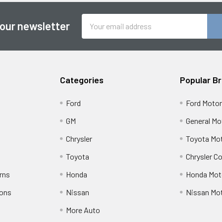
Email
 our newsletter
Address
Categories
Popular B
Ford
Ford Moto
GM
General Mo
Chrysler
Toyota Mot
Toyota
Chrysler C
rns
Honda
Honda Mot
ions
Nissan
Nissan Mo
More Auto