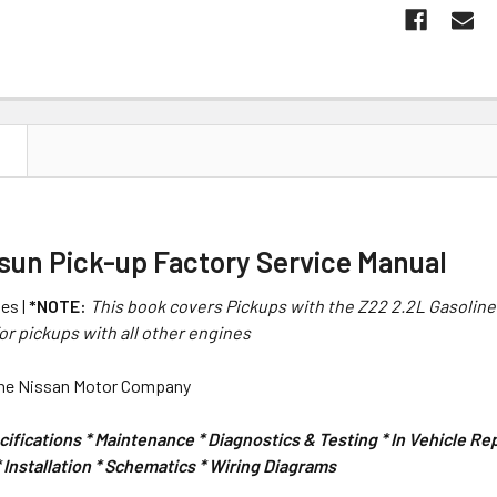
N
tsun Pick-up Factory Service Manual
es |
*NOTE:
This book covers Pickups with the Z22 2.2L Gasoline
or pickups with all other engines
the Nissan Motor Company
ifications * Maintenance * Diagnostics & Testing * In Vehicle R
Installation * Schematics * Wiring Diagrams