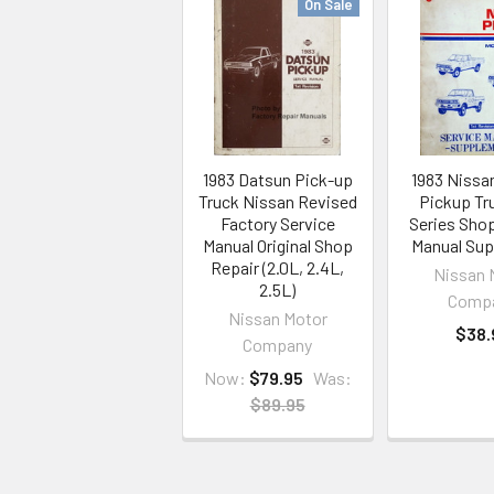
On Sale
1983 Datsun Pick-up
1983 Nissa
Truck Nissan Revised
Pickup Tr
Factory Service
Series Sho
Manual Original Shop
Manual Su
Repair (2.0L, 2.4L,
Nissan 
2.5L)
Comp
Nissan Motor
$38.
Company
Now:
$79.95
Was:
$89.95