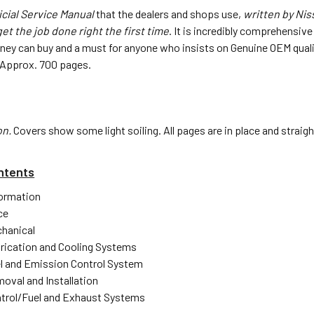
icial Service Manual
that the dealers and shops use,
written by Ni
et the job done right the first time
. It is incredibly comprehensiv
ney can buy and a must for anyone who insists on Genuine OEM quali
3". Approx. 700 pages.
on.
Covers show some light soiling. All pages are in place and straig
ntents
formation
ce
hanical
rication and Cooling Systems
l and Emission Control System
oval and Installation
trol/Fuel and Exhaust Systems