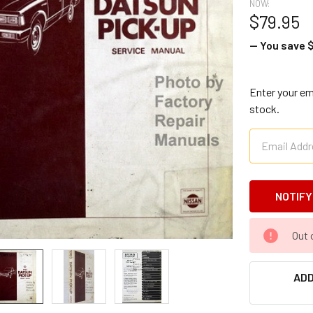
NOW:
$79.95
— You save
$
Enter your ema
stock.
CURRENT
Out 
STOCK:
ADD