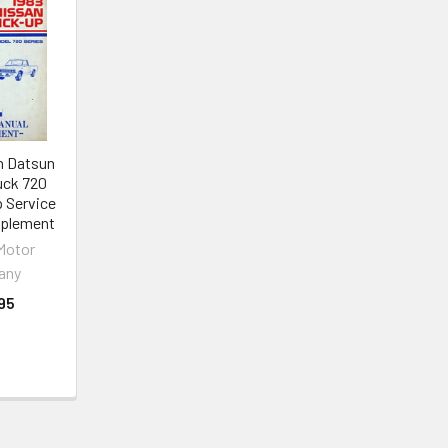
n Datsun
uck 720
p Service
pplement
Motor
any
95