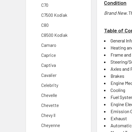
Condition
C70
Brand New.
T
C7500 Kodiak
C80
Table of Co
C8500 Kodiak
General In
Camaro
Heating an
Frame and
Caprice
Steering/S
Captiva
Axles and 
Cavalier
Brakes
Engine Mec
Celebrity
Cooling
Chevelle
Fuel Syst
Engine Elec
Chevette
Emission 
Chevy ll
Exhaust
Automatic
Cheyenne