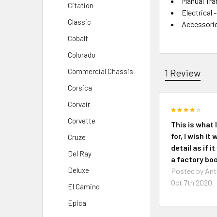
Manual Tra
Citation
Electrical
Classic
Accessori
Cobalt
Colorado
1 Review
Commercial Chassis
Corsica
Corvair
4
Corvette
This is what 
for, I wish it
Cruze
detail as if i
Del Ray
a factory boo
Deluxe
Posted by
Ant
Oct 7th 2020
El Camino
Epica