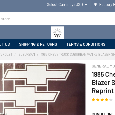
Select Currency:
USD
Factory 
UT US
SHIPPING & RETURNS
TERMS & CONDITIONS
EVROLET
SUBURBAN
1985 CHEVY TRUCK SUBURBAN VAN K5 BLAZER SH
GENERAL MO
1985 Ch
Blazer 
Reprint
CONDITION: