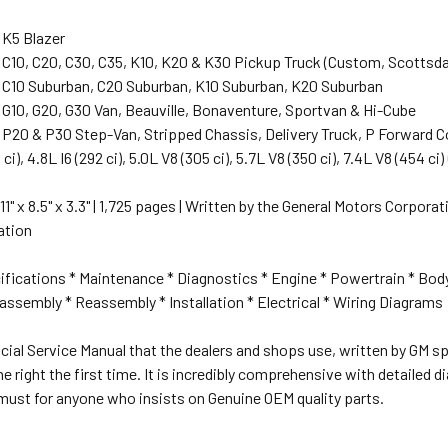
 K5 Blazer
 C10, C20, C30, C35, K10, K20 & K30 Pickup Truck (Custom, Scottsda
 C10 Suburban, C20 Suburban, K10 Suburban, K20 Suburban
 G10, G20, G30 Van, Beauville, Bonaventure, Sportvan & Hi-Cube
 P20 & P30 Step-Van, Stripped Chassis, Delivery Truck, P Forward 
0 ci), 4.8L I6 (292 ci), 5.0L V8 (305 ci), 5.7L V8 (350 ci), 7.4L V8 (454 
 11" x 8.5" x 3.3" | 1,725 pages | Written by the General Motors Corpor
cation
ifications * Maintenance * Diagnostics * Engine * Powertrain * Bod
ssembly * Reassembly * Installation * Electrical * Wiring Diagrams
ficial Service Manual that the dealers and shops use, written by GM spe
ne right the first time. It is incredibly comprehensive with detailed
must for anyone who insists on Genuine OEM quality parts.