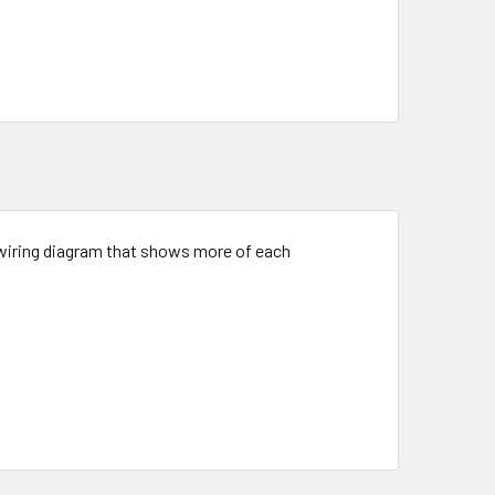
 a wiring diagram that shows more of each