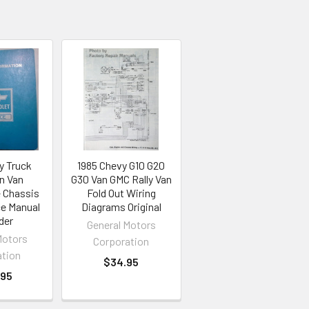
y Truck
1985 Chevy G10 G20
n Van
G30 Van GMC Rally Van
 Chassis
Fold Out Wiring
ce Manual
Diagrams Original
der
General Motors
Motors
Corporation
ation
$34.95
.95