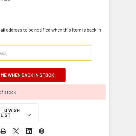
il address to be notified when this item is back in
of stock
 TO WISH
LIST