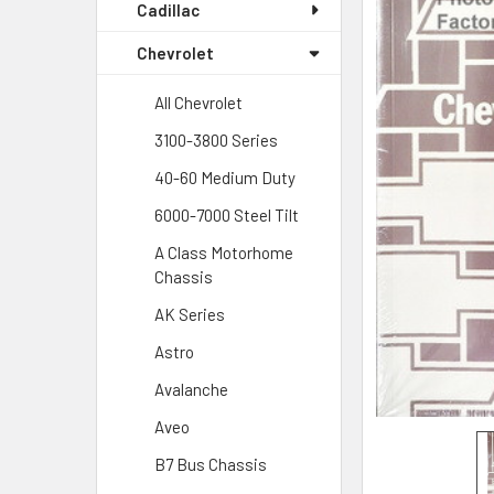
Cadillac
Chevrolet
All Chevrolet
3100-3800 Series
40-60 Medium Duty
6000-7000 Steel Tilt
A Class Motorhome
Chassis
AK Series
Astro
Avalanche
Aveo
B7 Bus Chassis