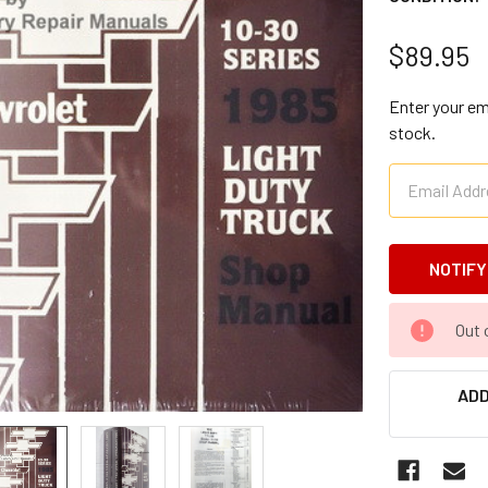
$89.95
Enter your ema
stock.
CURRENT
Out 
STOCK:
ADD