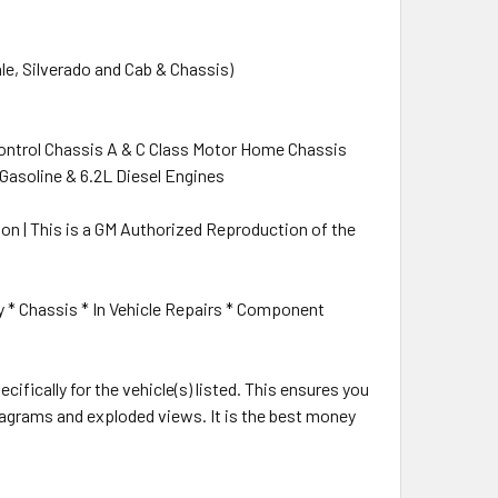
le, Silverado and Cab & Chassis)
Control Chassis A & C Class Motor Home Chassis
ci) Gasoline & 6.2L Diesel Engines
ation | This is a GM Authorized Reproduction of the
y * Chassis * In Vehicle Repairs * Component
cifically for the vehicle(s) listed. This ensures you
 diagrams and exploded views. It is the best money