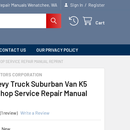
/
Repair Manuals Wenatchee, WA
Sign In
Register
Cart
CONTACT US
OUR PRIVACY POLICY
OP SERVICE REPAIR MANUAL REPRINT
TORS CORPORATION
evy Truck Suburban Van K5
Shop Service Repair Manual
(1 review)
Write a Review
New