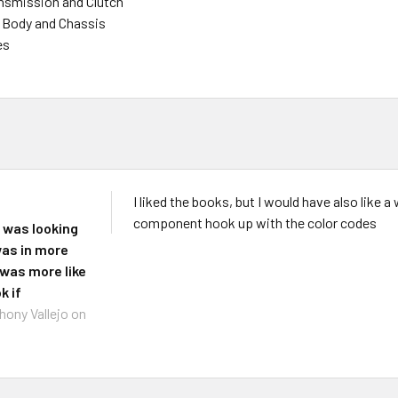
nsmission and Clutch
 - Body and Chassis
es
I liked the books, but I would have also like
component hook up with the color codes
I was looking
 was in more
t was more like
k if
hony Vallejo
on