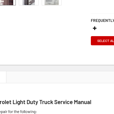
FREQUENTLY
SELECT AL
N
rolet Light Duty Truck Service Manual
pair for the following: