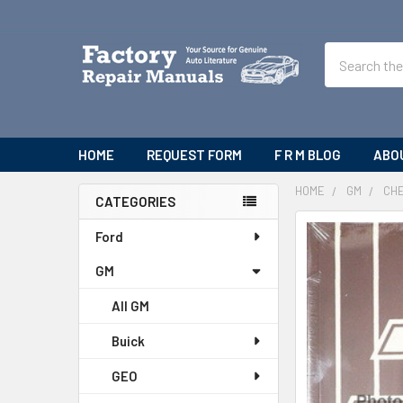
Search
HOME
REQUEST FORM
F R M BLOG
ABO
HOME
GM
CH
CATEGORIES
Sidebar
Ford
GM
All GM
Buick
GEO