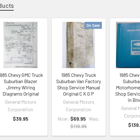
ducts
On Sale
1985 Chevy GMC Truck
1985 Chevy Truck
1985 Chev
Suburban Blazer
Suburban Van Factory
Suburba
Jimmy Wiring
Shop Service Manual
Motorhome
Diagrams Original
Original C K G P
Shop Servi
in Bin
General Motors
General Motors
General 
Corporation
Corporation
Corpor
$39.95
Now:
$69.95
Was:
$139
$119.95