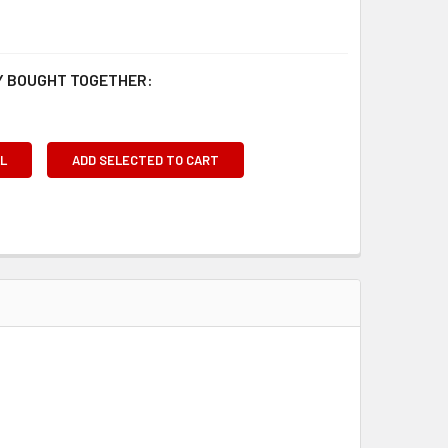
 BOUGHT TOGETHER:
L
ADD SELECTED TO CART