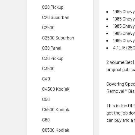
C20 Pickup
1985 Chevy
C20 Suburban
1985 Chevy
1985 Chevy
C2500
1985 Chevy
C2500 Suburban
1985 Chevy
4.1L I6 (25
C30 Panel
C30 Pickup
2 Volume Set |
C3500
original publi
C40
Covering Spec
C4500 Kodiak
Removal * Disa
C50
This is the Of
C5500 Kodiak
get the job do
can buy and a 
C60
C6500 Kodiak