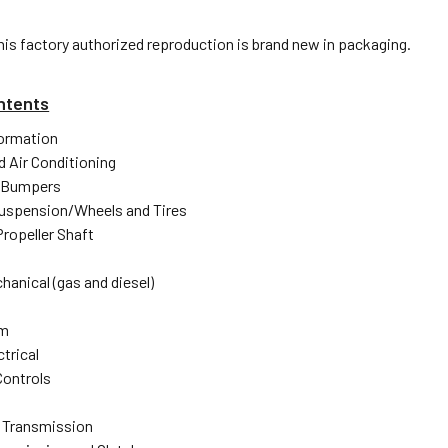
his factory authorized reproduction is brand new in packaging.
ntents
formation
d Air Conditioning
 Bumpers
uspension/Wheels and Tires
Propeller Shaft
hanical (gas and diesel)
em
trical
Controls
 Transmission