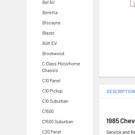
Bel Air
Beretta
Biscayne
Blazer
Bolt EV
Brookwood
C Class Motorhome
Chassis
C10 Panel
C10 Pickup
DESCRIPTIO
C10 Suburban
C1500
1985 Chev
C1500 Suburban
Service and Re
C20 Panel