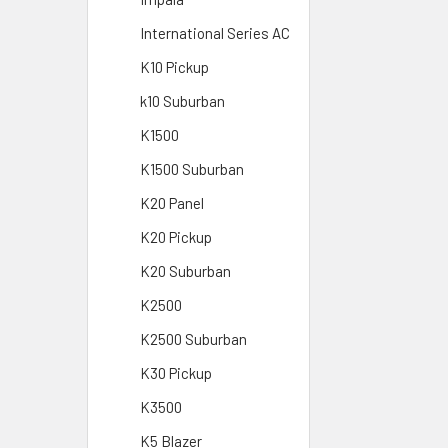
International Series AC
K10 Pickup
k10 Suburban
K1500
K1500 Suburban
K20 Panel
K20 Pickup
K20 Suburban
K2500
K2500 Suburban
K30 Pickup
K3500
K5 Blazer