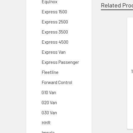
Equinox
Related Pro
Express 1500
Express 2500
Related
Express 3500
Products
Express 4500
Express Van
Express Passenger
Fleetline
Forward Control
G10 Van
G20 Van
G30 Van
HHR
Impala