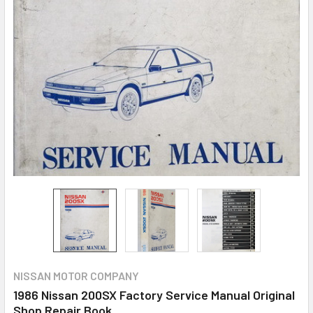
NISSAN MOTOR COMPANY
1986 Nissan 200SX Factory Service Manual Original
Shop Repair Book