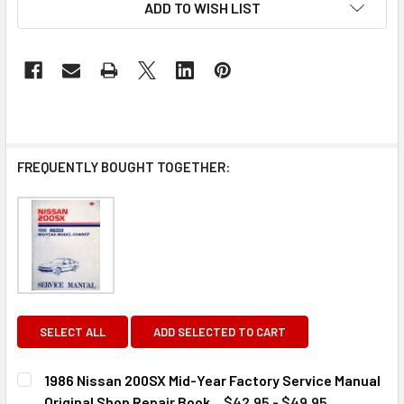
ADD TO WISH LIST
FREQUENTLY BOUGHT TOGETHER:
SELECT ALL
ADD SELECTED TO CART
1986 Nissan 200SX Mid-Year Factory Service Manual
Original Shop Repair Book
$42.95 - $49.95