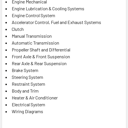
Engine Mechanical
Engine Lubrication & Cooling Systems
Engine Control System
Accelerator Control, Fuel and Exhaust Systems
Clutch
Manual Transmission
Automatic Transmission
Propeller Shaft and Differential
Front Axle & Front Suspension
Rear Axle & Rear Suspension
Brake System
Steering System
Restraint System
Body and Trim
Heater & Air Conditioner
Electrical System
Wiring Diagrams