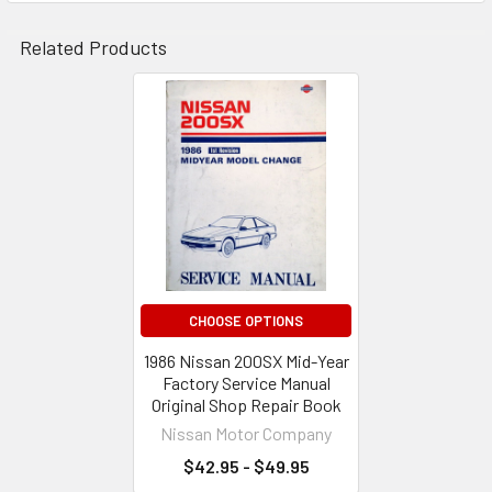
Related Products
Related
Products
CHOOSE OPTIONS
1986 Nissan 200SX Mid-Year
Factory Service Manual
Original Shop Repair Book
Nissan Motor Company
$42.95 - $49.95