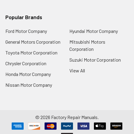
Popular Brands
Ford Motor Company
Hyundai Motor Company
General Motors Corporation
Mitsubishi Motors
Corporation
Toyota Motor Corporation
Suzuki Motor Corporation
Chrysler Corporation
View All
Honda Motor Company
Nissan Motor Company
©
2026
Factory Repair Manuals.