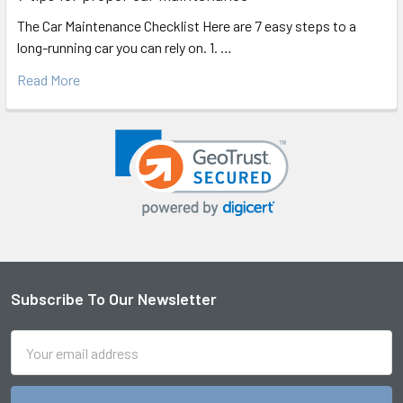
The Car Maintenance Checklist Here are 7 easy steps to a
long-running car you can rely on. 1. …
Read More
Subscribe To Our Newsletter
Footer
Email
Address