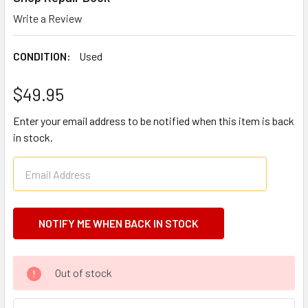
Write a Review
CONDITION:
Used
$49.95
Enter your email address to be notified when this item is back
in stock.
CURRENT
Out of stock
STOCK: