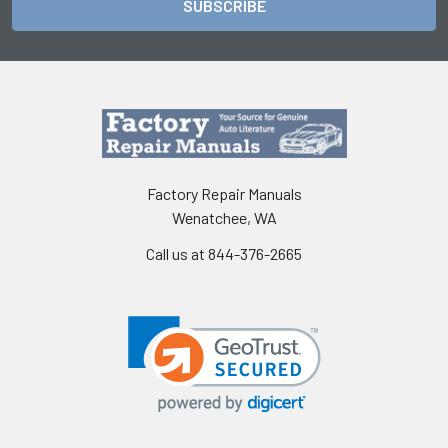
Factory Repair Manuals
Wenatchee, WA
Call us at 844-376-2665