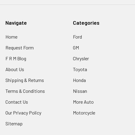
Navigate
Categories
Home
Ford
Request Form
GM
F R M Blog
Chrysler
About Us
Toyota
Shipping & Returns
Honda
Terms & Conditions
Nissan
Contact Us
More Auto
Our Privacy Policy
Motorcycle
Sitemap