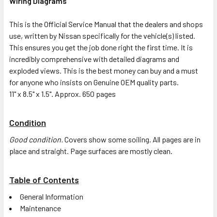
Wiring Diagrams
This is the Official Service Manual that the dealers and shops
use, written by Nissan specifically for the vehicle(s) listed.
This ensures you get the job done right the first time. It is
incredibly comprehensive with detailed diagrams and
exploded views. This is the best money can buy and a must
for anyone who insists on Genuine OEM quality parts.
11" x 8.5" x 1.5". Approx. 650 pages
Condition
Good condition.
Covers show some soiling. All pages are in
place and straight. Page surfaces are mostly clean.
Table of Contents
General Information
Maintenance