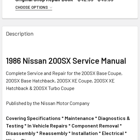
CHOOSE OPTIONS
CONDITION:
REQUIRED
Good to Very Good
Description
Good Usable
CURRENT
QUANTITY:
STOCK:
DECREASE QUANTITY OF 1986 NISSAN 200SX MID-YEAR FA
INCREASE QUANTITY OF 1986 NISSAN 200SX M
1986 Nissan 200SX Service Manual
Complete Service and Repair for the 200SX Base Coupe,
200SX Base Hatchback, 200SX XE Coupe, 200SX XE
Hatchback & 200SX Turbo Coupe
Published by the Nissan Motor Company
Covering Specifications * Maintenance * Diagnostics &
Testing * In Vehicle Repairs * Component Removal *
Disassembly * Reassembly * Installation * Electrical *