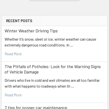
RECENT POSTS
Sidebar
Winter Weather Driving Tips
Whether it’s snow, sleet or ice, winter weather can cause
extremely dangerous road conditions. In …
Read More
The Pitfalls of Potholes: Look for the Warning Signs
of Vehicle Damage
Drivers who live in cold and wet climates are all too familiar
with what happens to roadways when th …
Read More
7 tips for proper car maintenance