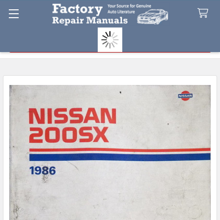
Search