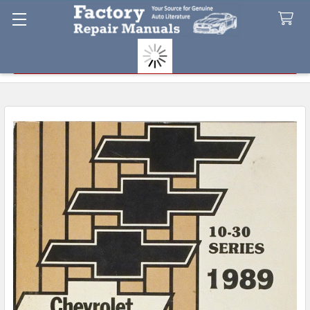
Search