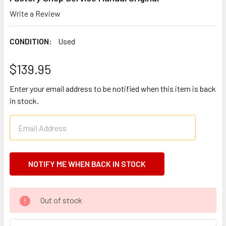
Write a Review
CONDITION:
Used
$139.95
Enter your email address to be notified when this item is back
in stock.
CURRENT
Out of stock
STOCK: