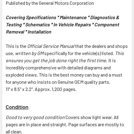
Published by the General Motors Corporation
Covering Specifications * Maintenance * Diagnostics &
Testing * Schematics * In Vehicle Repairs * Component
Removal * Installation
This is the
Official Service Manual
that the dealers and shops
use,
written by GM
specifically for the vehicle(s) listed.
This
ensures you get the job done right the first time
. It is
incredibly comprehensive with detailed diagrams and
exploded views. This is the best money can buy and a must
for anyone who insists on Genuine OEM quality parts.
11" x 8.5" x 2.2". Approx. 1,200 pages.
Condition
Good to very good condition
Covers show light wear. All
pages are in place and straight. Page surfaces are mostly to
all clean.