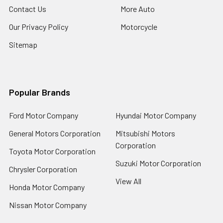
Contact Us
More Auto
Our Privacy Policy
Motorcycle
Sitemap
Popular Brands
Ford Motor Company
Hyundai Motor Company
General Motors Corporation
Mitsubishi Motors
Corporation
Toyota Motor Corporation
Suzuki Motor Corporation
Chrysler Corporation
View All
Honda Motor Company
Nissan Motor Company