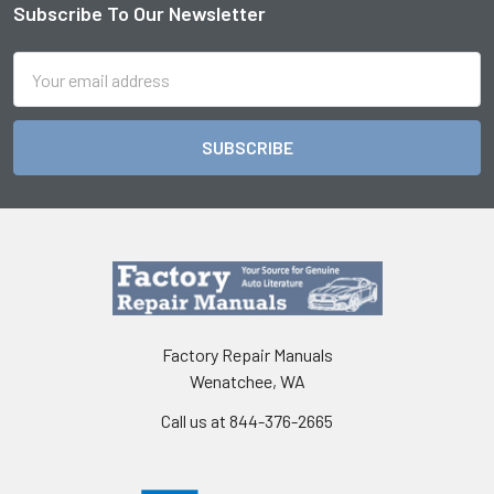
Subscribe To Our Newsletter
Footer
Email
Address
Factory Repair Manuals
Wenatchee, WA
Call us at 844-376-2665