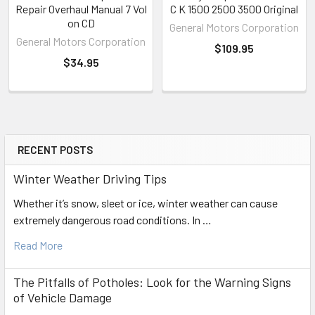
Repair Overhaul Manual 7 Vol
C K 1500 2500 3500 Original
on CD
General Motors Corporation
General Motors Corporation
$109.95
$34.95
RECENT POSTS
Sidebar
Winter Weather Driving Tips
Whether it’s snow, sleet or ice, winter weather can cause
extremely dangerous road conditions. In …
Read More
The Pitfalls of Potholes: Look for the Warning Signs
of Vehicle Damage