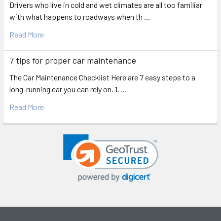
Drivers who live in cold and wet climates are all too familiar
with what happens to roadways when th …
Read More
7 tips for proper car maintenance
The Car Maintenance Checklist Here are 7 easy steps to a
long-running car you can rely on. 1. …
Read More