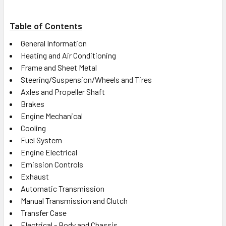
Table of Contents
General Information
Heating and Air Conditioning
Frame and Sheet Metal
Steering/Suspension/Wheels and Tires
Axles and Propeller Shaft
Brakes
Engine Mechanical
Cooling
Fuel System
Engine Electrical
Emission Controls
Exhaust
Automatic Transmission
Manual Transmission and Clutch
Transfer Case
Electrical - Body and Chassis