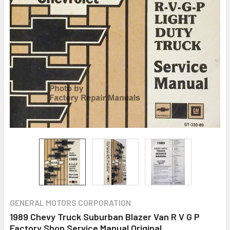
GENERAL MOTORS CORPORATION
1989 Chevy Truck Suburban Blazer Van R V G P
Factory Shop Service Manual Original