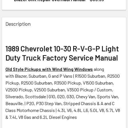
CURRENT
QUANTITY:
STOCK:
DECREASE QUANTITY OF 1989 CHEVY TRUCK VAN 1500 250
INCREASE QUANTITY OF 1989 CHEVY TRUCK VA
Description
1989 Chevrolet 10-30 R-V-G-P Light
Duty Truck Factory Service Manual
Old Style Pickups with Wind Wing Windows
along
with Blazer, Suburban, G and P Vans | R1500 Suburban, R2500
Pickup, R2500 Suburban, R3500 Pickup, V1500 Suburban,
V2500 Pickup, V2500 Suburban, V3500 Pickup / Custom,
Silverado, Scottsdale | G10, G20, G30, Chevy Van, Sports Van,
Beauville, | P20, P30 Step Van, Stripped Chassis & A and C
Class Motorhome Chassis | 4.3L V6, 4.8L L6, 5.0L V8, 5.7L V8
& 7.4L V8 Gas and 6.2L Diesel Engines