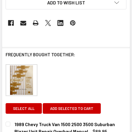
ADD TO WISH LIST
FREQUENTLY BOUGHT TOGETHER:
SELECT ALL
ADD SELECTED TO CART
1989 Chevy Truck Van 1500 2500 3500 Suburban
Blazer Unit Repair Overhaul Manual
$69.95