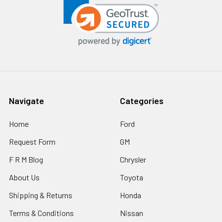
Navigate
Categories
Home
Ford
Request Form
GM
F R M Blog
Chrysler
About Us
Toyota
Shipping & Returns
Honda
Terms & Conditions
Nissan