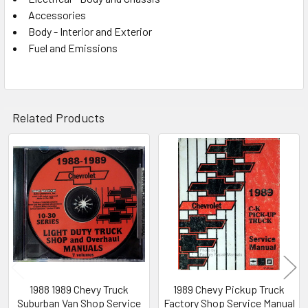
Accessories
Body - Interior and Exterior
Fuel and Emissions
Related Products
Related
Products
1988 1989 Chevy Truck
1989 Chevy Pickup Truck
Suburban Van Shop Service
Factory Shop Service Manual