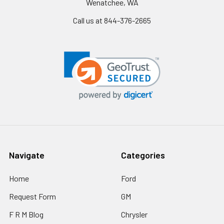
Wenatchee, WA
Call us at 844-376-2665
Navigate
Categories
Home
Ford
Request Form
GM
F R M Blog
Chrysler