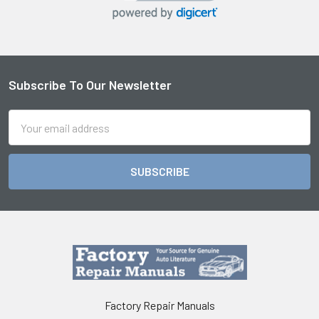
Subscribe To Our Newsletter
Footer
Email
Address
Factory Repair Manuals