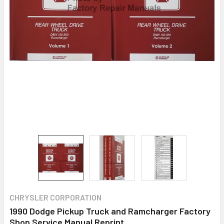
CHRYSLER CORPORATION
1990 Dodge Pickup Truck and Ramcharger Factory
Shop Service Manual Reprint