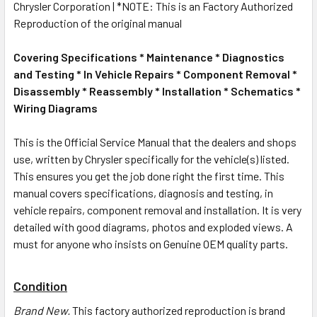
Chrysler Corporation | *NOTE: This is an Factory Authorized
Reproduction of the original manual
Covering Specifications * Maintenance * Diagnostics
and Testing * In Vehicle Repairs * Component Removal *
Disassembly * Reassembly * Installation * Schematics *
Wiring Diagrams
This is the Official Service Manual that the dealers and shops
use, written by Chrysler specifically for the vehicle(s) listed.
This ensures you get the job done right the first time. This
manual covers specifications, diagnosis and testing, in
vehicle repairs, component removal and installation. It is very
detailed with good diagrams, photos and exploded views. A
must for anyone who insists on Genuine OEM quality parts.
Condition
Brand New
.
This factory authorized reproduction is brand