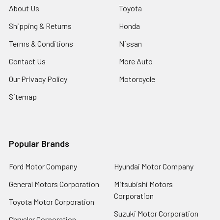
About Us
Toyota
Shipping & Returns
Honda
Terms & Conditions
Nissan
Contact Us
More Auto
Our Privacy Policy
Motorcycle
Sitemap
Popular Brands
Ford Motor Company
Hyundai Motor Company
General Motors Corporation
Mitsubishi Motors
Corporation
Toyota Motor Corporation
Suzuki Motor Corporation
Chrysler Corporation