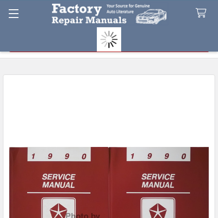
Search