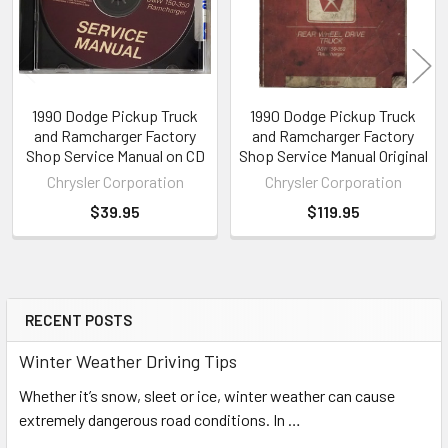
1990 Dodge Pickup Truck
1990 Dodge Pickup Truck
and Ramcharger Factory
and Ramcharger Factory
Shop Service Manual on CD
Shop Service Manual Original
Chrysler Corporation
Chrysler Corporation
$39.95
$119.95
RECENT POSTS
Sidebar
Winter Weather Driving Tips
Whether it’s snow, sleet or ice, winter weather can cause
extremely dangerous road conditions. In …