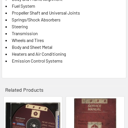
Fuel System
Propeller Shaft and Universal Joints
Springs/Shock Absorbers
Steering
Transmission
Wheels and Tires
Body and Sheet Metal
Heaters and Air Conditioning
Emission Control Systems
Related Products
Related
Products