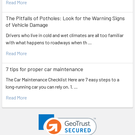
Read More
The Pitfalls of Potholes: Look for the Warning Signs
of Vehicle Damage
Drivers who live in cold and wet climates are all too familiar
with what happens to roadways when th …
Read More
7 tips for proper car maintenance
The Car Maintenance Checklist Here are 7 easy steps to a
long-running car you can rely on. 1. …
Read More