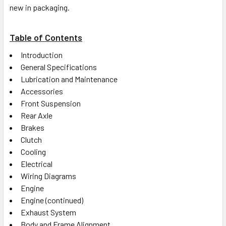
new in packaging.
Table of Contents
Introduction
General Specifications
Lubrication and Maintenance
Accessories
Front Suspension
Rear Axle
Brakes
Clutch
Cooling
Electrical
Wiring Diagrams
Engine
Engine (continued)
Exhaust System
Body and Frame Alignment