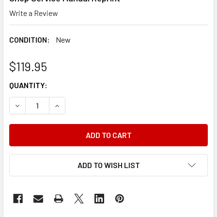
Write a Review
CONDITION:
New
$119.95
CURRENT
QUANTITY:
STOCK:
DECREASE QUANTITY OF 1990 DODGE PICKUP TRUCK AND
INCREASE QUANTITY OF 1990 DODGE PICKUP 
ADD TO WISH LIST