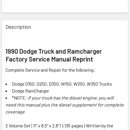
FREQUENTLY
BOUGHT
Description
TOGETHER:
SELECT
1990 Dodge Truck and Ramcharger
ALL
Factory Service Manual Reprint
ADD
Complete Service and Repair for the following:
SELECTED
TO CART
Dodge D150, D250, D350, W150, W250, W350 Trucks
Dodge RamCharger
*NOTE:
If your truck has the diesel engine, you will
need this manual plus the diesel supplement for complete
coverage
2 Volume Set | 11" x 8.5" x 2.8" | 1,135 pages | Written by the