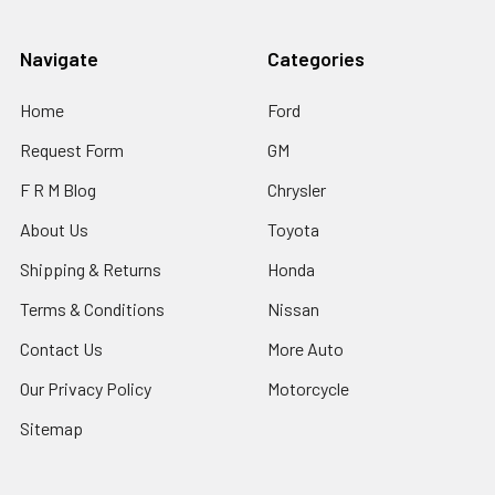
Navigate
Categories
Home
Ford
Request Form
GM
F R M Blog
Chrysler
About Us
Toyota
Shipping & Returns
Honda
Terms & Conditions
Nissan
Contact Us
More Auto
Our Privacy Policy
Motorcycle
Sitemap