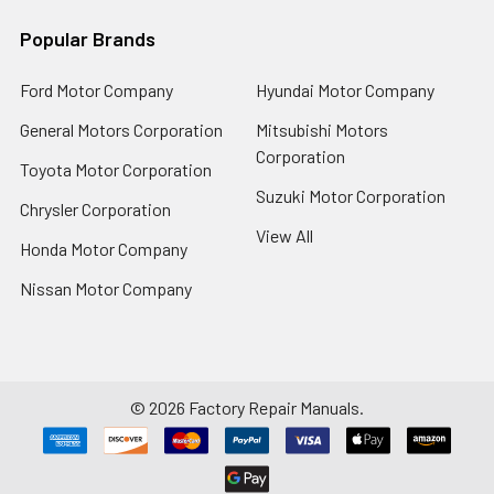
Popular Brands
Ford Motor Company
Hyundai Motor Company
General Motors Corporation
Mitsubishi Motors
Corporation
Toyota Motor Corporation
Suzuki Motor Corporation
Chrysler Corporation
View All
Honda Motor Company
Nissan Motor Company
©
2026
Factory Repair Manuals.