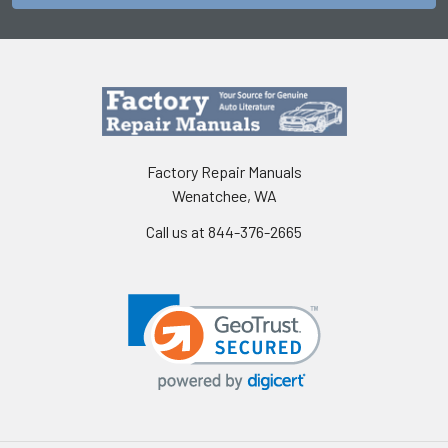
Factory Repair Manuals
Wenatchee, WA
Call us at 844-376-2665