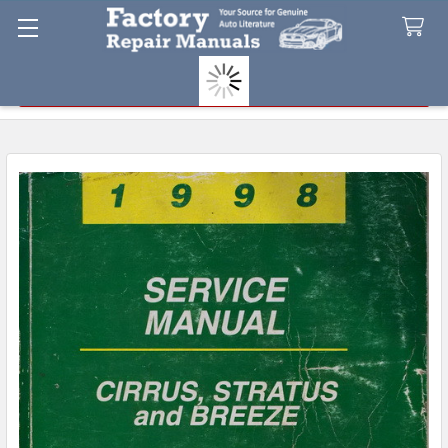
Search