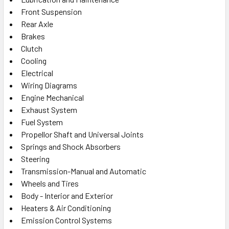
Front Suspension
Rear Axle
Brakes
Clutch
Cooling
Electrical
Wiring Diagrams
Engine Mechanical
Exhaust System
Fuel System
Propellor Shaft and Universal Joints
Springs and Shock Absorbers
Steering
Transmission-Manual and Automatic
Wheels and Tires
Body - Interior and Exterior
Heaters & Air Conditioning
Emission Control Systems