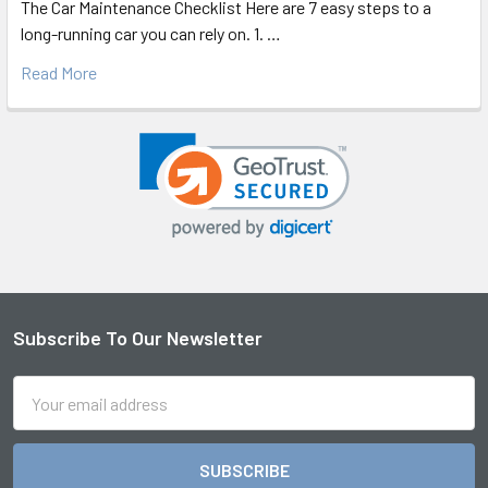
The Car Maintenance Checklist Here are 7 easy steps to a
long-running car you can rely on. 1. …
Read More
Subscribe To Our Newsletter
Footer
Email
Address