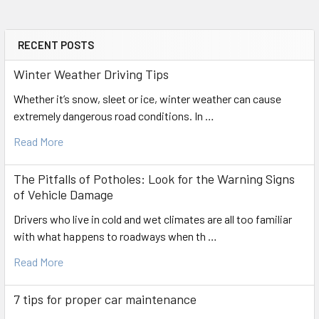
RECENT POSTS
Sidebar
Winter Weather Driving Tips
Whether it’s snow, sleet or ice, winter weather can cause
extremely dangerous road conditions. In …
Read More
The Pitfalls of Potholes: Look for the Warning Signs
of Vehicle Damage
Drivers who live in cold and wet climates are all too familiar
with what happens to roadways when th …
Read More
7 tips for proper car maintenance