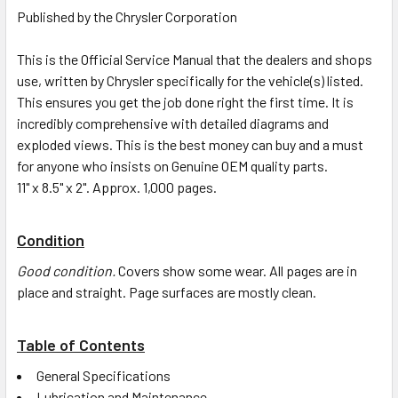
Published by the Chrysler Corporation
This is the Official Service Manual that the dealers and shops
use, written by Chrysler specifically for the vehicle(s) listed.
This ensures you get the job done right the first time. It is
incredibly comprehensive with detailed diagrams and
exploded views. This is the best money can buy and a must
for anyone who insists on Genuine OEM quality parts.
11" x 8.5" x 2". Approx. 1,000 pages.
Condition
Good condition.
Covers show some wear. All pages are in
place and straight. Page surfaces are mostly clean.
Table of Contents
General Specifications
Lubrication and Maintenance