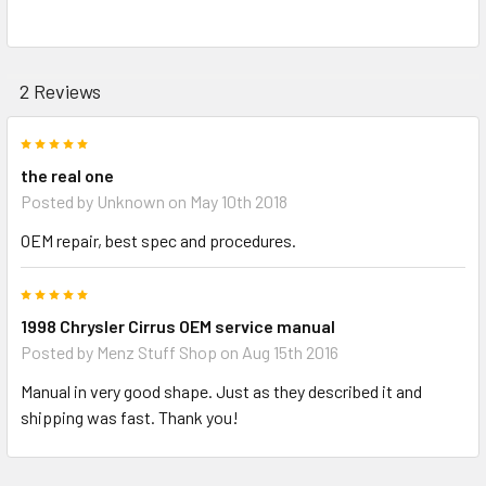
2 Reviews
5
the real one
Posted by
Unknown
on May 10th 2018
OEM repair, best spec and procedures.
5
1998 Chrysler Cirrus OEM service manual
Posted by
Menz Stuff Shop
on Aug 15th 2016
Manual in very good shape. Just as they described it and
shipping was fast. Thank you!