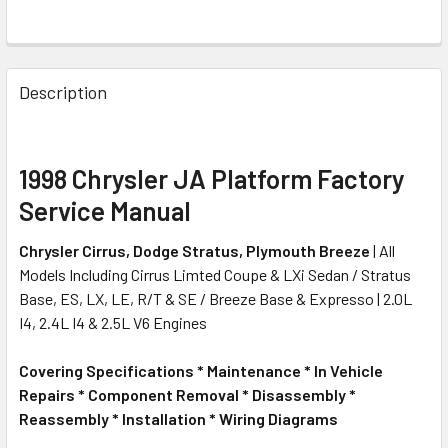
FREQUENTLY
BOUGHT
Description
TOGETHER:
SELECT
1998 Chrysler JA Platform Factory
ALL
Service Manual
ADD
Chrysler Cirrus, Dodge Stratus, Plymouth Breeze
| All
SELECTED
TO CART
Models Including Cirrus Limted Coupe & LXi Sedan / Stratus
Base, ES, LX, LE, R/T & SE / Breeze Base & Expresso | 2.0L
I4, 2.4L I4 & 2.5L V6 Engines
Covering Specifications * Maintenance * In Vehicle
Repairs * Component Removal * Disassembly *
Reassembly * Installation * Wiring Diagrams