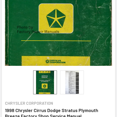
CHRYSLER CORPORATION
1998 Chrysler Cirrus Dodge Stratus Plymouth
Breeze Factory Shop Service Manual