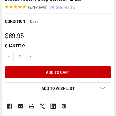
(2 reviews)
Write a Review
CONDITION:
Used
$69.95
CURRENT
QUANTITY:
STOCK:
DECREASE QUANTITY OF 1998 CHRYSLER CIRRUS DODGE 
INCREASE QUANTITY OF 1998 CHRYSLER CIRR
ADD TO WISH LIST