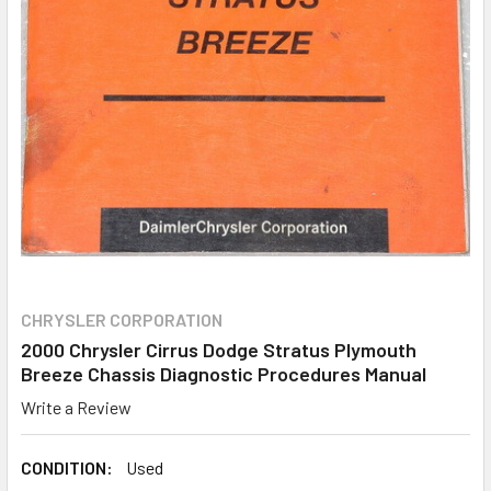
CHRYSLER CORPORATION
2000 Chrysler Cirrus Dodge Stratus Plymouth
Breeze Chassis Diagnostic Procedures Manual
Write a Review
CONDITION:
Used