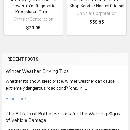
Powertrain Diagnostic
Shop Service Manual Original
Procedures Manual
Chrysler Corporation
Chrysler Corporation
$59.95
$29.95
RECENT POSTS
Sidebar
Winter Weather Driving Tips
Whether it’s snow, sleet or ice, winter weather can cause
extremely dangerous road conditions. In …
Read More
The Pitfalls of Potholes: Look for the Warning Signs
of Vehicle Damage
Drivers who live in cold and wet climates are all too familiar