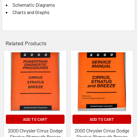
Schematic Diagrams
Charts and Graphs
Related Products
Related
Products
ADD TO CART
ADD TO CART
2000 Chrysler Cirrus Dodge
2000 Chrysler Cirrus Dodge
Stratus Plymouth Breeze
Stratus Plymouth Breeze