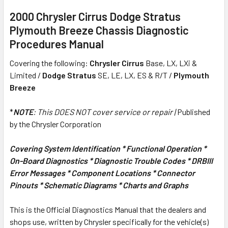
2000 Chrysler Cirrus Dodge Stratus
Plymouth Breeze Chassis Diagnostic
Procedures Manual
Covering the following:
Chrysler Cirrus
Base, LX, LXi &
Limited /
Dodge Stratus
SE, LE, LX, ES & R/T /
Plymouth
Breeze
*
NOTE
: This
DOES NOT
cover service or repair |
Published
by the Chrysler Corporation
Covering System Identification * Functional Operation *
On-Board Diagnostics * Diagnostic Trouble Codes * DRBIII
Error Messages * Component Locations * Connector
Pinouts * Schematic Diagrams * Charts and Graphs
This is the Official Diagnostics Manual that the dealers and
shops use, written by Chrysler specifically for the vehicle(s)