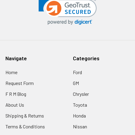
Navigate
Categories
Home
Ford
Request Form
GM
F R M Blog
Chrysler
About Us
Toyota
Shipping & Returns
Honda
Terms & Conditions
Nissan