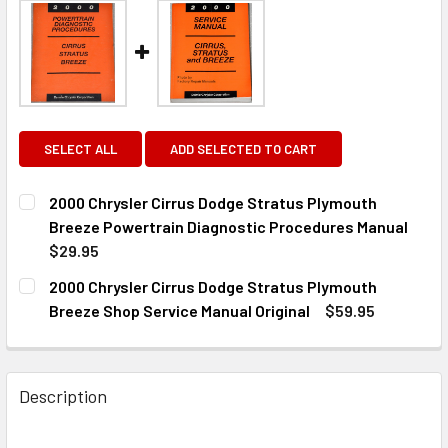
SELECT ALL
ADD SELECTED TO CART
2000 Chrysler Cirrus Dodge Stratus Plymouth
Breeze Powertrain Diagnostic Procedures Manual
$29.95
CURRENT
QUANTITY:
2000 Chrysler Cirrus Dodge Stratus Plymouth
STOCK:
DECREASE QUANTITY OF 2000 CHRYSLER CIRRUS DODGE
INCREASE QUANTITY OF 2000 CHRYSLER CIR
Breeze Shop Service Manual Original
$59.95
CURRENT
QUANTITY:
STOCK:
DECREASE QUANTITY OF 2000 CHRYSLER CIRRUS DODGE 
INCREASE QUANTITY OF 2000 CHRYSLER CIRR
Description