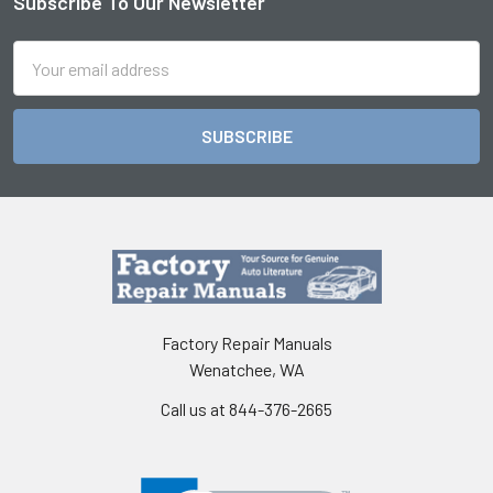
Subscribe To Our Newsletter
Footer
Email
Address
Factory Repair Manuals
Wenatchee, WA
Call us at 844-376-2665