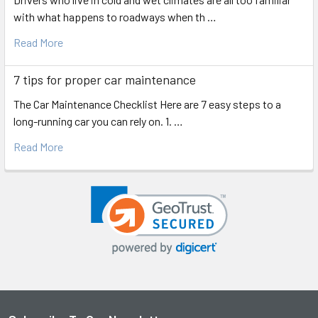
with what happens to roadways when th …
Read More
7 tips for proper car maintenance
The Car Maintenance Checklist Here are 7 easy steps to a
long-running car you can rely on. 1. …
Read More