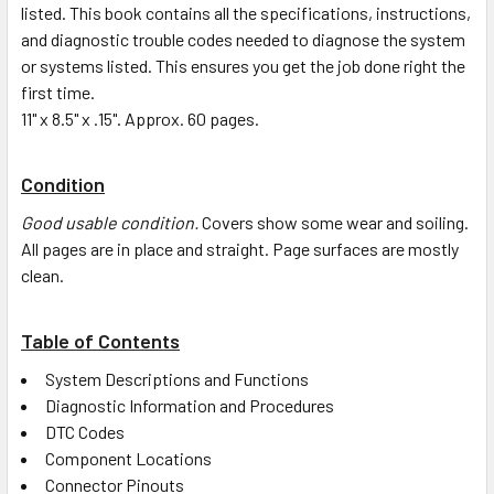
listed. This book contains all the specifications, instructions,
and diagnostic trouble codes needed to diagnose the system
or systems listed. This ensures you get the job done right the
first time.
11" x 8.5" x .15". Approx. 60 pages.
Condition
Good usable condition.
Covers show some wear and soiling.
All pages are in place and straight. Page surfaces are mostly
clean.
Table of Contents
System Descriptions and Functions
Diagnostic Information and Procedures
DTC Codes
Component Locations
Connector Pinouts