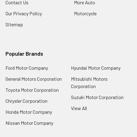
Contact Us
More Auto
Our Privacy Policy
Motorcycle
Sitemap
Popular Brands
Ford Motor Company
Hyundai Motor Company
General Motors Corporation
Mitsubishi Motors
Corporation
Toyota Motor Corporation
Suzuki Motor Corporation
Chrysler Corporation
View All
Honda Motor Company
Nissan Motor Company