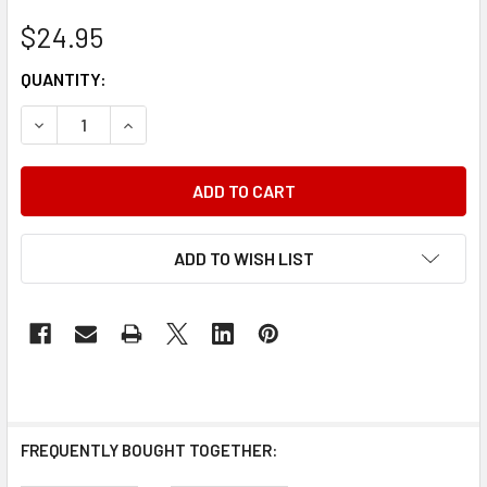
$24.95
CURRENT
QUANTITY:
STOCK:
DECREASE QUANTITY OF 2000 CHRYSLER CIRRUS DODGE 
INCREASE QUANTITY OF 2000 CHRYSLER CIRR
ADD TO WISH LIST
FREQUENTLY BOUGHT TOGETHER: