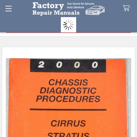
Search