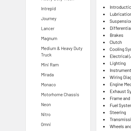
Introducti
Intrepid
Lubricatio
Journey
Suspensio
Differentia
Lancer
Brakes
Magnum
Clutch
Medium & Heavy Duty
Cooling S
Truck
Electrical (
Lighting
Mini Ram
Instrument
Mirada
Wiring Di
Engine Mec
Monaco
Exhaust S
Motorhome Chassis
Frame and
Neon
Fuel Syst
Steering
Nitro
Transmissi
Omni
Wheels and