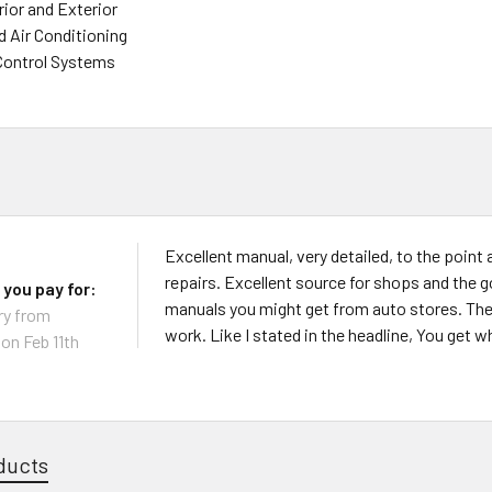
rior and Exterior
d Air Conditioning
Control Systems
Excellent manual, very detailed, to the point 
repairs. Excellent source for shops and the 
 you pay for:
manuals you might get from auto stores. They 
ry from
work. Like I stated in the headline, You get w
on Feb 11th
ducts