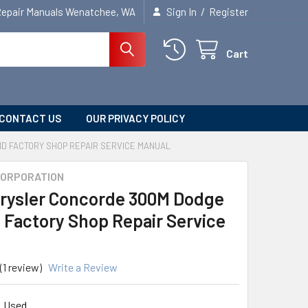
/
Repair Manuals Wenatchee, WA
Sign In
Register
Cart
CONTACT US
OUR PRIVACY POLICY
D FACTORY SHOP REPAIR SERVICE MANUAL
CORPORATION
rysler Concorde 300M Dodge
d Factory Shop Repair Service
(1 review)
Write a Review
Used