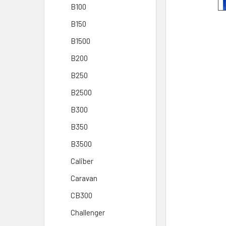
B100
B150
B1500
B200
B250
B2500
B300
B350
B3500
Caliber
Caravan
CB300
Challenger