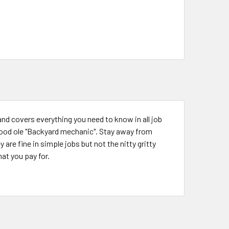
and covers everything you need to know in all job
good ole "Backyard mechanic". Stay away from
are fine in simple jobs but not the nitty gritty
hat you pay for.