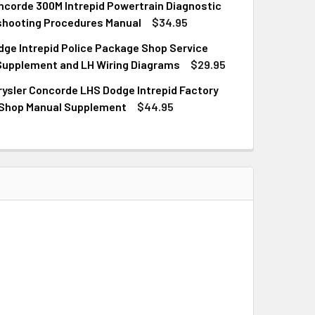
corde 300M Intrepid Powertrain Diagnostic
QUANTITY OF 2002 CONCORDE 300M INTREPID CHASSIS DIAG
INCREASE QUANTITY OF 2002 CONCORDE 300M INTREPID CHA
shooting Procedures Manual
$34.95
ge Intrepid Police Package Shop Service
QUANTITY OF 2002 CONCORDE 300M INTREPID POWERTRAIN 
INCREASE QUANTITY OF 2002 CONCORDE 300M INTREPID PO
Supplement and LH Wiring Diagrams
$29.95
ysler Concorde LHS Dodge Intrepid Factory
QUANTITY OF 2002 DODGE INTREPID POLICE PACKAGE SHOP S
INCREASE QUANTITY OF 2002 DODGE INTREPID POLICE PACKA
 Shop Manual Supplement
$44.95
QUANTITY OF 2003 CHRYSLER CONCORDE LHS DODGE INTREPI
INCREASE QUANTITY OF 2003 CHRYSLER CONCORDE LHS DODG