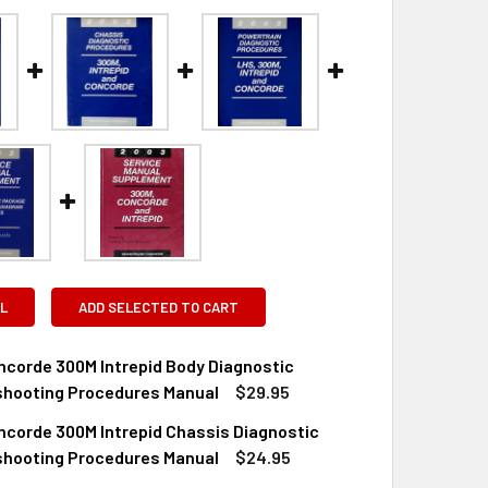
L
ADD SELECTED TO CART
ncorde 300M Intrepid Body Diagnostic
shooting Procedures Manual
$29.95
ncorde 300M Intrepid Chassis Diagnostic
QUANTITY OF 2002 CONCORDE 300M INTREPID BODY DIAGNOS
INCREASE QUANTITY OF 2002 CONCORDE 300M INTREPID BOD
shooting Procedures Manual
$24.95