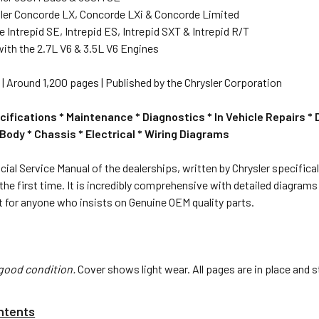
ler Concorde LX, Concorde LXi & Concorde Limited
Intrepid SE, Intrepid ES, Intrepid SXT & Intrepid R/T
ith the 2.7L V6 & 3.5L V6 Engines
85" | Around 1,200 pages | Published by the Chrysler Corporation
cifications * Maintenance * Diagnostics * In Vehicle Repairs *
Body * Chassis * Electrical * Wiring Diagrams
icial Service Manual of the dealerships, written by Chrysler specifical
 the first time. It is incredibly comprehensive with detailed diagra
 for anyone who insists on Genuine OEM quality parts.
good condition.
Cover shows light wear. All pages are in place and s
ntents