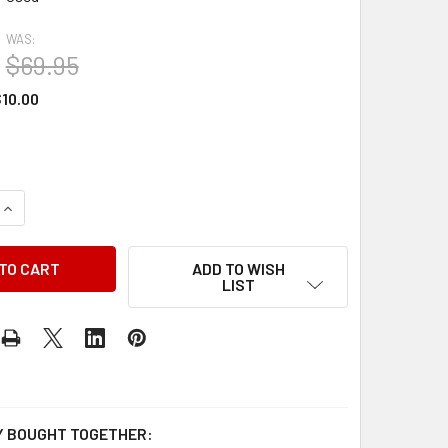
WAS:
$69.95
10.00
QUANTITY OF 2002 CHRYSLER CONCORDE 300M DODGE INTREPI
INCREASE QUANTITY OF 2002 CHRYSLER CONCORDE 300M DOD
ADD TO WISH
LIST
 BOUGHT TOGETHER: