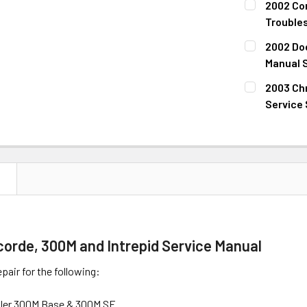
2002 Con
STOCK:
DECREASE 
Trouble
CURRENT
QUANTITY:
2002 Dod
STOCK:
DECREASE 
Manual 
CURRENT
QUANTITY:
2003 Chr
STOCK:
DECREASE 
Service
CURRENT
QUANTITY:
STOCK:
DECREASE 
N
orde, 300M and Intrepid Service Manual
pair for the following:
sler 300M Base & 300M SE