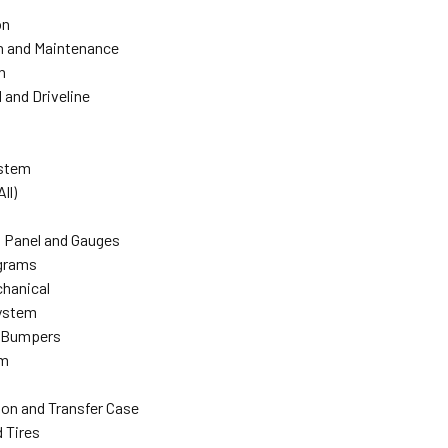
on
n and Maintenance
n
l and Driveline
ystem
All)
 Panel and Gauges
agrams
hanical
ystem
 Bumpers
em
on and Transfer Case
 Tires