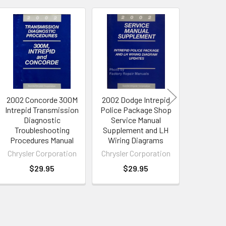
2002 Concorde 300M
2002 Dodge Intrepid
2003 
Intrepid Transmission
Police Package Shop
Concorde
Diagnostic
Service Manual
Intrep
Troubleshooting
Supplement and LH
Service 
Procedures Manual
Wiring Diagrams
Supp
Chrysler Corporation
Chrysler Corporation
Chrysler
$29.95
$29.95
$4