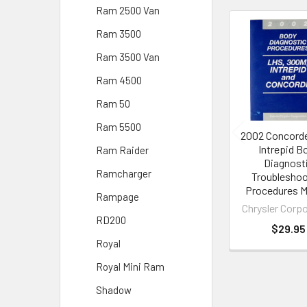
Ram 2500 Van
Ram 3500
Related
Ram 3500 Van
Products
Ram 4500
Ram 50
Ram 5500
2002 Concord
Intrepid B
Ram Raider
Diagnost
Ramcharger
Troubleshoo
Procedures M
Rampage
Chrysler Corp
RD200
$29.95
Royal
Royal Mini Ram
Shadow