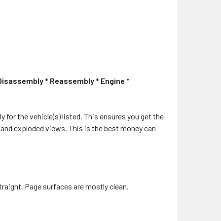
 Disassembly * Reassembly * Engine *
ly for the vehicle(s) listed. This ensures you get the
ms and exploded views. This is the best money can
traight. Page surfaces are mostly clean.