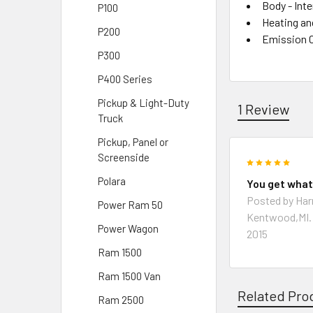
Body - Inte
P100
Heating an
P200
Emission 
P300
P400 Series
Pickup & Light-Duty
1 Review
Truck
Pickup, Panel or
Screenside
5
Polara
You get what
Posted by
Har
Power Ram 50
Kentwood,MI.
Power Wagon
2015
Ram 1500
Ram 1500 Van
Related Pro
Ram 2500