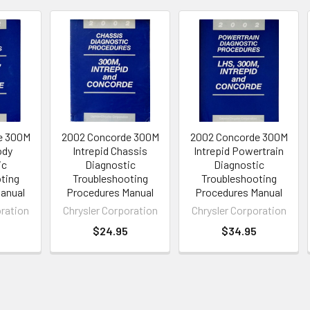
e 300M
2002 Concorde 300M
2002 Concorde 300M
ody
Intrepid Chassis
Intrepid Powertrain
ic
Diagnostic
Diagnostic
ting
Troubleshooting
Troubleshooting
anual
Procedures Manual
Procedures Manual
oration
Chrysler Corporation
Chrysler Corporation
$24.95
$34.95