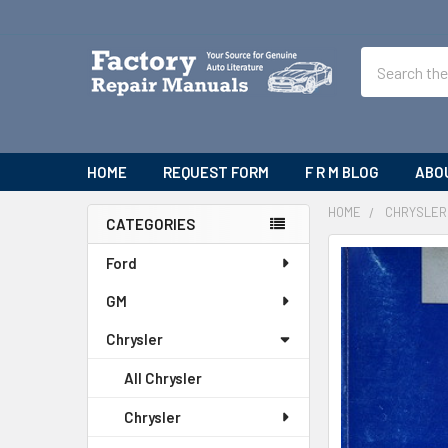
Search
HOME
REQUEST FORM
F R M BLOG
ABO
HOME
CHRYSLER
CATEGORIES
Sidebar
Ford
GM
Chrysler
All Chrysler
Chrysler