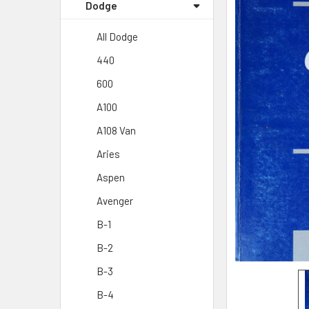
Dodge
All Dodge
440
600
A100
A108 Van
Aries
Aspen
Avenger
B-1
B-2
B-3
B-4