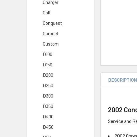
Charger
Colt
Conquest
Coronet
Custom
D100
D150
D200
DESCRIPTIO
D250
D300
D350
2002 Conc
D400
Service and Re
D450
2002 Chry