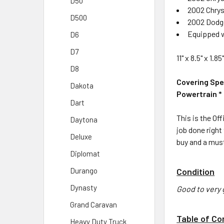
D50
2002 Chrys
D500
2002 Dodge 
Equipped w
D6
D7
11" x 8.5" x 1.
D8
Covering Spe
Dakota
Powertrain * 
Dart
This is the Off
Daytona
job done right
Deluxe
buy and a must
Diplomat
Condition
Durango
Dynasty
Good to very 
Grand Caravan
Table of Co
Heavy Duty Truck