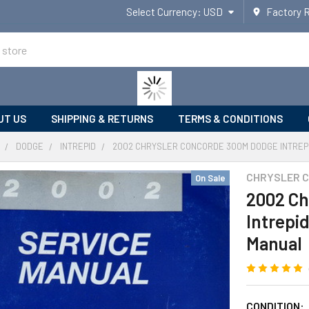
Select Currency:
USD
Factory 
UT US
SHIPPING & RETURNS
TERMS & CONDITIONS
DODGE
INTREPID
2002 CHRYSLER CONCORDE 300M DODGE INTREPI
CHRYSLER 
On Sale
2002 Ch
Intrepi
Manual
CONDITION: