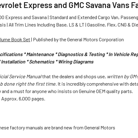
evrolet Express and GMC Savana Vans F
0 Express and Savana | Standard and Extended Cargo Van, Passeng
s | All Trim Lines Including Base, LS & LT | Gasoline, Flex, CNG & Di
olume Book Set
| Published by the General Motors Corporation
ifications * Maintenance * Diagnostics & Testing * In Vehicle R
Installation * Schematics
* Wiring Diagrams
icial Service Manual
that the dealers and shops use,
written by GM
b done right the first time.
It is incredibly comprehensive with det
 and a must for anyone who insists on Genuine OEM quality parts.
.6". Approx. 6,000 pages.
hese factory manuals are brand new from General Motors