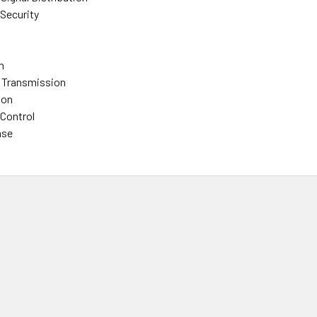
 Security
n
 Transmission
ion
 Control
ase