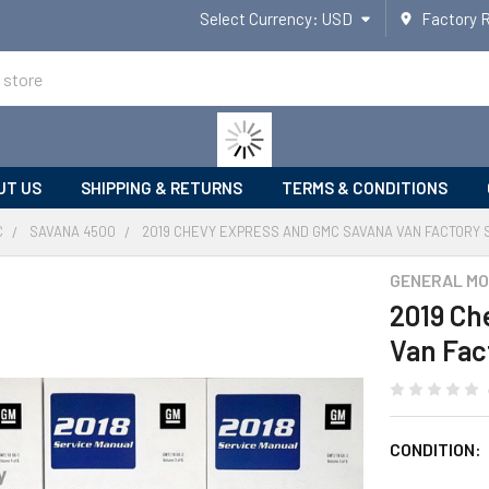
Select Currency:
USD
Factory 
UT US
SHIPPING & RETURNS
TERMS & CONDITIONS
C
SAVANA 4500
2019 CHEVY EXPRESS AND GMC SAVANA VAN FACTORY 
GENERAL MO
2019 Ch
Van Fac
CONDITION: