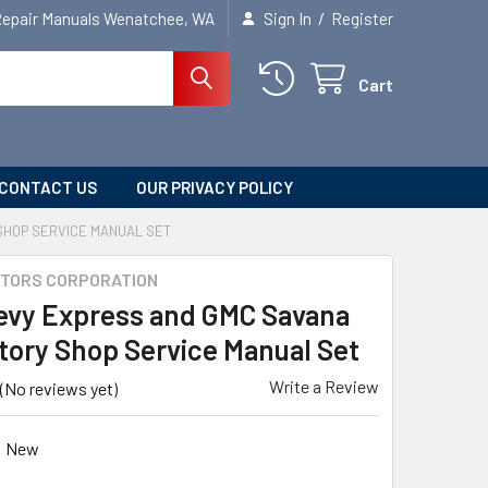
/
Repair Manuals Wenatchee, WA
Sign In
Register
Cart
CONTACT US
OUR PRIVACY POLICY
SHOP SERVICE MANUAL SET
TORS CORPORATION
evy Express and GMC Savana
tory Shop Service Manual Set
Write a Review
(No reviews yet)
New