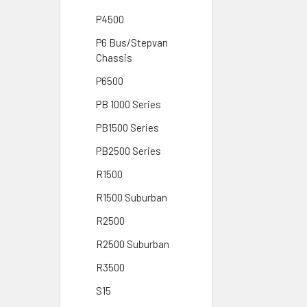
P4500
P6 Bus/Stepvan
Chassis
P6500
PB 1000 Series
PB1500 Series
PB2500 Series
R1500
R1500 Suburban
R2500
R2500 Suburban
R3500
S15