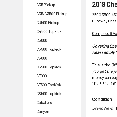
2019 Ch
C35 Pickup
C35/C3500 Pickup
2500 3500 450
Cutaway Chassi
C3500 Pickup
C4500 Topkick
Complete 6 V
C5000
Covering Spec
C5500 Topkick
Reassembly * 
C6000
This is the
Off
C6500 Topkick
you get the jo
C7000
money can buy
11" x 8.5" x 11
C7500 Topkick
C8500 Topkick
Condition
Caballero
Brand New.
T
Canyon