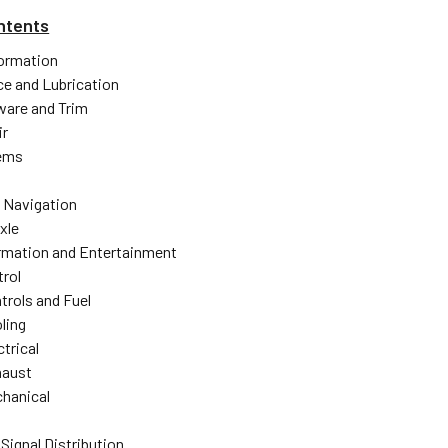
ntents
formation
e and Lubrication
ware and Trim
ir
ems
 Navigation
xle
ormation and Entertainment
trol
trols and Fuel
ling
trical
haust
hanical
Signal Distribution