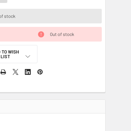
of stock
Out of stock
 TO WISH
LIST