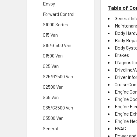
Envoy
Table of Co
Forward Control
General In
G1000 Series
Maintenanc
Body Hard
G15 Van
Body Repa
G15/G1500 Van
Body Syst
Brakes
G1500 Van
Diagnostic
G25 Van
Driveline/A
G25/G2500 Van
Driver Inf
Cruise Con
G2500 Van
Engine Con
G35 Van
Engine Coo
Engine Elec
G35/G3500 Van
Engine Ex
G3500 Van
Engine Mec
HVAC
General
Power and 