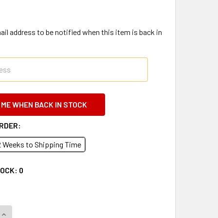
il address to be notified when this item is back in
ORDER:
2 Weeks to Shipping Time
TOCK:
0
QUANTITY OF 2019 CHEVY EXPRESS AND GMC SAVANA VAN FAC
INCREASE QUANTITY OF 2019 CHEVY EXPRESS AND GMC SAVAN