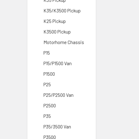
K35 Pickup
K35/K3500 Pickup
K25 Pickup
K3500 Pickup
Motorhome Chassis
P15
P15/P1500 Van
P1500
P25
P25/P2500 Van
P2500
P35
P35/3500 Van
P3500