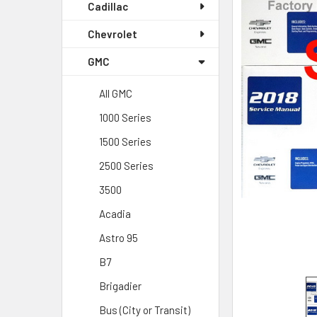
Cadillac
Chevrolet
GMC
All GMC
1000 Series
1500 Series
2500 Series
3500
Acadia
Astro 95
B7
Brigadier
Bus (City or Transit)