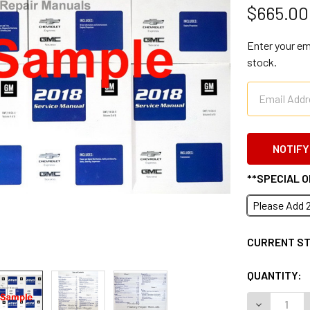
$665.00
Enter your ema
stock.
**SPECIAL 
Please Add 
CURRENT S
QUANTITY:
DECREASE 