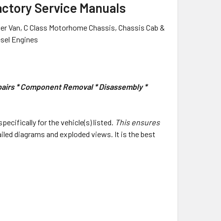
actory Service Manuals
er Van, C Class Motorhome Chassis, Chassis Cab &
esel Engines
epairs * Component Removal * Disassembly *
specifically for the vehicle(s) listed.
This ensures
ailed diagrams and exploded views. It is the best