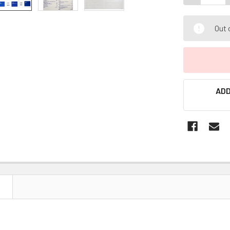
Out 
ADD
N