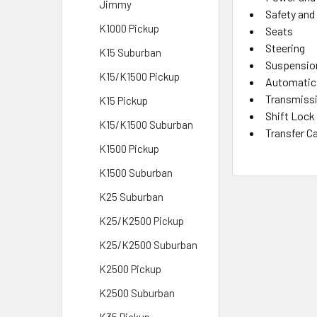
Jimmy
Safety and
K1000 Pickup
Seats
Steering
K15 Suburban
Suspensio
K15/K1500 Pickup
Automatic
Transmiss
K15 Pickup
Shift Lock
K15/K1500 Suburban
Transfer C
K1500 Pickup
K1500 Suburban
K25 Suburban
K25/K2500 Pickup
K25/K2500 Suburban
K2500 Pickup
K2500 Suburban