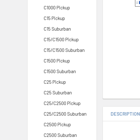
C1000 Pickup
C15 Pickup
C15 Suburban
C15/C1500 Pickup
C15/C1500 Suburban
C1500 Pickup
C1500 Suburban
C25 Pickup
C25 Suburban
C25/C2500 Pickup
DESCRIPTIO
C25/C2500 Suburban
C2500 Pickup
C2500 Suburban