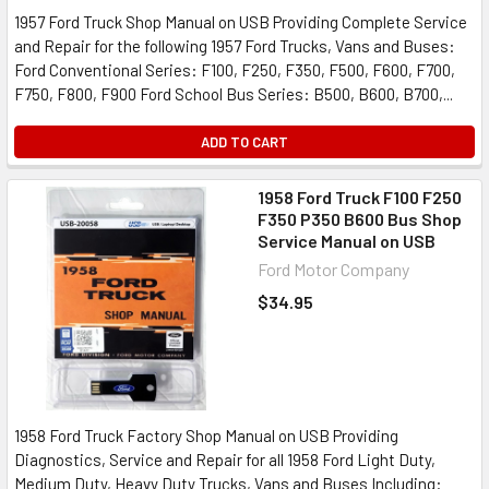
1957 Ford Truck Shop Manual on USB Providing Complete Service
and Repair for the following 1957 Ford Trucks, Vans and Buses:
Ford Conventional Series: F100, F250, F350, F500, F600, F700,
F750, F800, F900 Ford School Bus Series: B500, B600, B700,...
ADD TO CART
1958 Ford Truck F100 F250
F350 P350 B600 Bus Shop
Service Manual on USB
Ford Motor Company
$34.95
1958 Ford Truck Factory Shop Manual on USB Providing
Diagnostics, Service and Repair for all 1958 Ford Light Duty,
Medium Duty, Heavy Duty Trucks, Vans and Buses Including: