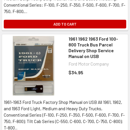
Conventional Series: F-100, F-250, F-350, F-500, F-600, F-700, F-
750, F-800,...
ADD TO CART
1961 1962 1963 Ford 100-
800 Truck Bus Parcel
Delivery Shop Service
Manual on USB
Ford Motor Company
$34.95
1961-1963 Ford Truck Factory Shop Manual on USB All 1961, 1962,
and 1963 Ford Light, Medium and Heavy Duty Trucks,
Conventional Series (F-100, F-250, F-350, F-500, F-600, F-700, F-
750, F-800); Tilt Cab Series (C-550, C-600, C-700, C-750, C-800);
T-800...