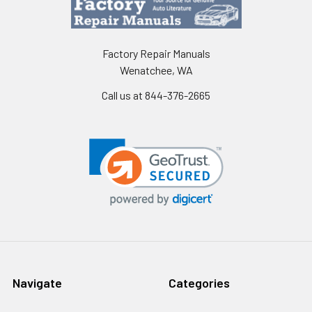
Factory Repair Manuals
Wenatchee, WA
Call us at 844-376-2665
Navigate
Categories