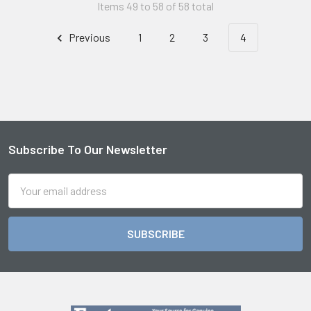
Items 49 to 58 of 58 total
Previous
1
2
3
4
Subscribe To Our Newsletter
Footer
Email
Address