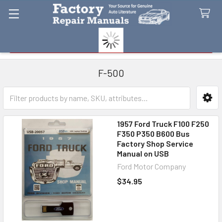
Search
F-500
Sidebar
1957 Ford Truck F100 F250
F350 P350 B600 Bus
Factory Shop Service
Manual on USB
Ford Motor Company
$34.95