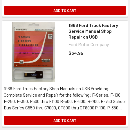
ADD TO CART
1966 Ford Truck Factory
Service Manual Shop
Repair on USB
Ford Motor Company
$34.95
1966 Ford Truck Factory Shop Manuals on USB Providing
Complete Service and Repair for the following: F-Series, F-100,
F-250, F-350, F500 thru F1100 B-500, B-600, B-700, B-750 School
Bus Series C550 thru C7000, CT800 thru CT8000 P-100, P-350,...
ADD TO CART