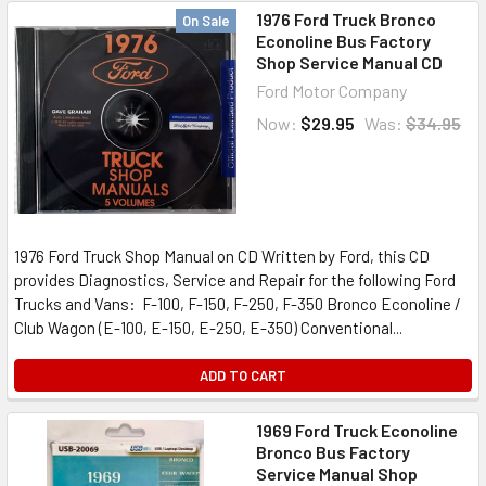
1976 Ford Truck Bronco
On Sale
Econoline Bus Factory
Shop Service Manual CD
Ford Motor Company
Now:
$29.95
Was:
$34.95
1976 Ford Truck Shop Manual on CD Written by Ford, this CD
provides Diagnostics, Service and Repair for the following Ford
Trucks and Vans: F-100, F-150, F-250, F-350 Bronco Econoline /
Club Wagon (E-100, E-150, E-250, E-350) Conventional...
ADD TO CART
1969 Ford Truck Econoline
Bronco Bus Factory
Service Manual Shop