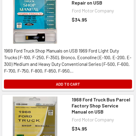
Repair on USB
Ford Motor Company
$34.95
1969 Ford Truck Shop Manuals on USB 1969 Ford Light Duty
Trucks (F-100, F-250, F-350), Bronco, Econoline (E-100, E-200, E-
300) Medium and Heavy Duty Conventional Series (F-500, F-600,
F-700, F-750, F-800, F-850, F-950,...
ADD TO CART
1968 Ford Truck Bus Parcel
Factory Shop Service
Manual on USB
Ford Motor Company
$34.95