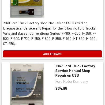
1968 Ford Truck Factory Shop Manuals on USB Providing
Diagnostics, Service and Repair for the following Ford Trucks,
Vans and Buses: Conventional Series (F-100, F-250, F-350, F-
500, F-600, F-700, F-750, F-800, F-850, F-950, HT-850, H-950,
CT-850,...
ADD TO CART
1967 Ford Truck Factory
Service Manual Shop
Repair on USB
Ford Motor Company
$34.95