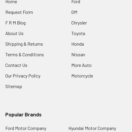
Home
Ford
Request Form
GM
F R M Blog
Chrysler
About Us
Toyota
Shipping & Returns
Honda
Terms & Conditions
Nissan
Contact Us
More Auto
Our Privacy Policy
Motorcycle
Sitemap
Popular Brands
Ford Motor Company
Hyundai Motor Company