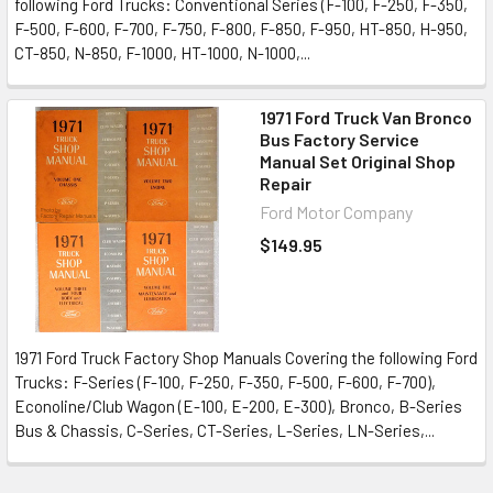
following Ford Trucks: Conventional Series (F-100, F-250, F-350,
F-500, F-600, F-700, F-750, F-800, F-850, F-950, HT-850, H-950,
CT-850, N-850, F-1000, HT-1000, N-1000,...
1971 Ford Truck Van Bronco
Bus Factory Service
Manual Set Original Shop
Repair
Ford Motor Company
$149.95
1971 Ford Truck Factory Shop Manuals Covering the following Ford
Trucks: F-Series (F-100, F-250, F-350, F-500, F-600, F-700),
Econoline/Club Wagon (E-100, E-200, E-300), Bronco, B-Series
Bus & Chassis, C-Series, CT-Series, L-Series, LN-Series,...