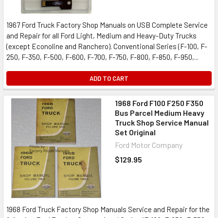
1967 Ford Truck Factory Shop Manuals on USB Complete Service
and Repair for all Ford Light, Medium and Heavy-Duty Trucks
(except Econoline and Ranchero). Conventional Series (F-100, F-
250, F-350, F-500, F-600, F-700, F-750, F-800, F-850, F-950,...
ADD TO CART
1968 Ford F100 F250 F350
Bus Parcel Medium Heavy
Truck Shop Service Manual
Set Original
Ford Motor Company
$129.95
1968 Ford Truck Factory Shop Manuals Service and Repair for the