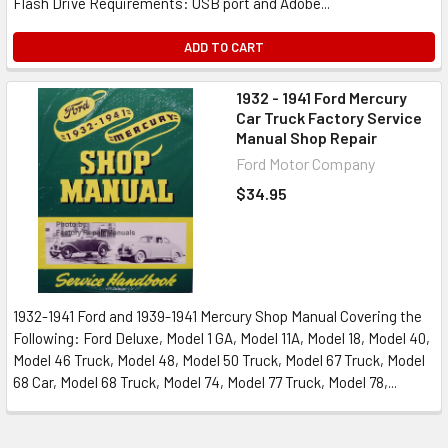
Flash Drive Requirements: USB port and Adobe...
ADD TO CART
1932 - 1941 Ford Mercury
Car Truck Factory Service
Manual Shop Repair
Ford Motor Company
$34.95
1932-1941 Ford and 1939-1941 Mercury Shop Manual Covering the
Following: Ford Deluxe, Model 1 GA, Model 11A, Model 18, Model 40,
Model 46 Truck, Model 48, Model 50 Truck, Model 67 Truck, Model
68 Car, Model 68 Truck, Model 74, Model 77 Truck, Model 78,...