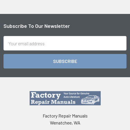
Subscribe To Our Newsletter
Footer
Email
Address
Factory Repair Manuals
Wenatchee, WA