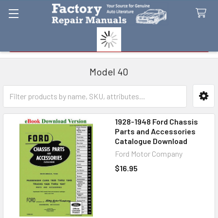
Search
Model 40
Sidebar
1928-1948 Ford Chassis
Parts and Accessories
Catalogue Download
Ford Motor Company
$16.95