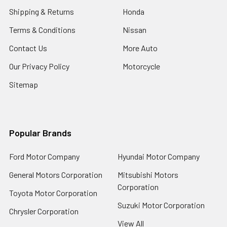
Shipping & Returns
Honda
Terms & Conditions
Nissan
Contact Us
More Auto
Our Privacy Policy
Motorcycle
Sitemap
Popular Brands
Ford Motor Company
Hyundai Motor Company
General Motors Corporation
Mitsubishi Motors
Corporation
Toyota Motor Corporation
Suzuki Motor Corporation
Chrysler Corporation
View All