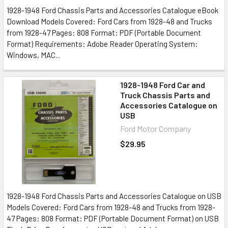
1928-1948 Ford Chassis Parts and Accessories Catalogue eBook
Download Models Covered: Ford Cars from 1928-48 and Trucks
from 1928-47 Pages: 808 Format: PDF (Portable Document
Format) Requirements: Adobe Reader Operating System:
Windows, MAC...
1928-1948 Ford Car and
Truck Chassis Parts and
Accessories Catalogue on
USB
Ford Motor Company
$29.95
1928-1948 Ford Chassis Parts and Accessories Catalogue on USB
Models Covered: Ford Cars from 1928-48 and Trucks from 1928-
47 Pages: 808 Format: PDF (Portable Document Format) on USB