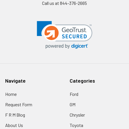
Call us at 844-376-2665
Navigate
Categories
Home
Ford
Request Form
GM
F R M Blog
Chrysler
About Us
Toyota