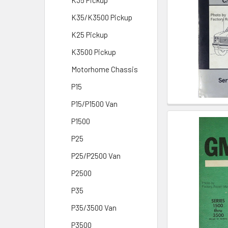
K35 Pickup
K35/K3500 Pickup
K25 Pickup
K3500 Pickup
Motorhome Chassis
P15
P15/P1500 Van
P1500
P25
P25/P2500 Van
P2500
P35
P35/3500 Van
P3500