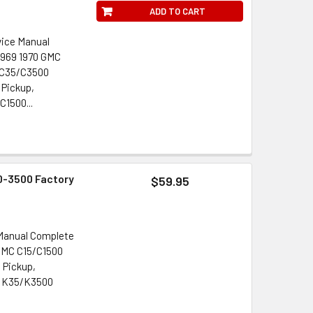
ADD TO CART
vice Manual
 1969 1970 GMC
 C35/C3500
 Pickup,
1500...
0-3500 Factory
$59.95
 Manual Complete
 GMC C15/C1500
 Pickup,
, K35/K3500