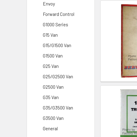
Envoy
Forward Control
G1000 Series
G15 Van
G15/G1500 Van
G1500 Van
G25 Van
G25/G2500 Van
G2500 Van
G35 Van
G35/G3500 Van
G3500 Van
General