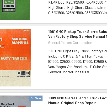
K15/K1500, K25/K2500, K35/K3500 Pic
High Sierra, High Sierra Classic) Ji
G15/G1500, G25/G2500, G35/G3500 Vans
1981 GMC Pickup Truck Sierra Su
Van Factory Shop Service Manual 
General Motors Corporation
1981 GMC Light Duty Truck Factory Ser
Including C K 1/2, 3/4 & 1 Ton Pickup 
(C1500, C2500, C3500, K1500, K2500 & 
Van, Magna Van, Vandura, Hi-Cube Van
Forward Control Chassis &...
1989 GMC Sierra C and K Truck Fac
On Sale
Manual Original Shop Repair