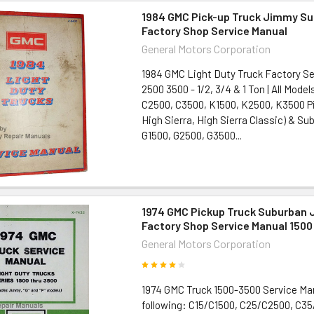
1984 GMC Pick-up Truck Jimmy S
Factory Shop Service Manual
General Motors Corporation
1984 GMC Light Duty Truck Factory Se
2500 3500 - 1/2, 3/4 & 1 Ton | All Model
C2500, C3500, K1500, K2500, K3500 Pi
High Sierra, High Sierra Classic) & S
G1500, G2500, G3500...
1974 GMC Pickup Truck Suburban
Factory Shop Service Manual 1500
General Motors Corporation
1974 GMC Truck 1500-3500 Service Ma
following: C15/C1500, C25/C2500, C3