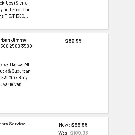
k-Ups (Sierra,
mmy and Suburban
 P15/P1500,...
burban Jimmy
$89.95
1500 2500 3500
vice Manual All
Truck & Suburban
K3500) / Rally
, Value Van,
tory Service
$99.95
Now:
$109.95
Was: