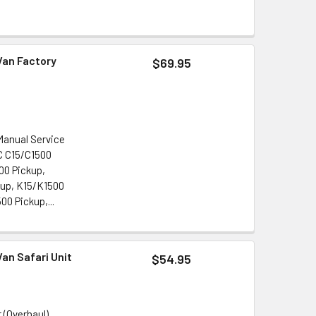
Van Factory
$69.95
Manual Service
MC C15/C1500
00 Pickup,
up, K15/K1500
0 Pickup,...
an Safari Unit
$54.95
 (Overhaul)