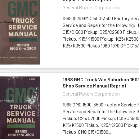
General Motors Corporation
1969 1970 GMC 1500-3500 Factory Ser
Service and Repair for the following:
C15/C1500 Pickup, C25/C2500 Pickup,
Pickup, K15/K1500 Pickup, K25/K2500
K35/K3500 Pickup 1969 1970 GMC C15/C
1968 GMC Truck Van Suburban 150
Shop Service Manual Reprint
General Motors Corporation
1968 GMC 1500-3500 Factory Service
Service and Repair for the following:
Pickup, C25/C2500 Pickup, C35/C3500
K15/K1500 Pickup, K25/K2500 Pickup
Pickup GMC C15/C1500...