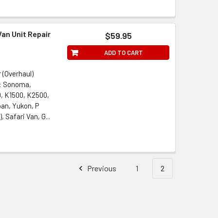
an Unit Repair
$59.95
ADD TO CART
 (Overhaul)
s: Sonoma,
, K1500, K2500,
ban, Yukon, P
Safari Van, G...
Previous
1
2