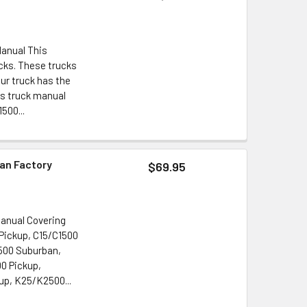
Manual This
cks. These trucks
ur truck has the
es truck manual
500...
an Factory
$69.95
Manual Covering
Pickup, C15/C1500
500 Suburban,
0 Pickup,
p, K25/K2500...