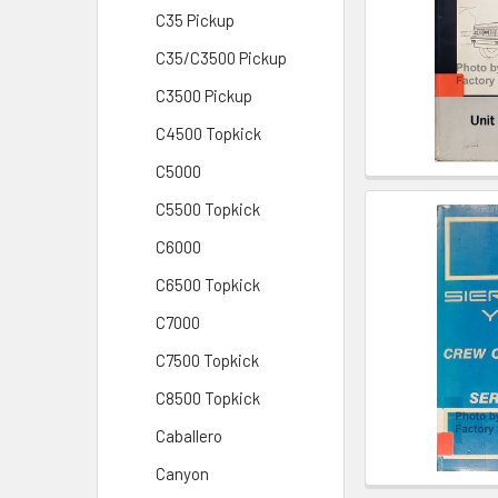
C35 Pickup
C35/C3500 Pickup
C3500 Pickup
C4500 Topkick
C5000
C5500 Topkick
C6000
C6500 Topkick
C7000
C7500 Topkick
C8500 Topkick
Caballero
Canyon