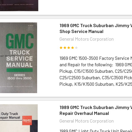
1969 GMC Truck Suburban Jimmy 
Shop Service Manual
General Motors Corporation
1969 GMC 1500-3500 Factory Service 
and Repair for the following: 1969 G
Pickup, C15/C1500 Suburban, C25/C25
C25/C2500 Suburban, C35/C3500 Pick
Pickup, K15/K1500 Suburban, K25/K250
1989 GMC Truck Suburban Jimmy V
Repair Overhaul Manual
General Motors Corporation
1989 GMC Light Duty Truck Unit Repair