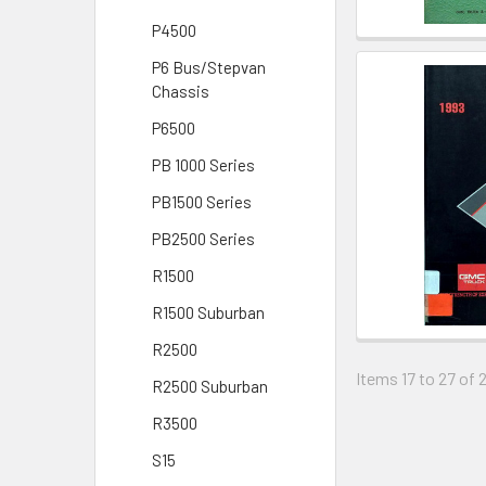
P4500
P6 Bus/Stepvan
Chassis
P6500
PB 1000 Series
PB1500 Series
PB2500 Series
R1500
R1500 Suburban
R2500
Items 17 to 27 of 
R2500 Suburban
R3500
S15