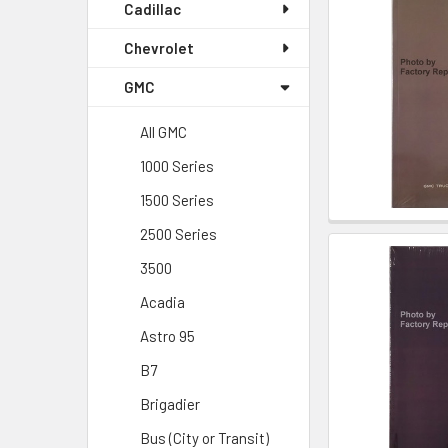
Cadillac
Chevrolet
GMC
All GMC
1000 Series
1500 Series
2500 Series
3500
Acadia
Astro 95
B7
Brigadier
Bus (City or Transit)