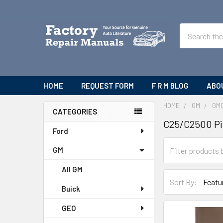
Search
HOME
REQUEST FORM
F R M BLOG
ABO
HOME
GM
GM
CATEGORIES
C25/C2500 P
Sidebar
Ford
GM
All GM
Sort By:
Buick
GEO