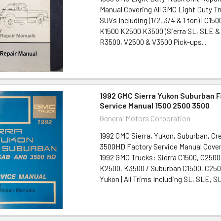
Manual Covering All GMC Light Duty T
SUVs Including (1/2, 3/4 & 1 ton) | C1
K1500 K2500 K3500 (Sierra SL, SLE &
R3500, V2500 & V3500 Pick-ups...
1992 GMC Sierra Yukon Suburban 
Service Manual 1500 2500 3500
General Motors Corporation
1992 GMC Sierra, Yukon, Suburban, Cr
3500HD Factory Service Manual Coveri
1992 GMC Trucks: Sierra C1500, C2500
K2500, K3500 / Suburban C1500, C250
Yukon | All Trims Including SL, SLE, SL