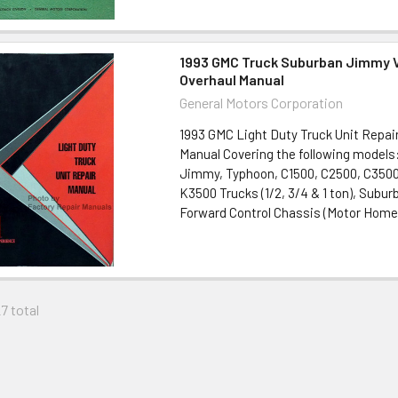
1993 GMC Truck Suburban Jimmy V
Overhaul Manual
General Motors Corporation
1993 GMC Light Duty Truck Unit Repair
Manual Covering the following model
Jimmy, Typhoon, C1500, C2500, C3500
K3500 Trucks (1/2, 3/4 & 1 ton), Subur
Forward Control Chassis (Motor Home), 
27 total