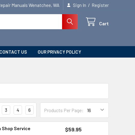
/
Repair Manuals Wenatchee, WA
Sign In
Register
Cart
CONTACT US
OUR PRIVACY POLICY
3
4
6
Products Per Page:
n Shop Service
$59.95