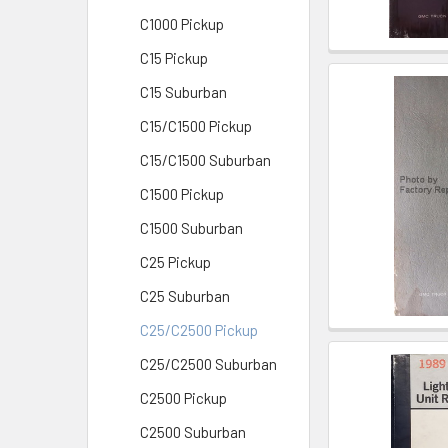
C1000 Pickup
C15 Pickup
C15 Suburban
C15/C1500 Pickup
C15/C1500 Suburban
C1500 Pickup
C1500 Suburban
C25 Pickup
C25 Suburban
C25/C2500 Pickup
C25/C2500 Suburban
C2500 Pickup
C2500 Suburban