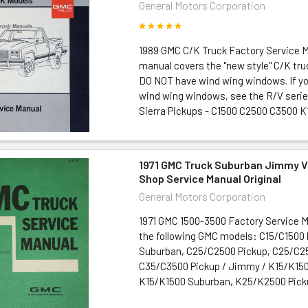
General Motors Corporation
1989 GMC C/K Truck Factory Service 
manual covers the "new style" C/K tru
DO NOT have wind wing windows. If yo
wind wing windows, see the R/V seri
Sierra Pickups - C1500 C2500 C3500 K1
1971 GMC Truck Suburban Jimmy V
Shop Service Manual Original
General Motors Corporation
1971 GMC 1500-3500 Factory Service 
the following GMC models: C15/C1500 
Suburban, C25/C2500 Pickup, C25/C2
C35/C3500 Pickup / Jimmy / K15/K150
K15/K1500 Suburban, K25/K2500 Picku