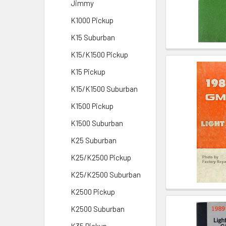
Jimmy
K1000 Pickup
K15 Suburban
K15/K1500 Pickup
K15 Pickup
K15/K1500 Suburban
K1500 Pickup
K1500 Suburban
K25 Suburban
K25/K2500 Pickup
K25/K2500 Suburban
K2500 Pickup
K2500 Suburban