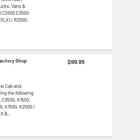
rucks, Vans &
500 C2500 C3500
 SLX) / R2500,
Factory Shop
$99.95
ew Cab and
ng the following
, C3500, K1500,
0, K1500, K2500 /
X &...