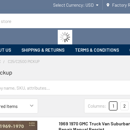
Select Currency:
USD
Factory 
UT US
SHIPPING & RETURNS
TERMS & CONDITIONS
C
C25/C2500 PICKUP
ickup
Columns:
1
2
1969 1970 GMC Truck Van Suburba
Repair Manual Reprint