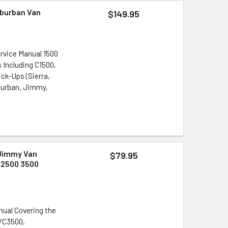
uburban Van
$149.95
rvice Manual 1500
s Including C1500,
ck-Ups (Sierra,
uburban, Jimmy,
 Jimmy Van
$79.95
 2500 3500
nual Covering the
5/C3500,