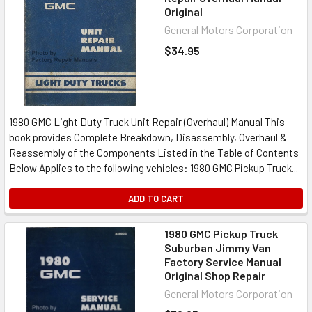
Original
General Motors Corporation
$34.95
1980 GMC Light Duty Truck Unit Repair (Overhaul) Manual This
book provides Complete Breakdown, Disassembly, Overhaul &
Reassembly of the Components Listed in the Table of Contents
Below Applies to the following vehicles: 1980 GMC Pickup Truck...
ADD TO CART
1980 GMC Pickup Truck
Suburban Jimmy Van
Factory Service Manual
Original Shop Repair
General Motors Corporation