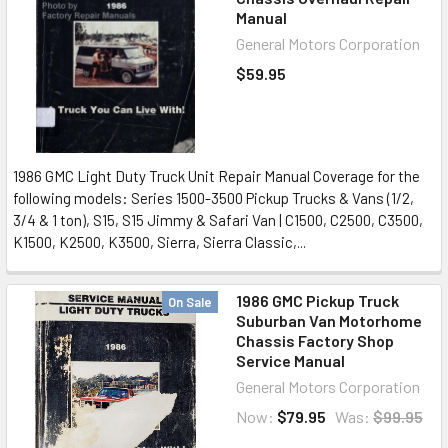
Manual
General Motors Corporation
$59.95
1986 GMC Light Duty Truck Unit Repair Manual Coverage for the
following models: Series 1500-3500 Pickup Trucks & Vans (1/2,
3/4 & 1 ton), S15, S15 Jimmy & Safari Van | C1500, C2500, C3500,
K1500, K2500, K3500, Sierra, Sierra Classic,...
1986 GMC Pickup Truck
On Sale
Suburban Van Motorhome
Chassis Factory Shop
Service Manual
General Motors Corporation
Now:
$79.95
Was:
$99.95