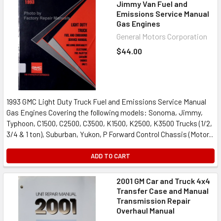
Jimmy Van Fuel and
Emissions Service Manual
Gas Engines
General Motors Corporation
$44.00
1993 GMC Light Duty Truck Fuel and Emissions Service Manual
Gas Engines Covering the following models: Sonoma, Jimmy,
Typhoon, C1500, C2500, C3500, K1500, K2500, K3500 Trucks (1/2,
3/4 & 1 ton), Suburban, Yukon, P Forward Control Chassis (Motor...
ADD TO CART
2001 GM Car and Truck 4x4
Transfer Case and Manual
Transmission Repair
Overhaul Manual