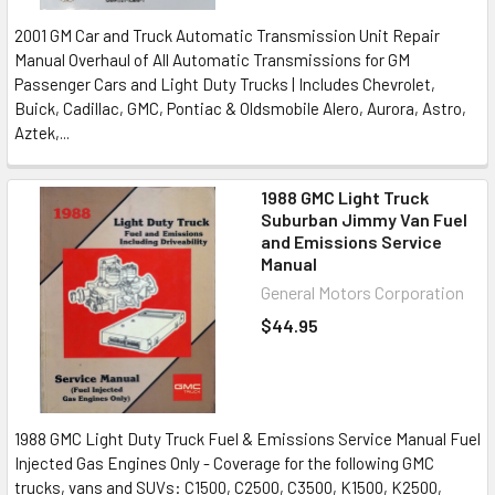
2001 GM Car and Truck Automatic Transmission Unit Repair
Manual Overhaul of All Automatic Transmissions for GM
Passenger Cars and Light Duty Trucks | Includes Chevrolet,
Buick, Cadillac, GMC, Pontiac & Oldsmobile Alero, Aurora, Astro,
Aztek,...
1988 GMC Light Truck
Suburban Jimmy Van Fuel
and Emissions Service
Manual
General Motors Corporation
$44.95
1988 GMC Light Duty Truck Fuel & Emissions Service Manual Fuel
Injected Gas Engines Only - Coverage for the following GMC
trucks, vans and SUVs: C1500, C2500, C3500, K1500, K2500,