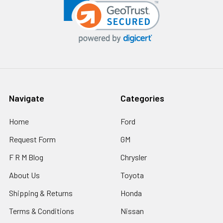
Navigate
Categories
Home
Ford
Request Form
GM
F R M Blog
Chrysler
About Us
Toyota
Shipping & Returns
Honda
Terms & Conditions
Nissan