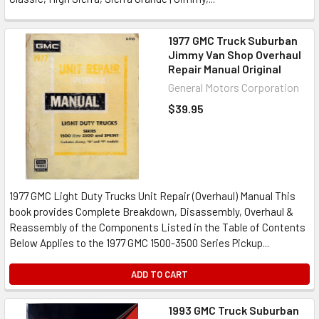
1977 GMC Truck Suburban
Jimmy Van Shop Overhaul
Repair Manual Original
General Motors Corporation
$39.95
1977 GMC Light Duty Trucks Unit Repair (Overhaul) Manual This
book provides Complete Breakdown, Disassembly, Overhaul &
Reassembly of the Components Listed in the Table of Contents
Below Applies to the 1977 GMC 1500-3500 Series Pickup...
ADD TO CART
1993 GMC Truck Suburban