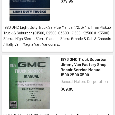
$79.95
1980 GMC Light Duty Truck Service Manual 1/2, 3/4 & 1 Ton Pickup
Truck & Suburban (C1500, C2500, C3500, K1500, K2500 & K3500)
Sierra, High Sierra, Sierra Classic, Sierra Grande & Cab & Chassis
/ Rally Van, Magna Van, Vandura &...
1973 GMC Truck Suburban
Jimmy Van Factory Shop
Repair Service Manual
1500 2500 3500
General Motors Corporation
$69.95