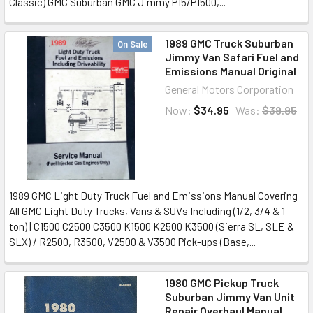
Classic) GMC Suburban GMC Jimmy P15/P1500,...
1989 GMC Truck Suburban
On Sale
Jimmy Van Safari Fuel and
Emissions Manual Original
General Motors Corporation
Now:
$34.95
Was:
$39.95
1989 GMC Light Duty Truck Fuel and Emissions Manual Covering
All GMC Light Duty Trucks, Vans & SUVs Including (1/2, 3/4 & 1
ton) | C1500 C2500 C3500 K1500 K2500 K3500 (Sierra SL, SLE &
SLX) / R2500, R3500, V2500 & V3500 Pick-ups (Base,...
1980 GMC Pickup Truck
Suburban Jimmy Van Unit
Repair Overhaul Manual