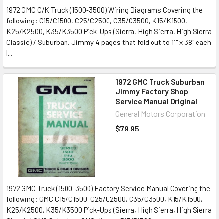
1972 GMC C/K Truck (1500-3500) Wiring Diagrams Covering the
following: C15/C1500, C25/C2500, C35/C3500, K15/K1500,
K25/K2500, K35/K3500 Pick-Ups (Sierra, High Sierra, High Sierra
Classic) / Suburban, Jimmy 4 pages that fold out to 11" x 38" each
|...
1972 GMC Truck Suburban
Jimmy Factory Shop
Service Manual Original
General Motors Corporation
$79.95
1972 GMC Truck (1500-3500) Factory Service Manual Covering the
following: GMC C15/C1500, C25/C2500, C35/C3500, K15/K1500,
K25/K2500, K35/K3500 Pick-Ups (Sierra, High Sierra, High Sierra