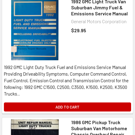
1992 GMC Light Truck Van
Suburban Jimmy Fuel &
Emissions Service Manual
General Motors Corporation
$29.95
1992 GMC Light Duty Truck Fuel and Emissions Service Manual
Providing Driveability Symptoms, Computer Command Control,
Fuel Control, Emission Control and Transmission Control for the
following: 1992 GMC C1500, C2500, C3500, K1500, K2500, K3500
Trucks...
ADD TO CART
1986 GMC Pickup Truck
Suburban Van Motorhome
Chassis Overhaul Repair