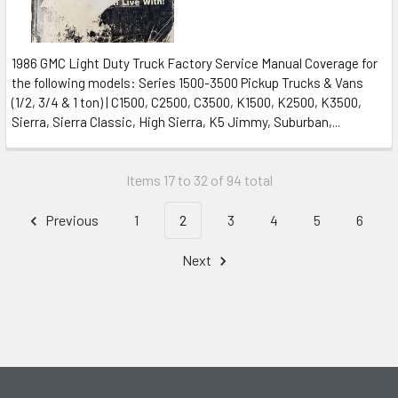
1986 GMC Light Duty Truck Factory Service Manual Coverage for
the following models: Series 1500-3500 Pickup Trucks & Vans
(1/2, 3/4 & 1 ton) | C1500, C2500, C3500, K1500, K2500, K3500,
Sierra, Sierra Classic, High Sierra, K5 Jimmy, Suburban,...
Items 17 to 32 of 94 total
Previous
1
2
3
4
5
6
Next