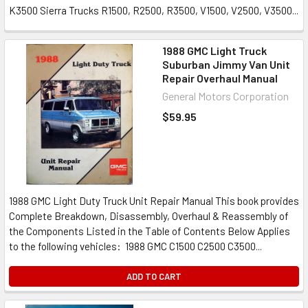
K3500 Sierra Trucks R1500, R2500, R3500, V1500, V2500, V3500...
1988 GMC Light Truck
Suburban Jimmy Van Unit
Repair Overhaul Manual
General Motors Corporation
$59.95
1988 GMC Light Duty Truck Unit Repair Manual This book provides
Complete Breakdown, Disassembly, Overhaul & Reassembly of
the Components Listed in the Table of Contents Below Applies
to the following vehicles: 1988 GMC C1500 C2500 C3500...
ADD TO CART