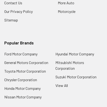
Contact Us
More Auto
Our Privacy Policy
Motorcycle
Sitemap
Popular Brands
Ford Motor Company
Hyundai Motor Company
General Motors Corporation
Mitsubishi Motors
Corporation
Toyota Motor Corporation
Suzuki Motor Corporation
Chrysler Corporation
View All
Honda Motor Company
Nissan Motor Company