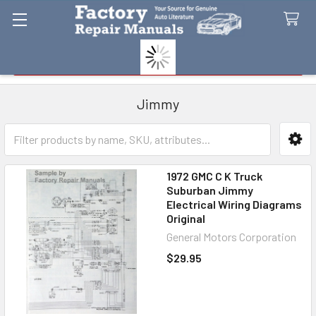
Search
Jimmy
Sidebar
1972 GMC C K Truck
Suburban Jimmy
Electrical Wiring Diagrams
Original
General Motors Corporation
$29.95