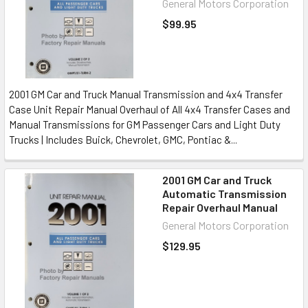
General Motors Corporation
$99.95
2001 GM Car and Truck Manual Transmission and 4x4 Transfer
Case Unit Repair Manual Overhaul of All 4x4 Transfer Cases and
Manual Transmissions for GM Passenger Cars and Light Duty
Trucks | Includes Buick, Chevrolet, GMC, Pontiac &...
2001 GM Car and Truck
Automatic Transmission
Repair Overhaul Manual
General Motors Corporation
$129.95