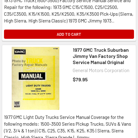
1973 GMC Truck (1500-3500) Factory Service Manual Service and
Repair for the following: 1973 GMC C15/C1500, C25/C2500,
C35/C3500, K15/K1500, K25/K2500, K35/K3500 Pick-Ups (Sierra,
High Sierra, High Sierra Classic) 1973 GMC Jimmy 1973...
ADD TO CART
1977 GMC Truck Suburban
Jimmy Van Factory Shop
Service Manual Original
General Motors Corporation
$79.95
1977 GMC Light Duty Trucks Service Manual Coverage for the
following models: 1500-3500 Series Pickup Trucks, SUVs & Vans
(1/2, 3/4 & 1 ton) | C15, C25, C35, K15, K25, K35 | Sierra, Sierra
Classic, High Sierra, Sierra Grande | Jimmy,...