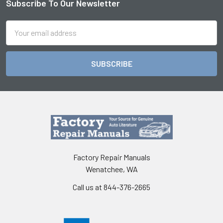
Subscribe To Our Newsletter
Footer
Email
Address
Factory Repair Manuals
Wenatchee, WA
Call us at 844-376-2665