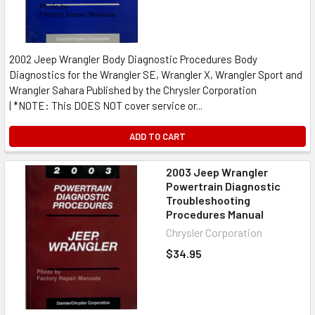
2002 Jeep Wrangler Body Diagnostic Procedures Body
Diagnostics for the Wrangler SE, Wrangler X, Wrangler Sport and
Wrangler Sahara Published by the Chrysler Corporation
| *NOTE: This DOES NOT cover service or...
ADD TO CART
2003 Jeep Wrangler
Powertrain Diagnostic
Troubleshooting
Procedures Manual
Chrysler Corporation
$34.95