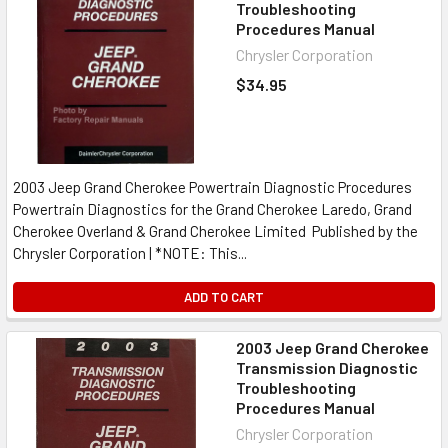
Troubleshooting
Procedures Manual
Chrysler Corporation
$34.95
2003 Jeep Grand Cherokee Powertrain Diagnostic Procedures
Powertrain Diagnostics for the Grand Cherokee Laredo, Grand
Cherokee Overland & Grand Cherokee Limited Published by the
Chrysler Corporation | *NOTE: This...
ADD TO CART
2003 Jeep Grand Cherokee
Transmission Diagnostic
Troubleshooting
Procedures Manual
Chrysler Corporation