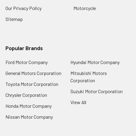
Our Privacy Policy
Motorcycle
Sitemap
Popular Brands
Ford Motor Company
Hyundai Motor Company
General Motors Corporation
Mitsubishi Motors
Corporation
Toyota Motor Corporation
Suzuki Motor Corporation
Chrysler Corporation
View All
Honda Motor Company
Nissan Motor Company