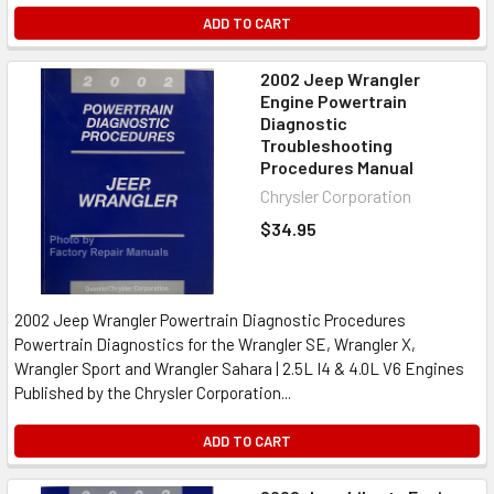
ADD TO CART
2002 Jeep Wrangler
Engine Powertrain
Diagnostic
Troubleshooting
Procedures Manual
Chrysler Corporation
$34.95
2002 Jeep Wrangler Powertrain Diagnostic Procedures
Powertrain Diagnostics for the Wrangler SE, Wrangler X,
Wrangler Sport and Wrangler Sahara | 2.5L I4 & 4.0L V6 Engines
Published by the Chrysler Corporation...
ADD TO CART