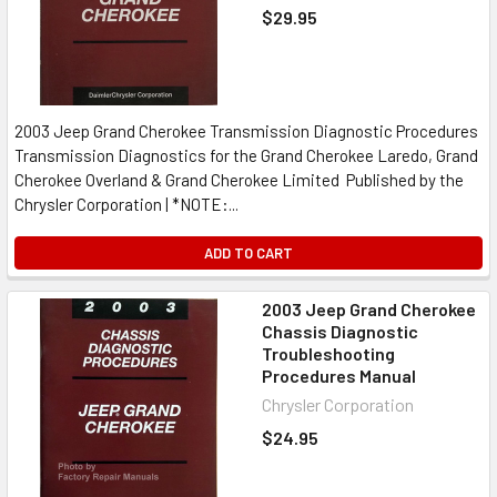
$29.95
2003 Jeep Grand Cherokee Transmission Diagnostic Procedures
Transmission Diagnostics for the Grand Cherokee Laredo, Grand
Cherokee Overland & Grand Cherokee Limited Published by the
Chrysler Corporation | *NOTE:...
ADD TO CART
2003 Jeep Grand Cherokee
Chassis Diagnostic
Troubleshooting
Procedures Manual
Chrysler Corporation
$24.95