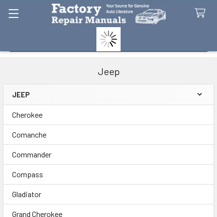
Search
Jeep
JEEP
Sidebar
Cherokee
Comanche
Commander
Compass
Gladiator
Grand Cherokee