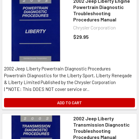
2002 Jeep Liberty Engine
Powertrain Diagnostic
Troubleshooting
Procedures Manual
Chrysler Corporation
$29.95
2002 Jeep Liberty Powertrain Diagnostic Procedures
Powertrain Diagnostics for the Liberty Sport, Liberty Renegade
& Liberty Limited Published by the Chrysler Corporation
| *NOTE: This DOES NOT cover service or...
ADD TO CART
2002 Jeep Liberty
Transmission Diagnostic
Troubleshooting
Procedures Manual