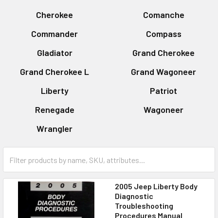
Cherokee
Comanche
Commander
Compass
Gladiator
Grand Cherokee
Grand Cherokee L
Grand Wagoneer
Liberty
Patriot
Renegade
Wagoneer
Wrangler
2005 Jeep Liberty Body
Diagnostic
Troubleshooting
Procedures Manual