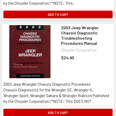
by the Chrysler Corporation | *NOTE: This...
ADD TO CART
2003 Jeep Wrangler
Chassis Diagnostic
Troubleshooting
Procedures Manual
Chrysler Corporation
$24.95
2003 Jeep Wrangler Chassis Diagnostic Procedures
Chassis Diagnostics for the Wrangler SE, Wrangler X,
Wrangler Sport, Wrangler Sahara & Wrangler Rubicon Published
by the Chrysler Corporation | *NOTE: This DOES NOT...
ADD TO CART