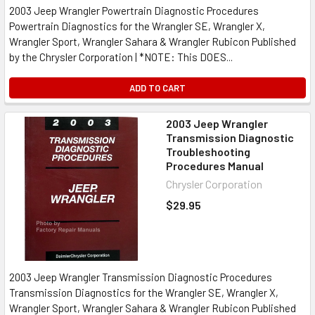
2003 Jeep Wrangler Powertrain Diagnostic Procedures
Powertrain Diagnostics for the Wrangler SE, Wrangler X,
Wrangler Sport, Wrangler Sahara & Wrangler Rubicon Published
by the Chrysler Corporation | *NOTE: This DOES...
ADD TO CART
2003 Jeep Wrangler
Transmission Diagnostic
Troubleshooting
Procedures Manual
Chrysler Corporation
$29.95
2003 Jeep Wrangler Transmission Diagnostic Procedures
Transmission Diagnostics for the Wrangler SE, Wrangler X,
Wrangler Sport, Wrangler Sahara & Wrangler Rubicon Published