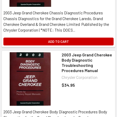
2003 Jeep Grand Cherokee Chassis Diagnostic Procedures
Chassis Diagnostics for the Grand Cherokee Laredo, Grand
Cherokee Overland & Grand Cherokee Limited Published by the
Chrysler Corporation | *NOTE: This DOES...
ADD TO CART
2003 Jeep Grand Cherokee
Body Diagnostic
Troubleshooting
Procedures Manual
Chrysler Corporation
$34.95
2003 Jeep Grand Cherokee Body Diagnostic Procedures Body