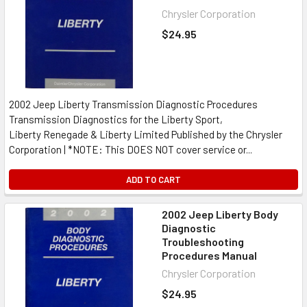
Chrysler Corporation
$24.95
2002 Jeep Liberty Transmission Diagnostic Procedures
Transmission Diagnostics for the Liberty Sport,
Liberty Renegade & Liberty Limited Published by the Chrysler
Corporation | *NOTE: This DOES NOT cover service or...
ADD TO CART
2002 Jeep Liberty Body
Diagnostic
Troubleshooting
Procedures Manual
Chrysler Corporation
$24.95