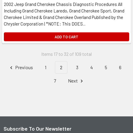
2002 Jeep Grand Cherokee Chassis Diagnostic Procedures All
Including Grand Cherokee Laredo, Grand Cherokee Sport, Grand
Cherokee Limited & Grand Cherokee Overland Published by the
Chrysler Corporation | *NOTE: This DOES...
ADD TO CART
Items 17 to 32 of 109 total
Previous
1
2
3
4
5
6
7
Next
Subscribe To Our Newsletter
Footer