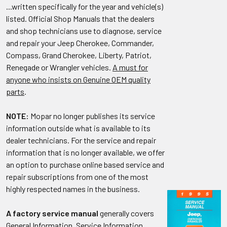
...written specifically for the year and vehicle(s)
listed. Official Shop Manuals that the dealers
and shop technicians use to diagnose, service
and repair your Jeep Cherokee, Commander,
Compass, Grand Cherokee, Liberty, Patriot,
Renegade or Wrangler vehicles.
A must for
anyone who insists on Genuine OEM quality
parts
.
NOTE:
Mopar no longer publishes its service
information outside what is available to its
dealer technicians. For the service and repair
information that is no longer available, we offer
an option to purchase online based service and
repair subscriptions from one of the most
highly respected names in the business.
A factory service manual
generally covers
General Information, Service Information,