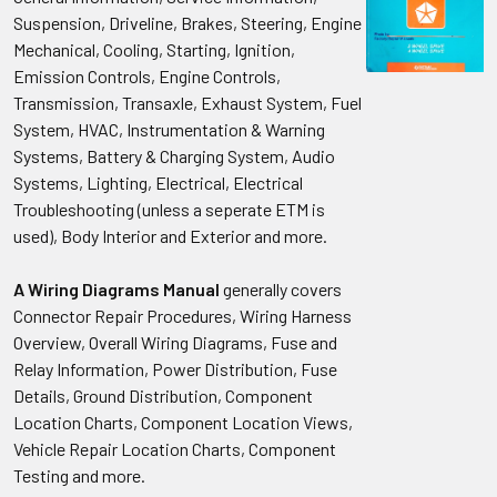
Suspension, Driveline, Brakes, Steering, Engine
Mechanical, Cooling, Starting, Ignition,
Emission Controls, Engine Controls,
Transmission, Transaxle, Exhaust System, Fuel
System, HVAC, Instrumentation & Warning
Systems, Battery & Charging System, Audio
Systems, Lighting, Electrical, Electrical
Troubleshooting (unless a seperate ETM is
used), Body Interior and Exterior and more.
A Wiring Diagrams Manual
generally covers
Connector Repair Procedures, Wiring Harness
Overview, Overall Wiring Diagrams, Fuse and
Relay Information, Power Distribution, Fuse
Details, Ground Distribution, Component
Location Charts, Component Location Views,
Vehicle Repair Location Charts, Component
Testing and more.