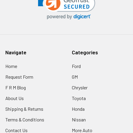
Navigate
Categories
Home
Ford
Request Form
GM
F R M Blog
Chrysler
About Us
Toyota
Shipping & Returns
Honda
Terms & Conditions
Nissan
Contact Us
More Auto