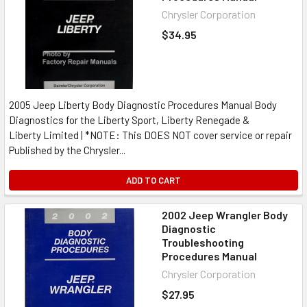
Chrysler Corporation
$34.95
2005 Jeep Liberty Body Diagnostic Procedures Manual Body
Diagnostics for the Liberty Sport, Liberty Renegade &
Liberty Limited | *NOTE: This DOES NOT cover service or repair
Published by the Chrysler...
ADD TO CART
2002 Jeep Wrangler Body
Diagnostic
Troubleshooting
Procedures Manual
Chrysler Corporation
$27.95