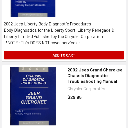
2002 Jeep Liberty Body Diagnostic Procedures
Body Diagnostics for the Liberty Sport, Liberty Renegade &
Liberty Limited Published by the Chrysler Corporation
| *NOTE: This DOES NOT cover service or...
ADD TO CART
2002 Jeep Grand Cherokee
Chassis Diagnostic
Troubleshooting Manual
Chrysler Corporation
$29.95