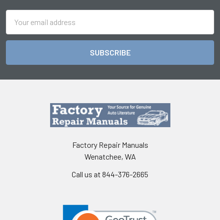
Email
Address
Factory Repair Manuals
Wenatchee, WA
Call us at 844-376-2665