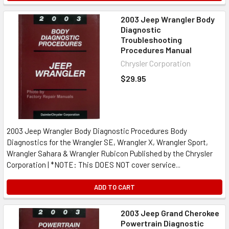
2003 Jeep Wrangler Body
Diagnostic
Troubleshooting
Procedures Manual
Chrysler Corporation
$29.95
2003 Jeep Wrangler Body Diagnostic Procedures Body
Diagnostics for the Wrangler SE, Wrangler X, Wrangler Sport,
Wrangler Sahara & Wrangler Rubicon Published by the Chrysler
Corporation | *NOTE: This DOES NOT cover service...
ADD TO CART
2003 Jeep Grand Cherokee
Powertrain Diagnostic