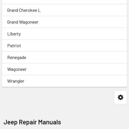
Grand Cherokee L
Grand Wagoneer
Liberty
Patriot
Renegade
Wagoneer
Wrangler
Jeep Repair Manuals