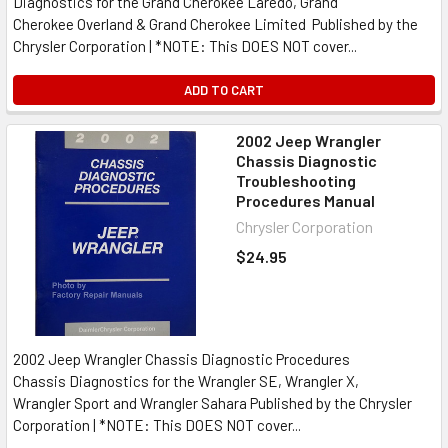
Diagnostics for the Grand Cherokee Laredo, Grand
Cherokee Overland & Grand Cherokee Limited Published by the
Chrysler Corporation | *NOTE: This DOES NOT cover...
ADD TO CART
2002 Jeep Wrangler
Chassis Diagnostic
Troubleshooting
Procedures Manual
Chrysler Corporation
$24.95
2002 Jeep Wrangler Chassis Diagnostic Procedures
Chassis Diagnostics for the Wrangler SE, Wrangler X,
Wrangler Sport and Wrangler Sahara Published by the Chrysler
Corporation | *NOTE: This DOES NOT cover...