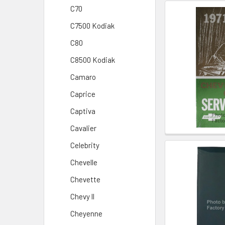
C70
C7500 Kodiak
C80
C8500 Kodiak
Camaro
Caprice
Captiva
Cavalier
Celebrity
Chevelle
Chevette
Chevy ll
Cheyenne