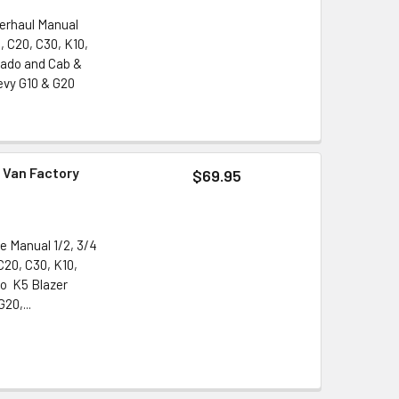
verhaul Manual
, C20, C30, K10,
rado and Cab &
evy G10 & G20
 Van Factory
$69.95
e Manual 1/2, 3/4
C20, C30, K10,
do K5 Blazer
20,...