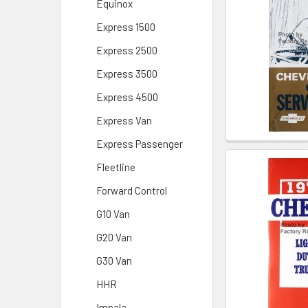
Equinox
Express 1500
Express 2500
Express 3500
Express 4500
Express Van
Express Passenger
Fleetline
Forward Control
G10 Van
G20 Van
G30 Van
HHR
Impala