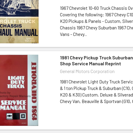
1967 Chevrolet 10-60 Truck Chassis O
Covering the following: 1967 Chevy C10
K20 Pickups & Panels - Custom, Silve
Chassis 1967 Chevy Suburban 1967 Ch
Vans - Chevy...
1981 Chevy Pickup Truck Suburban
Shop Service Manual Reprint
General Motors Corporation
1981 Chevrolet Light Duty Truck Servic
& 1 ton Pickup Truck & Suburban (C10, 
K20 & K30) Custom, Deluxe & Silvera
Chevy Van, Beauville & Sportvan (G10, G