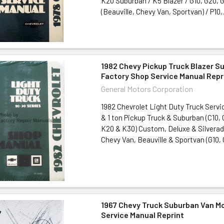
K20 Suburban / K5 Blazer / G10, G20, 
(Beauville, Chevy Van, Sportvan) / P10,.
1982 Chevy Pickup Truck Blazer S
Factory Shop Service Manual Repr
General Motors Corporation
1982 Chevrolet Light Duty Truck Servi
& 1 ton Pickup Truck & Suburban (C10, 
K20 & K30) Custom, Deluxe & Silvera
Chevy Van, Beauville & Sportvan (G10, G
1967 Chevy Truck Suburban Van 
Service Manual Reprint