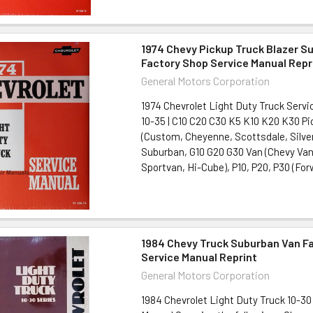
1974 Chevy Pickup Truck Blazer S
Factory Shop Service Manual Repr
General Motors Corporation
1974 Chevrolet Light Duty Truck Servi
10-35 | C10 C20 C30 K5 K10 K20 K30 P
(Custom, Cheyenne, Scottsdale, Silver
Suburban, G10 G20 G30 Van (Chevy Van
Sportvan, Hi-Cube), P10, P20, P30 (Forw
1984 Chevy Truck Suburban Van F
Service Manual Reprint
General Motors Corporation
1984 Chevrolet Light Duty Truck 10-30