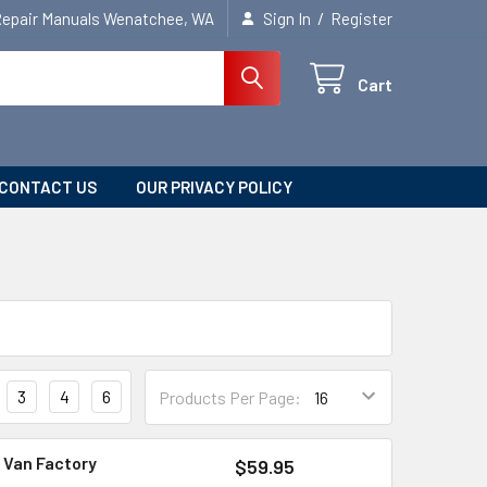
/
Repair Manuals Wenatchee, WA
Sign In
Register
Cart
CONTACT US
OUR PRIVACY POLICY
3
4
6
Products Per Page:
 Van Factory
$59.95