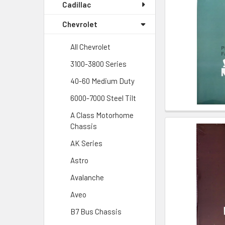
Cadillac
Chevrolet
All Chevrolet
3100-3800 Series
40-60 Medium Duty
6000-7000 Steel Tilt
A Class Motorhome
Chassis
AK Series
Astro
Avalanche
Aveo
B7 Bus Chassis