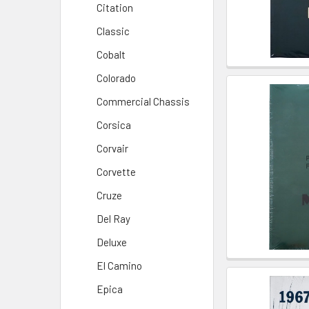
Citation
Classic
Cobalt
Colorado
Commercial Chassis
Corsica
Corvair
Corvette
Cruze
Del Ray
Deluxe
El Camino
Epica