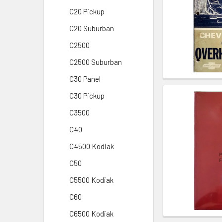
C20 Pickup
C20 Suburban
C2500
C2500 Suburban
C30 Panel
C30 Pickup
C3500
C40
C4500 Kodiak
C50
C5500 Kodiak
C60
C6500 Kodiak