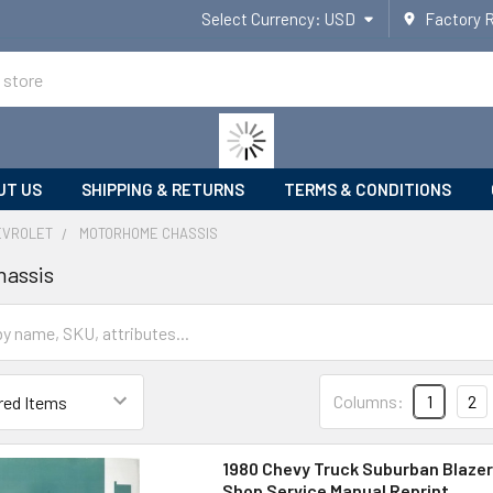
Select Currency:
USD
Factory 
UT US
SHIPPING & RETURNS
TERMS & CONDITIONS
EVROLET
MOTORHOME CHASSIS
assis
Columns:
1
2
1980 Chevy Truck Suburban Blazer
Shop Service Manual Reprint