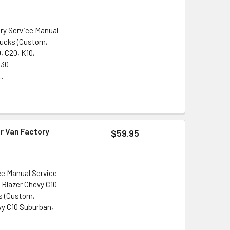
ory Service Manual
rucks (Custom,
, C20, K10,
G30
..
r Van Factory
$59.95
ce Manual Service
5 Blazer Chevy C10
s (Custom,
vy C10 Suburban,