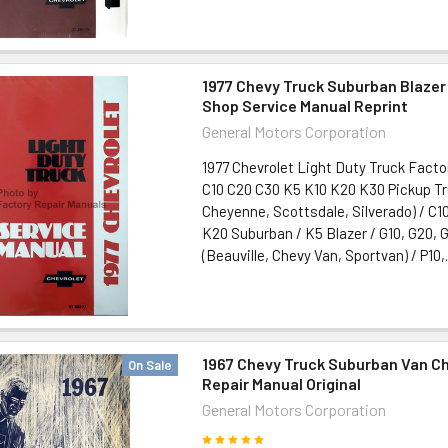
1977 Chevy Truck Suburban Blazer
Shop Service Manual Reprint
General Motors Corporation
1977 Chevrolet Light Duty Truck Facto
C10 C20 C30 K5 K10 K20 K30 Pickup T
Cheyenne, Scottsdale, Silverado) / C10
K20 Suburban / K5 Blazer / G10, G20, 
(Beauville, Chevy Van, Sportvan) / P10,.
1967 Chevy Truck Suburban Van C
On Sale
Repair Manual Original
General Motors Corporation