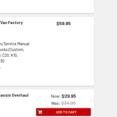
 Van Factory
$59.95
ry Service Manual
rucks (Custom,
, C20, K10,
G30
..
hassis Overhaul
$29.95
Now:
$34.95
Was:
ADD TO CART