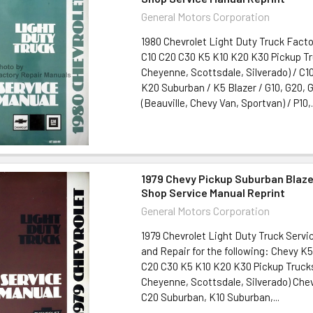
General Motors Corporation
1980 Chevrolet Light Duty Truck Fact
C10 C20 C30 K5 K10 K20 K30 Pickup T
Cheyenne, Scottsdale, Silverado) / C10
K20 Suburban / K5 Blazer / G10, G20, 
(Beauville, Chevy Van, Sportvan) / P10,.
1979 Chevy Pickup Suburban Blaze
Shop Service Manual Reprint
General Motors Corporation
1979 Chevrolet Light Duty Truck Servi
and Repair for the following: Chevy K
C20 C30 K5 K10 K20 K30 Pickup Truck
Cheyenne, Scottsdale, Silverado) Che
C20 Suburban, K10 Suburban,...