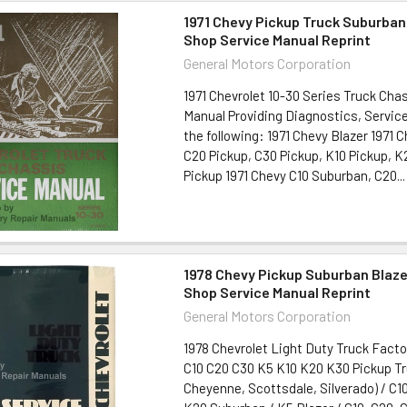
1971 Chevy Pickup Truck Suburban
Shop Service Manual Reprint
General Motors Corporation
1971 Chevrolet 10-30 Series Truck Cha
Manual Providing Diagnostics, Service
the following: 1971 Chevy Blazer 1971 
C20 Pickup, C30 Pickup, K10 Pickup, K
Pickup 1971 Chevy C10 Suburban, C20...
1978 Chevy Pickup Suburban Blaze
Shop Service Manual Reprint
General Motors Corporation
1978 Chevrolet Light Duty Truck Fact
C10 C20 C30 K5 K10 K20 K30 Pickup T
Cheyenne, Scottsdale, Silverado) / C10