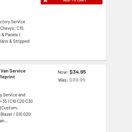
ctory Service
 Chevys: C10,
 & Panels /
 Vans & Stripped
 Van Service
$34.95
Now:
Reprint
$39.95
Was:
y Service and
-35 | C10 C20 C30
 (Custom,
 Blazer / G10 G20
n,...