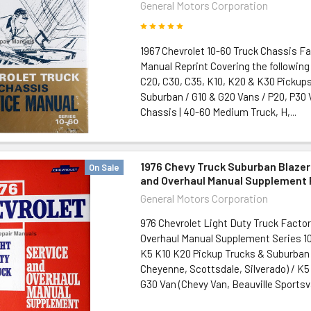
General Motors Corporation
1967 Chevrolet 10-60 Truck Chassis Fa
Manual Reprint Covering the following
C20, C30, C35, K10, K20 & K30 Pickups
Suburban / G10 & G20 Vans / P20, P30
Chassis | 40-60 Medium Truck, H,...
1976 Chevy Truck Suburban Blazer
On Sale
and Overhaul Manual Supplement 
General Motors Corporation
976 Chevrolet Light Duty Truck Factor
Overhaul Manual Supplement Series 10
K5 K10 K20 Pickup Trucks & Suburban
Cheyenne, Scottsdale, Silverado) / K5
G30 Van (Chevy Van, Beauville Sportsva