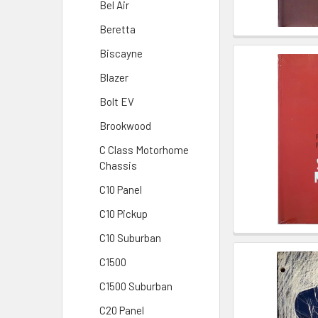
Bel Air
Beretta
Biscayne
Blazer
Bolt EV
Brookwood
C Class Motorhome
Chassis
C10 Panel
C10 Pickup
C10 Suburban
C1500
C1500 Suburban
C20 Panel