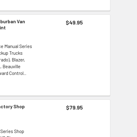
uburban Van
$49.95
int
ce Manual Series
ickup Trucks
ado), Blazer,
, Beauville
ard Control...
actory Shop
$79.95
 Series Shop