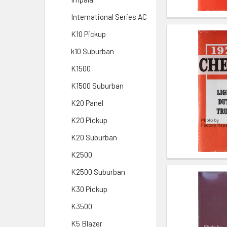
International Series AC
K10 Pickup
k10 Suburban
K1500
K1500 Suburban
K20 Panel
K20 Pickup
K20 Suburban
K2500
K2500 Suburban
K30 Pickup
K3500
K5 Blazer