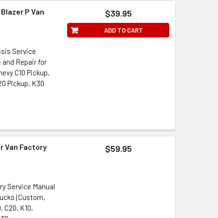
 Blazer P Van
$39.95
ADD TO CART
ssis Service
 and Repair for
Chevy C10 Pickup,
20 Pickup, K30
r Van Factory
$59.95
ory Service Manual
rucks (Custom,
, C20, K10,