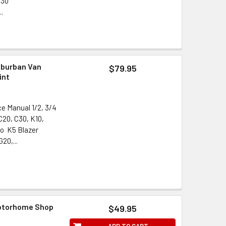
G30
..
uburban Van
$79.95
int
ce Manual 1/2, 3/4
C20, C30, K10,
do K5 Blazer
20,...
Motorhome Shop
$49.95
ADD TO CART