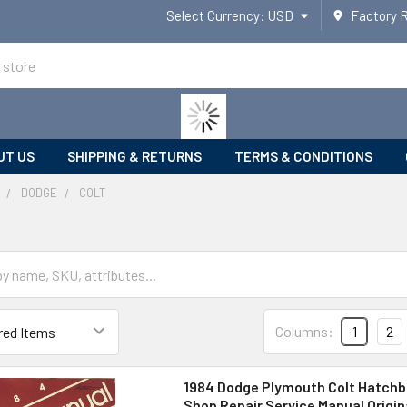
Select Currency:
USD
Factory 
UT US
SHIPPING & RETURNS
TERMS & CONDITIONS
DODGE
COLT
Columns:
1
2
1984 Dodge Plymouth Colt Hatchb
Shop Repair Service Manual Origin