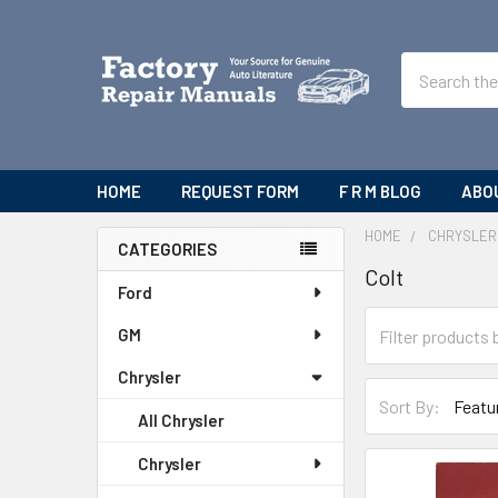
Search
HOME
REQUEST FORM
F R M BLOG
ABO
HOME
CHRYSLER
CATEGORIES
Colt
Sidebar
Ford
GM
Chrysler
Sort By:
All Chrysler
Chrysler