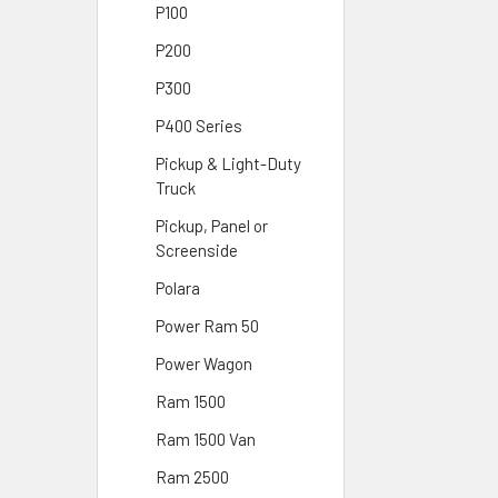
P100
P200
P300
P400 Series
Pickup & Light-Duty
Truck
Pickup, Panel or
Screenside
Polara
Power Ram 50
Power Wagon
Ram 1500
Ram 1500 Van
Ram 2500