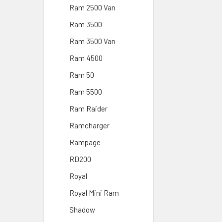
Ram 2500 Van
Ram 3500
Ram 3500 Van
Ram 4500
Ram 50
Ram 5500
Ram Raider
Ramcharger
Rampage
RD200
Royal
Royal Mini Ram
Shadow