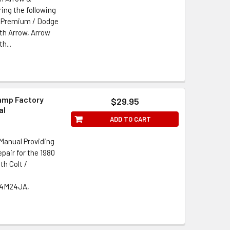
ing the following
r Premium / Dodge
h Arrow, Arrow
h...
amp Factory
$29.95
al
ADD TO CART
Manual Providing
pair for the 1980
h Colt /
 4M24JA,