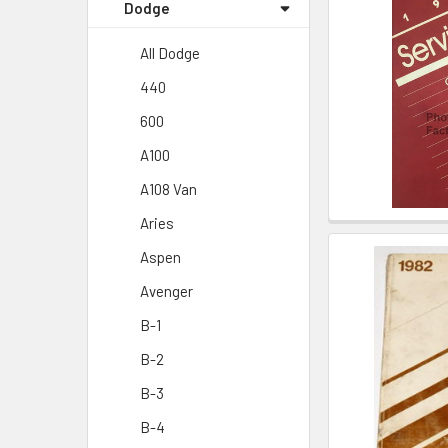
Dodge
All Dodge
440
600
A100
A108 Van
Aries
Aspen
Avenger
B-1
B-2
B-3
B-4