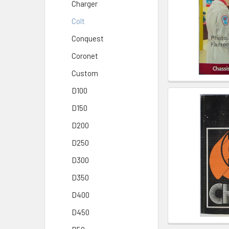
Charger
Colt
Conquest
Coronet
Custom
D100
D150
D200
D250
D300
D350
D400
D450