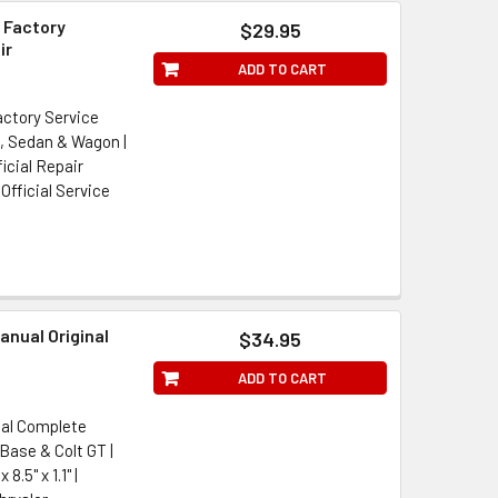
 Factory
$29.95
ir
ADD TO CART
actory Service
e, Sedan & Wagon |
icial Repair
Official Service
anual Original
$34.95
ADD TO CART
ual Complete
Base & Colt GT |
.5" x 1.1" |