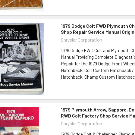
1979 Dodge Colt FWD Plymouth C
Shop Repair Service Manual Origin
Chrysler Corporation
1979 Dodge FWD Colt and Plymouth C
Manual Providing Complete Diagnostic
Repair for the 1979 Dodge Front Wheel
Hatchback, Colt Custom Hatchback 
Hatchback, Champ Custom Hatchback 11"
1979 Plymouth Arrow, Sapporo, Do
RWD Colt Factory Shop Service M
Chrysler Corporation
1979 Dodge Colt & Challenger, Plymou