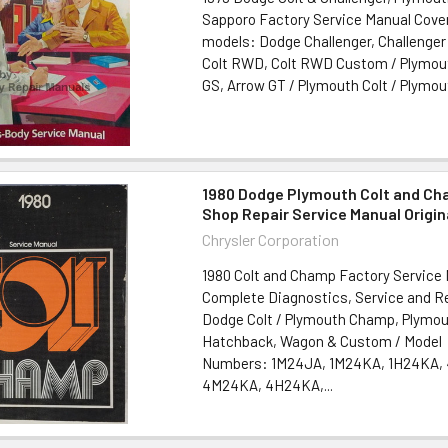
Sapporo Factory Service Manual Cover
models: Dodge Challenger, Challenge
Colt RWD, Colt RWD Custom / Plymout
GS, Arrow GT / Plymouth Colt / Plymout
1980 Dodge Plymouth Colt and Ch
Shop Repair Service Manual Origin
Chrysler Corporation
1980 Colt and Champ Factory Service 
Complete Diagnostics, Service and Re
Dodge Colt / Plymouth Champ, Plymout
Hatchback, Wagon & Custom / Model
Numbers: 1M24JA, 1M24KA, 1H24KA,
4M24KA, 4H24KA,...