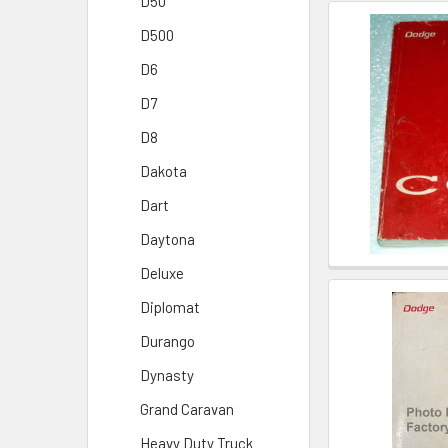
D50
D500
D6
D7
D8
Dakota
Dart
Daytona
Deluxe
Diplomat
Durango
Dynasty
Grand Caravan
Heavy Duty Truck