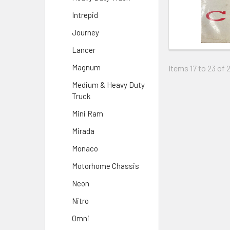
Intrepid
Journey
Lancer
Magnum
Items 17 to 23 of 
Medium & Heavy Duty
Truck
Mini Ram
Mirada
Monaco
Motorhome Chassis
Neon
Nitro
Omni