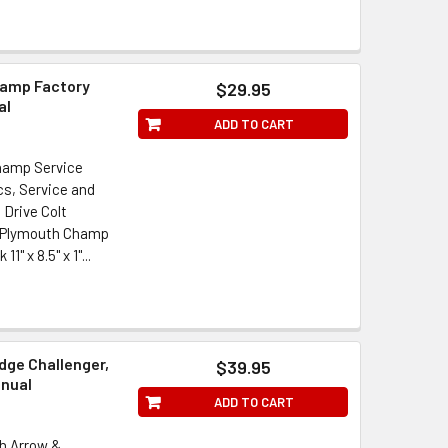
hamp Factory
$29.95
al
ADD TO CART
hamp Service
s, Service and
 Drive Colt
/ Plymouth Champ
 x 8.5" x 1"...
dge Challenger,
$39.95
anual
ADD TO CART
th Arrow &