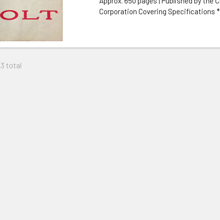
Approx. 650 pages | Published by the C
Corporation Covering Specifications *.
23 total