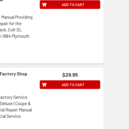
ADD TO CART
 Manual Providing
pair for the
ack, Colt DL
n 1984 Plymouth
Factory Shop
$29.95
ADD TO CART
actory Service
 Deluxe | Coupe &
cial Repair Manual
ial Service