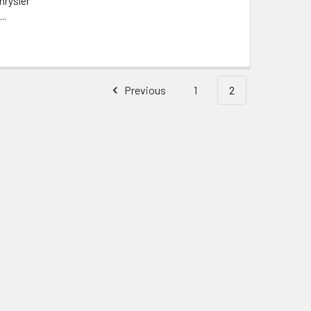
hrysler
..
Previous
1
2