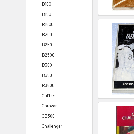
B100
B150
B1500
B200
B250
B2500
B300
B350
B3500
Caliber
Caravan
CB300
Challenger