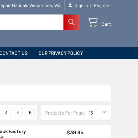
/
Repair Manuals Wenatchee, WA
Sign In
Register
Cart
CONTACT US
OUR PRIVACY POLICY
3
4
6
Products Per Page:
ack Factory
$39.95
al