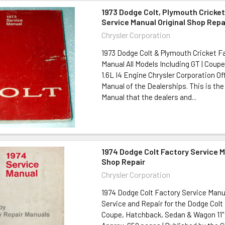
1973 Dodge Colt, Plymouth Cricket
Service Manual Original Shop Repa
Chrysler Corporation
1973 Dodge Colt & Plymouth Cricket F
Manual All Models Including GT | Coup
1.6L I4 Engine Chrysler Corporation Off
Manual of the Dealerships. This is the 
Manual that the dealers and...
1974 Dodge Colt Factory Service M
Shop Repair
Chrysler Corporation
1974 Dodge Colt Factory Service Man
Service and Repair for the Dodge Colt 
Coupe, Hatchback, Sedan & Wagon 11" x 8