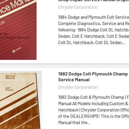
Chrysler Corporation
1984 Dodge and Plymouth Colt Service
Complete Diagnostics, Service and Re
following: 1984 Dodge Colt DL Hatchb
Sedan, Colt E Hatchback, Colt E Seda
Colt DL Hatchback, Colt DL Sedan,...
1982 Dodge Colt Plymouth Champ 
Service Manual
Chrysler Corporation
1982 Dodge Colt & Plymouth Champ | F
Manual All Models Including Custom &
Hatchback | Chrysler Corporation Offi
of the DEALERSHIPS! This is the Offic
Manual that the...